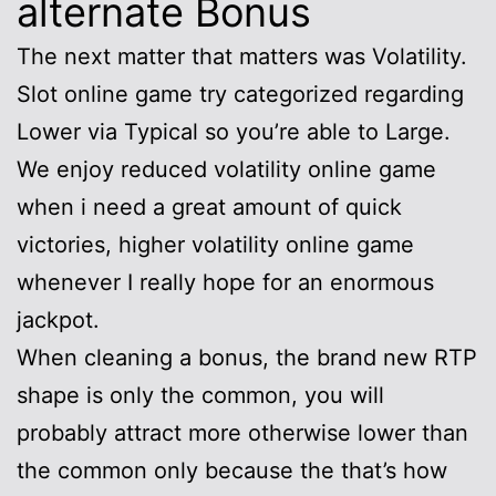
alternate Bonus
The next matter that matters was Volatility.
Slot online game try categorized regarding
Lower via Typical so you’re able to Large.
We enjoy reduced volatility online game
when i need a great amount of quick
victories, higher volatility online game
whenever I really hope for an enormous
jackpot.
When cleaning a bonus, the brand new RTP
shape is only the common, you will
probably attract more otherwise lower than
the common only because the that’s how