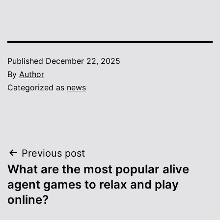
Published
December 22, 2025
By
Author
Categorized as
news
Post
Previous post
What are the most popular alive
navigation
agent games to relax and play
online?