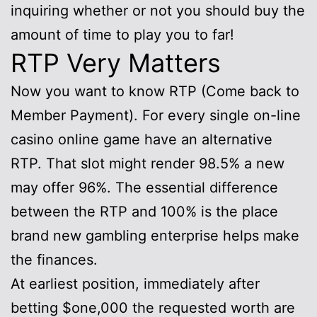
inquiring whether or not you should buy the
amount of time to play you to far!
RTP Very Matters
Now you want to know RTP (Come back to
Member Payment). For every single on-line
casino online game have an alternative
RTP. That slot might render 98.5% a new
may offer 96%. The essential difference
between the RTP and 100% is the place
brand new gambling enterprise helps make
the finances.
At earliest position, immediately after
betting $one,000 the requested worth are