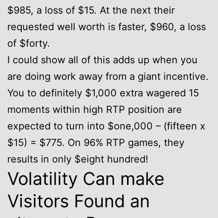
$985, a loss of $15. At the next their
requested well worth is faster, $960, a loss
of $forty.
I could show all of this adds up when you
are doing work away from a giant incentive.
You to definitely $1,000 extra wagered 15
moments within high RTP position are
expected to turn into $one,000 – (fifteen x
$15) = $775. On 96% RTP games, they
results in only $eight hundred!
Volatility Can make
Visitors Found an