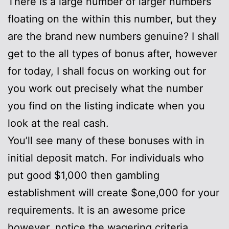
There is a large number of larger numbers
floating on the within this number, but they
are the brand new numbers genuine? I shall
get to the all types of bonus after, however
for today, I shall focus on working out for
you work out precisely what the number
you find on the listing indicate when you
look at the real cash.
You’ll see many of these bonuses with in
initial deposit match. For individuals who
put good $1,000 then gambling
establishment will create $one,000 for your
requirements. It is an awesome price
however, notice the wagering criteria.