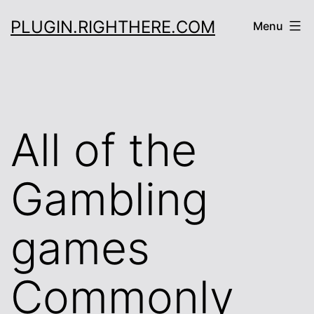
Skip
PLUGIN.RIGHTHERE.COM
Menu
to
content
All of the
Gambling
games
Commonly