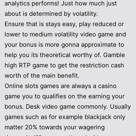
analytics performs! Just how much just
about is determined by volatility.
Ensure that is stays easy, play reduced or
lower to medium volatility video game and
your bonus is more gonna approximate to
help you its theoretical worthy of. Gamble
high RTP game to get the restriction cash
worth of the main benefit.
Online slots games are always a casino
game you to qualifies on the earning your
bonus. Desk video game commonly. Usually
games such as for example blackjack only
matter 20% towards your wagering