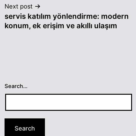
Next post
servis katılım yönlendirme: modern
konum, ek erişim ve akıllı ulaşım
Search…