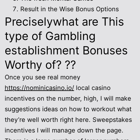
Result in the Wise Bonus Options
Preciselywhat are This
type of Gambling
establishment Bonuses
Worthy of? ??
Once you see real money
https://nominicasino.io/
local casino
incentives on the number, high, I will make
suggestions ideas on how to workout what
they’re well worth right here. Sweepstakes
incentives I will manage down the page.