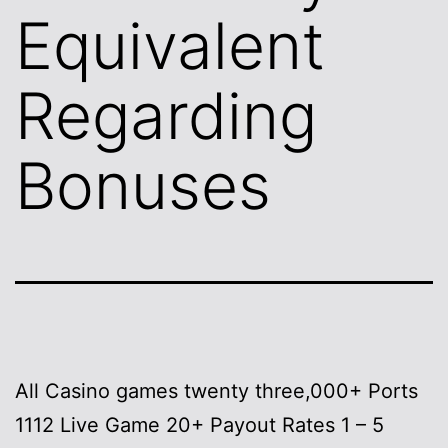
Equivalent
Regarding
Bonuses
All Casino games twenty three,000+ Ports
1112 Live Game 20+ Payout Rates 1 – 5