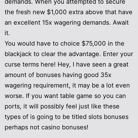
demands. When you attempted to secure
the fresh new $1,000 extra above that have
an excellent 15x wagering demands. Await
it.
You would have to choice $75,000 in the
blackjack to clear the advantage. Enter your
curse terms here! Hey, I have seen a great
amount of bonuses having good 35x
wagering requirement, it may be a lot even
worse. If you want table game so you can
ports, it will possibly feel just like these
types of is going to be titled slots bonuses
perhaps not casino bonuses!