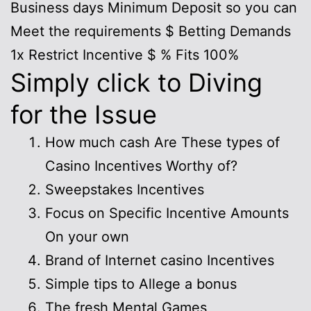
Business days Minimum Deposit so you can
Meet the requirements $ Betting Demands
1x Restrict Incentive $ % Fits 100%
Simply click to Diving
for the Issue
How much cash Are These types of
Casino Incentives Worthy of?
Sweepstakes Incentives
Focus on Specific Incentive Amounts
On your own
Brand of Internet casino Incentives
Simple tips to Allege a bonus
The fresh Mental Games