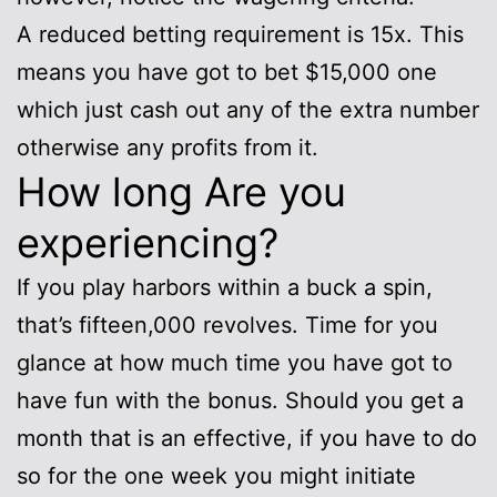
A reduced betting requirement is 15x. This
means you have got to bet $15,000 one
which just cash out any of the extra number
otherwise any profits from it.
How long Are you
experiencing?
If you play harbors within a buck a spin,
that’s fifteen,000 revolves. Time for you
glance at how much time you have got to
have fun with the bonus. Should you get a
month that is an effective, if you have to do
so for the one week you might initiate