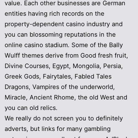
value. Each other businesses are German
entities having rich records on the
property-dependent casino industry and
you can blossoming reputations in the
online casino stadium. Some of the Bally
Wulff themes derive from Good fresh fruit,
Divine Courses, Egypt, Mongolia, Persia,
Greek Gods, Fairytales, Fabled Tales
Dragons, Vampires of the underworld,
Miracle, Ancient Rhome, the old West and
you can old relics.
We really do not screen you to definitely
adverts, but links for many gambling