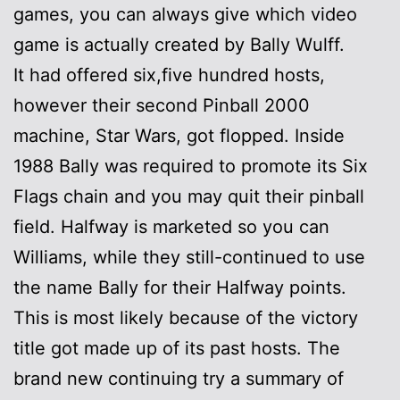
games, you can always give which video
game is actually created by Bally Wulff.
It had offered six,five hundred hosts,
however their second Pinball 2000
machine, Star Wars, got flopped. Inside
1988 Bally was required to promote its Six
Flags chain and you may quit their pinball
field. Halfway is marketed so you can
Williams, while they still-continued to use
the name Bally for their Halfway points.
This is most likely because of the victory
title got made up of its past hosts. The
brand new continuing try a summary of