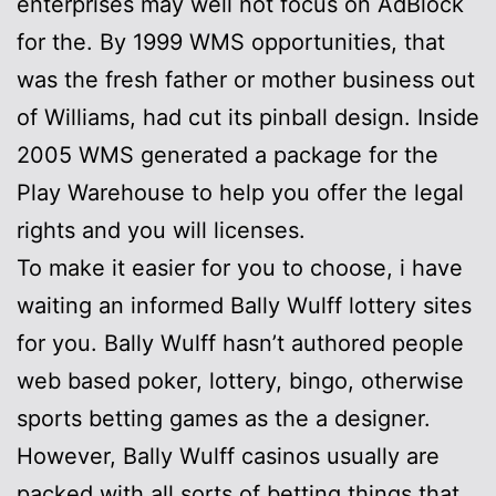
enterprises may well not focus on AdBlock
for the. By 1999 WMS opportunities, that
was the fresh father or mother business out
of Williams, had cut its pinball design. Inside
2005 WMS generated a package for the
Play Warehouse to help you offer the legal
rights and you will licenses.
To make it easier for you to choose, i have
waiting an informed Bally Wulff lottery sites
for you. Bally Wulff hasn’t authored people
web based poker, lottery, bingo, otherwise
sports betting games as the a designer.
However, Bally Wulff casinos usually are
packed with all sorts of betting things that