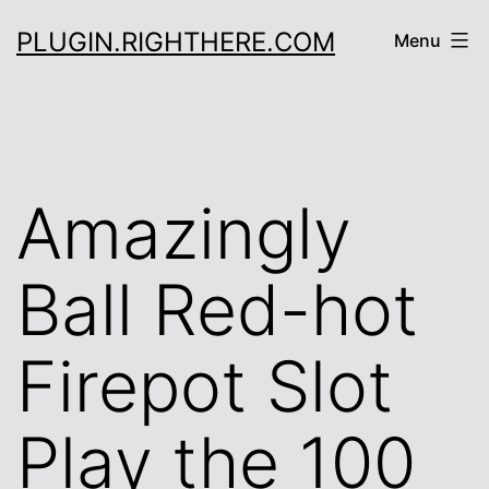
Skip
PLUGIN.RIGHTHERE.COM
Menu
to
content
Amazingly
Ball Red-hot
Firepot Slot
Play the 100