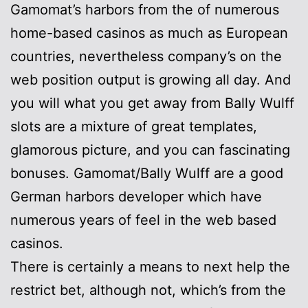
Gamomat’s harbors from the of numerous
home-based casinos as much as European
countries, nevertheless company’s on the
web position output is growing all day. And
you will what you get away from Bally Wulff
slots are a mixture of great templates,
glamorous picture, and you can fascinating
bonuses. Gamomat/Bally Wulff are a good
German harbors developer which have
numerous years of feel in the web based
casinos.
There is certainly a means to next help the
restrict bet, although not, which’s from the