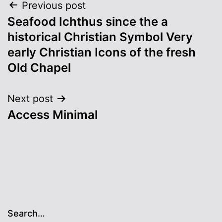
Post
Previous post
Seafood Ichthus since the a
navigation
historical Christian Symbol Very
early Christian Icons of the fresh
Old Chapel
Next post
Access Minimal
Search…