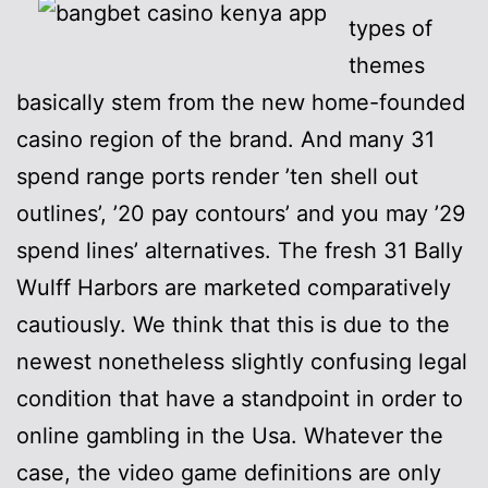
types of
themes
basically stem from the new home-founded
casino region of the brand. And many 31
spend range ports render ’ten shell out
outlines’, ’20 pay contours’ and you may ’29
spend lines’ alternatives. The fresh 31 Bally
Wulff Harbors are marketed comparatively
cautiously. We think that this is due to the
newest nonetheless slightly confusing legal
condition that have a standpoint in order to
online gambling in the Usa. Whatever the
case, the video game definitions are only