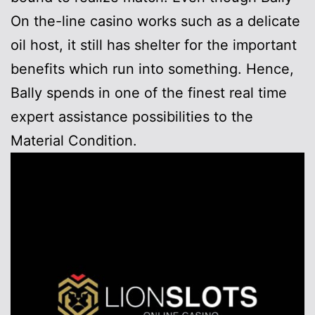
On the-line casino works such as a delicate
oil host, it still has shelter for the important
benefits which run into something. Hence,
Bally spends in one of the finest real time
expert assistance possibilities to the
Material Condition.