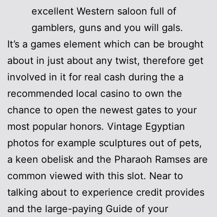
excellent Western saloon full of
gamblers, guns and you will gals.
It’s a games element which can be brought
about in just about any twist, therefore get
involved in it for real cash during the a
recommended local casino to own the
chance to open the newest gates to your
most popular honors. Vintage Egyptian
photos for example sculptures out of pets,
a keen obelisk and the Pharaoh Ramses are
common viewed with this slot. Near to
talking about to experience credit provides
and the large-paying Guide of your