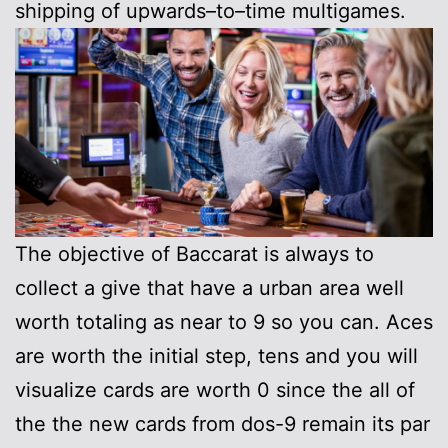
shipping of upwards–to–time multigames.
The objective of Baccarat is always to
collect a give that have a urban area well
worth totaling as near to 9 so you can. Aces
are worth the initial step, tens and you will
visualize cards are worth 0 since the all of
the the new cards from dos-9 remain its par