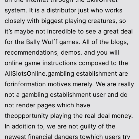
system.
It is a distributor just who works
closely with biggest playing creatures, so
it’s maybe not incredible to see a great deal
for the Bally Wulff games. All of the blogs,
recommendations, demos, and you will
online game instructions composed to the
AllSlotsOnline.gambling establishment are
forinformation motives merely. We are really
not a gambling establishment user and do
not render pages which have
theopportunity playing the real deal money.
In addition to, we are not guilty of the
newest financial dangers towhich users try