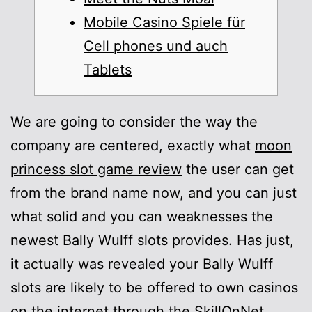
Mobile Casino Spiele für
Cell phones und auch
Tablets
We are going to consider the way the
company are centered, exactly what
moon
princess slot game review
the user can get
from the brand name now, and you can just
what solid and you can weaknesses the
newest Bally Wulff slots provides. Has just,
it actually was revealed your Bally Wulff
slots are likely to be offered to own casinos
on the internet through the SkillOnNet