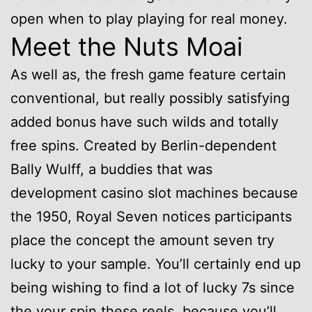
open when to play playing for real money.
Meet the Nuts Moai
As well as, the fresh game feature certain
conventional, but really possibly satisfying
added bonus have such wilds and totally
free spins. Created by Berlin-dependent
Bally Wulff, a buddies that was
development casino slot machines because
the 1950, Royal Seven notices participants
place the concept the amount seven try
lucky to your sample. You’ll certainly end up
being wishing to find a lot of lucky 7s since
the your spin these reels, because you’ll