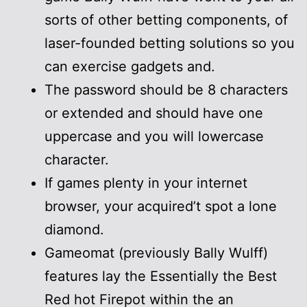
sorts of other betting components, of
laser-founded betting solutions so you
can exercise gadgets and.
The password should be 8 characters
or extended and should have one
uppercase and you will lowercase
character.
If games plenty in your internet
browser, your acquired’t spot a lone
diamond.
Gameomat (previously Bally Wulff)
features lay the Essentially the Best
Red hot Firepot within the an