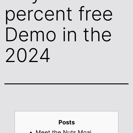
percent free
Demo in the
2024
Posts
Meet the Nuts Moai