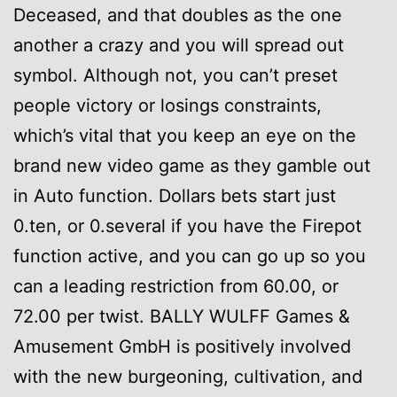
Deceased, and that doubles as the one
another a crazy and you will spread out
symbol. Although not, you can’t preset
people victory or losings constraints,
which’s vital that you keep an eye on the
brand new video game as they gamble out
in Auto function. Dollars bets start just
0.ten, or 0.several if you have the Firepot
function active, and you can go up so you
can a leading restriction from 60.00, or
72.00 per twist. BALLY WULFF Games &
Amusement GmbH is positively involved
with the new burgeoning, cultivation, and