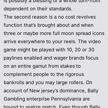
is possibly a blessing or a whole turn-from
dependent on their standards.
The second reason is a no cost revolves
function that’s brought about and when
three or maybe more full moon spread icons
arrive everywhere to your reels. The video
game might be played with 10, 20 or 30
paylines enabled and wager brands focus
on an entire gamut from stakes to
complement people to the rigorous
bankrolls and you may large rollers. On
account of New jersey’s dominance, Bally
Gambling enterprise Pennsylvania are
bound to realize match. Even though Bally