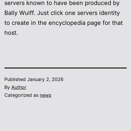
servers known to have been produced by
Bally Wulff. Just click one servers identity
to create in the encyclopedia page for that
host.
Published
January 2, 2026
By
Author
Categorized as
news