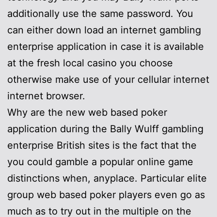
additionally use the same password. You
can either down load an internet gambling
enterprise application in case it is available
at the fresh local casino you choose
otherwise make use of your cellular internet
internet browser.
Why are the new web based poker
application during the Bally Wulff gambling
enterprise British sites is the fact that the
you could gamble a popular online game
distinctions when, anyplace. Particular elite
group web based poker players even go as
much as to try out in the multiple on the