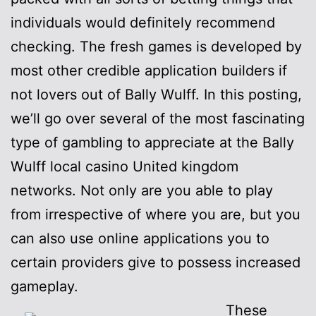
individuals would definitely recommend
checking. The fresh games is developed by
most other credible application builders if
not lovers out of Bally Wulff. In this posting,
we’ll go over several of the most fascinating
type of gambling to appreciate at the Bally
Wulff local casino United kingdom
networks. Not only are you able to play
from irrespective of where you are, but you
can also use online applications you to
certain providers give to possess increased
gameplay.
These