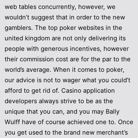
web tables concurrently, however, we
wouldn’t suggest that in order to the new
gamblers. The top poker websites in the
united kingdom are not only delivering its
people with generous incentives, however
their commission cost are for the par to the
world’s average. When it comes to poker,
our advice is not to wager what you could’t
afford to get rid of. Casino application
developers always strive to be as the
unique that you can, and you may Bally
Wulff have of course achieved one to. Once
you get used to the brand new merchant’s