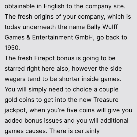
obtainable in English to the company site.
The fresh origins of your company, which is
today underneath the name Bally Wulff
Games & Entertainment GmbH, go back to
1950.
The fresh Firepot bonus is going to be
starred right here also, however the side
wagers tend to be shorter inside games.
You will simply need to choice a couple
gold coins to get into the new Treasure
jackpot, when you’re five coins will give you
added bonus issues and you will additional
games causes. There is certainly