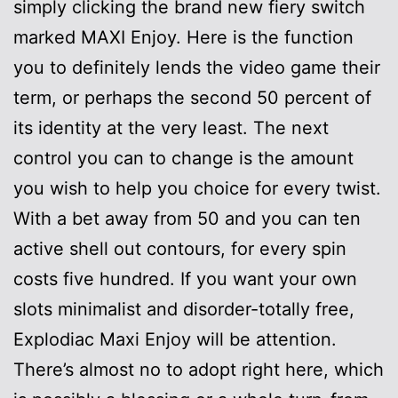
simply clicking the brand new fiery switch
marked MAXI Enjoy. Here is the function
you to definitely lends the video game their
term, or perhaps the second 50 percent of
its identity at the very least. The next
control you can to change is the amount
you wish to help you choice for every twist.
With a bet away from 50 and you can ten
active shell out contours, for every spin
costs five hundred. If you want your own
slots minimalist and disorder-totally free,
Explodiac Maxi Enjoy will be attention.
There’s almost no to adopt right here, which