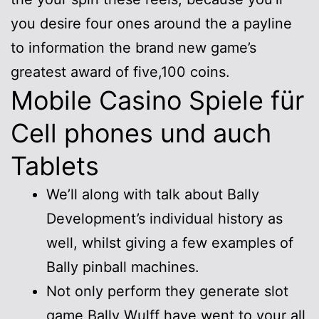
you desire four ones around the a payline
to information the brand new game’s
greatest award of five,100 coins.
Mobile Casino Spiele für
Cell phones und auch
Tablets
We’ll along with talk about Bally
Development’s individual history as
well, whilst giving a few examples of
Bally pinball machines.
Not only perform they generate slot
game Bally Wulff have went to your all