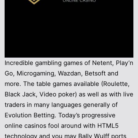
Incredible gambling games of Netent, Play’n
Go, Microgaming, Wazdan, Betsoft and
more. The table games available (Roulette,
Black Jack, Video poker) as well as with live
traders in many languages generally of
Evolution Betting. Today’s progressive
online casinos fool around with HTML5
technology and you may Bally Wulff ports