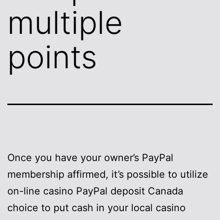
multiple
points
Once you have your owner’s PayPal
membership affirmed, it’s possible to utilize
on-line casino PayPal deposit Canada
choice to put cash in your local casino