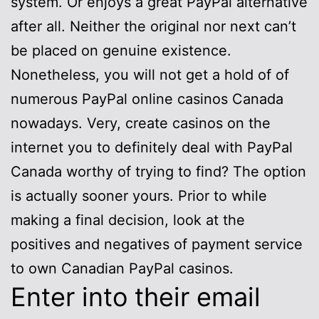
system. Or enjoys a great PayPal alternative
after all. Neither the original nor next can’t
be placed on genuine existence.
Nonetheless, you will not get a hold of of
numerous PayPal online casinos Canada
nowadays. Very, create casinos on the
internet you to definitely deal with PayPal
Canada worthy of trying to find? The option
is actually sooner yours. Prior to while
making a final decision, look at the
positives and negatives of payment service
to own Canadian PayPal casinos.
Enter into their email