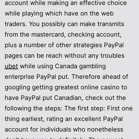
account while making an effective choice
while playing which have on the web
traders. You possibly can make transmits
from the mastercard, checking account,
plus a number of other strategies PayPal
pages can be reach without any troubles
ubet
while using Canada gambling
enterprise PayPal put. Therefore ahead of
googling getting greatest online casino to
have PayPal put Canadian, check out the
following the steps: The first step: First one
thing earliest, rating an excellent PayPal
account for individuals who nonetheless