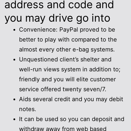
address and code and
you may drive go into
Convenience: PayPal proved to be
better to play with compared to the
almost every other e-bag systems.
Unquestioned client’s shelter and
well-run views system in addition to;
friendly and you will elite customer
service offered twenty seven/7.
Aids several credit and you may debit
notes.
It can be used so you can deposit and
withdraw away from web based