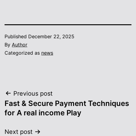
Published
December 22, 2025
By
Author
Categorized as
news
Post
Previous post
Fast & Secure Payment Techniques
navigation
for A real income Play
Next post