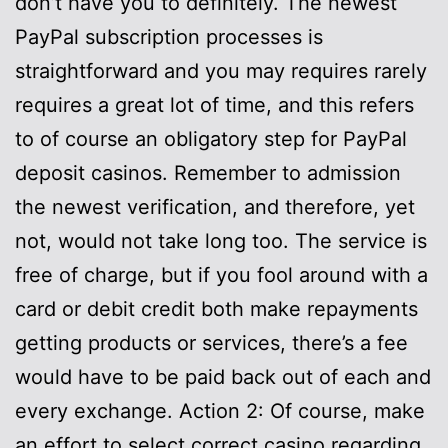
don’t have you to definitely. The newest
PayPal subscription processes is
straightforward and you may requires rarely
requires a great lot of time, and this refers
to of course an obligatory step for PayPal
deposit casinos. Remember to admission
the newest verification, and therefore, yet
not, would not take long too. The service is
free of charge, but if you fool around with a
card or debit credit both make repayments
getting products or services, there’s a fee
would have to be paid back out of each and
every exchange. Action 2: Of course, make
an effort to select correct casino regarding