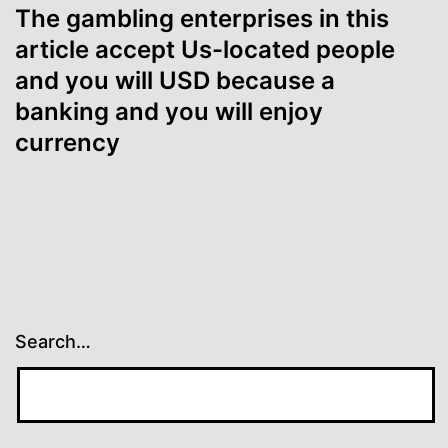
The gambling enterprises in this
article accept Us-located people
and you will USD because a
banking and you will enjoy
currency
Search…