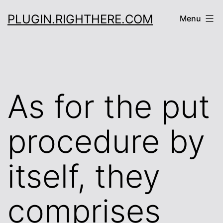
Skip
PLUGIN.RIGHTHERE.COM
Menu
to
content
As for the put
procedure by
itself, they
comprises