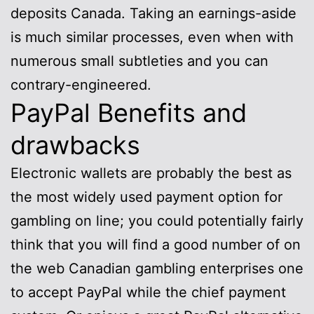
deposits Canada. Taking an earnings-aside
is much similar processes, even when with
numerous small subtleties and you can
contrary-engineered.
PayPal Benefits and
drawbacks
Electronic wallets are probably the best as
the most widely used payment option for
gambling on line; you could potentially fairly
think that you will find a good number of on
the web Canadian gambling enterprises one
to accept PayPal while the chief payment