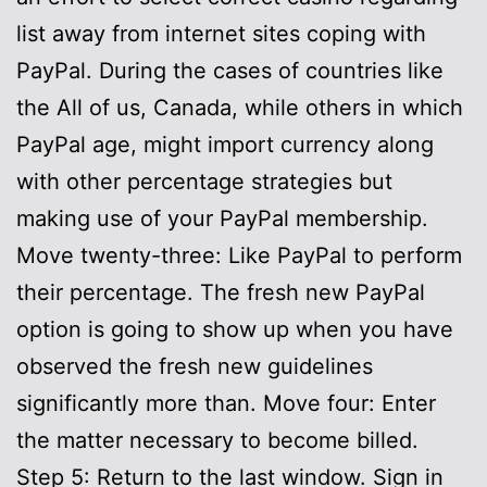
list away from internet sites coping with
PayPal. During the cases of countries like
the All of us, Canada, while others in which
PayPal age, might import currency along
with other percentage strategies but
making use of your PayPal membership.
Move twenty-three: Like PayPal to perform
their percentage. The fresh new PayPal
option is going to show up when you have
observed the fresh new guidelines
significantly more than. Move four: Enter
the matter necessary to become billed.
Step 5: Return to the last window. Sign in