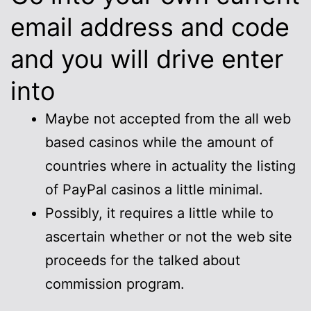
email address and code
and you will drive enter
into
Maybe not accepted from the all web
based casinos while the amount of
countries where in actuality the listing
of PayPal casinos a little minimal.
Possibly, it requires a little while to
ascertain whether or not the web site
proceeds for the talked about
commission program.