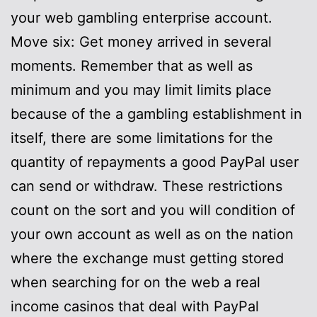
your web gambling enterprise account.
Move six: Get money arrived in several
moments. Remember that as well as
minimum and you may limit limits place
because of the a gambling establishment in
itself, there are some limitations for the
quantity of repayments a good PayPal user
can send or withdraw. These restrictions
count on the sort and you will condition of
your own account as well as on the nation
where the exchange must getting stored
when searching for on the web a real
income casinos that deal with PayPal