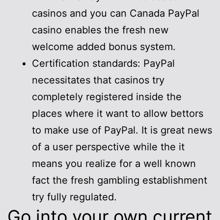
casinos and you can Canada PayPal
casino enables the fresh new
welcome added bonus system.
Certification standards: PayPal
necessitates that casinos try
completely registered inside the
places where it want to allow bettors
to make use of PayPal. It is great news
of a user perspective while the it
means you realize for a well known
fact the fresh gambling establishment
try fully regulated.
Go into your own current