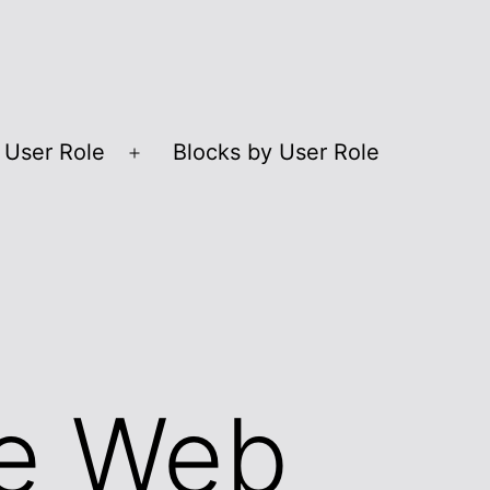
 User Role
Blocks by User Role
Open
menu
me Web