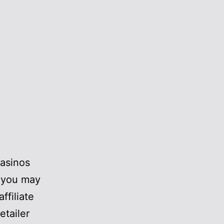
casinos
d you may
ffiliate
etailer