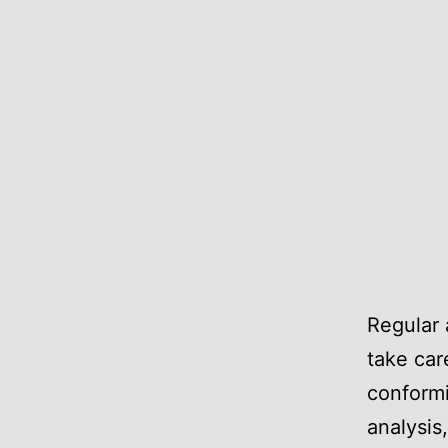
Regular 
take car
conformi
analysis