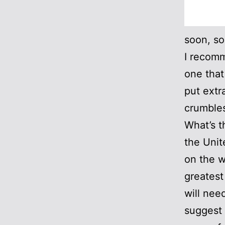
soon, so 
I recomm
one that
put extr
crumbles
What’s t
the Unit
on the w
greatest
will nee
suggest 