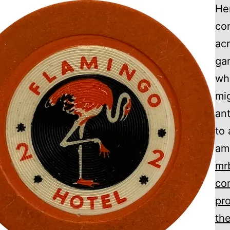
Her
co
ac
ga
wh
mi
ant
to 
am
mr
co
pr
the