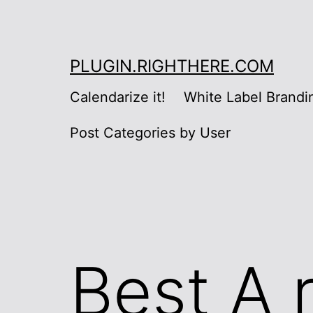
Skip
to
content
PLUGIN.RIGHTHERE.COM
Calendarize it!
White Label Brandi
Post Categories by User
Best A 