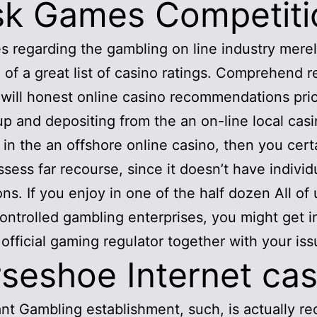
k Games Competiti
es regarding the gambling on line industry mer
e of a great list of casino ratings. Comprehend 
will honest online casino recommendations prio
up and depositing from the an on-line local casin
 in the an offshore online casino, then you cert
ssess far recourse, since it doesn’t have individ
ons. If you enjoy in one of the half dozen All of 
ontrolled gambling enterprises, you might get i
 official gaming regulator together with your iss
seshoe Internet cas
nt Gambling establishment, such, is actually r