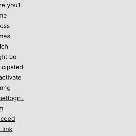
e you’ll
me
ross
mes
ich
ght be
icipated
activate
ong
betlogin.
m
oceed
 link