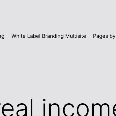
ng
White Label Branding Multisite
Pages by
real inco