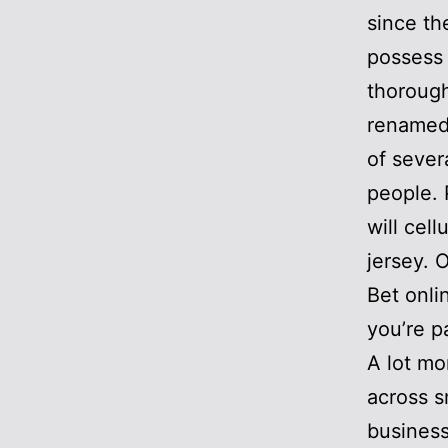
since th
possess 
thorough
renamed 
of sever
people. 
will cel
jersey. 
Bet onli
you’re p
A lot mo
across s
business