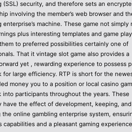
 (SSL) security, and therefore sets an encrypt
hip involving the member’s web browser and th
 enterprise’s machine.
These game not simply 
rnings plus interesting templates and game play
them to preferred possibilities certainly one of
onals. That it vintage slot game also provides a
forward yet , rewarding experience to possess 
 for large efficiency. RTP is short for the newes
led money you to a position or local casino gam
 into participants throughout the years. These
 have the effect of development, keeping, and
 the online gambling enterprise system, ensuri
 capabilities and a pleasant gaming experience