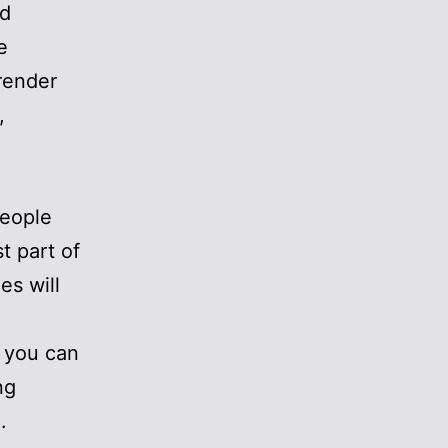
ed
e
render
,
people
t part of
es will
 you can
ng
.