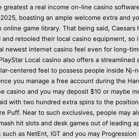
e greatest a real income on-line casino software
2025, boasting an ample welcome extra and you
 online game library. That being said, Caesars 
and retooled their local casino equipment, so i
al newest internet casino feel even for long-ti
PlayStar Local casino also offers a streamlined
lular-centered feel to possess people inside Nj-
Once you manage a free account during the Har
ne casino and you may deposit $10 or maybe m
aid with two hundred extra spins to the position
re Puff. Near to such exclusives, people may a
mash hit slots and desk games out of leading a
 such as NetEnt, IGT and you may Progression 