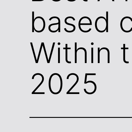
based c
Within
2025