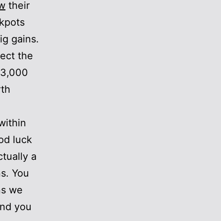
w
their
ckpots
ig gains.
ect the
$3,000
rth
within
ood luck
tually a
s. You
ns we
and you