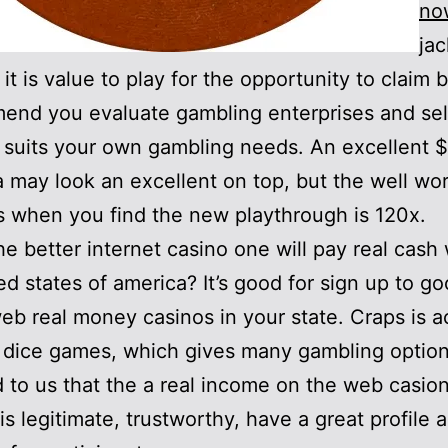
no
ja
it is value to play for the opportunity to claim b
end you evaluate gambling enterprises and sel
 suits your own gambling needs. An excellent 
a may look an excellent on top, but the well wo
 when you find the new playthrough is 120x.
he better internet casino one will pay real cash 
ed states of america? It’s good for sign up to g
eb real money casinos in your state. Craps is ac
 dice games, which gives many gambling option
d to us that the a real income on the web casio
is legitimate, trustworthy, have a great profile 