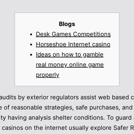
Blogs
Desk Games Competitions
Horseshoe Internet casino
Ideas on how to gamble
real money online game
properly
audits by exterior regulators assist web based 
e of reasonable strategies, safe purchases, an
ty having analysis shelter conditions. To guard a
, casinos on the internet usually explore Safer R