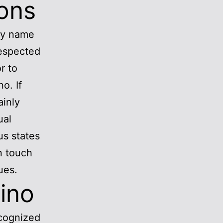
ons
ely name
respected
r to
o. If
ainly
ual
us states
n touch
ues.
ino
ecognized