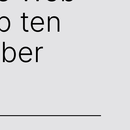
p ten
mber