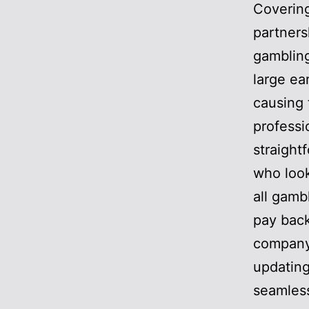
Covering
partners
gambling
large ea
causing 
professi
straight
who look
all gamb
pay back
company
updating
seamless