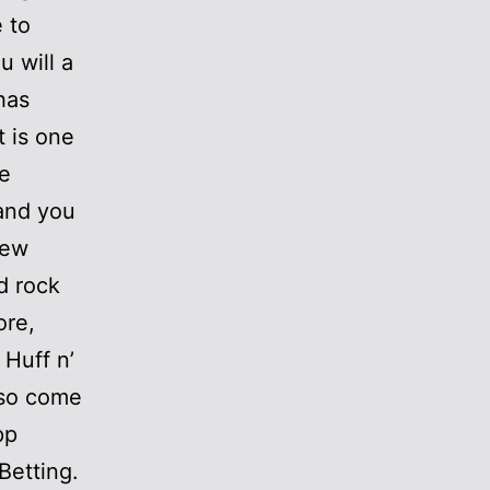
 to
 will a
has
t is one
me
 and you
new
d rock
ore,
 Huff n’
lso come
pp
Betting.