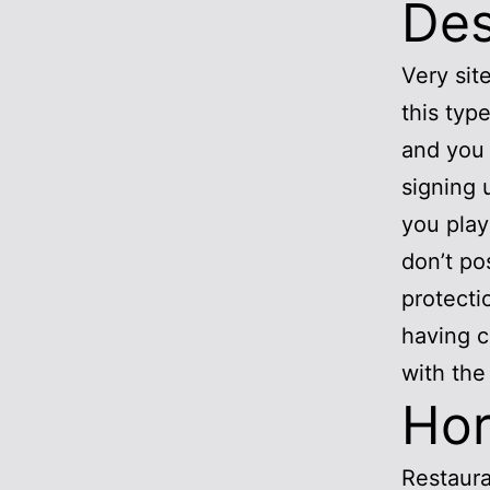
Des
Very sit
this typ
and you 
signing 
you play
don’t po
protecti
having c
with the
Hor
Restaura