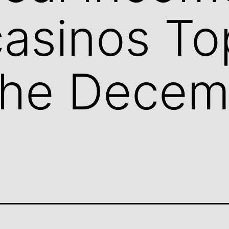
asinos To
 the Dece