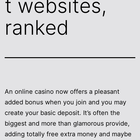
t websites,
ranked
An online casino now offers a pleasant
added bonus when you join and you may
create your basic deposit. It’s often the
biggest and more than glamorous provide,
adding totally free extra money and maybe