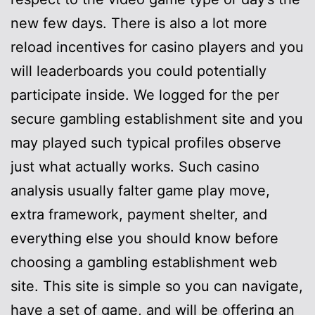
new few days. There is also a lot more
reload incentives for casino players and you
will leaderboards you could potentially
participate inside. We logged for the per
secure gambling establishment site and you
may played such typical profiles observe
just what actually works. Such casino
analysis usually falter game play move,
extra framework, payment shelter, and
everything else you should know before
choosing a gambling establishment web
site. This site is simple so you can navigate,
have a set of game, and will be offering an