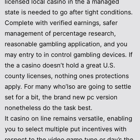
licensed local casino in the a managed
state is needed to go after tight conditions.
Complete with verified earnings, safer
management of percentage research,
reasonable gambling application, and you
may entry to in control gambling devices. If
the a casino doesn’t hold a great U.S.
county licenses, nothing ones protections
apply. For many who’lso are going to settle
set for a bit, the brand new pc version
nonetheless do the task best.
It casino on line remains versatile, enabling
you to select multiple put incentives with
respect to the video game type or day’s the