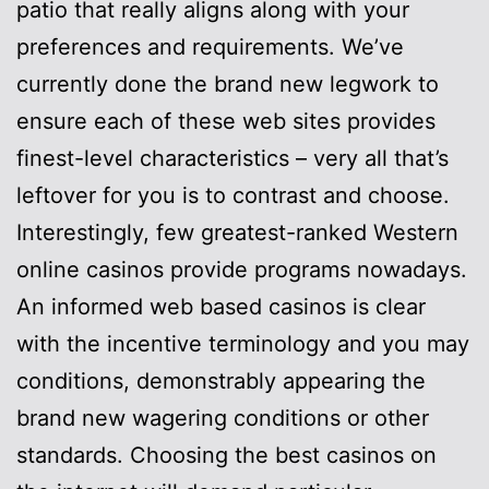
patio that really aligns along with your
preferences and requirements. We’ve
currently done the brand new legwork to
ensure each of these web sites provides
finest-level characteristics – very all that’s
leftover for you is to contrast and choose.
Interestingly, few greatest-ranked Western
online casinos provide programs nowadays.
An informed web based casinos is clear
with the incentive terminology and you may
conditions, demonstrably appearing the
brand new wagering conditions or other
standards. Choosing the best casinos on