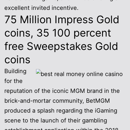
excellent invited incentive.
75 Million Impress Gold
coins, 35 100 percent
free Sweepstakes Gold
coins
Building
for the
reputation of the iconic MGM brand in the
brick-and-mortar community, BetMGM
produced a splash regarding the iGaming
scene to the launch of their gambling