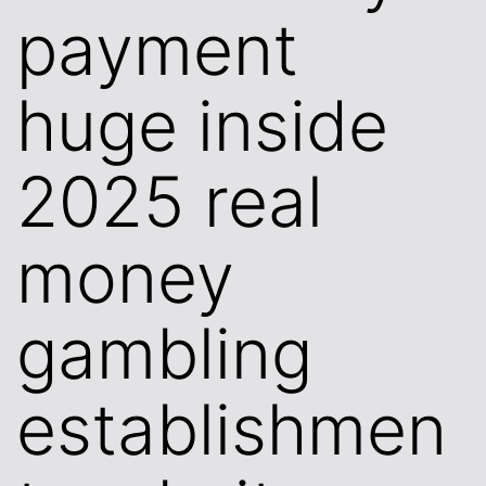
payment
huge inside
2025 real
money
gambling
establishmen