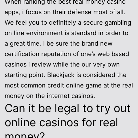
When ranking the best real money casino
apps, i focus on their defense most of all.
We feel you to definitely a secure gambling
on line environment is standard in order to
a great time. I be sure the brand new
certification reputation of one’s web based
casinos i review while the our very own
starting point. Blackjack is considered the
most common credit online game at the real
money on the internet casinos.
Can it be legal to try out
online casinos for real
money?