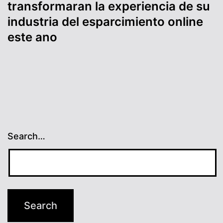
transformaran la experiencia de su
industria del esparcimiento online
este ano
Search…