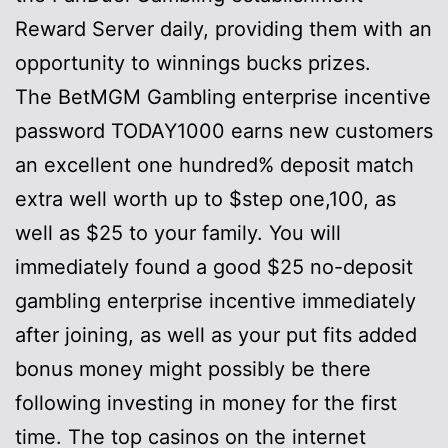
Reward Server daily, providing them with an
opportunity to winnings bucks prizes.
The BetMGM Gambling enterprise incentive
password TODAY1000 earns new customers
an excellent one hundred% deposit match
extra well worth up to $step one,100, as
well as $25 to your family. You will
immediately found a good $25 no-deposit
gambling enterprise incentive immediately
after joining, as well as your put fits added
bonus money might possibly be there
following investing in money for the first
time. The top casinos on the internet