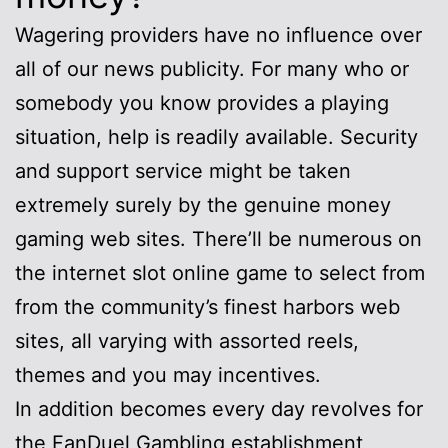
Wagering providers have no influence over
all of our news publicity. For many who or
somebody you know provides a playing
situation, help is readily available. Security
and support service might be taken
extremely surely by the genuine money
gaming web sites. There’ll be numerous on
the internet slot online game to select from
from the community’s finest harbors web
sites, all varying with assorted reels,
themes and you may incentives.
In addition becomes every day revolves for
the FanDuel Gambling establishment