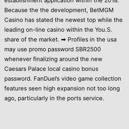
establishment application within the 2018.
Because the the development, BetMGM
Casino has stated the newest top while the
leading on-line casino within the You.S.
share of the market. ➡ Profiles in the usa
may use promo password SBR2500
whenever finalizing around the new
Caesars Palace local casino bonus
password. FanDuel’s video game collection
features seen high expansion not too long
ago, particularly in the ports service.