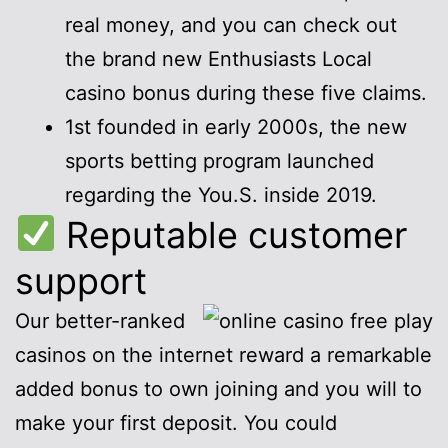
real money, and you can check out
the brand new Enthusiasts Local
casino bonus during these five claims.
1st founded in early 2000s, the new
sports betting program launched
regarding the You.S. inside 2019.
Reputable customer
support
Our better-ranked
casinos on the internet reward a remarkable
added bonus to own joining and you will to
make your first deposit. You could