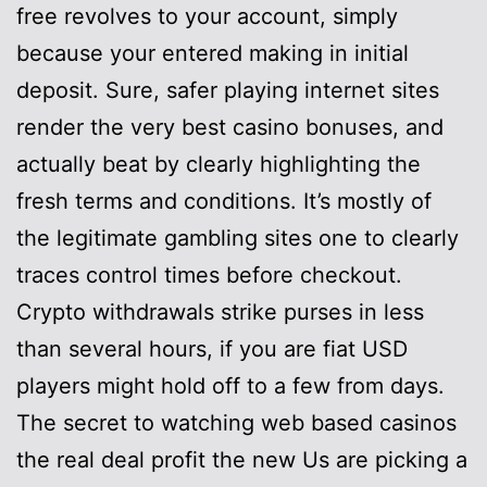
free revolves to your account, simply
because your entered making in initial
deposit. Sure, safer playing internet sites
render the very best casino bonuses, and
actually beat by clearly highlighting the
fresh terms and conditions.
It’s mostly of
the legitimate gambling sites one to clearly
traces control times before checkout.
Crypto withdrawals strike purses in less
than several hours, if you are fiat USD
players might hold off to a few from days.
The secret to watching web based casinos
the real deal profit the new Us are picking a