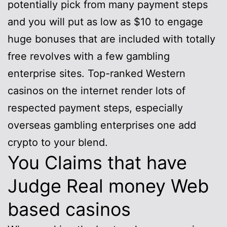
potentially pick from many payment steps
and you will put as low as $10 to engage
huge bonuses that are included with totally
free revolves with a few gambling
enterprise sites. Top-ranked Western
casinos on the internet render lots of
respected payment steps, especially
overseas gambling enterprises one add
crypto to your blend.
You Claims that have
Judge Real money Web
based casinos