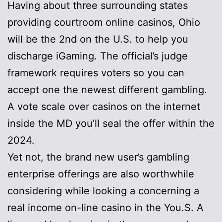
Having about three surrounding states
providing courtroom online casinos, Ohio
will be the 2nd on the U.S. to help you
discharge iGaming. The official’s judge
framework requires voters so you can
accept one the newest different gambling.
A vote scale over casinos on the internet
inside the MD you’ll seal the offer within the
2024.
Yet not, the brand new user’s gambling
enterprise offerings are also worthwhile
considering while looking a concerning a
real income on-line casino in the You.S. A