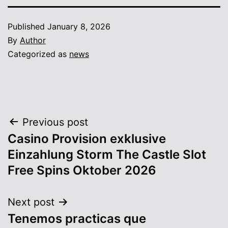
Published
January 8, 2026
By
Author
Categorized as
news
Post
Previous post
Casino Provision exklusive
navigation
Einzahlung Storm The Castle Slot
Free Spins Oktober 2026
Next post
Tenemos practicas que