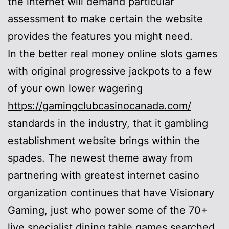
the internet will demand particular
assessment to make certain the website
provides the features you might need.
In the better real money online slots games
with original progressive jackpots to a few
of your own lower wagering
https://gamingclubcasinocanada.com/
standards in the industry, that it gambling
establishment website brings within the
spades. The newest theme away from
partnering with greatest internet casino
organization continues that have Visionary
Gaming, just who power some of the 70+
live specialist dining table games searched