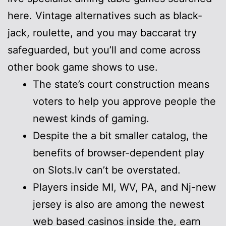
here. Vintage alternatives such as black-
jack, roulette, and you may baccarat try
safeguarded, but you’ll and come across
other book game shows to use.
The state’s court construction means
voters to help you approve people the
newest kinds of gaming.
Despite the a bit smaller catalog, the
benefits of browser-dependent play
on Slots.lv can’t be overstated.
Players inside MI, WV, PA, and Nj-new
jersey is also are among the newest
web based casinos inside the, earn