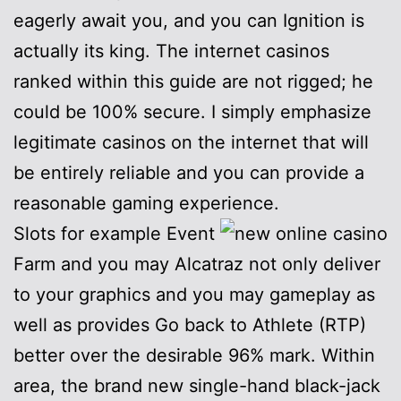
eagerly await you, and you can Ignition is
actually its king. The internet casinos
ranked within this guide are not rigged; he
could be 100% secure. I simply emphasize
legitimate casinos on the internet that will
be entirely reliable and you can provide a
reasonable gaming experience.
Slots for example Event
Farm and you may Alcatraz not only deliver
to your graphics and you may gameplay as
well as provides Go back to Athlete (RTP)
better over the desirable 96% mark. Within
area, the brand new single-hand black-jack