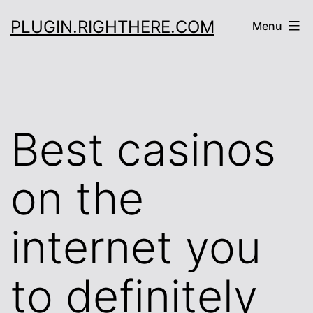
Skip
PLUGIN.RIGHTHERE.COM
Menu
to
content
Best casinos
on the
internet you
to definitely