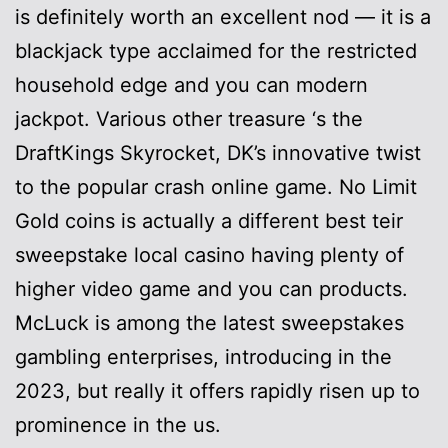
is definitely worth an excellent nod — it is a
blackjack type acclaimed for the restricted
household edge and you can modern
jackpot. Various other treasure ‘s the
DraftKings Skyrocket, DK’s innovative twist
to the popular crash online game. No Limit
Gold coins is actually a different best teir
sweepstake local casino having plenty of
higher video game and you can products.
McLuck is among the latest sweepstakes
gambling enterprises, introducing in the
2023, but really it offers rapidly risen up to
prominence in the us.