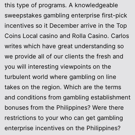
this type of programs. A knowledgeable
sweepstakes gambling enterprise first-pick
incentives so it December arrive in the Top
Coins Local casino and Rolla Casino. Carlos
writes which have great understanding so
we provide all of our clients the fresh and
you will interesting viewpoints on the
turbulent world where gambling on line
takes on the region. Which are the terms
and conditions from gambling establishment
bonuses from the Philippines? Were there
restrictions to your who can get gambling
enterprise incentives on the Philippines?