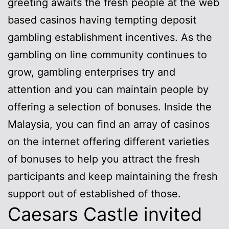
greeting awaits the fresh people at the web
based casinos having tempting deposit
gambling establishment incentives. As the
gambling on line community continues to
grow, gambling enterprises try and
attention and you can maintain people by
offering a selection of bonuses. Inside the
Malaysia, you can find an array of casinos
on the internet offering different varieties
of bonuses to help you attract the fresh
participants and keep maintaining the fresh
support out of established of those.
Caesars Castle invited