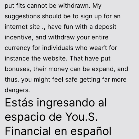
put fits cannot be withdrawn. My
suggestions should be to sign up for an
internet site ., have fun with a deposit
incentive, and withdraw your entire
currency for individuals who wear’t for
instance the website. That have put
bonuses, their money can be expand, and
thus, you might feel safe getting far more
dangers.
Estás ingresando al
espacio de You.S.
Financial en español