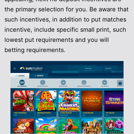
the primary selection for you. Be aware that
such incentives, in addition to put matches
incentive, include specific small print, such
lowest put requirements and you will
betting requirements.