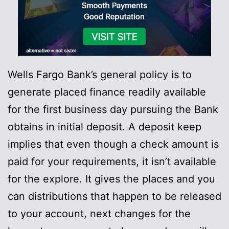
Wells Fargo Bank’s general policy is to
generate placed finance readily available
for the first business day pursuing the Bank
obtains in initial deposit. A deposit keep
implies that even though a check amount is
paid for your requirements, it isn’t available
for the explore. It gives the places and you
can distributions that happen to be released
to your account, next changes for the