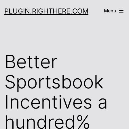
Skip
PLUGIN.RIGHTHERE.COM
Menu
to
content
Better
Sportsbook
Incentives a
hundred%