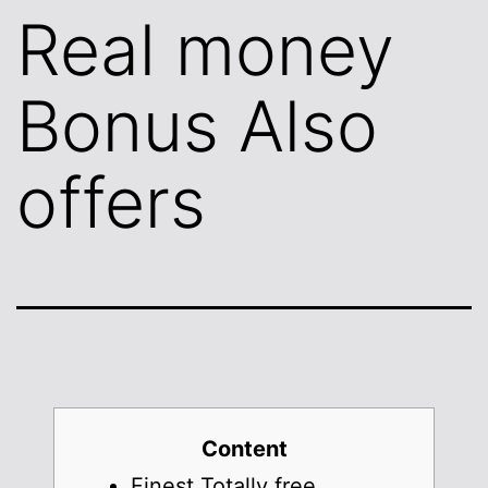
Real money
Bonus Also
offers
Content
Finest Totally free