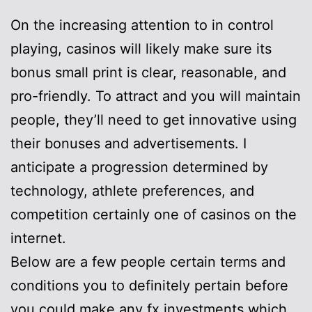
On the increasing attention to in control
playing, casinos will likely make sure its
bonus small print is clear, reasonable, and
pro-friendly. To attract and you will maintain
people, they’ll need to get innovative using
their bonuses and advertisements. I
anticipate a progression determined by
technology, athlete preferences, and
competition certainly one of casinos on the
internet.
Below are a few people certain terms and
conditions you to definitely pertain before
you could make any fx investments which