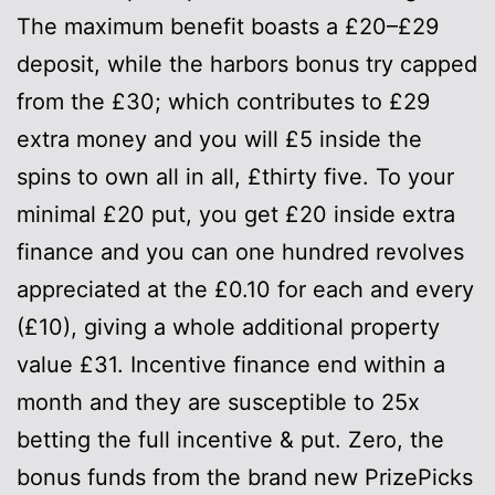
The maximum benefit boasts a £20–£29
deposit, while the harbors bonus try capped
from the £30; which contributes to £29
extra money and you will £5 inside the
spins to own all in all, £thirty five. To your
minimal £20 put, you get £20 inside extra
finance and you can one hundred revolves
appreciated at the £0.10 for each and every
(£10), giving a whole additional property
value £31. Incentive finance end within a
month and they are susceptible to 25x
betting the full incentive & put. Zero, the
bonus funds from the brand new PrizePicks