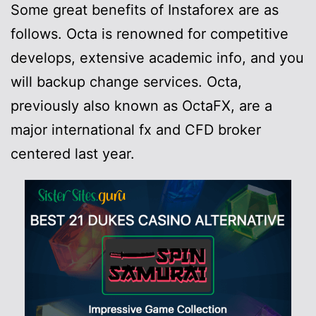
Some great benefits of Instaforex are as
follows. Octa is renowned for competitive
develops, extensive academic info, and you
will backup change services. Octa,
previously also known as OctaFX, are a
major international fx and CFD broker
centered last year.