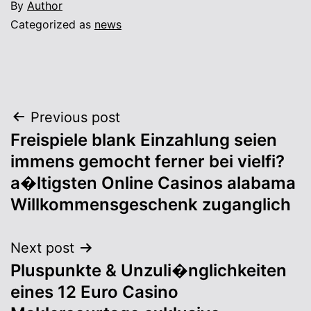
By
Author
Categorized as
news
Post
Previous post
Freispiele blank Einzahlung seien
navigation
immens gemocht ferner bei vielfi?
a�ltigsten Online Casinos alabama
Willkommensgeschenk zuganglich
Next post
Pluspunkte & Unzuli�nglichkeiten
eines 12 Euro Casino