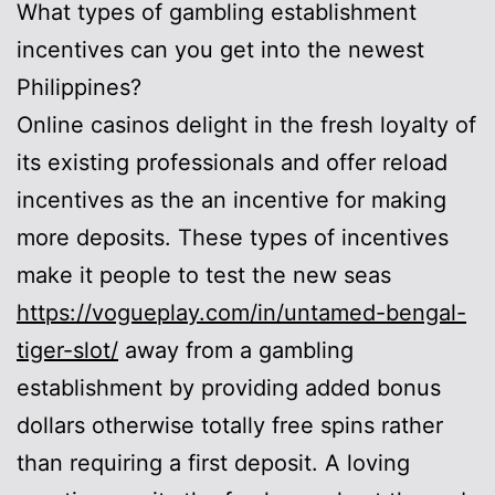
What types of gambling establishment
incentives can you get into the newest
Philippines?
Online casinos delight in the fresh loyalty of
its existing professionals and offer reload
incentives as the an incentive for making
more deposits. These types of incentives
make it people to test the new seas
https://vogueplay.com/in/untamed-bengal-
tiger-slot/
away from a gambling
establishment by providing added bonus
dollars otherwise totally free spins rather
than requiring a first deposit. A loving