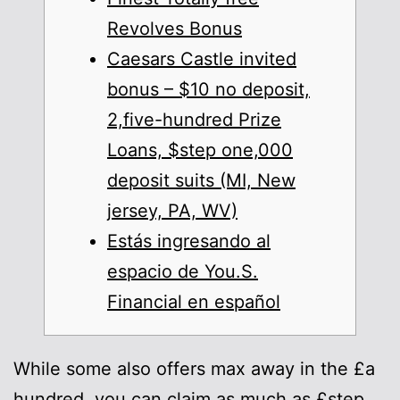
Revolves Bonus
Caesars Castle invited
bonus – $10 no deposit,
2,five-hundred Prize
Loans, $step one,000
deposit suits (MI, New
jersey, PA, WV)
Estás ingresando al
espacio de You.S.
Financial en español
While some also offers max away in the £a
hundred, you can claim as much as £step