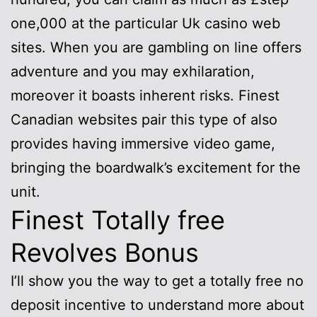
one,000 at the particular Uk casino web
sites. When you are gambling on line offers
adventure and you may exhilaration,
moreover it boasts inherent risks.
Finest
Canadian websites pair this type of also
provides having immersive video game,
bringing the boardwalk’s excitement for the
unit.
Finest Totally free
Revolves Bonus
I’ll show you the way to get a totally free no
deposit incentive to understand more about