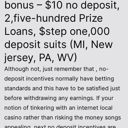
bonus – $10 no deposit,
2,five-hundred Prize
Loans, $step one,000
deposit suits (MI, New
jersey, PA, WV)
Although not, just remember that , no-
deposit incentives normally have betting
standards and this have to be satisfied just
before withdrawing any earnings. If your
notion of tinkering with an internet local
casino rather than risking the money songs
appealing, next no deposit incentives are