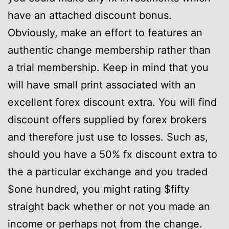
have an attached discount bonus.
Obviously, make an effort to features an
authentic change membership rather than
a trial membership. Keep in mind that you
will have small print associated with an
excellent forex discount extra. You will find
discount offers supplied by forex brokers
and therefore just use to losses. Such as,
should you have a 50% fx discount extra to
the a particular exchange and you traded
$one hundred, you might rating $fifty
straight back whether or not you made an
income or perhaps not from the change.