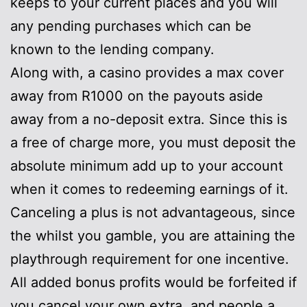
keeps to your current places and you will
any pending purchases which can be
known to the lending company.
Along with, a casino provides a max cover
away from R1000 on the payouts aside
away from a no-deposit extra. Since this is
a free of charge more, you must deposit the
absolute minimum add up to your account
when it comes to redeeming earnings of it.
Canceling a plus is not advantageous, since
the whilst you gamble, you are attaining the
playthrough requirement for one incentive.
All added bonus profits would be forfeited if
you cancel your own extra, and people a