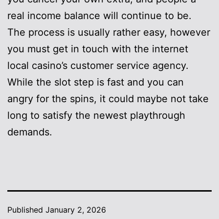
real income balance will continue to be.
The process is usually rather easy, however
you must get in touch with the internet
local casino’s customer service agency.
While the slot step is fast and you can
angry for the spins, it could maybe not take
long to satisfy the newest playthrough
demands.
Published
January 2, 2026