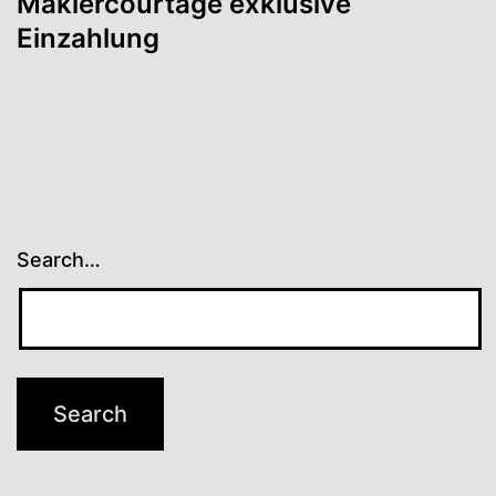
Maklercourtage exklusive
Einzahlung
Search…