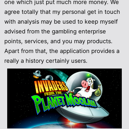
one which just put much more money. We
agree totally that my personal get in touch
with analysis may be used to keep myself
advised from the gambling enterprise
points, services, and you may products.
Apart from that, the application provides a
really a history certainly users.