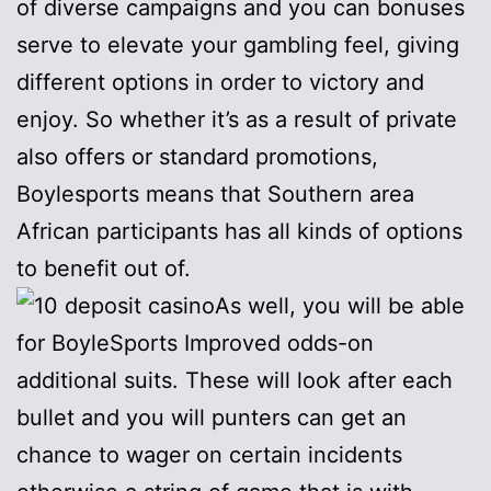
of diverse campaigns and you can bonuses
serve to elevate your gambling feel, giving
different options in order to victory and
enjoy. So whether it’s as a result of private
also offers or standard promotions,
Boylesports means that Southern area
African participants has all kinds of options
to benefit out of.
As well, you will be able
for BoyleSports Improved odds-on
additional suits. These will look after each
bullet and you will punters can get an
chance to wager on certain incidents