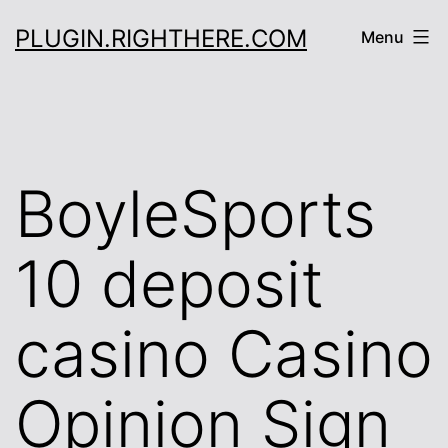
Skip
PLUGIN.RIGHTHERE.COM
Menu
to
content
BoyleSports
10 deposit
casino Casino
Opinion Sign