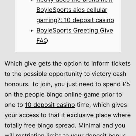
BoyleSports aids cellular
gaming?: 10 deposit casino
BoyleSports Greeting Give
FAQ
Which give gets the option to inform tickets
to the possible opportunity to victory cash
honours. To join, you just need to spend £5
on the people bingo online game prior to
one to
10 deposit casino
time, which gives
your access to that it exclusive place where
totally free bingo spread.
Minimal and you
will restriction limits to your deposit bonus