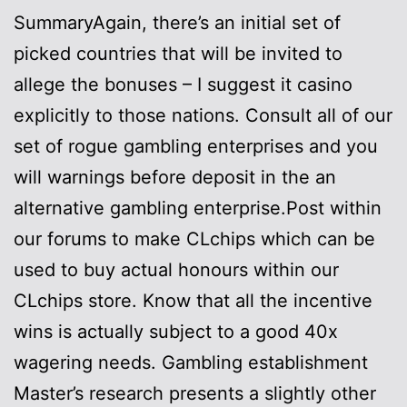
SummaryAgain, there’s an initial set of
picked countries that will be invited to
allege the bonuses – I suggest it casino
explicitly to those nations. Consult all of our
set of rogue gambling enterprises and you
will warnings before deposit in the an
alternative gambling enterprise.Post within
our forums to make CLchips which can be
used to buy actual honours within our
CLchips store. Know that all the incentive
wins is actually subject to a good 40x
wagering needs. Gambling establishment
Master’s research presents a slightly other