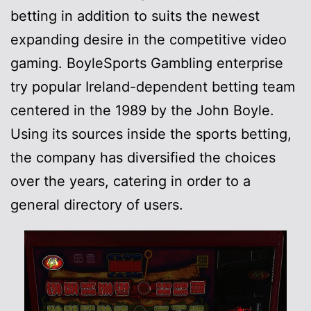
betting in addition to suits the newest
expanding desire in the competitive video
gaming. BoyleSports Gambling enterprise
try popular Ireland-dependent betting team
centered in the 1989 by the John Boyle.
Using its sources inside the sports betting,
the company has diversified the choices
over the years, catering in order to a
general directory of users.