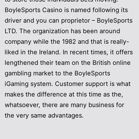
BoyleSports Casino is named following its
driver and you can proprietor – BoyleSports
LTD. The organization has been around
company while the 1982 and that is really-
liked in the Ireland. In recent times, it offers
lengthened their team on the British online
gambling market to the BoyleSports
iGaming system. Customer support is what
makes the difference at this time as the,
whatsoever, there are many business for
the very same advantages.