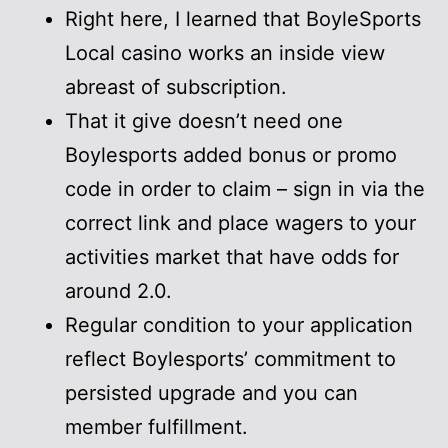
Right here, I learned that BoyleSports
Local casino works an inside view
abreast of subscription.
That it give doesn’t need one
Boylesports added bonus or promo
code in order to claim – sign in via the
correct link and place wagers to your
activities market that have odds for
around 2.0.
Regular condition to your application
reflect Boylesports’ commitment to
persisted upgrade and you can
member fulfillment.