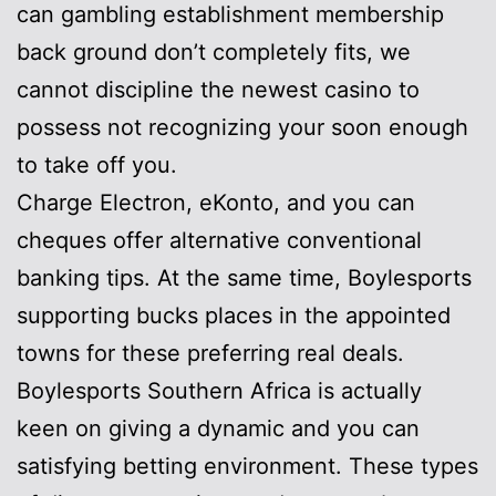
can gambling establishment membership
back ground don’t completely fits, we
cannot discipline the newest casino to
possess not recognizing your soon enough
to take off you.
Charge Electron, eKonto, and you can
cheques offer alternative conventional
banking tips. At the same time, Boylesports
supporting bucks places in the appointed
towns for these preferring real deals.
Boylesports Southern Africa is actually
keen on giving a dynamic and you can
satisfying betting environment. These types