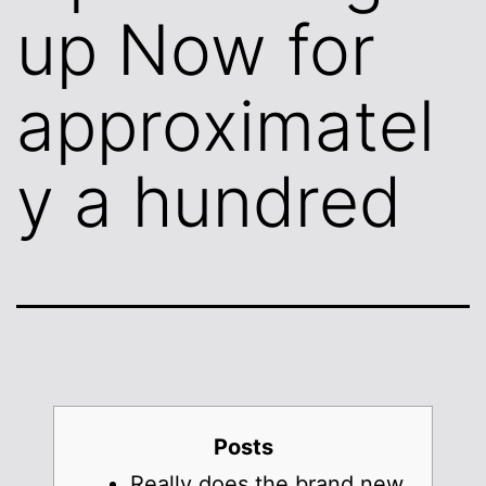
up Now for
approximatel
y a hundred
Posts
Really does the brand new