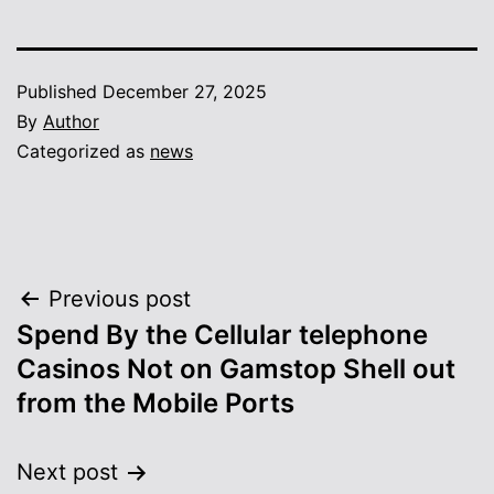
Published
December 27, 2025
By
Author
Categorized as
news
Post
Previous post
Spend By the Cellular telephone
navigation
Casinos Not on Gamstop Shell out
from the Mobile Ports
Next post