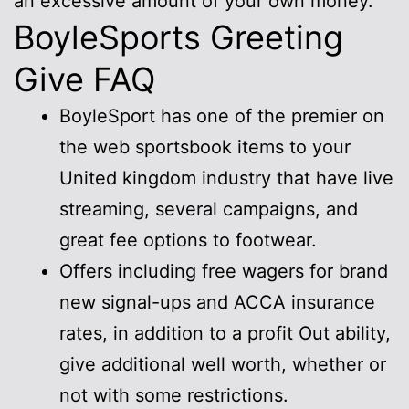
an excessive amount of your own money.
BoyleSports Greeting
Give FAQ
BoyleSport has one of the premier on
the web sportsbook items to your
United kingdom industry that have live
streaming, several campaigns, and
great fee options to footwear.
Offers including free wagers for brand
new signal-ups and ACCA insurance
rates, in addition to a profit Out ability,
give additional well worth, whether or
not with some restrictions.