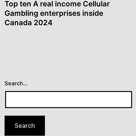
Top ten A real income Cellular
Gambling enterprises inside
Canada 2024
Search…