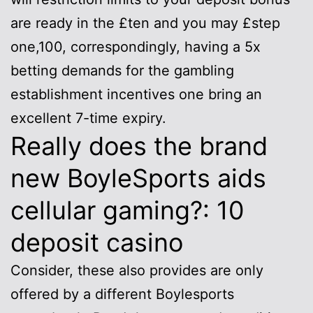
are ready in the £ten and you may £step
one,100, correspondingly, having a 5x
betting demands for the gambling
establishment incentives one bring an
excellent 7-time expiry.
Really does the brand
new BoyleSports aids
cellular gaming?: 10
deposit casino
Consider, these also provides are only
offered by a different Boylesports