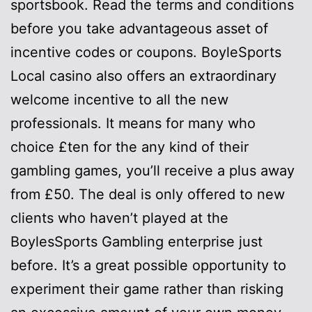
sportsbook. Read the terms and conditions
before you take advantageous asset of
incentive codes or coupons. BoyleSports
Local casino also offers an extraordinary
welcome incentive to all the new
professionals. It means for many who
choice £ten for the any kind of their
gambling games, you’ll receive a plus away
from £50. The deal is only offered to new
clients who haven’t played at the
BoylesSports Gambling enterprise just
before. It’s a great possible opportunity to
experiment their game rather than risking