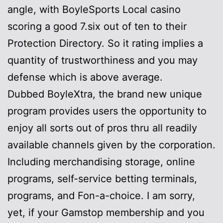
angle, with BoyleSports Local casino
scoring a good 7.six out of ten to their
Protection Directory. So it rating implies a
quantity of trustworthiness and you may
defense which is above average.
Dubbed BoyleXtra, the brand new unique
program provides users the opportunity to
enjoy all sorts out of pros thru all readily
available channels given by the corporation.
Including merchandising storage, online
programs, self-service betting terminals,
programs, and Fon-a-choice. I am sorry,
yet, if your Gamstop membership and you