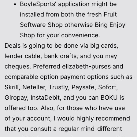
BoyleSports’ application might be
installed from both the fresh Fruit
Software Shop otherwise Bing Enjoy
Shop for your convenience.
Deals is going to be done via big cards,
lender cable, bank drafts, and you may
cheques. Preferred elizabeth-purses and
comparable option payment options such as
Skrill, Neteller, Trustly, Paysafe, Sofort,
Giropay, InstaDebit, and you can BOKU is
offered too. Also, for those who have use
of your account, I would highly recommend
that you consult a regular mind-different