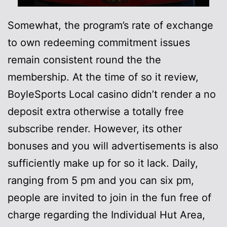
Somewhat, the program’s rate of exchange
to own redeeming commitment issues
remain consistent round the the
membership. At the time of so it review,
BoyleSports Local casino didn’t render a no
deposit extra otherwise a totally free
subscribe render. However, its other
bonuses and you will advertisements is also
sufficiently make up for so it lack. Daily,
ranging from 5 pm and you can six pm,
people are invited to join in the fun free of
charge regarding the Individual Hut Area,