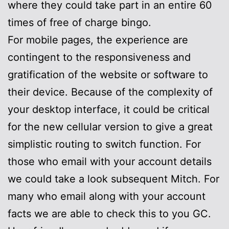
where they could take part in an entire 60
times of free of charge bingo.
For mobile pages, the experience are
contingent to the responsiveness and
gratification of the website or software to
their device. Because of the complexity of
your desktop interface, it could be critical
for the new cellular version to give a great
simplistic routing to switch function. For
those who email with your account details
we could take a look subsequent Mitch. For
many who email along with your account
facts we are able to check this to you GC.