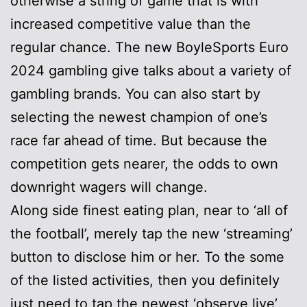
otherwise a string of game that is with
increased competitive value than the
regular chance. The new BoyleSports Euro
2024 gambling give talks about a variety of
gambling brands. You can also start by
selecting the newest champion of one’s
race far ahead of time. But because the
competition gets nearer, the odds to own
downright wagers will change.
Along side finest eating plan, near to ‘all of
the football’, merely tap the new ‘streaming’
button to disclose him or her. To the some
of the listed activities, then you definitely
just need to tap the newest ‘observe live’