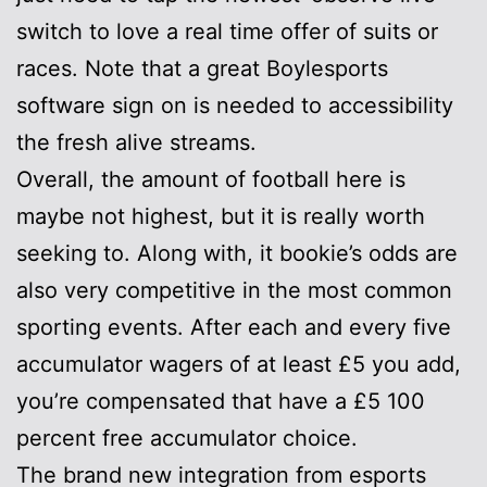
switch to love a real time offer of suits or
races. Note that a great Boylesports
software sign on is needed to accessibility
the fresh alive streams.
Overall, the amount of football here is
maybe not highest, but it is really worth
seeking to. Along with, it bookie’s odds are
also very competitive in the most common
sporting events. After each and every five
accumulator wagers of at least £5 you add,
you’re compensated that have a £5 100
percent free accumulator choice.
The brand new integration from esports