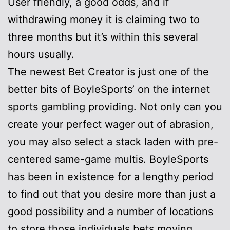
User friendly, a good odds, and if
withdrawing money it is claiming two to
three months but it’s within this several
hours usually.
The newest Bet Creator is just one of the
better bits of BoyleSports’ on the internet
sports gambling providing. Not only can you
create your perfect wager out of abrasion,
you may also select a stack laden with pre-
centered same-game multis. BoyleSports
has been in existence for a lengthy period
to find out that you desire more than just a
good possibility and a number of locations
to store those individuals bets moving.