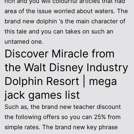
rich and you will colourful articles that had
area of the issue worried about waters.
The
brand new dolphin ‘s the main character of
this tale and you can takes on such an
untamed one.
Discover Miracle from
the Walt Disney Industry
Dolphin Resort | mega
jack games list
Such as, the brand new teacher discount
the following offers so you can 25% from
simple rates. The brand new key phrase