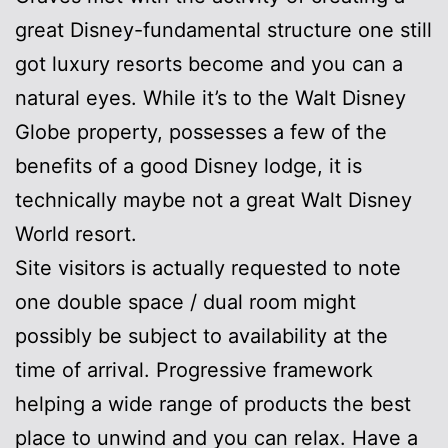
great Disney-fundamental structure one still
got luxury resorts become and you can a
natural eyes. While it’s to the Walt Disney
Globe property, possesses a few of the
benefits of a good Disney lodge, it is
technically maybe not a great Walt Disney
World resort.
Site visitors is actually requested to note
one double space / dual room might
possibly be subject to availability at the
time of arrival. Progressive framework
helping a wide range of products the best
place to unwind and you can relax. Have a