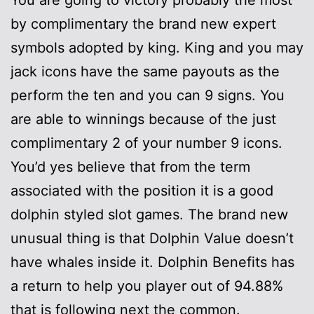
by complimentary the brand new expert
symbols adopted by king. King and you may
jack icons have the same payouts as the
perform the ten and you can 9 signs. You
are able to winnings because of the just
complimentary 2 of your number 9 icons.
You’d yes believe that from the term
associated with the position it is a good
dolphin styled slot games. The brand new
unusual thing is that Dolphin Value doesn’t
have whales inside it. Dolphin Benefits has
a return to help you player out of 94.88%
that is following next the common.