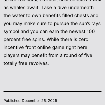
as whales await. Take a dive underneath
the water to own benefits filled chests and
you may make sure to pursue the sun’s rays
symbol and you can earn the newest 100
percent free spins. While there is zero
incentive front online game right here,
players may benefit from a round of five
totally free revolves.
Published
December 26, 2025