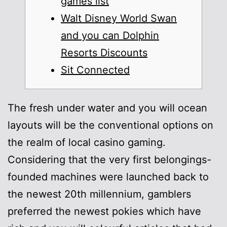
games list
Walt Disney World Swan
and you can Dolphin
Resorts Discounts
Sit Connected
The fresh under water and you will ocean
layouts will be the conventional options on
the realm of local casino gaming.
Considering that the very first belongings-
founded machines were launched back to
the newest 20th millennium, gamblers
preferred the newest pokies which have