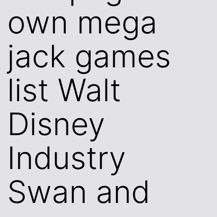
own mega
jack games
list Walt
Disney
Industry
Swan and