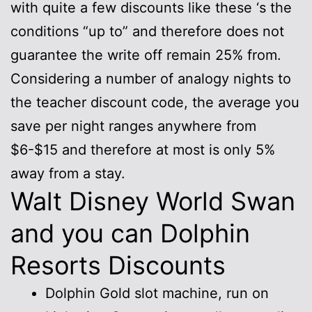
with quite a few discounts like these ‘s the
conditions “up to” and therefore does not
guarantee the write off remain 25% from.
Considering a number of analogy nights to
the teacher discount code, the average you
save per night ranges anywhere from
$6-$15 and therefore at most is only 5%
away from a stay.
Walt Disney World Swan
and you can Dolphin
Resorts Discounts
Dolphin Gold slot machine, run on