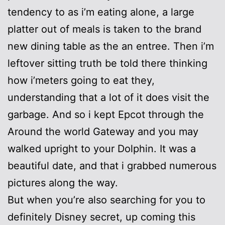
tendency to as i’m eating alone, a large
platter out of meals is taken to the brand
new dining table as the an entree. Then i’m
leftover sitting truth be told there thinking
how i’meters going to eat they,
understanding that a lot of it does visit the
garbage. And so i kept Epcot through the
Around the world Gateway and you may
walked upright to your Dolphin. It was a
beautiful date, and that i grabbed numerous
pictures along the way.
But when you’re also searching for you to
definitely Disney secret, up coming this