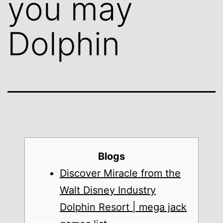
you may
Dolphin
Blogs
Discover Miracle from the
Walt Disney Industry
Dolphin Resort | mega jack