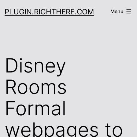
Skip
PLUGIN.RIGHTHERE.COM
Menu
to
content
Disney
Rooms
Formal
webpages to