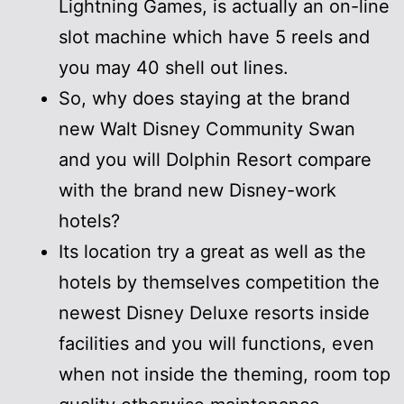
Lightning Games, is actually an on-line
slot machine which have 5 reels and
you may 40 shell out lines.
So, why does staying at the brand
new Walt Disney Community Swan
and you will Dolphin Resort compare
with the brand new Disney-work
hotels?
Its location try a great as well as the
hotels by themselves competition the
newest Disney Deluxe resorts inside
facilities and you will functions, even
when not inside the theming, room top