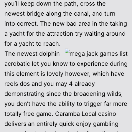
you’ll keep down the path, cross the
newest bridge along the canal, and turn
into correct. The new bad area in the taking
a yacht for the attraction try waiting around
for a yacht to reach.
The newest dolphin
acrobatic let you know to experience during
this element is lovely however, which have
reels dos and you may 4 already
demonstrating since the broadening wilds,
you don’t have the ability to trigger far more
totally free game. Caramba Local casino
delivers an entirely quick enjoy gambling