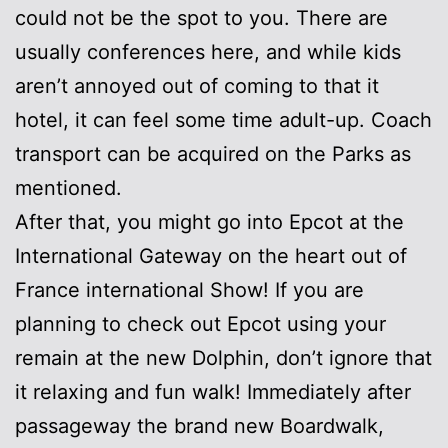
could not be the spot to you. There are
usually conferences here, and while kids
aren’t annoyed out of coming to that it
hotel, it can feel some time adult-up. Coach
transport can be acquired on the Parks as
mentioned.
After that, you might go into Epcot at the
International Gateway on the heart out of
France international Show! If you are
planning to check out Epcot using your
remain at the new Dolphin, don’t ignore that
it relaxing and fun walk! Immediately after
passageway the brand new Boardwalk,