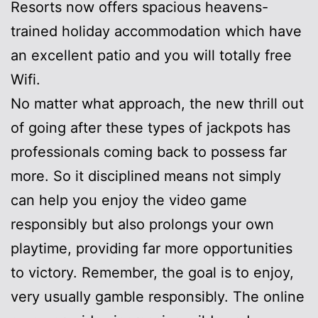
Resorts now offers spacious heavens-
trained holiday accommodation which have
an excellent patio and you will totally free
Wifi.
No matter what approach, the new thrill out
of going after these types of jackpots has
professionals coming back to possess far
more. So it disciplined means not simply
can help you enjoy the video game
responsibly but also prolongs your own
playtime, providing far more opportunities
to victory. Remember, the goal is to enjoy,
very usually gamble responsibly. The online