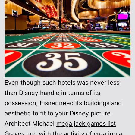
Even though such hotels was never less
than Disney handle in terms of its
possession, Eisner need its buildings and
aesthetic to fit to your Disney picture.
Architect Michael
mega jack games list
Graves met with the activity of creating a