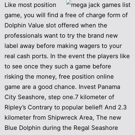
Like most position
game, you will find a free of charge form of
Dolphin Value slot offered when the
professionals want to try the brand new
label away before making wagers to your
real cash ports. In the event the players like
to see once they such a game before
risking the money, free position online
game are a good chance. Invest Panama
City Seashore, step one.7 kilometer of
Ripley’s Contrary to popular belief! And 2.3
kilometer from Shipwreck Area, The new
Blue Dolphin during the Regal Seashore