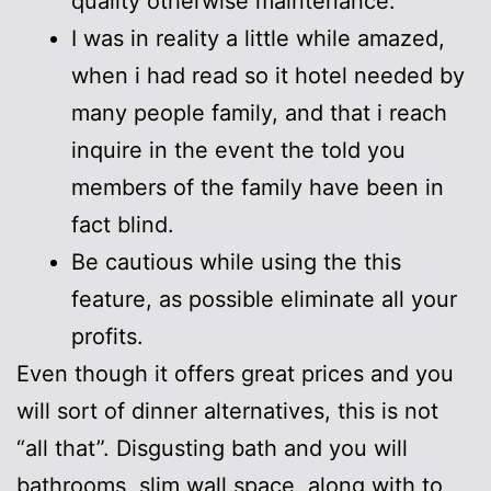
quality otherwise maintenance.
I was in reality a little while amazed,
when i had read so it hotel needed by
many people family, and that i reach
inquire in the event the told you
members of the family have been in
fact blind.
Be cautious while using the this
feature, as possible eliminate all your
profits.
Even though it offers great prices and you
will sort of dinner alternatives, this is not
“all that”. Disgusting bath and you will
bathrooms, slim wall space, along with to