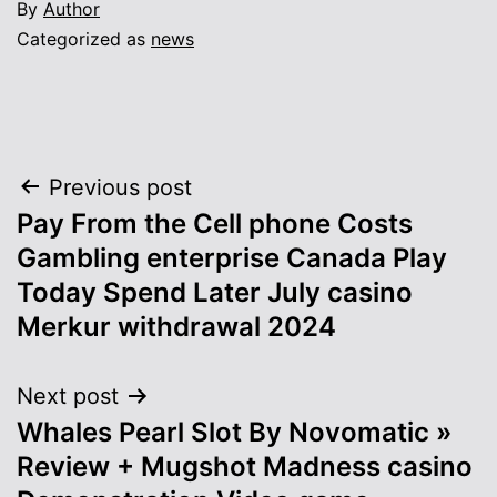
By
Author
Categorized as
news
Post
Previous post
Pay From the Cell phone Costs
navigation
Gambling enterprise Canada Play
Today Spend Later July casino
Merkur withdrawal 2024
Next post
Whales Pearl Slot By Novomatic »
Review + Mugshot Madness casino