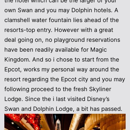
the hotel which can be the larger of your
own Swan and you may Dolphin hotels. A
clamshell water fountain lies ahead of the
resorts-top entry. However with a great
deal going on, no playground reservations
have been readily available for Magic
Kingdom. And so i chose to start from the
Epcot, works my personal way around the
resort regarding the Epcot city and you may
following proceed to the fresh Skyliner
Lodge. Since the i last visited Disney’s
Swan and Dolphin Lodge, a bit has passed.