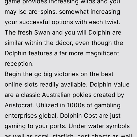
game provides increasing wilds and you
may lso are-spins, somewhat increasing
your successful options with each twist.
The fresh Swan and you will Dolphin are
similar within the décor, even though the
Dolphin features a far more magnificent
reception.
Begin the go big victories on the best
online slots readily available. Dolphin Value
are a classic Australian pokies created by
Aristocrat. Utilized in 1000s of gambling
enterprises global, Dolphin Cost are just
gaming to your ports. Under water symbols
as well as coral, starfish, cost chests as well