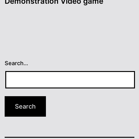
Demonstration Video game
Search…