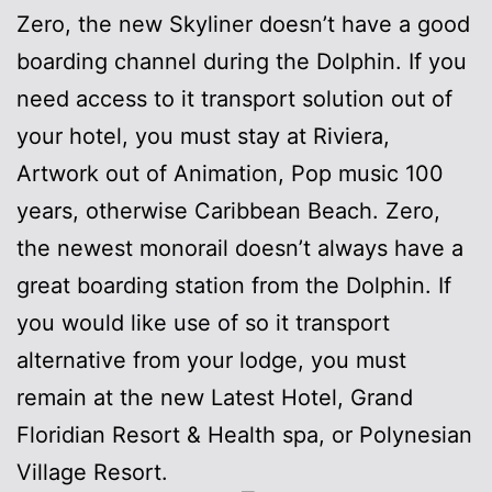
Zero, the new Skyliner doesn’t have a good
boarding channel during the Dolphin. If you
need access to it transport solution out of
your hotel, you must stay at Riviera,
Artwork out of Animation, Pop music 100
years, otherwise Caribbean Beach. Zero,
the newest monorail doesn’t always have a
great boarding station from the Dolphin. If
you would like use of so it transport
alternative from your lodge, you must
remain at the new Latest Hotel, Grand
Floridian Resort & Health spa, or Polynesian
Village Resort.