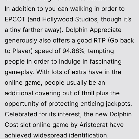
In addition to you can walking in order to
EPCOT (and Hollywood Studios, though it’s
a tiny farther away). Dolphin Appreciate
generously also offers a good RTP (Go back
to Player) speed of 94.88%, tempting
people in order to indulge in fascinating
gameplay. With lots of extra have in the
online game, people usually be an
additional covering out of thrill plus the
opportunity of protecting enticing jackpots.
Celebrated for its interest, the new Dolphin
Cost slot online game by Aristocrat have
achieved widespread identification.