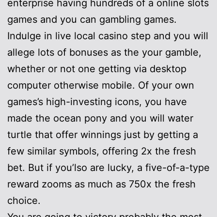
enterprise having hundreds of a online slots
games and you can gambling games.
Indulge in live local casino step and you will
allege lots of bonuses as the your gamble,
whether or not one getting via desktop
computer otherwise mobile. Of your own
games’s high-investing icons, you have
made the ocean pony and you will water
turtle that offer winnings just by getting a
few similar symbols, offering 2x the fresh
bet. But if you’lso are lucky, a five-of-a-type
reward zooms as much as 750x the fresh
choice.
You are going to victory probably the most