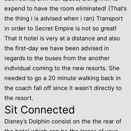
expend to have the room eliminated! (That’s
the thing i is advised when i ran) Transport
in order to Secret Empire is not so great!
That it hotel is very at a distance and also
the first-day we have been advised in
regards to the buses from the another
individual coming to the new resorts. She
needed to go a 20 minute walking back in
the coach fall off since it wasn’t directly to
the resort.
Sit Connected
Disney’s Dolphin consist on the the rear of