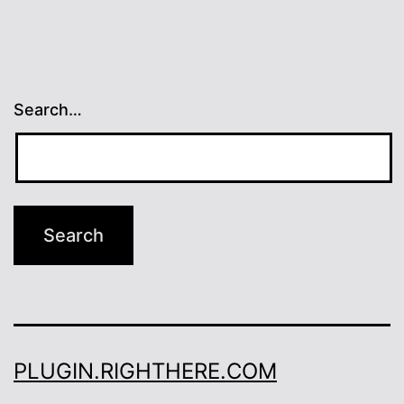
Search…
PLUGIN.RIGHTHERE.COM