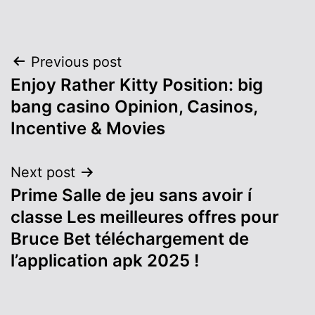
Post
Previous post
Enjoy Rather Kitty Position: big
navigation
bang casino Opinion, Casinos,
Incentive & Movies
Next post
Prime Salle de jeu sans avoir í
classe Les meilleures offres pour
Bruce Bet téléchargement de
l’application apk 2025 !