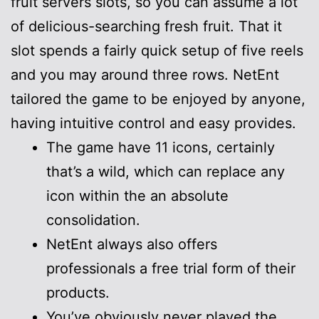
fruit servers slots, so you can assume a lot
of delicious-searching fresh fruit. That it
slot spends a fairly quick setup of five reels
and you may around three rows. NetEnt
tailored the game to be enjoyed by anyone,
having intuitive control and easy provides.
The game have 11 icons, certainly
that’s a wild, which can replace any
icon within the an absolute
consolidation.
NetEnt always also offers
professionals a free trial form of their
products.
You’ve obviously never played the