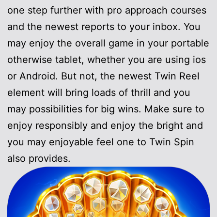
one step further with pro approach courses
and the newest reports to your inbox. You
may enjoy the overall game in your portable
otherwise tablet, whether you are using ios
or Android. But not, the newest Twin Reel
element will bring loads of thrill and you
may possibilities for big wins. Make sure to
enjoy responsibly and enjoy the bright and
you may enjoyable feel one to Twin Spin
also provides.