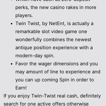
perks, the new casino rakes in more
players.
Twin Twist, by NetEnt, is actually a
remarkable slot video game one
wonderfully combines the newest
antique position experience with a
modern-day spin.
Favor the wager dimensions and you
may amount of line to experience and
you can up coming Spin in order to
Earn!
If you enjoy Twin-Twist real cash, definitely
search for one active offers otherwise