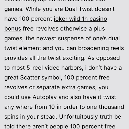
games. While you are Dual Twist doesn’t
have 100 percent
joker wild 1h casino
bonus
free revolves otherwise a plus
games, the newest suspense of one’s dual
twist element and you can broadening reels
provides all the twist exciting. As opposed
to most 5-reel video harbors, i don’t have a
great Scatter symbol, 100 percent free
revolves or separate extra games, you
could use Autoplay and also have it twist
any where from 10 in order to one thousand
spins in your stead. Unfortuitously truth be
told there aren’t people 100 percent free