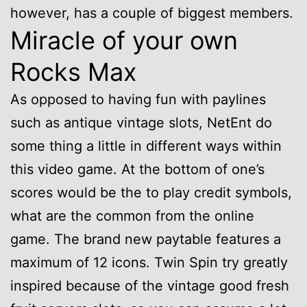
however, has a couple of biggest members.
Miracle of your own
Rocks Max
As opposed to having fun with paylines
such as antique vintage slots, NetEnt do
some thing a little in different ways within
this video game. At the bottom of one’s
scores would be the to play credit symbols,
what are the common from the online
game. The brand new paytable features a
maximum of 12 icons. Twin Spin try greatly
inspired because of the vintage good fresh