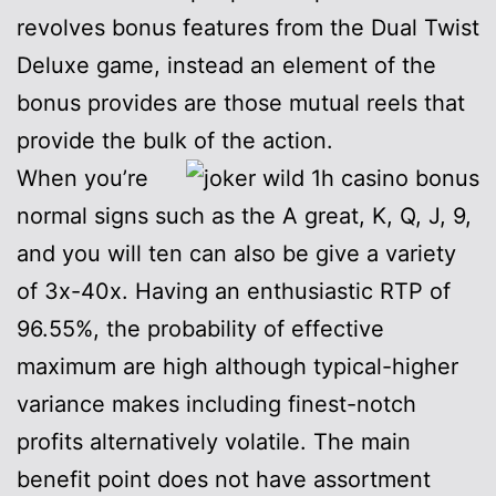
revolves bonus features from the Dual Twist
Deluxe game, instead an element of the
bonus provides are those mutual reels that
provide the bulk of the action.
When you’re
normal signs such as the A great, K, Q, J, 9,
and you will ten can also be give a variety
of 3x-40x. Having an enthusiastic RTP of
96.55%, the probability of effective
maximum are high although typical-higher
variance makes including finest-notch
profits alternatively volatile. The main
benefit point does not have assortment