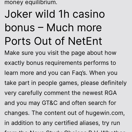
money equilibrium.
Joker wild 1h casino
bonus – Much more
Ports Out of NetEnt
Make sure you visit the page about how
exactly bonus requirements performs to
learn more and you can Faq’s. When you
take part in people games, please definitely
very carefully comment the newest RGA
and you may GT&C and often search for
changes. The content out of hugewin.com,
in addition to any certified aliases, try run