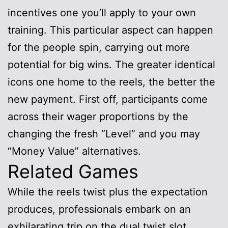
incentives one you’ll apply to your own
training. This particular aspect can happen
for the people spin, carrying out more
potential for big wins. The greater identical
icons one home to the reels, the better the
new payment. First off, participants come
across their wager proportions by the
changing the fresh “Level” and you may
“Money Value” alternatives.
Related Games
While the reels twist plus the expectation
produces, professionals embark on an
exhilarating trip on the dual twist slot