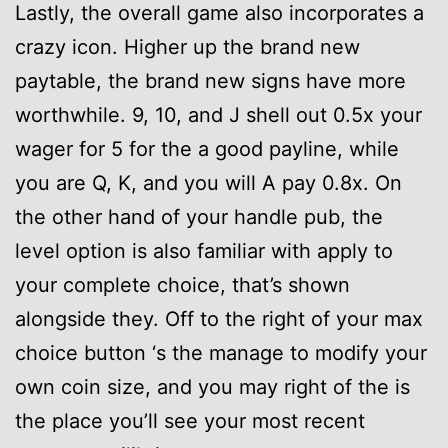
Lastly, the overall game also incorporates a
crazy icon. Higher up the brand new
paytable, the brand new signs have more
worthwhile. 9, 10, and J shell out 0.5x your
wager for 5 for the a good payline, while
you are Q, K, and you will A pay 0.8x. On
the other hand of your handle pub, the
level option is also familiar with apply to
your complete choice, that’s shown
alongside they.
Off to the right of your max
choice button ‘s the manage to modify your
own coin size, and you may right of the is
the place you’ll see your most recent