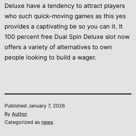
Deluxe have a tendency to attract players
who such quick-moving games as this yes
provides a captivating be so you can it. It
100 percent free Dual Spin Deluxe slot now
offers a variety of alternatives to own
people looking to build a wager.
Published
January 7, 2026
By
Author
Categorized as
news