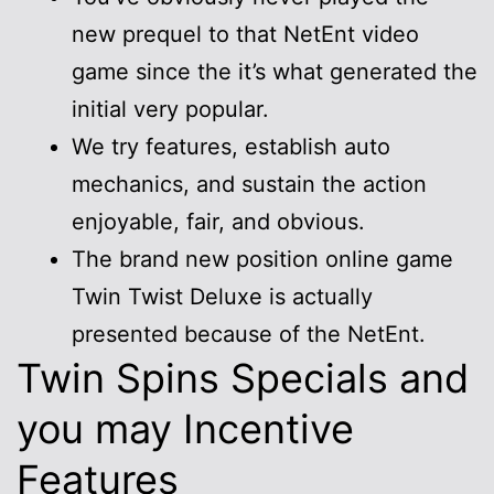
new prequel to that NetEnt video
game since the it’s what generated the
initial very popular.
We try features, establish auto
mechanics, and sustain the action
enjoyable, fair, and obvious.
The brand new position online game
Twin Twist Deluxe is actually
presented because of the NetEnt.
Twin Spins Specials and
you may Incentive
Features