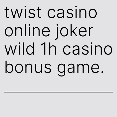
twist casino
online joker
wild 1h casino
bonus game.