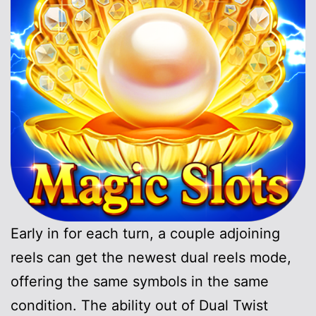
Early in for each turn, a couple adjoining
reels can get the newest dual reels mode,
offering the same symbols in the same
condition. The ability out of Dual Twist