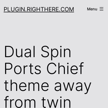
Skip
PLUGIN.RIGHTHERE.COM
Menu
to
content
Dual Spin
Ports Chief
theme away
from twin