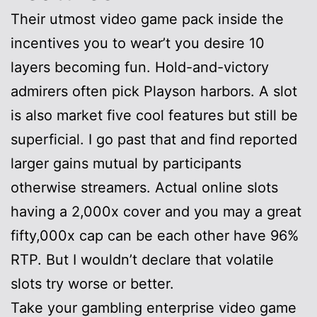
Their utmost video game pack inside the
incentives you to wear’t you desire 10
layers becoming fun. Hold-and-victory
admirers often pick Playson harbors. A slot
is also market five cool features but still be
superficial. I go past that and find reported
larger gains mutual by participants
otherwise streamers. Actual online slots
having a 2,000x cover and you may a great
fifty,000x cap can be each other have 96%
RTP. But I wouldn’t declare that volatile
slots try worse or better.
Take your gambling enterprise video game