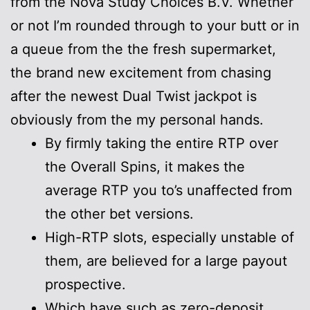
from the Nova Study Choices B.V. Whether
or not I’m rounded through to your butt or in
a queue from the the fresh supermarket,
the brand new excitement from chasing
after the newest Dual Twist jackpot is
obviously from the my personal hands.
By firmly taking the entire RTP over
the Overall Spins, it makes the
average RTP you to’s unaffected from
the other bet versions.
High-RTP slots, especially unstable of
them, are believed for a large payout
prospective.
Which have such as zero-deposit