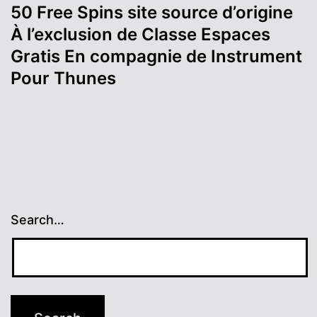
50 Free Spins site source d’origine
À l’exclusion de Classe Espaces
Gratis En compagnie de Instrument
Pour Thunes
Search…