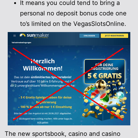
It means you could tend to bring a
personal no deposit bonus code one
to’s limited on the VegasSlotsOnline.
The new sportsbook, casino and casino