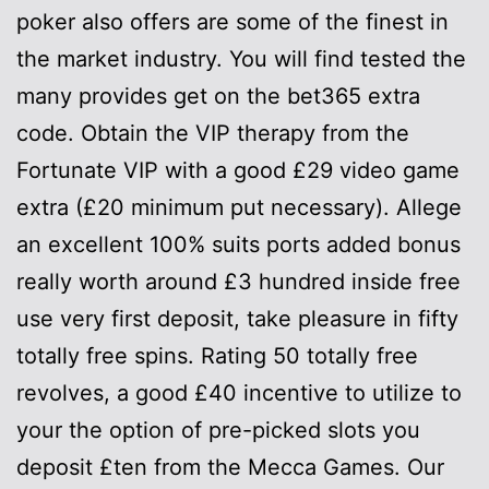
poker also offers are some of the finest in
the market industry. You will find tested the
many provides get on the bet365 extra
code. Obtain the VIP therapy from the
Fortunate VIP with a good £29 video game
extra (£20 minimum put necessary). Allege
an excellent 100% suits ports added bonus
really worth around £3 hundred inside free
use very first deposit, take pleasure in fifty
totally free spins. Rating 50 totally free
revolves, a good £40 incentive to utilize to
your the option of pre-picked slots you
deposit £ten from the Mecca Games. Our