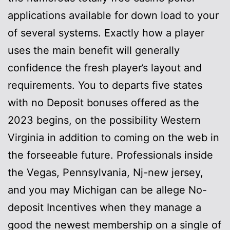
applications available for down load to your
of several systems. Exactly how a player
uses the main benefit will generally
confidence the fresh player’s layout and
requirements. You to departs five states
with no Deposit bonuses offered as the
2023 begins, on the possibility Western
Virginia in addition to coming on the web in
the forseeable future. Professionals inside
the Vegas, Pennsylvania, Nj-new jersey,
and you may Michigan can be allege No-
deposit Incentives when they manage a
good the newest membership on a single of