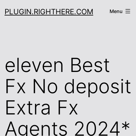
Skip
PLUGIN.RIGHTHERE.COM
Menu
to
content
eleven Best
Fx No deposit
Extra Fx
Agents 2024*