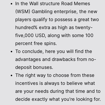
In the Wall structure Road Memes
(WSM) Gambling enterprise, the new
players qualify to possess a great two
hundred% extra as high as twenty-
five,000 USD, along with some 100
percent free spins.
To conclude, here you will find the
advantages and drawbacks from no-
deposit bonuses.
The right way to choose from these
incentives is always to believe what
are your needs during that time and to
decide exactly what you’re looking for.