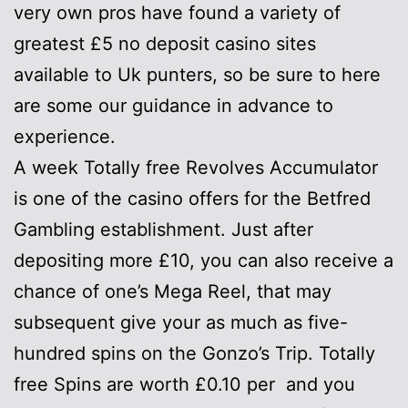
very own pros have found a variety of
greatest £5 no deposit casino sites
available to Uk punters, so be sure to here
are some our guidance in advance to
experience.
A week Totally free Revolves Accumulator
is one of the casino offers for the Betfred
Gambling establishment. Just after
depositing more £10, you can also receive a
chance of one’s Mega Reel, that may
subsequent give your as much as five-
hundred spins on the Gonzo’s Trip. Totally
free Spins are worth £0.10 per and you