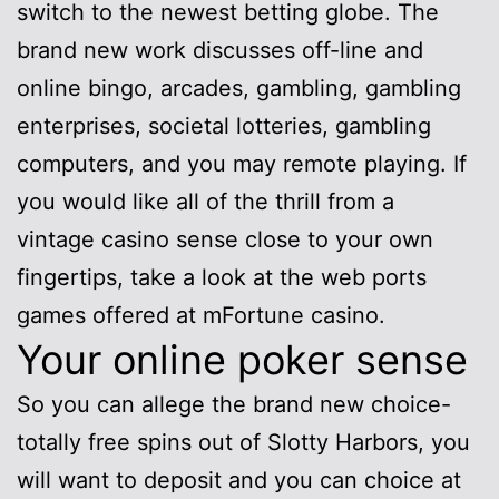
switch to the newest betting globe. The
brand new work discusses off-line and
online bingo, arcades, gambling, gambling
enterprises, societal lotteries, gambling
computers, and you may remote playing. If
you would like all of the thrill from a
vintage casino sense close to your own
fingertips, take a look at the web ports
games offered at mFortune casino.
Your online poker sense
So you can allege the brand new choice-
totally free spins out of Slotty Harbors, you
will want to deposit and you can choice at