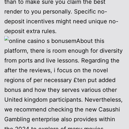
than to make sure you claim the best
render to you personally. Specific no-
deposit incentives might need unique no-
deposit extra rules.
About this
platform, there is room enough for diversity
from ports and live lessons. Regarding the
after the reviews, i focus on the novel
regions of per necessary £ten put added
bonus and how they serves various other
United kingdom participants. Nevertheless,
we recommend checking the new Casushi
Gambling enterprise also provides within
the 2024 to explore of many movies