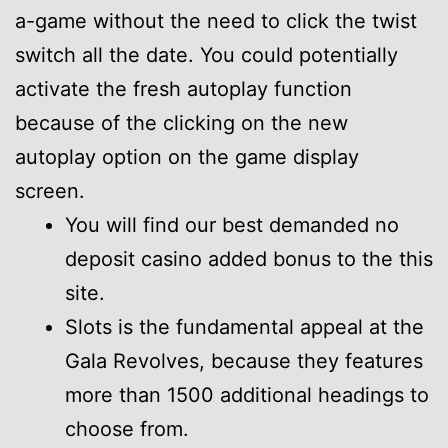
a-game without the need to click the twist
switch all the date. You could potentially
activate the fresh autoplay function
because of the clicking on the new
autoplay option on the game display
screen.
You will find our best demanded no
deposit casino added bonus to the this
site.
Slots is the fundamental appeal at the
Gala Revolves, because they features
more than 1500 additional headings to
choose from.