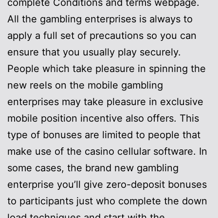
complete Conditions and terms webpage.
All the gambling enterprises is always to
apply a full set of precautions so you can
ensure that you usually play securely.
People which take pleasure in spinning the
new reels on the mobile gambling
enterprises may take pleasure in exclusive
mobile position incentive also offers. This
type of bonuses are limited to people that
make use of the casino cellular software. In
some cases, the brand new gambling
enterprise you’ll give zero-deposit bonuses
to participants just who complete the down
load techniques and start with the