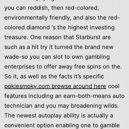
you can reddish, then red-colored,
environmentally friendly, and also the red-
colored diamond ‘s the highest investing
treasure. One reason that Starburst are
such as a hit try it turned the brand new
wade-so you can slot to own gambling
enterprises to offer away free spins on the.
So it, as well as the facts it’s specific
pokiesmoky.com browse around here
cool
features including an earn-both-means auto
technician and you may broadening wilds.
The newest autoplay ability is actually a
convenient option enabling one to gamble