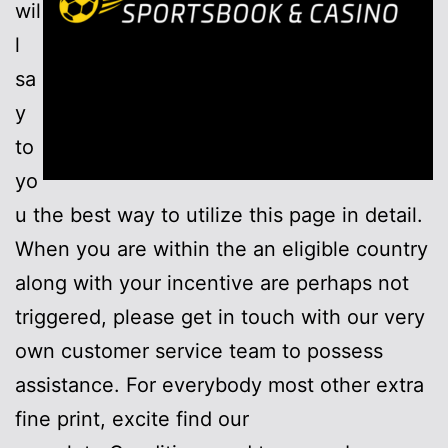
wil
l
sa
y
to
yo
u the best way to utilize this page in detail.
When you are within the an eligible country
along with your incentive are perhaps not
triggered, please get in touch with our very
own customer service team to possess
assistance. For everybody most other extra
fine print, excite find our