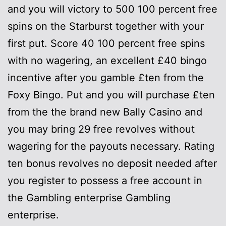
and you will victory to 500 100 percent free
spins on the Starburst together with your
first put. Score 40 100 percent free spins
with no wagering, an excellent £40 bingo
incentive after you gamble £ten from the
Foxy Bingo. Put and you will purchase £ten
from the the brand new Bally Casino and
you may bring 29 free revolves without
wagering for the payouts necessary. Rating
ten bonus revolves no deposit needed after
you register to possess a free account in
the Gambling enterprise Gambling
enterprise.