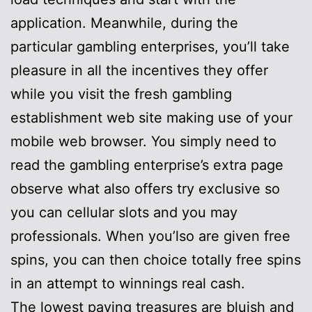
application. Meanwhile, during the
particular gambling enterprises, you’ll take
pleasure in all the incentives they offer
while you visit the fresh gambling
establishment web site making use of your
mobile web browser. You simply need to
read the gambling enterprise’s extra page
observe what also offers try exclusive so
you can cellular slots and you may
professionals. When you’lso are given free
spins, you can then choice totally free spins
in an attempt to winnings real cash.
The lowest paying treasures are bluish and