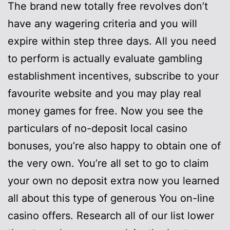
The brand new totally free revolves don’t
have any wagering criteria and you will
expire within step three days. All you need
to perform is actually evaluate gambling
establishment incentives, subscribe to your
favourite website and you may play real
money games for free. Now you see the
particulars of no-deposit local casino
bonuses, you’re also happy to obtain one of
the very own. You’re all set to go to claim
your own no deposit extra now you learned
all about this type of generous You on-line
casino offers. Research all of our list lower