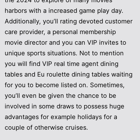
harbors with a increased game play day.
Additionally, you’ll rating devoted customer
care provider, a personal membership
movie director and you can VIP invites to
unique sports situations. Not to mention
you will find VIP real time agent dining
tables and Eu roulette dining tables waiting
for you to become listed on. Sometimes,
you’ll even be given the chance to be
involved in some draws to possess huge
advantages for example holidays for a
couple of otherwise cruises.