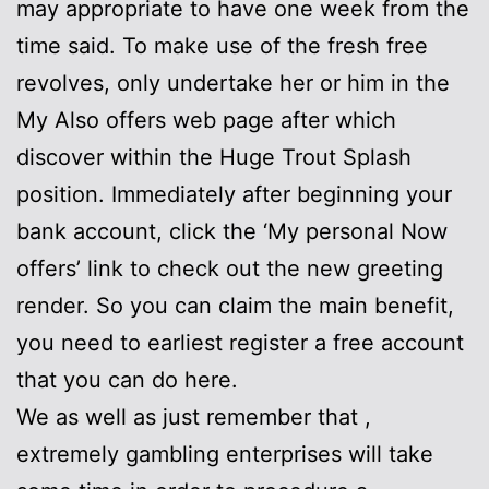
may appropriate to have one week from the
time said. To make use of the fresh free
revolves, only undertake her or him in the
My Also offers web page after which
discover within the Huge Trout Splash
position. Immediately after beginning your
bank account, click the ‘My personal Now
offers’ link to check out the new greeting
render. So you can claim the main benefit,
you need to earliest register a free account
that you can do here.
We as well as just remember that ,
extremely gambling enterprises will take