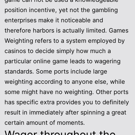
position incentive, yet not the gambling
enterprises make it noticeable and
therefore harbors is actually limited. Games
Weighting refers to a system employed by
casinos to decide simply how much a
particular online game leads to wagering
standards.
Some ports include large
weighting according to anyone else, while
some might have no weighting. Other ports
has specific extra provides you to definitely
result in immediately after spinning a great
certain amount of moments.
Wager throughout the