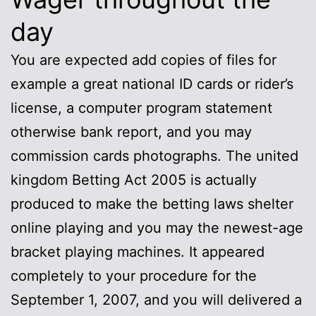
day
You are expected add copies of files for
example a great national ID cards or rider’s
license, a computer program statement
otherwise bank report, and you may
commission cards photographs. The united
kingdom Betting Act 2005 is actually
produced to make the betting laws shelter
online playing and you may the newest-age
bracket playing machines. It appeared
completely to your procedure for the
September 1, 2007, and you will delivered a