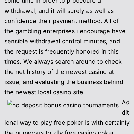
some time in order to procedure a
withdrawal, and it will surely as well as
confidence their payment method. All of
the gambling enterprises i encourage have
sensible withdrawal control minutes, and
the request is frequently honored in this
times. We always search around to check
the net history of the newest casino at
issue, and evaluating the business behind
the newest local casino site.
Ad
dit
ional way to play free poker is with certainly
the numerous totally free casino poker