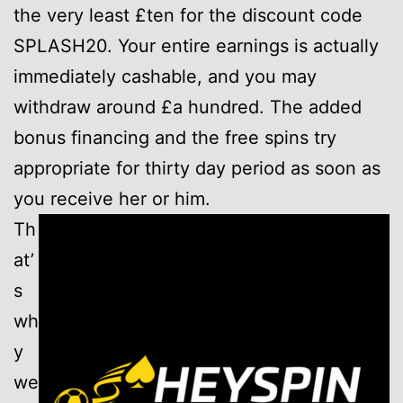
the very least £ten for the discount code
SPLASH20. Your entire earnings is actually
immediately cashable, and you may
withdraw around £a hundred. The added
bonus financing and the free spins try
appropriate for thirty day period as soon as
you receive her or him.
Th
at’
s
wh
y
we