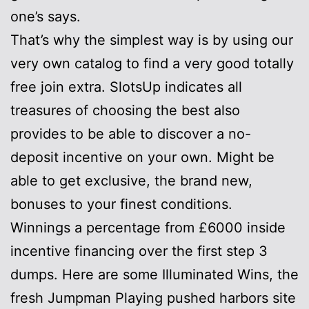
one’s says.
That’s why the simplest way is by using our
very own catalog to find a very good totally
free join extra. SlotsUp indicates all
treasures of choosing the best also
provides to be able to discover a no-
deposit incentive on your own. Might be
able to get exclusive, the brand new,
bonuses to your finest conditions.
Winnings a percentage from £6000 inside
incentive financing over the first step 3
dumps. Here are some Illuminated Wins, the
fresh Jumpman Playing pushed harbors site