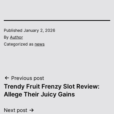
Published
January 2, 2026
By
Author
Categorized as
news
Post
Previous post
Trendy Fruit Frenzy Slot Review:
navigation
Allege Their Juicy Gains
Next post