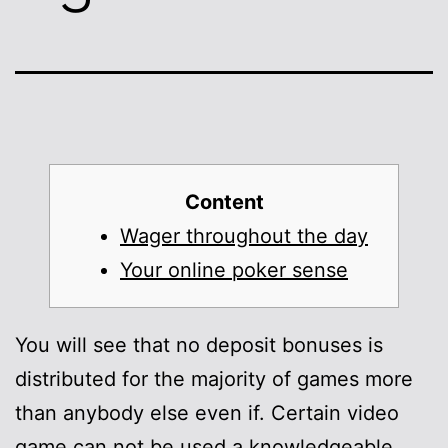
Content
Wager throughout the day
Your online poker sense
You will see that no deposit bonuses is
distributed for the majority of games more
than anybody else even if. Certain video
game can not be used a knowledgeable