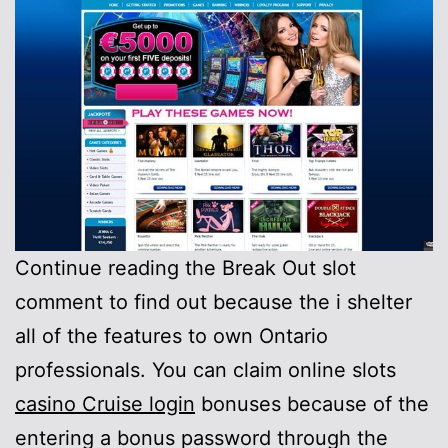
Continue reading the Break Out slot
comment to find out because the i shelter
all of the features to own Ontario
professionals. You can claim online slots
casino Cruise login
bonuses because of the
entering a bonus password through the