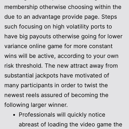
membership otherwise choosing within the
due to an advantage provide page. Steps
such focusing on high volatility ports to
have big payouts otherwise going for lower
variance online game for more constant
wins will be active, according to your own
risk threshold. The new attract away from
substantial jackpots have motivated of
many participants in order to twist the
newest reels assured of becoming the
following larger winner.
Professionals will quickly notice
abreast of loading the video game the