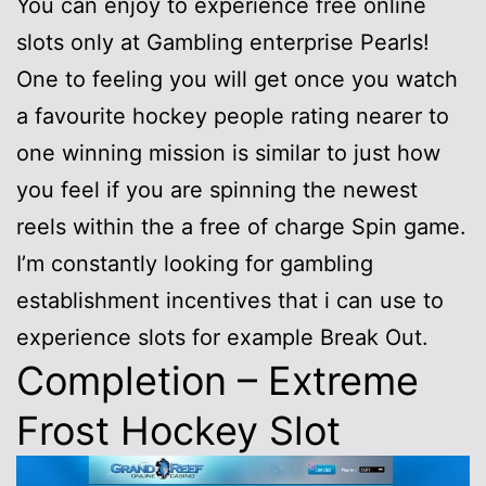
You can enjoy to experience free online
slots only at Gambling enterprise Pearls!
One to feeling you will get once you watch
a favourite hockey people rating nearer to
one winning mission is similar to just how
you feel if you are spinning the newest
reels within the a free of charge Spin game.
I’m constantly looking for gambling
establishment incentives that i can use to
experience slots for example Break Out.
Completion – Extreme
Frost Hockey Slot