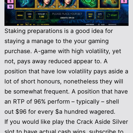
Staking preparations is a good idea for
staying a manage to the your gaming
purchase. A-game with high volatility, yet
not, pays away reduced appear to. A
position that have low volatility pays aside a
lot of short honours, nonetheless they will
be somewhat frequent. A position that have
an RTP of 96% perform – typically – shell
out $96 for every $a hundred wagered.
If you would like play the Crack Aside Silver
slot to have actual cash wins, subscribe to