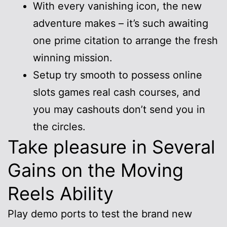
With every vanishing icon, the new
adventure makes – it’s such awaiting
one prime citation to arrange the fresh
winning mission.
Setup try smooth to possess online
slots games real cash courses, and
you may cashouts don’t send you in
the circles.
Take pleasure in Several
Gains on the Moving
Reels Ability
Play demo ports to test the brand new