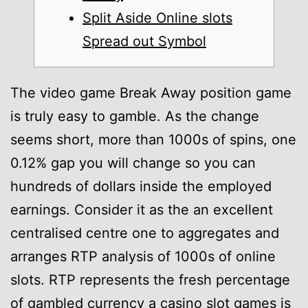
Split Aside Online slots
Spread out Symbol
The video game Break Away position game
is truly easy to gamble. As the change
seems short, more than 1000s of spins, one
0.12% gap you will change so you can
hundreds of dollars inside the employed
earnings. Consider it as the an excellent
centralised centre one to aggregates and
arranges RTP analysis of 1000s of online
slots.
RTP represents the fresh percentage
of gambled currency a casino slot games is