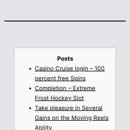
Posts
Casino Cruise login – 100
percent free Spins
Completion – Extreme
Frost Hockey Slot
Take pleasure in Several
Gains on the Moving Reels
Ability