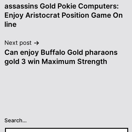
navigation
assassins Gold Pokie Computers:
Enjoy Aristocrat Position Game On
line
Next post
Can enjoy Buffalo Gold pharaons
gold 3 win Maximum Strength
Search…