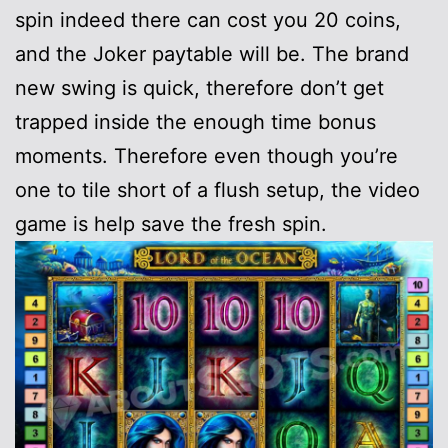
spin indeed there can cost you 20 coins,
and the Joker paytable will be. The brand
new swing is quick, therefore don’t get
trapped inside the enough time bonus
moments. Therefore even though you’re
one to tile short of a flush setup, the video
game is help save the fresh spin.