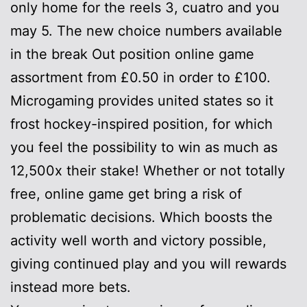
only home for the reels 3, cuatro and you
may 5. The new choice numbers available
in the break Out position online game
assortment from £0.50 in order to £100.
Microgaming provides united states so it
frost hockey-inspired position, for which
you feel the possibility to win as much as
12,500x their stake! Whether or not totally
free, online game get bring a risk of
problematic decisions. Which boosts the
activity well worth and victory possible,
giving continued play and you will rewards
instead more bets.