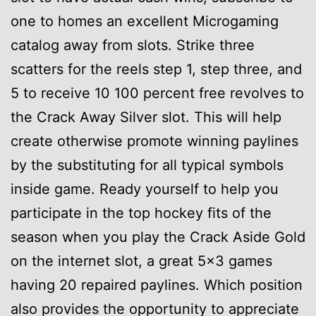
one to homes an excellent Microgaming
catalog away from slots. Strike three
scatters for the reels step 1, step three, and
5 to receive 10 100 percent free revolves to
the Crack Away Silver slot. This will help
create otherwise promote winning paylines
by the substituting for all typical symbols
inside game. Ready yourself to help you
participate in the top hockey fits of the
season when you play the Crack Aside Gold
on the internet slot, a great 5×3 games
having 20 repaired paylines. Which position
also provides the opportunity to appreciate