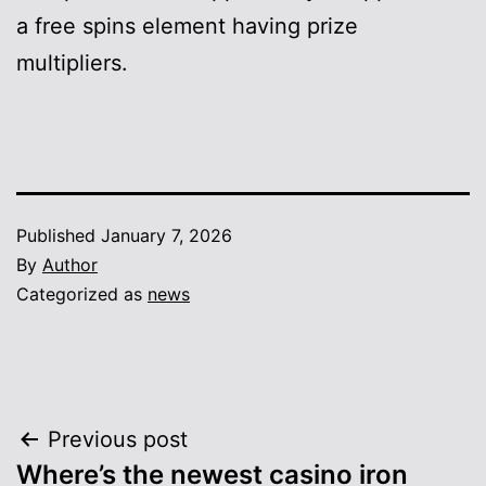
a free spins element having prize
multipliers.
Published
January 7, 2026
By
Author
Categorized as
news
Post
Previous post
Where’s the newest casino iron