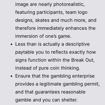
image are nearly photorealistic,
featuring participants, team logo
designs, skates and much more, and
therefore immediately enhances the
immersion of one’s game.
Less than is actually a descriptive
paytable you to reflects exactly how
signs function within the Break Out,
instead of pure coin thinking.
Ensure that the gambling enterprise
provides a legitimate gambling permit,
and that guarantees reasonable
gamble and you can shelter.