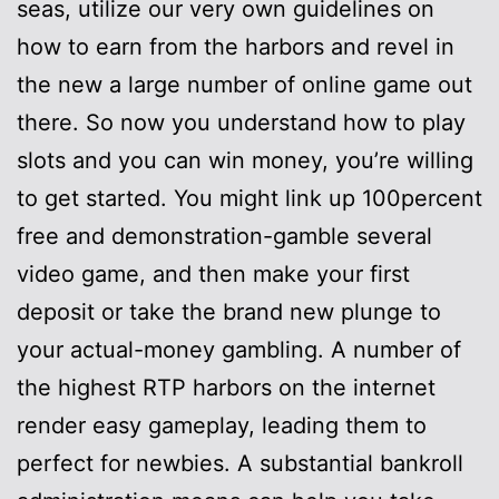
seas, utilize our very own guidelines on
how to earn from the harbors and revel in
the new a large number of online game out
there. So now you understand how to play
slots and you can win money, you’re willing
to get started. You might link up 100percent
free and demonstration-gamble several
video game, and then make your first
deposit or take the brand new plunge to
your actual-money gambling. A number of
the highest RTP harbors on the internet
render easy gameplay, leading them to
perfect for newbies. A substantial bankroll