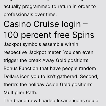
actually programmed to return in order to
professionals over time.
Casino Cruise login –
100 percent free Spins
Jackpot symbols assemble within
respective Jackpot meter. You can even
trigger the break Away Gold position’s
Bonus Function that have people random
Dollars icon you to isn’t gathered. Second,
there’s the holiday Aside Gold position’s
Multiplier Path.
The brand new Loaded Insane icons could