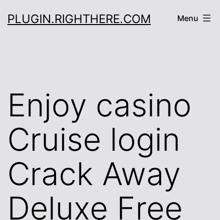
Skip
PLUGIN.RIGHTHERE.COM
Menu
to
content
Enjoy casino
Cruise login
Crack Away
Deluxe Free