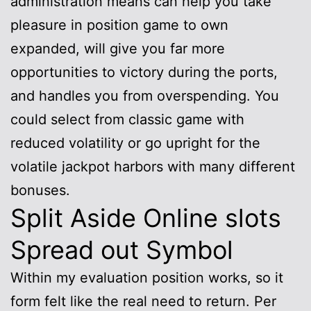
administration means can help you take
pleasure in position game to own
expanded, will give you far more
opportunities to victory during the ports,
and handles you from overspending. You
could select from classic game with
reduced volatility or go upright for the
volatile jackpot harbors with many different
bonuses.
Split Aside Online slots
Spread out Symbol
Within my evaluation position works, so it
form felt like the real need to return. Per