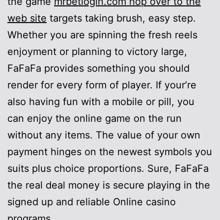
the game
mrbetlogin.com hop over to the
web site
targets taking brush, easy step.
Whether you are spinning the fresh reels
enjoyment or planning to victory large,
FaFaFa provides something you should
render for every form of player. If your’re
also having fun with a mobile or pill, you
can enjoy the online game on the run
without any items. The value of your own
payment hinges on the newest symbols you
suits plus choice proportions. Sure, FaFaFa
the real deal money is secure playing in the
signed up and reliable Online casino
programs.