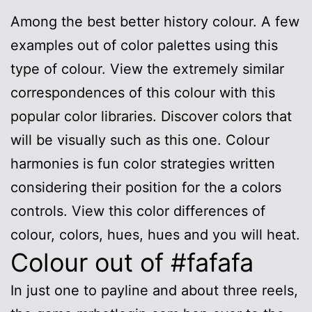
Among the best better history colour. A few
examples out of color palettes using this
type of colour. View the extremely similar
correspondences of this colour with this
popular color libraries. Discover colors that
will be visually such as this one. Colour
harmonies is fun color strategies written
considering their position for the a colors
controls.
View this color differences of
colour, colors, hues, hues and you will heat.
Colour out of #fafafa
In just one to payline and about three reels,