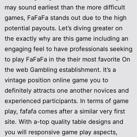
may sound earliest than the more difficult
games, FaFaFa stands out due to the high
potential payouts. Let’s diving greater on
the exactly why are this game including an
engaging feel to have professionals seeking
to play FaFaFa in the their most favorite On
the web Gambling establishment. It’s a
vintage position online game you to
definitely attracts one another novices and
experienced participants. In terms of game
play, fafafa comes after a similar very first
site. With a-top quality table designs and
you will responsive game play aspects,