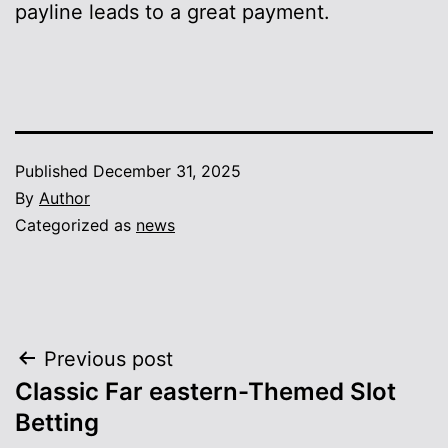
payline leads to a great payment.
Published
December 31, 2025
By
Author
Categorized as
news
Post
Previous post
Classic Far eastern-Themed Slot
navigation
Betting