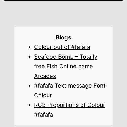
Blogs
Colour out of #fafafa
Seafood Bomb – Totally
free Fish Online game
Arcades
#fafafa Text message Font
Colour
RGB Proportions of Colour
#fafafa