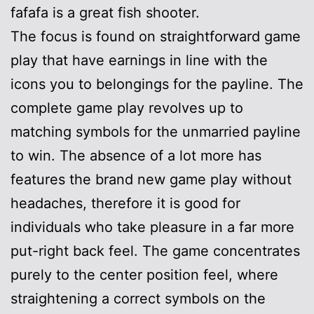
fafafa is a great fish shooter.
The focus is found on straightforward game
play that have earnings in line with the
icons you to belongings for the payline. The
complete game play revolves up to
matching symbols for the unmarried payline
to win. The absence of a lot more has
features the brand new game play without
headaches, therefore it is good for
individuals who take pleasure in a far more
put-right back feel. The game concentrates
purely to the center position feel, where
straightening a correct symbols on the