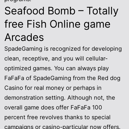
Seafood Bomb – Totally
free Fish Online game
Arcades
SpadeGaming is recognized for developing
clean, receptive, and you will cellular-
optimized games. You can always play
FaFaFa of SpadeGaming from the Red dog
Casino for real money or perhaps in
demonstration setting. Although not, the
overall game does offer FaFaFa 100
percent free revolves thanks to special
campaigns or casino-particular now offers.