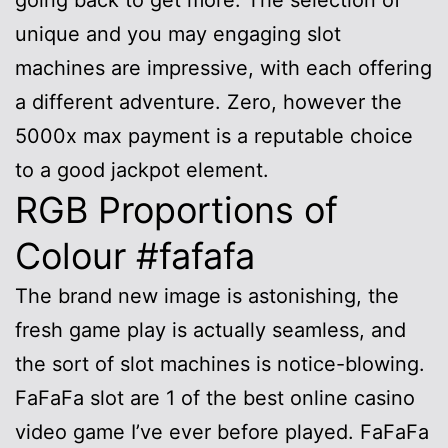
unique and you may engaging slot
machines are impressive, with each offering
a different adventure. Zero, however the
5000x max payment is a reputable choice
to a good jackpot element.
RGB Proportions of
Colour #fafafa
The brand new image is astonishing, the
fresh game play is actually seamless, and
the sort of slot machines is notice-blowing.
FaFaFa slot are 1 of the best online casino
video game I’ve ever before played. FaFaFa