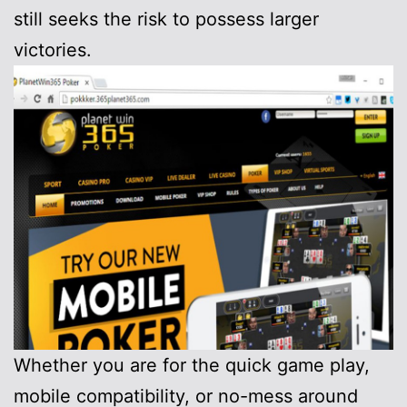
still seeks the risk to possess larger
victories.
Whether you are for the quick game play,
mobile compatibility, or no-mess around