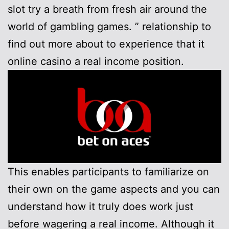
slot try a breath from fresh air around the
world of gambling games. ” relationship to
find out more about to experience that it
online casino a real income position.
This enables participants to familiarize on
their own on the game aspects and you can
understand how it truly does work just
before wagering a real income. Although it