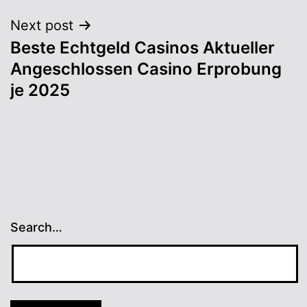
Next post
Beste Echtgeld Casinos Aktueller
Angeschlossen Casino Erprobung
je 2025
Search…