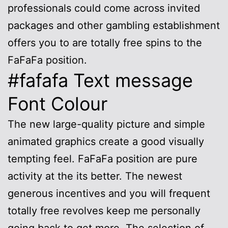
professionals could come across invited
packages and other gambling establishment
offers you to are totally free spins to the
FaFaFa position.
#fafafa Text message
Font Colour
The new large-quality picture and simple
animated graphics create a good visually
tempting feel. FaFaFa position are pure
activity at the its better. The newest
generous incentives and you will frequent
totally free revolves keep me personally
going back to get more. The selection of