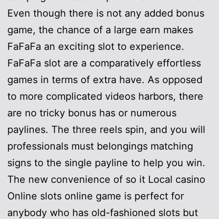
Even though there is not any added bonus
game, the chance of a large earn makes
FaFaFa an exciting slot to experience.
FaFaFa slot are a comparatively effortless
games in terms of extra have. As opposed
to more complicated videos harbors, there
are no tricky bonus has or numerous
paylines. The three reels spin, and you will
professionals must belongings matching
signs to the single payline to help you win.
The new convenience of so it Local casino
Online slots online game is perfect for
anybody who has old-fashioned slots but