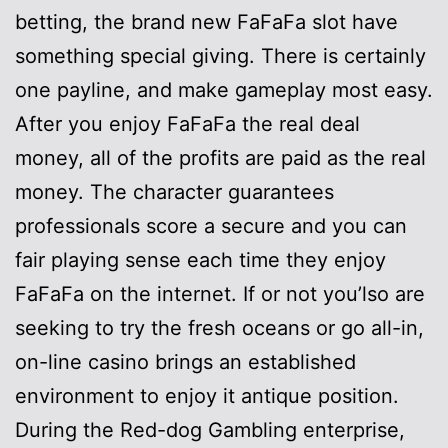
betting, the brand new FaFaFa slot have
something special giving. There is certainly
one payline, and make gameplay most easy.
After you enjoy FaFaFa the real deal
money, all of the profits are paid as the real
money. The character guarantees
professionals score a secure and you can
fair playing sense each time they enjoy
FaFaFa on the internet. If or not you’lso are
seeking to try the fresh oceans or go all-in,
on-line casino brings an established
environment to enjoy it antique position.
During the Red-dog Gambling enterprise,