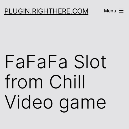
Skip
PLUGIN.RIGHTHERE.COM
Menu
to
content
FaFaFa Slot
from Chill
Video game