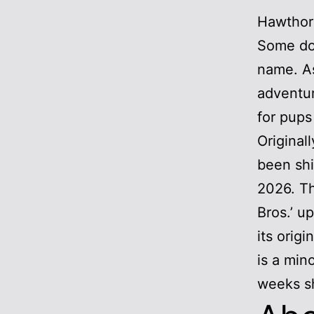
Hawthorn
Some dog
name. As
adventur
for pups
Original
been shi
2026. Th
Bros.’ u
its orig
is a min
weeks sh