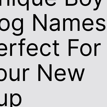
og Names
erfect For
our New
up