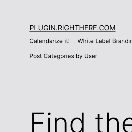
Skip
to
content
PLUGIN.RIGHTHERE.COM
Calendarize it!
White Label Brandi
Post Categories by User
Find th