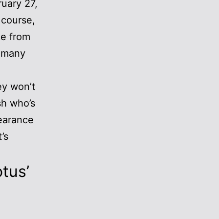
ruary 27,
 course,
ke from
e many
ey won’t
sh who’s
pearance
’s
otus’