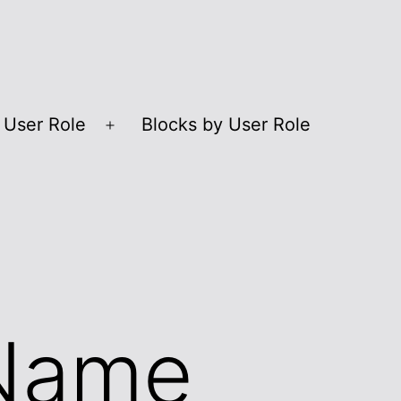
 User Role
Blocks by User Role
Open
menu
 Name