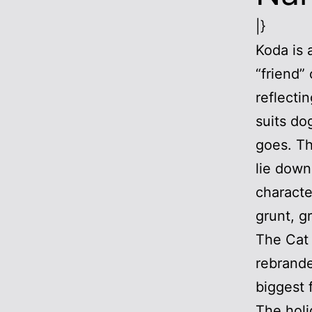
|}
Koda is 
“friend”
reflecti
suits do
goes. Th
lie down
characte
grunt, g
The Cat 
rebrande
biggest 
The holi