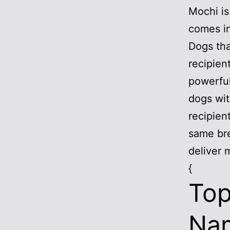
Mochi is
comes in
Dogs tha
recipien
powerful
dogs wit
recipien
same br
deliver 
{
Top
Nam