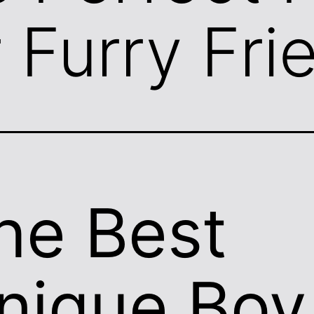
r Furry Fri
he Best
nique Boy