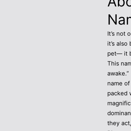
Abo
Na
It’s not
it’s als
pet— it 
This nam
awake.” I
name of 
packed 
magnific
dominant
they act,