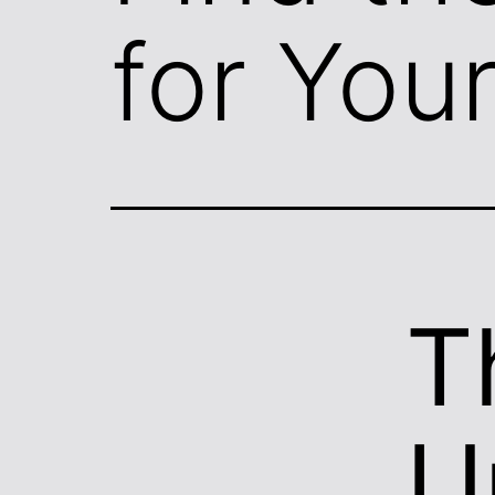
for You
T
U