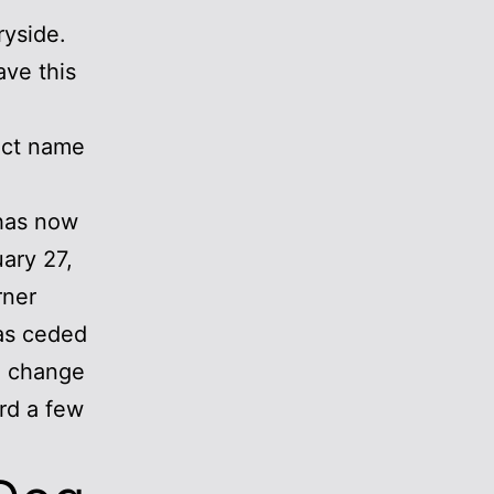
ryside.
ave this
ect name
 has now
uary 27,
rner
has ceded
he change
ard a few