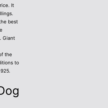
ice. It
lings.
the best
re
. Giant
of the
tions to
1925.
 Dog