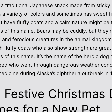
 a traditional Japanese snack made from sticky r
 a variety of colors and sometimes has sweet fil
t have fluffy coats and a calm nature might be 
ts of this name. Bears may be cuddly, but they’
 and ferocious creatures in the animal kingdom
h fluffy coats who also show strength are great
ts of this name. It’s the name of the heroic dog 
eed who went through dangerous weather condi
medicine during Alaska’s diphtheria outbreak in 
 Festive Christmas
es for a New Pet