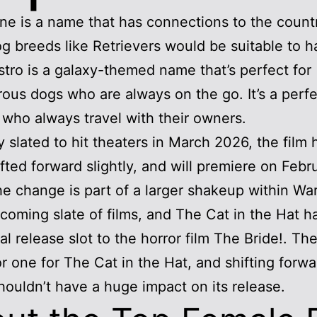
e is a name that has connections to the count
 breeds like Retrievers would be suitable to h
tro is a galaxy-themed name that’s perfect for
ous dogs who are always on the go. It’s a perf
 who always travel with their owners.
ly slated to hit theaters in March 2026, the film
fted forward slightly, and will premiere on Febr
e change is part of a larger shakeup within Wa
pcoming slate of films, and The Cat in the Hat 
inal release slot to the horror film The Bride!. T
or one for The Cat in the Hat, and shifting forw
ouldn’t have a huge impact on its release.