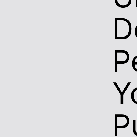
D
P
Y
P