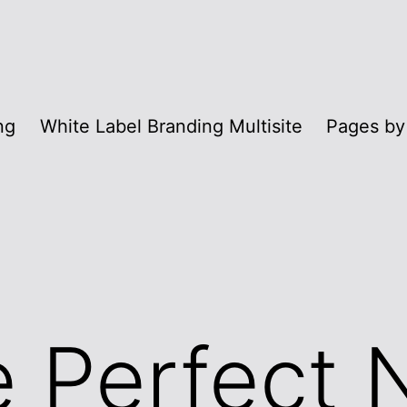
ng
White Label Branding Multisite
Pages by
e Perfect