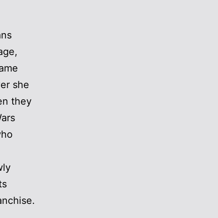
ans
age,
name
ver she
en they
Wars
who
wly
ts
anchise.