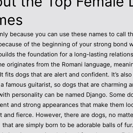
ut the Top Female
mes
 only because you can use these names to call t
o because of the beginning of your strong bond w
builds the foundation for a long-lasting relations
e originates from the Romani language, meanin
t fits dogs that are alert and confident. It’s also
a famous guitarist, so dogs that are charming 
with personality can be named Django. Some d
ent and strong appearances that make them lo
 and fierce. However, there are dogs, no matt
 that are simply born to be adorable balls of fur