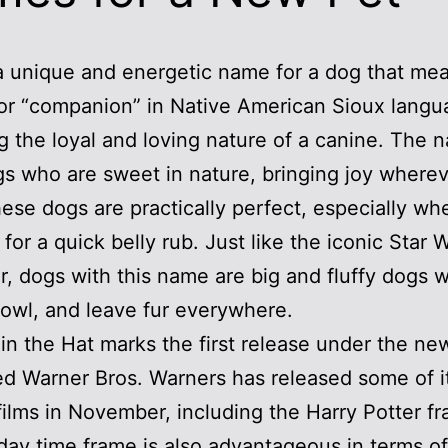
a unique and energetic name for a dog that me
 or “companion” in Native American Sioux langu
ng the loyal and loving nature of a canine. The 
gs who are sweet in nature, bringing joy where
ese dogs are practically perfect, especially wh
 for a quick belly rub. Just like the iconic Star 
r, dogs with this name are big and fluffy dogs 
rowl, and leave fur everywhere.
in the Hat marks the first release under the ne
d Warner Bros. Warners has released some of i
films in November, including the Harry Potter fr
day time frame is also advantageous in terms of