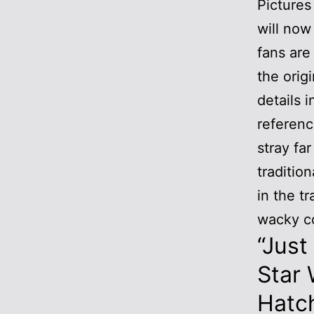
Pictures
will now
fans are
the orig
details i
referenc
stray fa
traditio
in the t
wacky c
“Just
Star 
Hatc