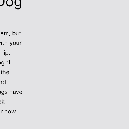
 Dog
hem, but
ith your
hip.
g “I
 the
and
ogs have
ok
er how
.