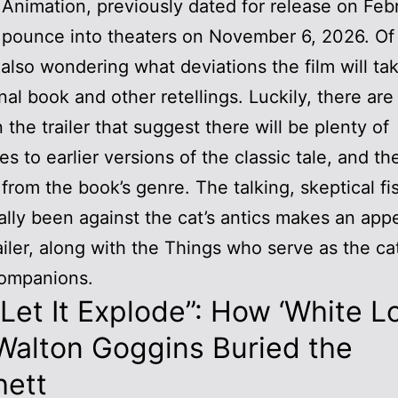
 Animation, previously dated for release on Feb
 pounce into theaters on November 6, 2026. Of
 also wondering what deviations the film will ta
inal book and other retellings. Luckily, there ar
n the trailer that suggest there will be plenty of
es to earlier versions of the classic tale, and th
r from the book’s genre. The talking, skeptical fi
nally been against the cat’s antics makes an ap
railer, along with the Things who serve as the cat
ompanions.
 Let It Explode”: How ‘White L
Walton Goggins Buried the
hett