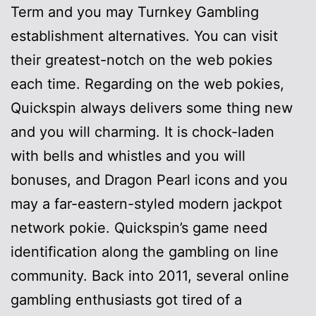
Term and you may Turnkey Gambling
establishment alternatives. You can visit
their greatest-notch on the web pokies
each time. Regarding on the web pokies,
Quickspin always delivers some thing new
and you will charming. It is chock-laden
with bells and whistles and you will
bonuses, and Dragon Pearl icons and you
may a far-eastern-styled modern jackpot
network pokie. Quickspin’s game need
identification along the gambling on line
community. Back into 2011, several online
gambling enthusiasts got tired of a