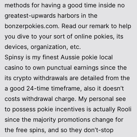
methods for having a good time inside no
greatest-upwards harbors in the
bonzerpokies.com. Read our remark to help
you dive to your sort of online pokies, its
devices, organization, etc.
Spinsy is my finest Aussie pokie local
casino to own punctual earnings since the
its crypto withdrawals are detailed from the
a good 24-time timeframe, also it doesn’t
costs withdrawal charge. My personal see
to possess pokie incentives is actually Rooli
since the majority promotions change for
the free spins, and so they don’t-stop