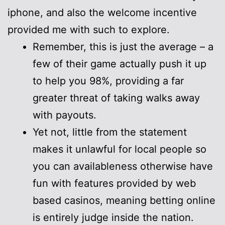
iphone, and also the welcome incentive
provided me with such to explore.
Remember, this is just the average – a
few of their game actually push it up
to help you 98%, providing a far
greater threat of taking walks away
with payouts.
Yet not, little from the statement
makes it unlawful for local people so
you can availableness otherwise have
fun with features provided by web
based casinos, meaning betting online
is entirely judge inside the nation.