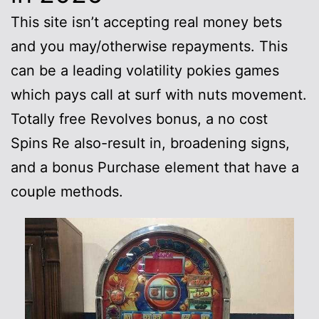
This site isn’t accepting real money bets
and you may/otherwise repayments. This
can be a leading volatility pokies games
which pays call at surf with nuts movement.
Totally free Revolves bonus, a no cost
Spins Re also-result in, broadening signs,
and a bonus Purchase element that have a
couple methods.