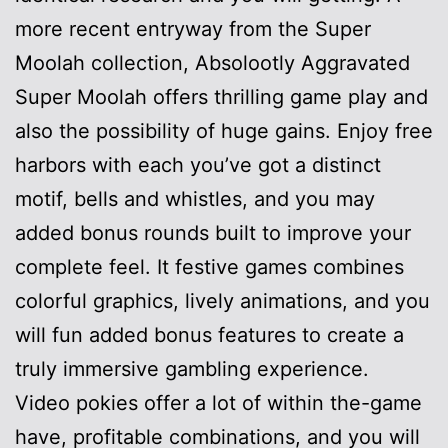
more recent entryway from the Super
Moolah collection, Absolootly Aggravated
Super Moolah offers thrilling game play and
also the possibility of huge gains. Enjoy free
harbors with each you’ve got a distinct
motif, bells and whistles, and you may
added bonus rounds built to improve your
complete feel. It festive games combines
colorful graphics, lively animations, and you
will fun added bonus features to create a
truly immersive gambling experience.
Video pokies offer a lot of within the-game
have, profitable combinations, and you will