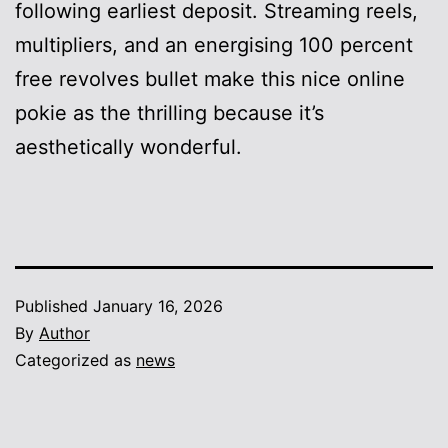
following earliest deposit. Streaming reels,
multipliers, and an energising 100 percent
free revolves bullet make this nice online
pokie as the thrilling because it’s
aesthetically wonderful.
Published
January 16, 2026
By
Author
Categorized as
news