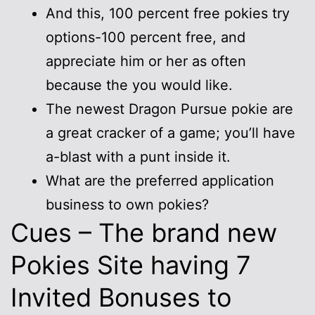
And this, 100 percent free pokies try
options-100 percent free, and
appreciate him or her as often
because the you would like.
The newest Dragon Pursue pokie are
a great cracker of a game; you’ll have
a-blast with a punt inside it.
What are the preferred application
business to own pokies?
Cues – The brand new
Pokies Site having 7
Invited Bonuses to