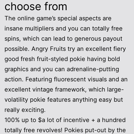
choose from
The online game’s special aspects are
insane multipliers and you can totally free
spins, which can lead to generous payout
possible. Angry Fruits try an excellent fiery
good fresh fruit-styled pokie having bold
graphics and you can adrenaline-putting
action. Featuring fluorescent visuals and an
excellent vintage framework, which large-
volatility pokie features anything easy but
really exciting.
100% up to $a lot of incentive + a hundred
totally free revolves! Pokies put-out by the