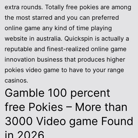
extra rounds. Totally free pokies are among
the most starred and you can preferred
online game any kind of time playing
website in australia. Quickspin is actually a
reputable and finest-realized online game
innovation business that produces higher
pokies video game to have to your range
casinos.
Gamble 100 percent
free Pokies – More than
3000 Video game Found
in 2026