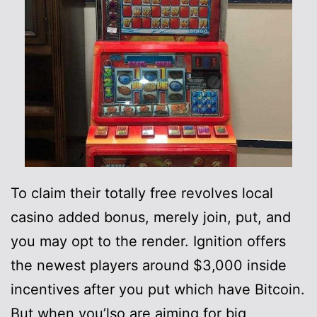
To claim their totally free revolves local
casino added bonus, merely join, put, and
you may opt to the render. Ignition offers
the newest players around $3,000 inside
incentives after you put which have Bitcoin.
But when you’lso are aiming for big