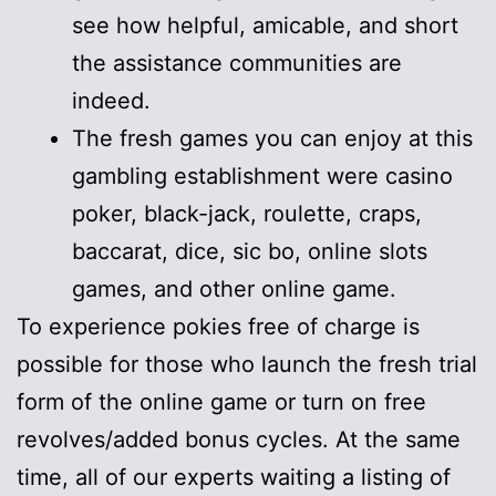
see how helpful, amicable, and short
the assistance communities are
indeed.
The fresh games you can enjoy at this
gambling establishment were casino
poker, black-jack, roulette, craps,
baccarat, dice, sic bo, online slots
games, and other online game.
To experience pokies free of charge is
possible for those who launch the fresh trial
form of the online game or turn on free
revolves/added bonus cycles. At the same
time, all of our experts waiting a listing of