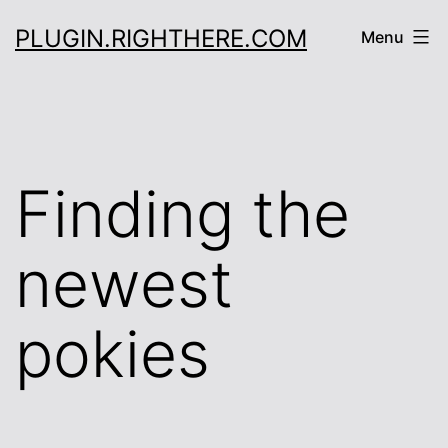
Skip
PLUGIN.RIGHTHERE.COM
Menu
to
content
Finding the
newest
pokies