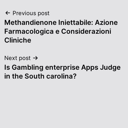
Post
Previous post
Methandienone Iniettabile: Azione
navigation
Farmacologica e Considerazioni
Cliniche
Next post
Is Gambling enterprise Apps Judge
in the South carolina?