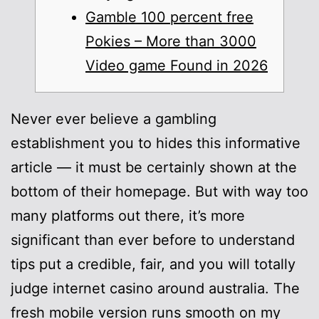
Gamble 100 percent free
Pokies – More than 3000
Video game Found in 2026
Never ever believe a gambling
establishment you to hides this informative
article — it must be certainly shown at the
bottom of their homepage. But with way too
many platforms out there, it’s more
significant than ever before to understand
tips put a credible, fair, and you will totally
judge internet casino around australia.
The
fresh mobile version runs smooth on my