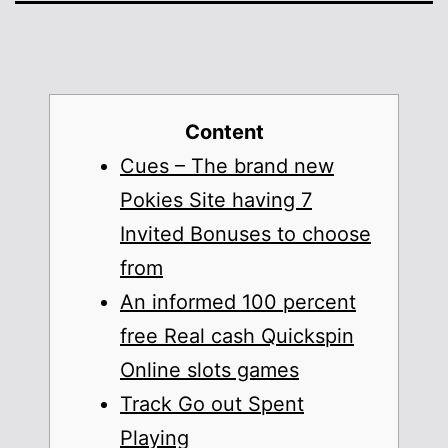
Content
Cues – The brand new
Pokies Site having 7
Invited Bonuses to choose
from
An informed 100 percent
free Real cash Quickspin
Online slots games
Track Go out Spent
Playing