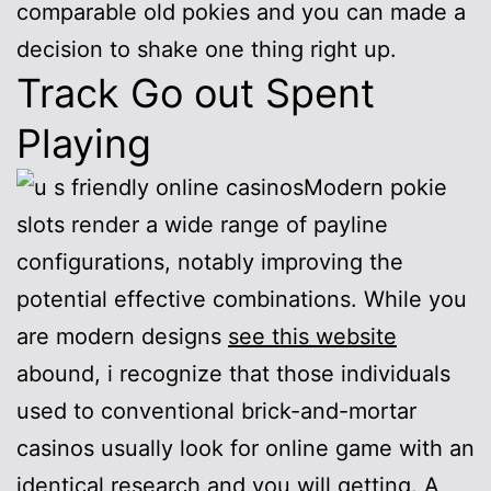
comparable old pokies and you can made a
decision to shake one thing right up.
Track Go out Spent
Playing
Modern pokie
slots render a wide range of payline
configurations, notably improving the
potential effective combinations. While you
are modern designs
see this website
abound, i recognize that those individuals
used to conventional brick-and-mortar
casinos usually look for online game with an
identical research and you will getting. A