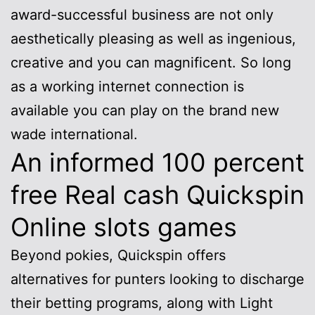
award-successful business are not only
aesthetically pleasing as well as ingenious,
creative and you can magnificent. So long
as a working internet connection is
available you can play on the brand new
wade international.
An informed 100 percent
free Real cash Quickspin
Online slots games
Beyond pokies, Quickspin offers
alternatives for punters looking to discharge
their betting programs, along with Light