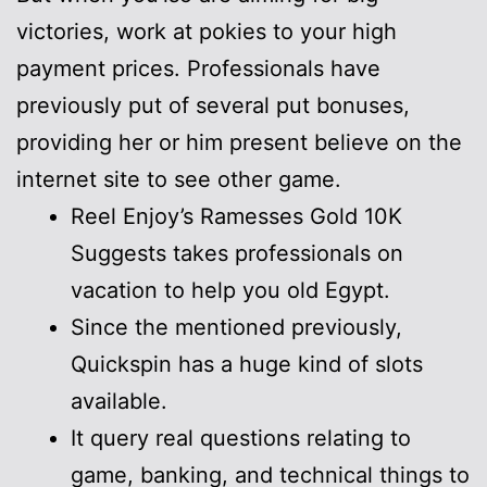
victories, work at pokies to your high
payment prices. Professionals have
previously put of several put bonuses,
providing her or him present believe on the
internet site to see other game.
Reel Enjoy’s Ramesses Gold 10K
Suggests takes professionals on
vacation to help you old Egypt.
Since the mentioned previously,
Quickspin has a huge kind of slots
available.
It query real questions relating to
game, banking, and technical things to