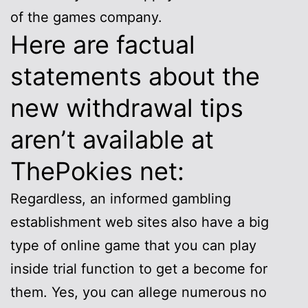
of the games company.
Here are factual
statements about the
new withdrawal tips
aren’t available at
ThePokies net:
Regardless, an informed gambling
establishment web sites also have a big
type of online game that you can play
inside trial function to get a become for
them. Yes, you can allege numerous no