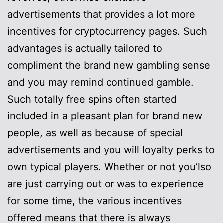
advertisements that provides a lot more
incentives for cryptocurrency pages. Such
advantages is actually tailored to
compliment the brand new gambling sense
and you may remind continued gamble.
Such totally free spins often started
included in a pleasant plan for brand new
people, as well as because of special
advertisements and you will loyalty perks to
own typical players. Whether or not you’lso
are just carrying out or was to experience
for some time, the various incentives
offered means that there is always