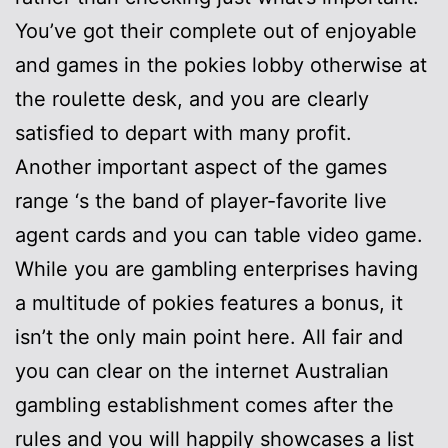
You’ve got their complete out of enjoyable
and games in the pokies lobby otherwise at
the roulette desk, and you are clearly
satisfied to depart with many profit.
Another important aspect of the games
range ‘s the band of player-favorite live
agent cards and you can table video game.
While you are gambling enterprises having
a multitude of pokies features a bonus, it
isn’t the only main point here. All fair and
you can clear on the internet Australian
gambling establishment comes after the
rules and you will happily showcases a list