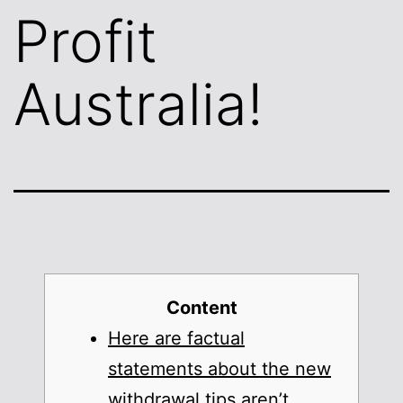
Profit
Australia!
Content
Here are factual
statements about the new
withdrawal tips aren’t