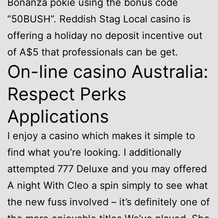
Bonanza pokie using the bonus code
“50BUSH”. Reddish Stag Local casino is
offering a holiday no deposit incentive out
of A$5 that professionals can be get.
On-line casino Australia:
Respect Perks
Applications
I enjoy a casino which makes it simple to
find what you’re looking. I additionally
attempted 777 Deluxe and you may offered
A night With Cleo a spin simply to see what
the new fuss involved – it’s definitely one of