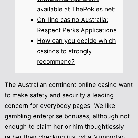
available at ThePokies net:
On-line casino Australia:
Respect Perks Applications
How can you decide which
casinos to strongly
recommend?
The Australian continent online casino want
to make safety and security a leading
concern for everybody pages. We like
gambling enterprise bonuses, although not
enough to claim her or him thoughtlessly
rather than checking just what’s important.