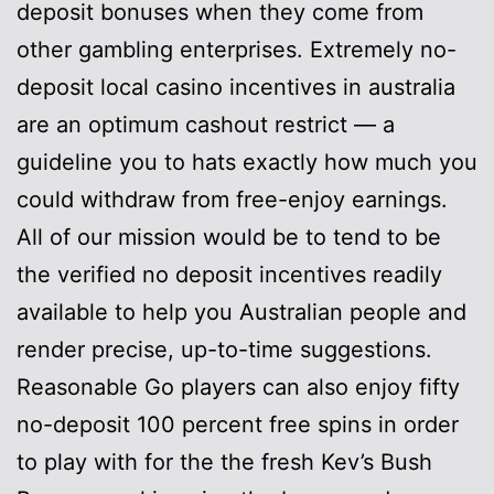
deposit bonuses when they come from
other gambling enterprises. Extremely no-
deposit local casino incentives in australia
are an optimum cashout restrict — a
guideline you to hats exactly how much you
could withdraw from free-enjoy earnings.
All of our mission would be to tend to be
the verified no deposit incentives readily
available to help you Australian people and
render precise, up-to-time suggestions.
Reasonable Go players can also enjoy fifty
no-deposit 100 percent free spins in order
to play with for the the fresh Kev’s Bush