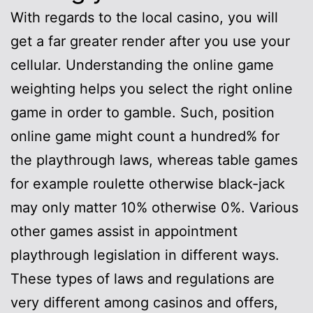
With regards to the local casino, you will
get a far greater render after you use your
cellular. Understanding the online game
weighting helps you select the right online
game in order to gamble. Such, position
online game might count a hundred% for
the playthrough laws, whereas table games
for example roulette otherwise black-jack
may only matter 10% otherwise 0%. Various
other games assist in appointment
playthrough legislation in different ways.
These types of laws and regulations are
very different among casinos and offers,