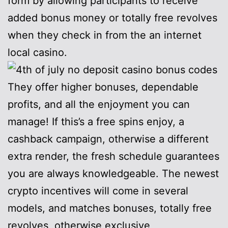
form by allowing participants to receive
added bonus money or totally free revolves
when they check in from the an internet
local casino.
They offer higher bonuses, dependable
profits, and all the enjoyment you can
manage! If this’s a free spins enjoy, a
cashback campaign, otherwise a different
extra render, the fresh schedule guarantees
you are always knowledgeable. The newest
crypto incentives will come in several
models, and matches bonuses, totally free
revolves, otherwise exclusive