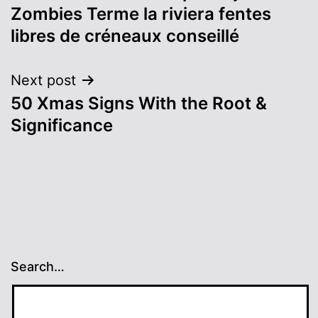
navigation
Zombies Terme la riviera fentes
libres de créneaux conseillé
Next post
50 Xmas Signs With the Root &
Significance
Search…