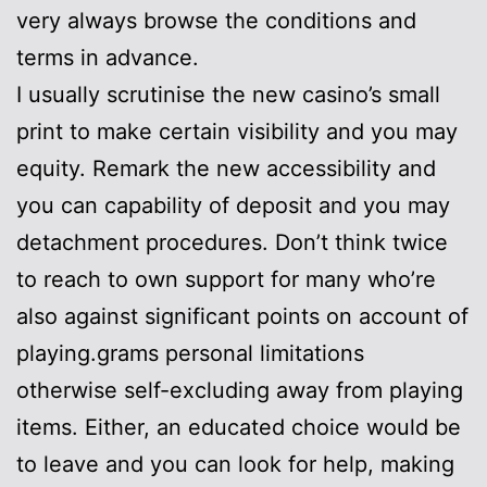
very always browse the conditions and
terms in advance.
I usually scrutinise the new casino’s small
print to make certain visibility and you may
equity. Remark the new accessibility and
you can capability of deposit and you may
detachment procedures. Don’t think twice
to reach to own support for many who’re
also against significant points on account of
playing.grams personal limitations
otherwise self-excluding away from playing
items. Either, an educated choice would be
to leave and you can look for help, making