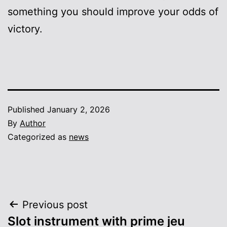
something you should improve your odds of
victory.
Published
January 2, 2026
By
Author
Categorized as
news
Post
Previous post
Slot instrument with prime jeu