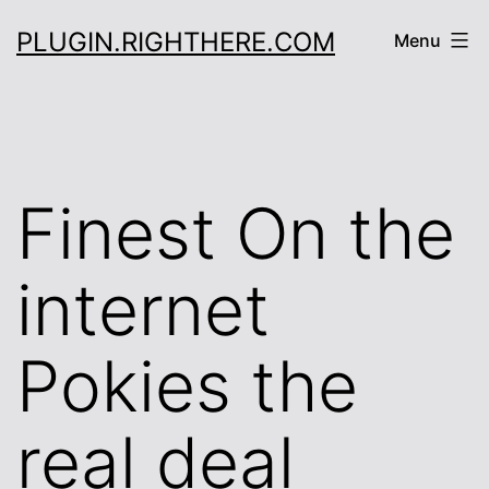
Skip
PLUGIN.RIGHTHERE.COM
Menu
to
content
Finest On the
internet
Pokies the
real deal