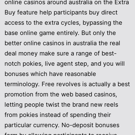
online casinos around australia on the Extra
Buy feature help participants buy direct
access to the extra cycles, bypassing the
base online game entirely. But only the
better online casinos in australia the real
deal money make sure a range of best-
notch pokies, live agent step, and you will
bonuses which have reasonable
terminology. Free revolves is actually a best
promotion from the web based casinos,
letting people twist the brand new reels
from pokies instead of spending their
particular currency. No-deposit bonuses