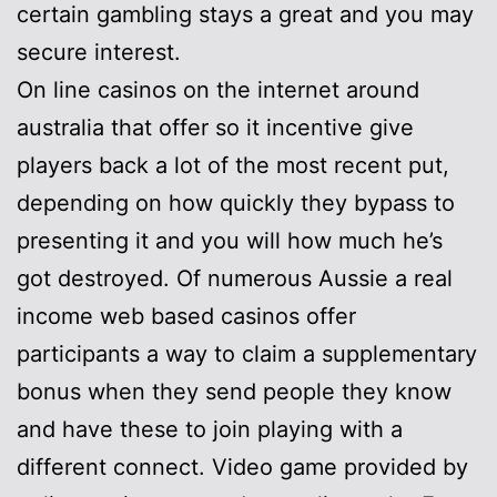
certain gambling stays a great and you may
secure interest.
On line casinos on the internet around
australia that offer so it incentive give
players back a lot of the most recent put,
depending on how quickly they bypass to
presenting it and you will how much he’s
got destroyed. Of numerous Aussie a real
income web based casinos offer
participants a way to claim a supplementary
bonus when they send people they know
and have these to join playing with a
different connect. Video game provided by