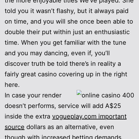
the more enjoyable titles We’ve played. She
told you it wasn’t flashy, but it always paid
on time, and you will she once been able to
double their put within just an enthusiastic
time. When you get familiar with the tune
and you may dancing, even if, you’ll
discover truth be told there’s in reality a
fairly great casino covering up in the right
here.
In case your render
doesn’t performs, service will add A$25
inside the extra
vogueplay.com important
source
dollars as an alternative, even
though with increased betting demands.