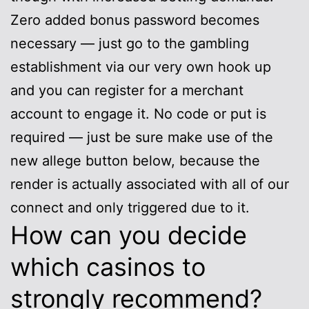
Zero added bonus password becomes
necessary — just go to the gambling
establishment via our very own hook up
and you can register for a merchant
account to engage it. No code or put is
required — just be sure make use of the
new allege button below, because the
render is actually associated with all of our
connect and only triggered due to it.
How can you decide
which casinos to
strongly recommend?