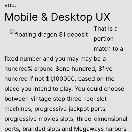
you.
Mobile & Desktop UX
That is a
portion
match to a
fixed number and you may may be a
hundred% around $one hundred, $five
hundred if not $1,100000, based on the
place you intend to play. You could choose
between vintage step three-reel slot
machines, progressive jackpot ports,
progressive movies slots, three-dimensional
ports, branded slots and Megaways harbors