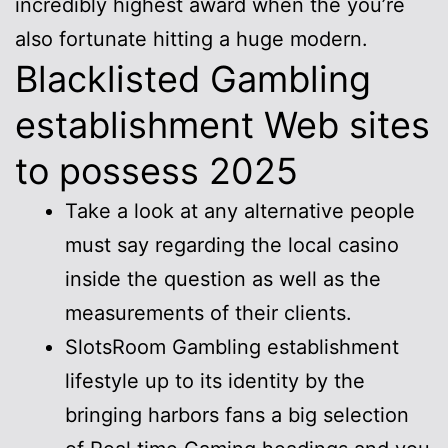
incredibly highest award when the you’re
also fortunate hitting a huge modern.
Blacklisted Gambling
establishment Web sites
to possess 2025
Take a look at any alternative people
must say regarding the local casino
inside the question as well as the
measurements of their clients.
SlotsRoom Gambling establishment
lifestyle up to its identity by the
bringing harbors fans a big selection