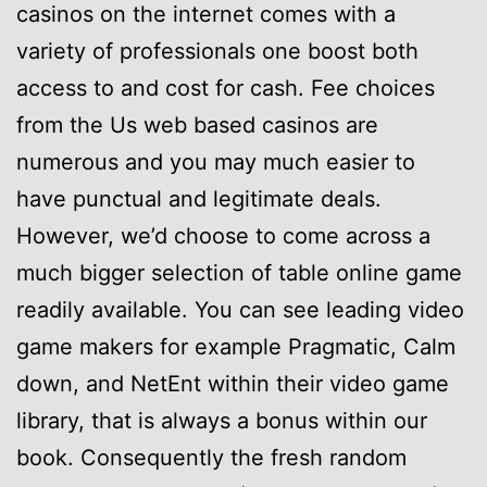
casinos on the internet comes with a
variety of professionals one boost both
access to and cost for cash. Fee choices
from the Us web based casinos are
numerous and you may much easier to
have punctual and legitimate deals.
However, we’d choose to come across a
much bigger selection of table online game
readily available. You can see leading video
game makers for example Pragmatic, Calm
down, and NetEnt within their video game
library, that is always a bonus within our
book. Consequently the fresh random