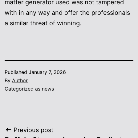
matter generator used was not tampered
with in any way and offer the professionals
a similar threat of winning.
Published
January 7, 2026
By
Author
Categorized as
news
Post
Previous post