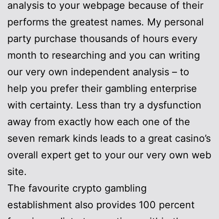
analysis to your webpage because of their
performs the greatest names. My personal
party purchase thousands of hours every
month to researching and you can writing
our very own independent analysis – to
help you prefer their gambling enterprise
with certainty. Less than try a dysfunction
away from exactly how each one of the
seven remark kinds leads to a great casino’s
overall expert get to your our very own web
site.
The favourite crypto gambling
establishment also provides 100 percent