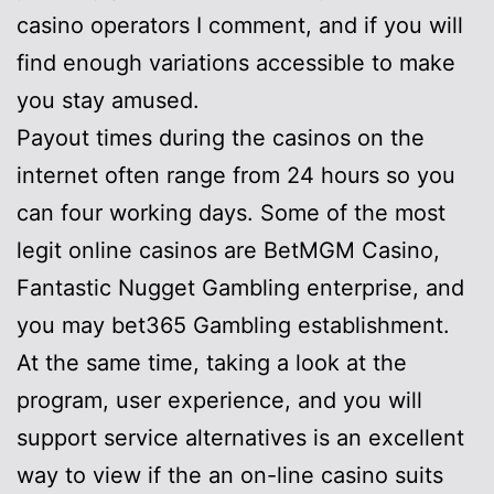
casino operators I comment, and if you will
find enough variations accessible to make
you stay amused.
Payout times during the casinos on the
internet often range from 24 hours so you
can four working days. Some of the most
legit online casinos are BetMGM Casino,
Fantastic Nugget Gambling enterprise, and
you may bet365 Gambling establishment.
At the same time, taking a look at the
program, user experience, and you will
support service alternatives is an excellent
way to view if the an on-line casino suits