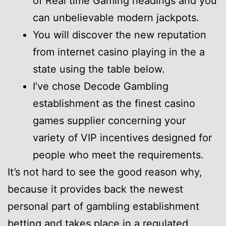
of Real time Gaming headings and you
can unbelievable modern jackpots.
You will discover the new reputation
from internet casino playing in the a
state using the table below.
I’ve chose Decode Gambling
establishment as the finest casino
games supplier concerning your
variety of VIP incentives designed for
people who meet the requirements.
It’s not hard to see the good reason why,
because it provides back the newest
personal part of gambling establishment
betting and takes place in a regulated