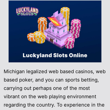
Michigan legalized web based casinos, web
based poker, and you can sports betting,
carrying out perhaps one of the most
vibrant on the web playing environment
regarding the country. To experience in the