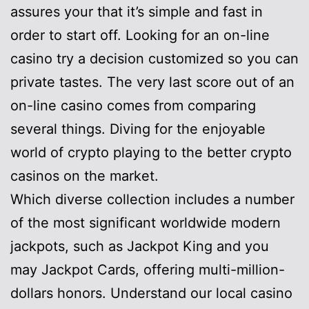
assures your that it’s simple and fast in
order to start off. Looking for an on-line
casino try a decision customized so you can
private tastes. The very last score out of an
on-line casino comes from comparing
several things. Diving for the enjoyable
world of crypto playing to the better crypto
casinos on the market.
Which diverse collection includes a number
of the most significant worldwide modern
jackpots, such as Jackpot King and you
may Jackpot Cards, offering multi-million-
dollars honors. Understand our local casino