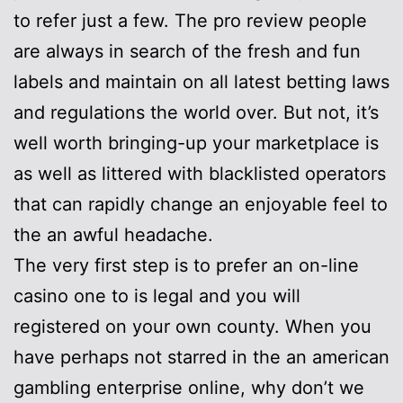
to refer just a few. The pro review people
are always in search of the fresh and fun
labels and maintain on all latest betting laws
and regulations the world over. But not, it’s
well worth bringing-up your marketplace is
as well as littered with blacklisted operators
that can rapidly change an enjoyable feel to
the an awful headache.
The very first step is to prefer an on-line
casino one to is legal and you will
registered on your own county. When you
have perhaps not starred in the an american
gambling enterprise online, why don’t we