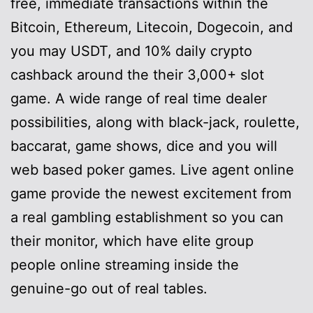
free, immediate transactions within the
Bitcoin, Ethereum, Litecoin, Dogecoin, and
you may USDT, and 10% daily crypto
cashback around the their 3,000+ slot
game. A wide range of real time dealer
possibilities, along with black-jack, roulette,
baccarat, game shows, dice and you will
web based poker games. Live agent online
game provide the newest excitement from
a real gambling establishment so you can
their monitor, which have elite group
people online streaming inside the
genuine-go out of real tables.