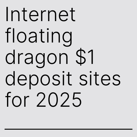
Internet
floating
dragon $1
deposit sites
for 2025