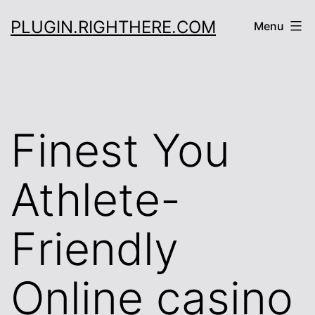
Skip
PLUGIN.RIGHTHERE.COM
Menu
to
content
Finest You
Athlete-
Friendly
Online casino