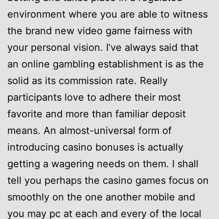
environment where you are able to witness
the brand new video game fairness with
your personal vision. I’ve always said that
an online gambling establishment is as the
solid as its commission rate. Really
participants love to adhere their most
favorite and more than familiar deposit
means. An almost-universal form of
introducing casino bonuses is actually
getting a wagering needs on them. I shall
tell you perhaps the casino games focus on
smoothly on the one another mobile and
you may pc at each and every of the local