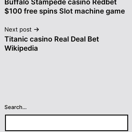
Buffalo Stampede casino Redbet
navigation
$100 free spins Slot machine game
Next post
Titanic casino Real Deal Bet
Wikipedia
Search…