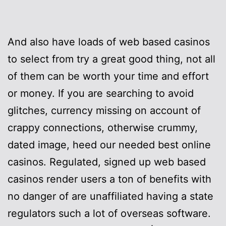
And also have loads of web based casinos
to select from try a great good thing, not all
of them can be worth your time and effort
or money. If you are searching to avoid
glitches, currency missing on account of
crappy connections, otherwise crummy,
dated image, heed our needed best online
casinos.
Regulated, signed up web based
casinos render users a ton of benefits with
no danger of are unaffiliated having a state
regulators such a lot of overseas software.