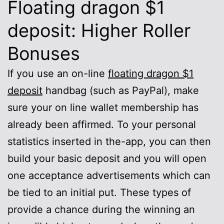
Floating dragon $1
deposit: Higher Roller
Bonuses
If you use an on-line
floating dragon $1
deposit
handbag (such as PayPal), make
sure your on line wallet membership has
already been affirmed. To your personal
statistics inserted in the-app, you can then
build your basic deposit and you will open
one acceptance advertisements which can
be tied to an initial put. These types of
provide a chance during the winning an