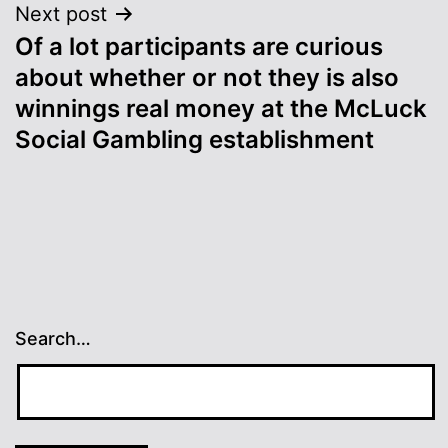
Next post
Of a lot participants are curious
about whether or not they is also
winnings real money at the McLuck
Social Gambling establishment
Search…