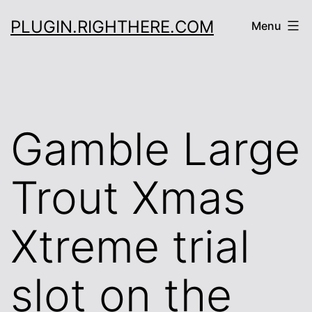
Skip
PLUGIN.RIGHTHERE.COM
Menu
to
content
Gamble Large
Trout Xmas
Xtreme trial
slot on the