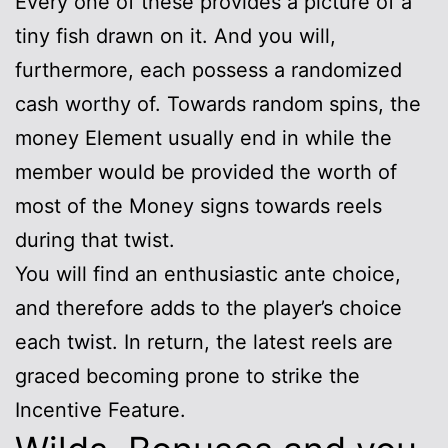
Every one of these provides a picture of a
tiny fish drawn on it. And you will,
furthermore, each possess a randomized
cash worthy of. Towards random spins, the
money Element usually end in while the
member would be provided the worth of
most of the Money signs towards reels
during that twist.
You will find an enthusiastic ante choice,
and therefore adds to the player’s choice
each twist. In return, the latest reels are
graced becoming prone to strike the
Incentive Feature.