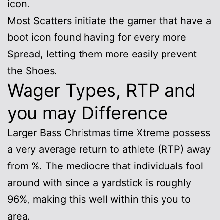
icon.
Most Scatters initiate the gamer that have a
boot icon found having for every more
Spread, letting them more easily prevent
the Shoes.
Wager Types, RTP and
you may Difference
Larger Bass Christmas time Xtreme possess
a very average return to athlete (RTP) away
from %. The mediocre that individuals fool
around with since a yardstick is roughly
96%, making this well within this you to
area.