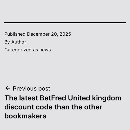
Published
December 20, 2025
By
Author
Categorized as
news
Post
Previous post
The latest BetFred United kingdom
navigation
discount code than the other
bookmakers