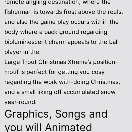
remote angling destination, where the
fisherman is towards frost above the reels,
and also the game play occurs within the
body where a back ground regarding
bioluminescent charm appeals to the ball
player in the.
Large Trout Christmas Xtreme’s position-
motif is perfect for getting you cosy
regarding the work with-doing Christmas,
and a small liking off accumulated snow
year-round.
Graphics, Songs and
you will Animated