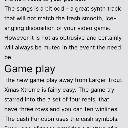
The songs is a bit odd – a great synth track
that will not match the fresh smooth, ice-
angling disposition of your video game.
However it is not as obtrusive and certainly
will always be muted in the event the need
be.
Game play
The new game play away from Larger Trout
Xmas Xtreme is fairly easy. The game try
starred into the a set of four reels, that
have three rows and you can ten winlines.
The cash Function uses the cash symbols.