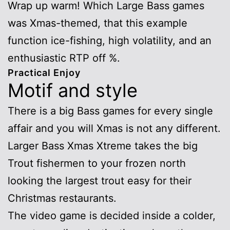
Wrap up warm! Which Large Bass games
was Xmas-themed, that this example
function ice-fishing, high volatility, and an
enthusiastic RTP off %.
Practical Enjoy
Motif and style
There is a big Bass games for every single
affair and you will Xmas is not any different.
Larger Bass Xmas Xtreme takes the big
Trout fishermen to your frozen north
looking the largest trout easy for their
Christmas restaurants.
The video game is decided inside a colder,