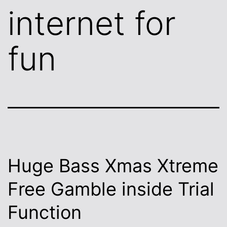
internet for
fun
Huge Bass Xmas Xtreme
Free Gamble inside Trial
Function