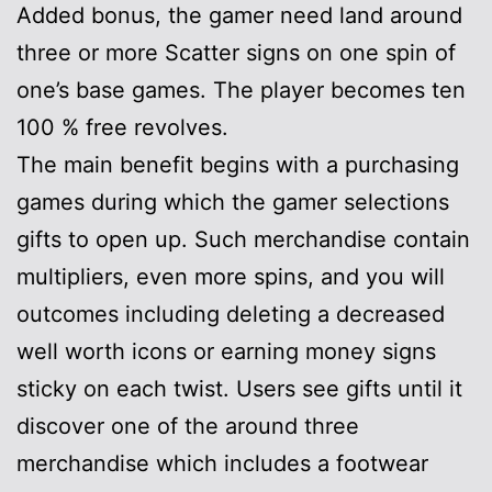
Added bonus, the gamer need land around
three or more Scatter signs on one spin of
one’s base games. The player becomes ten
100 % free revolves.
The main benefit begins with a purchasing
games during which the gamer selections
gifts to open up. Such merchandise contain
multipliers, even more spins, and you will
outcomes including deleting a decreased
well worth icons or earning money signs
sticky on each twist. Users see gifts until it
discover one of the around three
merchandise which includes a footwear