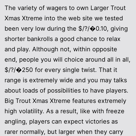
The variety of wagers to own Larger Trout
Xmas Xtreme into the web site we tested
been very low during the $/?/�0.10, giving
shorter bankrolls a good chance to relax
and play. Although not, within opposite
end, people you will choice around all in all,
$/?/�250 for every single twist. That it
range is extremely wide and you may talks
about loads of possibilities to have players.
Big Trout Xmas Xtreme features extremely
high volatility. As a result, like with freeze
angling, players can expect victories as
rarer normally, but larger when they carry