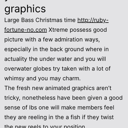
graphics
Large Bass Christmas time
http://ruby-
fortune-no.com
Xtreme possess good
picture with a few admiration ways,
especially in the back ground where in
actuality the under water and you will
overwater globes try taken with a lot of
whimsy and you may charm.
The fresh new animated graphics aren’t
tricky, nonetheless have been given a good
sense of lbs one will make members feel
they are reeling in the a fish if they twist
the new reels to your position.