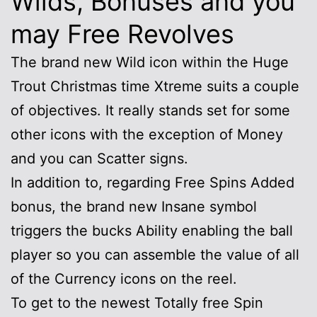
Wilds, Bonuses and you
may Free Revolves
The brand new Wild icon within the Huge
Trout Christmas time Xtreme suits a couple
of objectives. It really stands set for some
other icons with the exception of Money
and you can Scatter signs.
In addition to, regarding Free Spins Added
bonus, the brand new Insane symbol
triggers the bucks Ability enabling the ball
player so you can assemble the value of all
of the Currency icons on the reel.
To get to the newest Totally free Spin