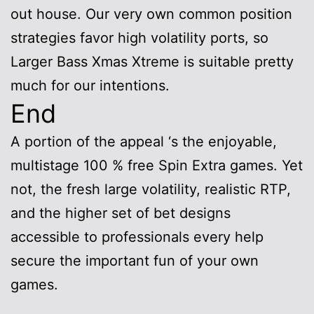
out house. Our very own common position
strategies favor high volatility ports, so
Larger Bass Xmas Xtreme is suitable pretty
much for our intentions.
End
A portion of the appeal ‘s the enjoyable,
multistage 100 % free Spin Extra games. Yet
not, the fresh large volatility, realistic RTP,
and the higher set of bet designs
accessible to professionals every help
secure the important fun of your own
games.