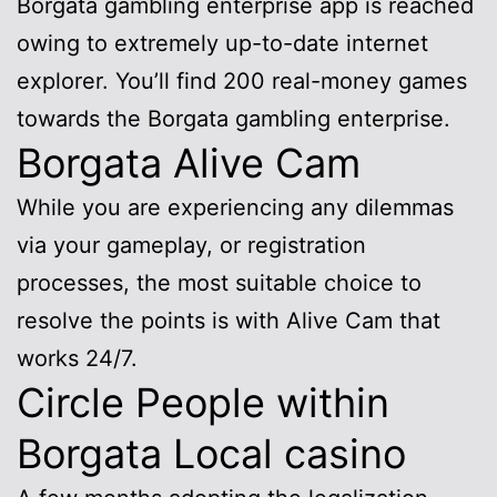
Borgata gambling enterprise app is reached
owing to extremely up-to-date internet
explorer. You’ll find 200 real-money games
towards the Borgata gambling enterprise.
Borgata Alive Cam
While you are experiencing any dilemmas
via your gameplay, or registration
processes, the most suitable choice to
resolve the points is with Alive Cam that
works 24/7.
Circle People within
Borgata Local casino