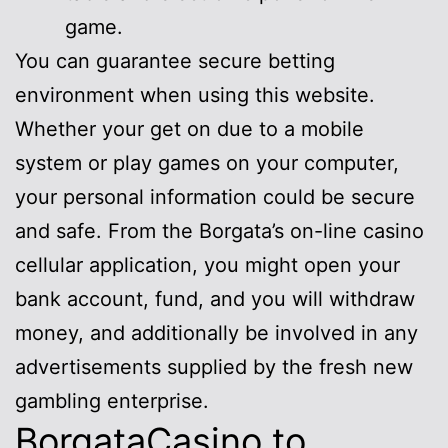
game.
You can guarantee secure betting
environment when using this website.
Whether your get on due to a mobile
system or play games on your computer,
your personal information could be secure
and safe. From the Borgata’s on-line casino
cellular application, you might open your
bank account, fund, and you will withdraw
money, and additionally be involved in any
advertisements supplied by the fresh new
gambling enterprise.
BorgataCasino to