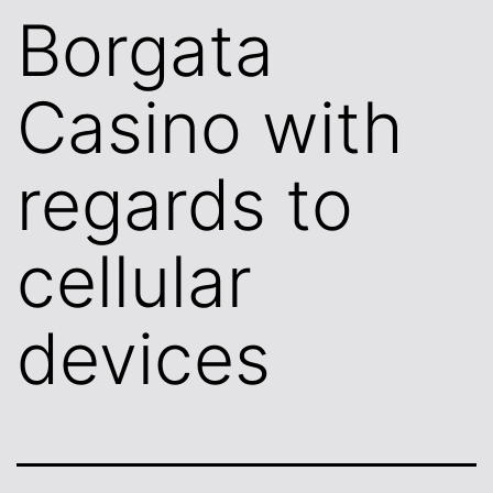
Borgata
Casino with
regards to
cellular
devices