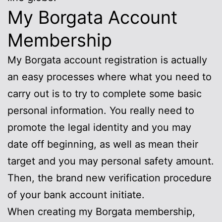
My Borgata Account
Membership
My Borgata account registration is actually
an easy processes where what you need to
carry out is to try to complete some basic
personal information. You really need to
promote the legal identity and you may
date off beginning, as well as mean their
target and you may personal safety amount.
Then, the brand new verification procedure
of your bank account initiate.
When creating my Borgata membership,