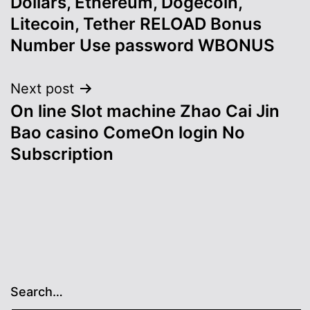
Dollars, Ethereum, Dogecoin,
Litecoin, Tether RELOAD Bonus
Number Use password WBONUS
Next post
On line Slot machine Zhao Cai Jin
Bao casino ComeOn login No
Subscription
Search…