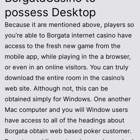
possess Desktop
Because it are mentioned above, players so
you’re able to Borgata internet casino have
access to the fresh new game from the
mobile app, while playing in the a browser,
or even in an online visitors. You can truly
download the entire room in the casino’s
web site. Although not, this can be
obtained simply for Windows. One another
Mac computer and you will Window users
have access to all of the headings about
Borgata obtain web based poker customer.