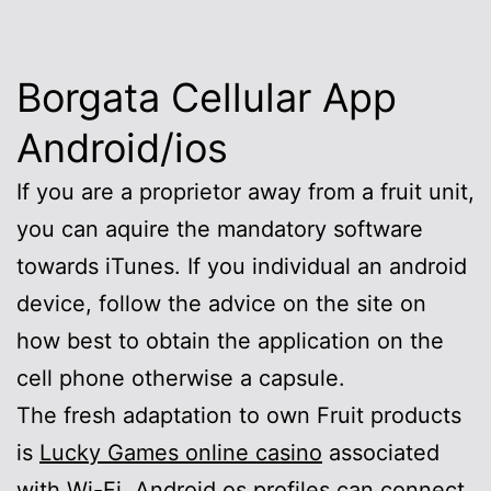
Borgata Cellular App
Android/ios
If you are a proprietor away from a fruit unit,
you can aquire the mandatory software
towards iTunes. If you individual an android
device, follow the advice on the site on
how best to obtain the application on the
cell phone otherwise a capsule.
The fresh adaptation to own Fruit products
is
Lucky Games online casino
associated
with Wi-Fi. Android os profiles can connect