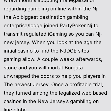
A few months adopting the legalization
regarding gambling on line within the Nj,
the Ac biggest destination gambling
enterprise/lodge joined PartyPoker Nj to
transmit regulated iGaming so you can Nj-
new jersey. When you look at the age the
initial casino to find the NJDGE sites
gaming allow. A couple weeks afterwards,
stone and you will mortat Borgata
unwrapped the doors to help you players in
The newest Jersey. Once a profitable trial,
they turned among the legalized web based
casinos in the New Jersey’s gambling on
line globe.