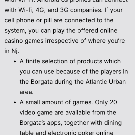
with Wi-fi, 4G, and 3G companies. If your
cell phone or pill are connected to the
system, you can play the offered online
casino games irrespective of where you’re
in Nj.
A finite selection of products which
you can use because of the players in
the Borgata during the Atlantic Urban
area.
A small amount of games. Only 20
video game are available from the
Borgata’s apps, together with dining
table and electronic poker online