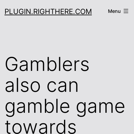
Skip
PLUGIN.RIGHTHERE.COM
Menu
to
content
Gamblers
also can
gamble game
towards