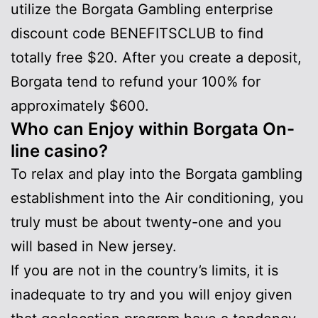
utilize the Borgata Gambling enterprise
discount code BENEFITSCLUB to find
totally free $20. After you create a deposit,
Borgata tend to refund your 100% for
approximately $600.
Who can Enjoy within Borgata On-
line casino?
To relax and play into the Borgata gambling
establishment into the Air conditioning, you
truly must be about twenty-one and you
will based in New jersey.
If you are not in the country’s limits, it is
inadequate to try and you will enjoy given