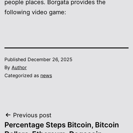
people places. Borgata provides the
following video game:
Published
December 26, 2025
By
Author
Categorized as
news
Post
Previous post
Percentage Steps Bitcoin, Bitcoin
navigation