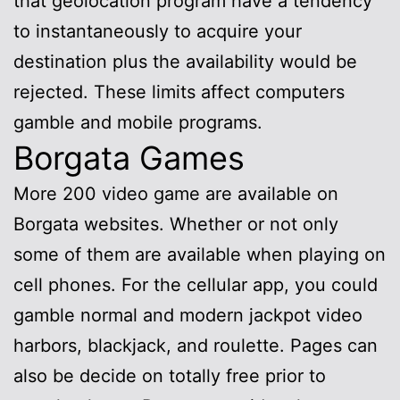
that geolocation program have a tendency
to instantaneously to acquire your
destination plus the availability would be
rejected. These limits affect computers
gamble and mobile programs.
Borgata Games
More 200 video game are available on
Borgata websites. Whether or not only
some of them are available when playing on
cell phones. For the cellular app, you could
gamble normal and modern jackpot video
harbors, blackjack, and roulette. Pages can
also be decide on totally free prior to