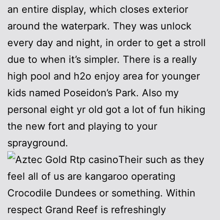
an entire display, which closes exterior
around the waterpark. They was unlock
every day and night, in order to get a stroll
due to when it’s simpler. There is a really
high pool and h2o enjoy area for younger
kids named Poseidon’s Park. Also my
personal eight yr old got a lot of fun hiking
the new fort and playing to your
sprayground.
Their such as they
feel all of us are kangaroo operating
Crocodile Dundees or something. Within
respect Grand Reef is refreshingly