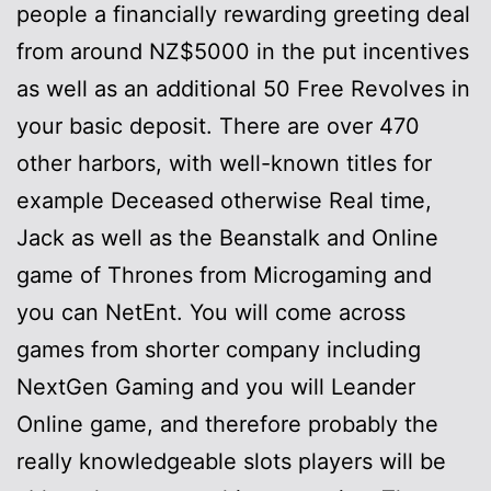
people a financially rewarding greeting deal
from around NZ$5000 in the put incentives
as well as an additional 50 Free Revolves in
your basic deposit. There are over 470
other harbors, with well-known titles for
example Deceased otherwise Real time,
Jack as well as the Beanstalk and Online
game of Thrones from Microgaming and
you can NetEnt. You will come across
games from shorter company including
NextGen Gaming and you will Leander
Online game, and therefore probably the
really knowledgeable slots players will be