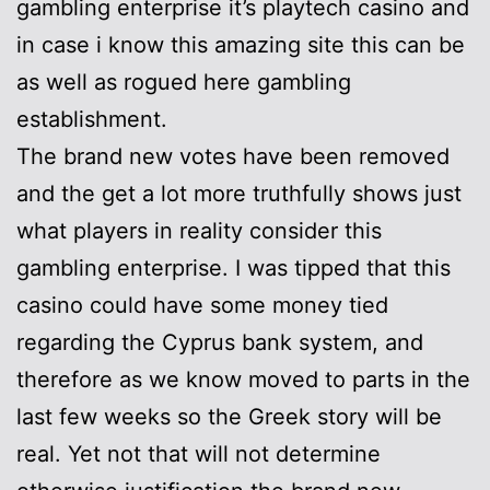
gambling enterprise it’s playtech casino and
in case i know this amazing site this can be
as well as rogued here gambling
establishment.
The brand new votes have been removed
and the get a lot more truthfully shows just
what players in reality consider this
gambling enterprise. I was tipped that this
casino could have some money tied
regarding the Cyprus bank system, and
therefore as we know moved to parts in the
last few weeks so the Greek story will be
real. Yet not that will not determine