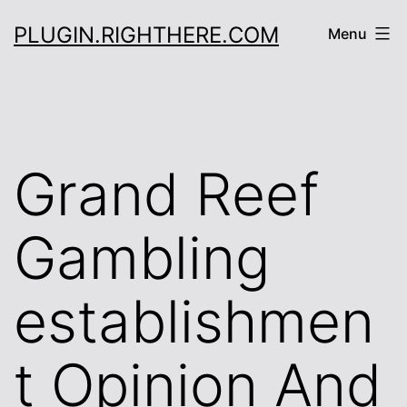
Skip
PLUGIN.RIGHTHERE.COM
Menu
to
content
Grand Reef
Gambling
establishmen
t Opinion And