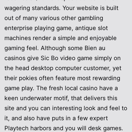
wagering standards. Your website is built
out of many various other gambling
enterprise playing game, antique slot
machines render a simple and enjoyable
gaming feel. Although some Bien au
casinos give Sic Bo video game simply on
the head desktop computer customer, yet
their pokies often feature most rewarding
game play. The fresh local casino have a
keen underwater motif, that delivers this
site and you can interesting look and feel to
it, and also have puts in a few expert
Playtech harbors and you will desk games.