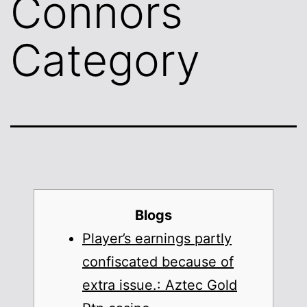
Connors
Category
Blogs
Player’s earnings partly
confiscated because of
extra issue.: Aztec Gold