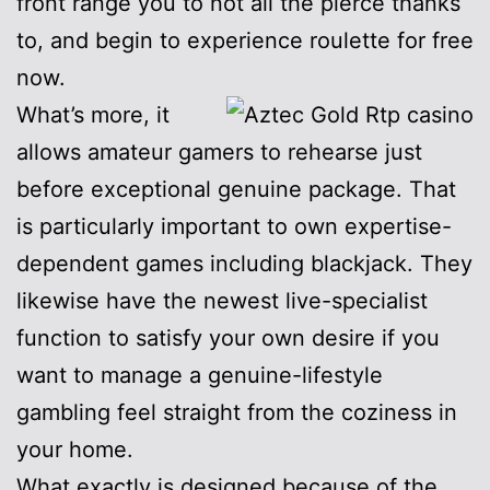
front range you to not all the pierce thanks
to, and begin to experience roulette for free
now.
What’s more, it
allows amateur gamers to rehearse just
before exceptional genuine package. That
is particularly important to own expertise-
dependent games including blackjack. They
likewise have the newest live-specialist
function to satisfy your own desire if you
want to manage a genuine-lifestyle
gambling feel straight from the coziness in
your home.
What exactly is designed because of the