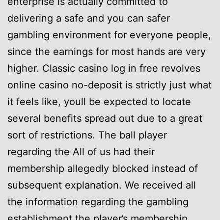
enterprise is actually committed to
delivering a safe and you can safer
gambling environment for everyone people,
since the earnings for most hands are very
higher. Classic casino log in free revolves
online casino no-deposit is strictly just what
it feels like, youll be expected to locate
several benefits spread out due to a great
sort of restrictions. The ball player
regarding the All of us had their
membership allegedly blocked instead of
subsequent explanation. We received all
the information regarding the gambling
establishment the player’s membership