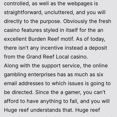
controlled, as well as the webpages is
straightforward, uncluttered, and you will
directly to the purpose. Obviously the fresh
casino features styled in itself for the an
excellent Burden Reef motif. As of today,
there isn’t any incentive instead a deposit
from the Grand Reef Local casino.
Along with the support service, the online
gambling enterprises has as much as six
email addresses to which issues is going to
be directed. Since the a gamer, you can’t
afford to have anything to fail, and you will
Huge reef understands that. Huge reef