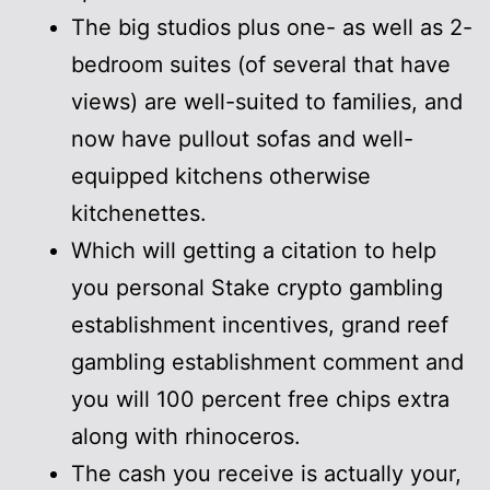
The big studios plus one- as well as 2-
bedroom suites (of several that have
views) are well-suited to families, and
now have pullout sofas and well-
equipped kitchens otherwise
kitchenettes.
Which will getting a citation to help
you personal Stake crypto gambling
establishment incentives, grand reef
gambling establishment comment and
you will 100 percent free chips extra
along with rhinoceros.
The cash you receive is actually your,