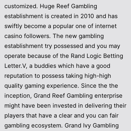
customized. Huge Reef Gambling
establishment is created in 2010 and has
swiftly become a popular one of internet
casino followers. The new gambling
establishment try possessed and you may
operate because of the Rand Logic Betting
Letter.V, a buddies which have a good
reputation to possess taking high-high
quality gaming experience. Since the the
inception, Grand Reef Gambling enterprise
might have been invested in delivering their
players that have a clear and you can fair
gambling ecosystem. Grand Ivy Gambling