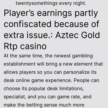
twentysomethings every night.
Player’s earnings partly
confiscated because of
extra issue.: Aztec Gold
Rtp casino
At the same time, the newest gambling
establishment will bring a new element that
allows players so you can personalize its
desk online game experience. People can
choose its popular desk limitations,
specialist, and you can game rate, and
make the betting sense much more