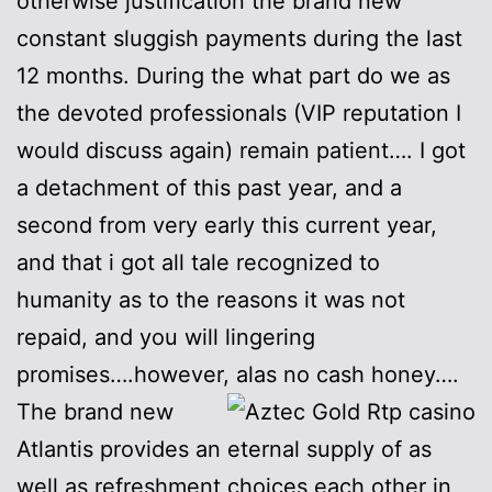
otherwise justification the brand new
constant sluggish payments during the last
12 months. During the what part do we as
the devoted professionals (VIP reputation I
would discuss again) remain patient…. I got
a detachment of this past year, and a
second from very early this current year,
and that i got all tale recognized to
humanity as to the reasons it was not
repaid, and you will lingering
promises….however, alas no cash honey….
The brand new
Atlantis provides an eternal supply of as
well as refreshment choices each other in