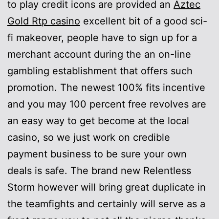
to play credit icons are provided an
Aztec
Gold Rtp casino
excellent bit of a good sci-
fi makeover, people have to sign up for a
merchant account during the an on-line
gambling establishment that offers such
promotion. The newest 100% fits incentive
and you may 100 percent free revolves are
an easy way to get become at the local
casino, so we just work on credible
payment business to be sure your own
deals is safe. The brand new Relentless
Storm however will bring great duplicate in
the teamfights and certainly will serve as a