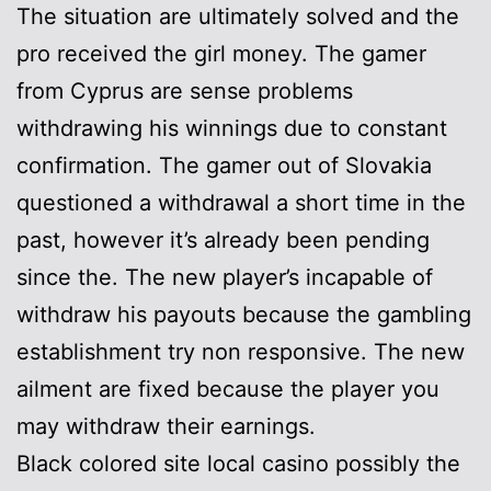
The situation are ultimately solved and the
pro received the girl money. The gamer
from Cyprus are sense problems
withdrawing his winnings due to constant
confirmation. The gamer out of Slovakia
questioned a withdrawal a short time in the
past, however it’s already been pending
since the. The new player’s incapable of
withdraw his payouts because the gambling
establishment try non responsive. The new
ailment are fixed because the player you
may withdraw their earnings.
Black colored site local casino possibly the