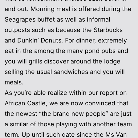
and out. Morning meal is offered during the
Seagrapes buffet as well as informal
outposts such as because the Starbucks
and Dunkin’ Donuts. For dinner, extremely
eat in the among the many pond pubs and
you will grills discover around the lodge
selling the usual sandwiches and you will
meals.
As you’re able realize within our report on
African Castle, we are now convinced that
the newest “the brand new people” are just
a similar of those playing with another team
term. Up until such date since the Ms Van