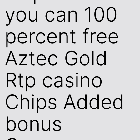
you can 100
percent free
Aztec Gold
Rtp casino
Chips Added
bonus