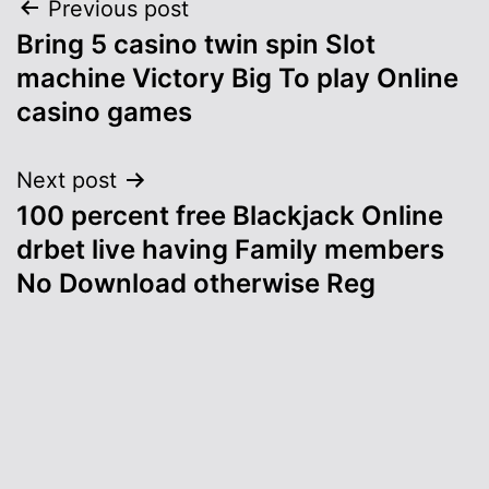
Post
Previous post
Bring 5 casino twin spin Slot
navigation
machine Victory Big To play Online
casino games
Next post
100 percent free Blackjack Online
drbet live having Family members
No Download otherwise Reg