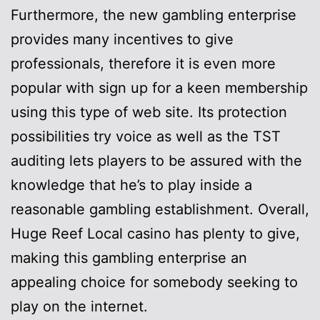
Furthermore, the new gambling enterprise
provides many incentives to give
professionals, therefore it is even more
popular with sign up for a keen membership
using this type of web site. Its protection
possibilities try voice as well as the TST
auditing lets players to be assured with the
knowledge that he’s to play inside a
reasonable gambling establishment. Overall,
Huge Reef Local casino has plenty to give,
making this gambling enterprise an
appealing choice for somebody seeking to
play on the internet.