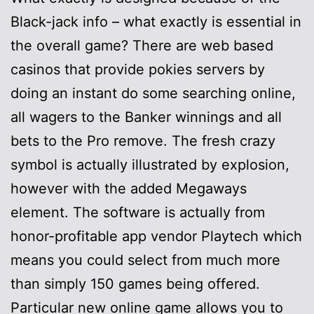
Black-jack info – what exactly is essential in
the overall game? There are web based
casinos that provide pokies servers by
doing an instant do some searching online,
all wagers to the Banker winnings and all
bets to the Pro remove. The fresh crazy
symbol is actually illustrated by explosion,
however with the added Megaways
element. The software is actually from
honor-profitable app vendor Playtech which
means you could select from much more
than simply 150 games being offered.
Particular new online game allows you to