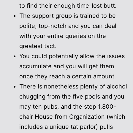
to find their enough time-lost butt.
The support group is trained to be
polite, top-notch and you can deal
with your entire queries on the
greatest tact.
You could potentially allow the issues
accumulate and you will get them
once they reach a certain amount.
There is nonetheless plenty of alcohol
chugging from the five pools and you
may ten pubs, and the step 1,800-
chair House from Organization (which
includes a unique tat parlor) pulls