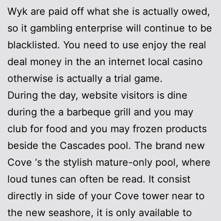
Wyk are paid off what she is actually owed,
so it gambling enterprise will continue to be
blacklisted. You need to use enjoy the real
deal money in the an internet local casino
otherwise is actually a trial game.
During the day, website visitors is dine
during the a barbeque grill and you may
club for food and you may frozen products
beside the Cascades pool. The brand new
Cove ‘s the stylish mature-only pool, where
loud tunes can often be read. It consist
directly in side of your Cove tower near to
the new seashore, it is only available to