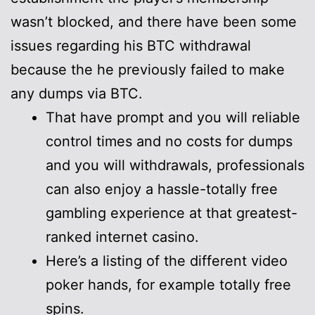
wasn’t blocked, and there have been some
issues regarding his BTC withdrawal
because the he previously failed to make
any dumps via BTC.
That have prompt and you will reliable
control times and no costs for dumps
and you will withdrawals, professionals
can also enjoy a hassle-totally free
gambling experience at that greatest-
ranked internet casino.
Here’s a listing of the different video
poker hands, for example totally free
spins.