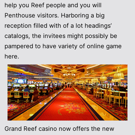
help you Reef people and you will
Penthouse visitors. Harboring a big
reception filled with of a lot headings’
catalogs, the invitees might possibly be
pampered to have variety of online game
here.
Grand Reef casino now offers the new