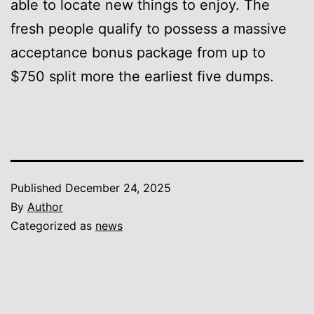
able to locate new things to enjoy. The
fresh people qualify to possess a massive
acceptance bonus package from up to
$750 split more the earliest five dumps.
Published
December 24, 2025
By
Author
Categorized as
news