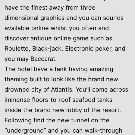
have the finest away from three
dimensional graphics and you can sounds
available online whilst you often and
discover antique online game such as
Roulette, Black-jack, Electronic poker, and
you may Baccarat.
The hotel have a tank having amazing
theming built to look like the brand new
drowned city of Atlantis. You’ll come across
immense floors-to-roof seafood tanks
inside the brand new lobby of the resort.
Following find the new tunnel on the
“underground” and you can walk-through