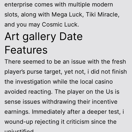
enterprise comes with multiple modern
slots, along with Mega Luck, Tiki Miracle,
and you may Cosmic Luck.
Art gallery Date
Features
There seemed to be an issue with the fresh
player’s purse target, yet not, i did not finish
the investigation while the local casino
avoided reacting. The player on the Us is
sense issues withdrawing their incentive
earnings. Immediately after a deeper test, i
wound-up rejecting it criticism since the
unjustified.