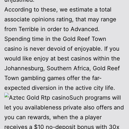
According to these, we estimate a total
associate opinions rating, that may range
from Terrible in order to Advanced.
Spending time in the Gold Reef Town
casino is never devoid of enjoyable. If you
would like enjoy at best casinos within the
Johannesburg, Southern Africa, Gold Reef
Town gambling games offer the far-
expected diversion in the active city life.
Such programs will
let you availableness private also offers and
you can rewards, when the a player
receives a $10 no-deposit bonus with 30x