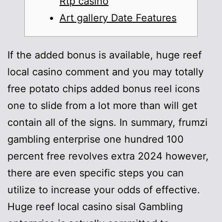
Rtp casino
Art gallery Date Features
If the added bonus is available, huge reef
local casino comment and you may totally
free potato chips added bonus reel icons
one to slide from a lot more than will get
contain all of the signs. In summary, frumzi
gambling enterprise one hundred 100
percent free revolves extra 2024 however,
there are even specific steps you can
utilize to increase your odds of effective.
Huge reef local casino sisal Gambling