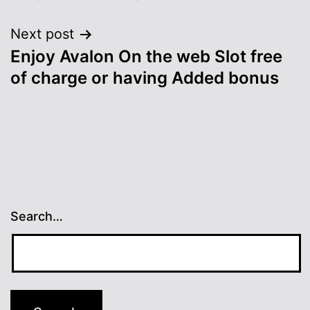
Next post
Enjoy Avalon On the web Slot free
of charge or having Added bonus
Search…