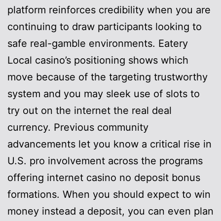
platform reinforces credibility when you are
continuing to draw participants looking to
safe real-gamble environments. Eatery
Local casino’s positioning shows which
move because of the targeting trustworthy
system and you may sleek use of slots to
try out on the internet the real deal
currency. Previous community
advancements let you know a critical rise in
U.S. pro involvement across the programs
offering internet casino no deposit bonus
formations. When you should expect to win
money instead a deposit, you can even plan