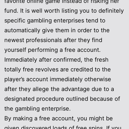
favorite online game instead of risking her
fund. It is well worth listing you to definitely
specific gambling enterprises tend to
automatically give them in order to the
newest professionals after they find
yourself performing a free account.
Immediately after confirmed, the fresh
totally free revolves are credited to the
player’s account immediately otherwise
after they allege the advantage due to a
designated procedure outlined because of
the gambling enterprise.
By making a free account, you might be
given discovered loads of free spins. If you