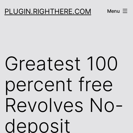
Skip
PLUGIN.RIGHTHERE.COM
Menu
to
content
Greatest 100
percent free
Revolves No-
deposit