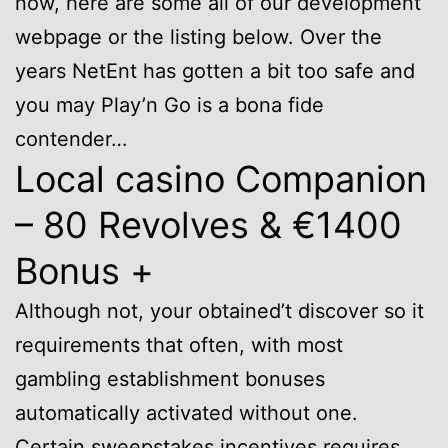
now, here are some all of our development
webpage or the listing below.
Over the
years NetEnt has gotten a bit too safe and
you may Play’n Go is a bona fide
contender…
Local casino Companion
– 80 Revolves & €1400
Bonus +
Although not, your obtained’t discover so it
requirements that often, with most
gambling establishment bonuses
automatically activated without one.
Certain sweepstakes incentives requires