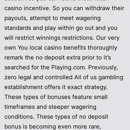
casino incentive. So you can withdraw their
payouts, attempt to meet wagering
standards and play within go out and you
will restrict winnings restrictions. Our very
own You local casino benefits thoroughly
remark the no deposit extra prior to it’s
searched for the Playing.com. Previously,
zero legal and controlled All of us gambling
establishment offers it exact strategy.
These types of bonuses feature small
timeframes and steeper wagering
conditions. These types of no deposit
bonus is becoming even more rare,