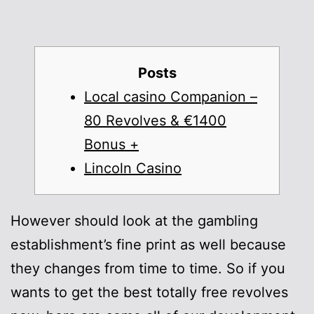
Posts
Local casino Companion –
80 Revolves & €1400
Bonus +
Lincoln Casino
However should look at the gambling
establishment’s fine print as well because
they changes from time to time. So if you
wants to get the best totally free revolves