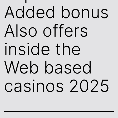
Added bonus
Also offers
inside the
Web based
casinos 2025