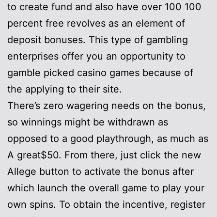
to create fund and also have over 100 100
percent free revolves as an element of
deposit bonuses. This type of gambling
enterprises offer you an opportunity to
gamble picked casino games because of
the applying to their site.
There’s zero wagering needs on the bonus,
so winnings might be withdrawn as
opposed to a good playthrough, as much as
A great$50. From there, just click the new
Allege button to activate the bonus after
which launch the overall game to play your
own spins. To obtain the incentive, register