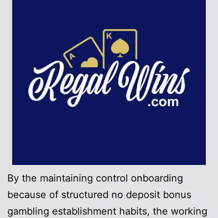
By the maintaining control onboarding
because of structured no deposit bonus
gambling establishment habits, the working