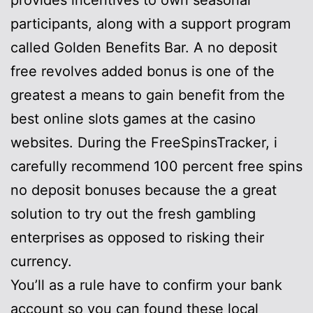
provides incentives to own seasonal
participants, along with a support program
called Golden Benefits Bar. A no deposit
free revolves added bonus is one of the
greatest a means to gain benefit from the
best online slots games at the casino
websites. During the FreeSpinsTracker, i
carefully recommend 100 percent free spins
no deposit bonuses because the a great
solution to try out the fresh gambling
enterprises as opposed to risking their
currency.
You’ll as a rule have to confirm your bank
account so you can found these local