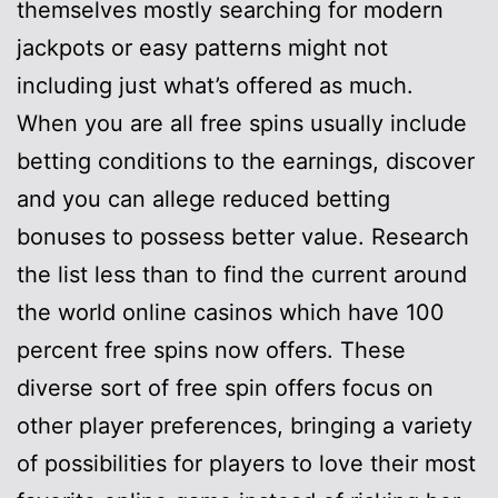
themselves mostly searching for modern
jackpots or easy patterns might not
including just what’s offered as much.
When you are all free spins usually include
betting conditions to the earnings, discover
and you can allege reduced betting
bonuses to possess better value. Research
the list less than to find the current around
the world online casinos which have 100
percent free spins now offers. These
diverse sort of free spin offers focus on
other player preferences, bringing a variety
of possibilities for players to love their most