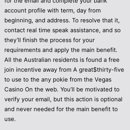
for the email and complete your bank
account profile with term, day from
beginning, and address. To resolve that it,
contact real time speak assistance, and so
they’ll finish the process for your
requirements and apply the main benefit.
All the Australian residents is found a free
join incentive away from A great$thirty-five
to use to the any pokie from the Vegas
Casino On the web. You’ll be motivated to
verify your email, but this action is optional
and never needed for the main benefit to
use.