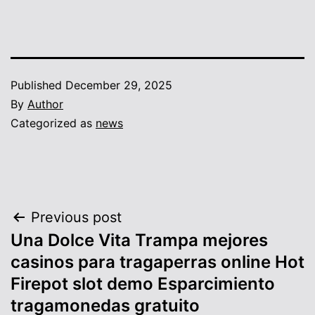
Published
December 29, 2025
By
Author
Categorized as
news
Post
Previous post
Una Dolce Vita Trampa mejores
navigation
casinos para tragaperras online Hot
Firepot slot demo Esparcimiento
tragamonedas gratuito