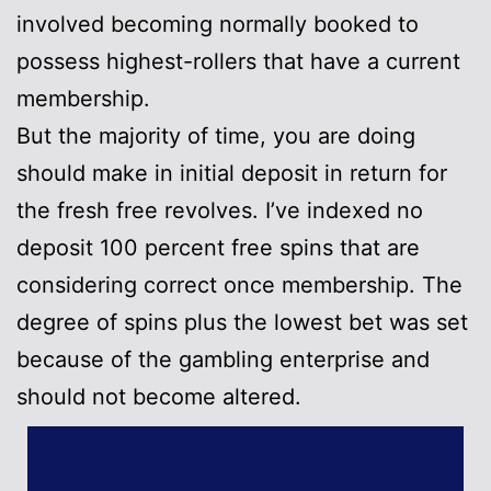
involved becoming normally booked to
possess highest-rollers that have a current
membership.
But the majority of time, you are doing
should make in initial deposit in return for
the fresh free revolves. I’ve indexed no
deposit 100 percent free spins that are
considering correct once membership. The
degree of spins plus the lowest bet was set
because of the gambling enterprise and
should not become altered.