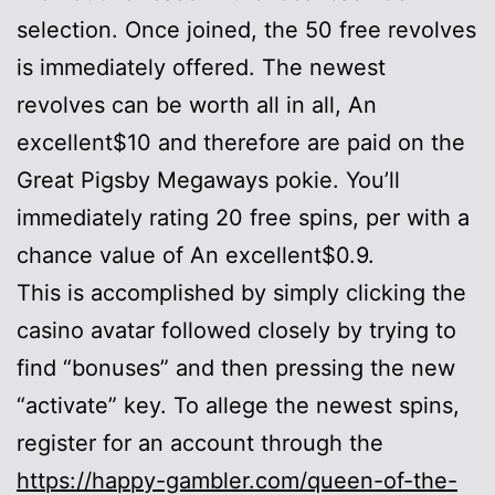
selection. Once joined, the 50 free revolves
is immediately offered. The newest
revolves can be worth all in all, An
excellent$10 and therefore are paid on the
Great Pigsby Megaways pokie. You’ll
immediately rating 20 free spins, per with a
chance value of An excellent$0.9.
This is accomplished by simply clicking the
casino avatar followed closely by trying to
find “bonuses” and then pressing the new
“activate” key. To allege the newest spins,
register for an account through the
https://happy-gambler.com/queen-of-the-