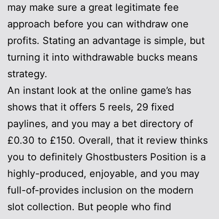
may make sure a great legitimate fee
approach before you can withdraw one
profits. Stating an advantage is simple, but
turning it into withdrawable bucks means
strategy.
An instant look at the online game’s has
shows that it offers 5 reels, 29 fixed
paylines, and you may a bet directory of
£0.30 to £150. Overall, that it review thinks
you to definitely Ghostbusters Position is a
highly-produced, enjoyable, and you may
full-of-provides inclusion on the modern
slot collection. But people who find