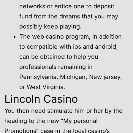
networks or entice one to deposit
fund from the dreams that you may
possibly keep playing.
The web casino program, in addition
to compatible with ios and android,
can be obtained to help you
professionals remaining in
Pennsylvania, Michigan, New jersey,
or West Virginia.
Lincoln Casino
You then need stimulate him or her by the
heading to the new “My personal
Promotions” case in the local casino’s