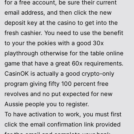
for a free account, be sure their current
email address, and then click the new
deposit key at the casino to get into the
fresh cashier. You need to use the benefit
to your the pokies with a good 30x
playthrough otherwise for the table online
game that have a great 60x requirements.
CasinOK is actually a good crypto-only
program giving fifty 100 percent free
revolves and no put expected for new
Aussie people you to register.
To have activation to work, you must first
click the email confirmation link provided