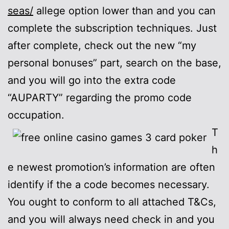
seas/
allege option lower than and you can
complete the subscription techniques. Just
after complete, check out the new “my
personal bonuses” part, search on the base,
and you will go into the extra code
“AUPARTY” regarding the promo code
occupation.
T
h
e newest promotion’s information are often
identify if the a code becomes necessary.
You ought to conform to all attached T&Cs,
and you will always need check in and you