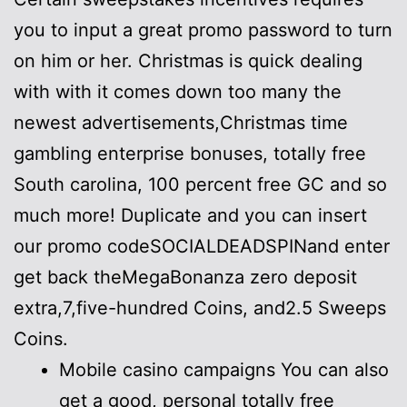
you to input a great promo password to turn
on him or her. Christmas is quick dealing
with with it comes down too many the
newest advertisements,Christmas time
gambling enterprise bonuses, totally free
South carolina, 100 percent free GC and so
much more! Duplicate and you can insert
our promo codeSOCIALDEADSPINand enter
get back theMegaBonanza zero deposit
extra,7,five-hundred Coins, and2.5 Sweeps
Coins.
Mobile casino campaigns You can also
get a good, personal totally free