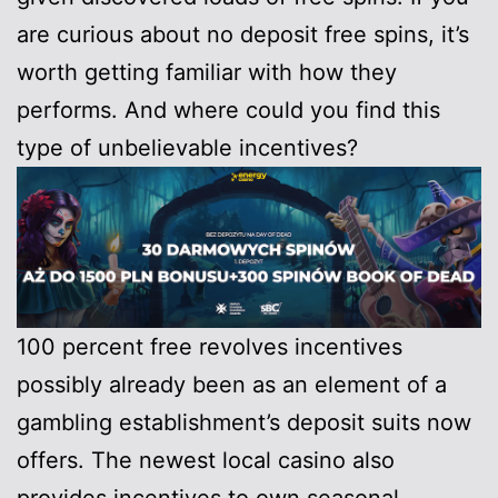
are curious about no deposit free spins, it’s
worth getting familiar with how they
performs. And where could you find this
type of unbelievable incentives?
100 percent free revolves incentives
possibly already been as an element of a
gambling establishment’s deposit suits now
offers. The newest local casino also