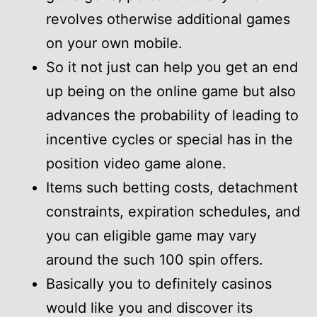
revolves otherwise additional games
on your own mobile.
So it not just can help you get an end
up being on the online game but also
advances the probability of leading to
incentive cycles or special has in the
position video game alone.
Items such betting costs, detachment
constraints, expiration schedules, and
you can eligible game may vary
around the such 100 spin offers.
Basically you to definitely casinos
would like you and discover its