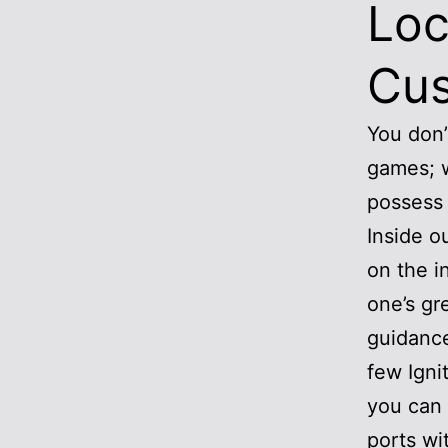
Loc
Cus
You don’
games; w
possess 
Inside o
on the i
one’s gr
guidance
few Igni
you can 
ports wi