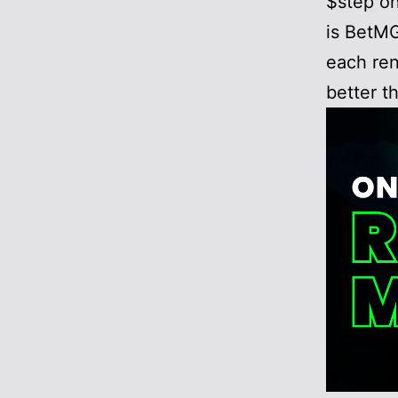
$step on
is BetMG
each ren
better t