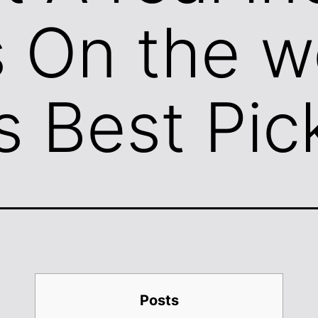
s On the 
 Best Pic
Posts