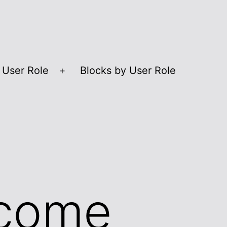
 User Role
Blocks by User Role
Open
menu
ncome