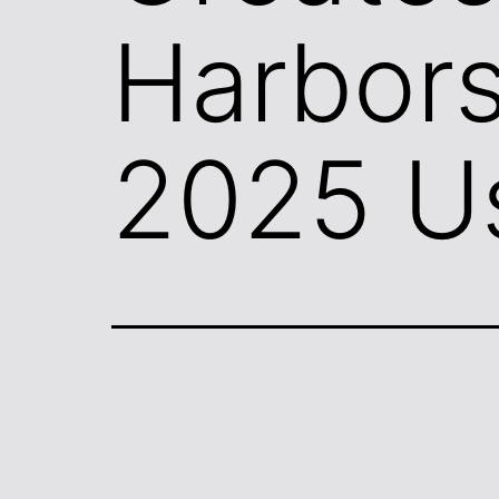
Harbor
2025 Us