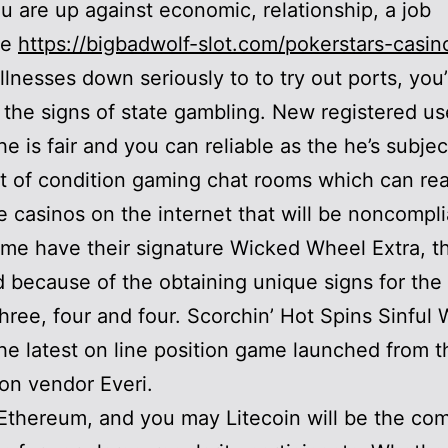
u are up against economic, relationship, a job
se
https://bigbadwolf-slot.com/pokerstars-casino
llnesses down seriously to to try out ports, you
the signs of state gambling. New registered use
he is fair and you can reliable as the he’s subjec
t of condition gaming chat rooms which can rea
ne casinos on the internet that will be noncompl
me have their signature Wicked Wheel Extra, th
d because of the obtaining unique signs for the 
hree, four and four. Scorchin’ Hot Spins Sinful 
e latest on line position game launched from t
ion vendor Everi.
 Ethereum, and you may Litecoin will be the c