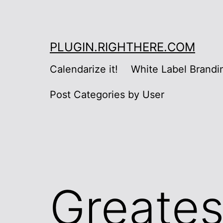
Skip
to
content
PLUGIN.RIGHTHERE.COM
Calendarize it!
White Label Brandi
Post Categories by User
Greates