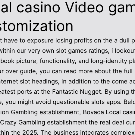
al casino Video ga
tomization
t have to exposure losing profits on the a dull p
ithin our very own slot games ratings, i lookou
book picture, functionality, and long-identity pla
ur over guide, you can read more about the full l
nternet slot headings, in addition to the come a
eatest ports at the Fantastic Nugget. By using t
, you might avoid questionable slots apps. Bel
tion Gambling establishment, Bovada Local casi
Crazy Gambling establishment the real deal cu
thin the 2025. The business integrates complex