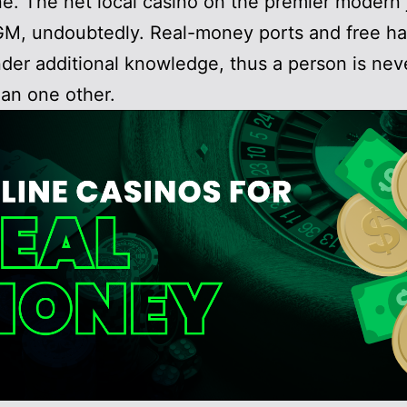
e. The net local casino on the premier modern 
M, undoubtedly. Real-money ports and free ha
der additional knowledge, thus a person is neve
han one other.