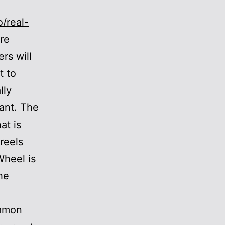
/real-
’re
rs will
t to
lly
iant. The
at is
reels
Wheel is
he
ommon