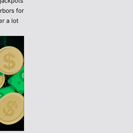
jackpots
rbors for
r a lot