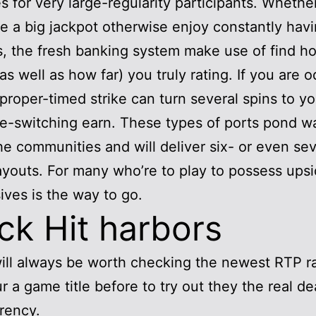
es for very large-regularity participants. Whethe
ke a big jackpot otherwise enjoy constantly havi
, the fresh banking system make use of find h
as well as how far) you truly rating. If you are 
 proper-timed strike can turn several spins to y
e-switching earn. These types of ports pond w
he communities and will deliver six- or even se
ayouts. For many who’re to play to possess upsi
ives is the way to go.
ck Hit harbors
will always be worth checking the newest RTP r
r a game title before to try out they the real de
rency.