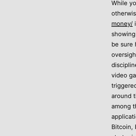
While yo
otherwi
money/
i
showing 
be sure 
oversigh
discipli
video ga
triggere
around t
among th
applicat
Bitcoin,