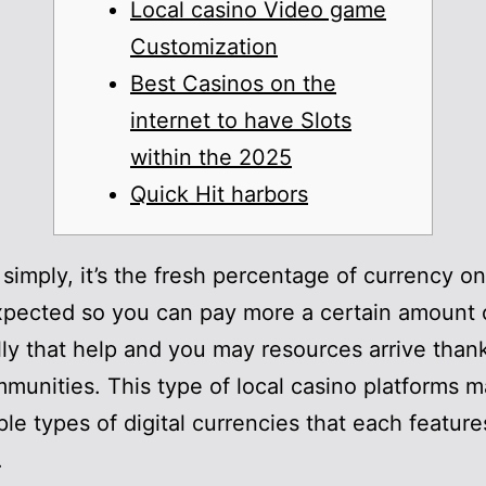
Local casino Video game
Customization
Best Casinos on the
internet to have Slots
within the 2025
Quick Hit harbors
t simply, it’s the fresh percentage of currency on
expected so you can pay more a certain amount 
ly that help and you may resources arrive thank
mmunities.
This type of local casino platforms 
ple types of digital currencies that each feature
.