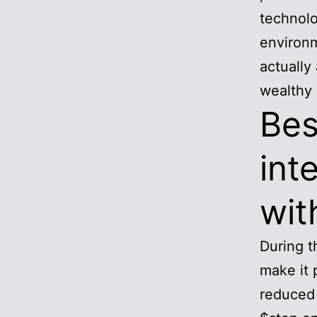
technol
environm
actually
wealthy 
Bes
int
wit
During t
make it 
reduced 