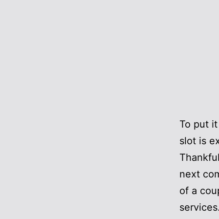
To put i
slot is 
Thankful
next co
of a cou
services