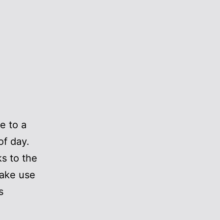
e to a
of day.
s to the
make use
s