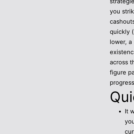
strategi
you stri
cashouts
quickly (
lower, a
existenc
across t
figure p
progress
Qui
It 
you
cur