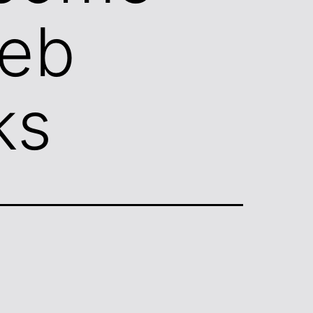
web
ks