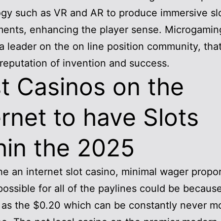
ogy such as VR and AR to produce immersive sl
ents, enhancing the player sense. Microgaming
 a leader on the on line position community, tha
reputation of invention and success.
t Casinos on the
ernet to have Slots
hin the 2025
he an internet slot casino, minimal wager propo
possible for all of the paylines could be becaus
as the $0.20 which can be constantly never m