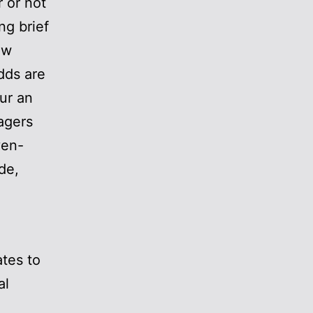
r or not
ng brief
ow
odds are
our an
agers
ven-
de,
ates to
al