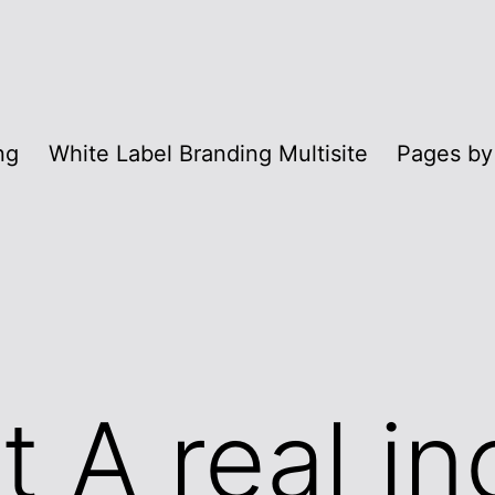
ng
White Label Branding Multisite
Pages by
t A real i