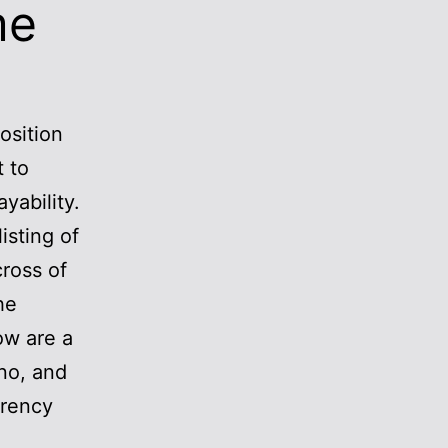
me
osition
t to
yability.
isting of
cross of
he
ow are a
no, and
rrency