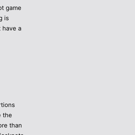
ot game
 is
t have a
rtions
e the
ore than