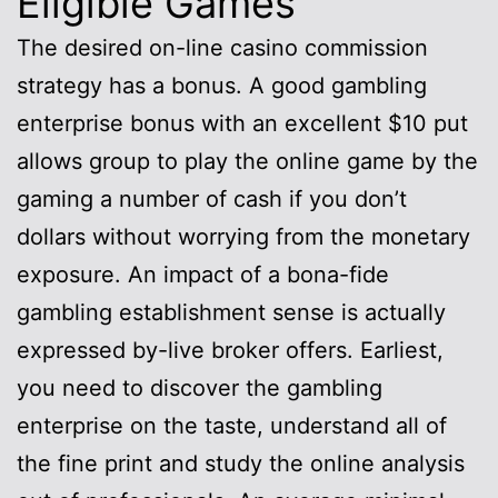
Eligible Games
The desired on-line casino commission
strategy has a bonus. A good gambling
enterprise bonus with an excellent $10 put
allows group to play the online game by the
gaming a number of cash if you don’t
dollars without worrying from the monetary
exposure. An impact of a bona-fide
gambling establishment sense is actually
expressed by-live broker offers. Earliest,
you need to discover the gambling
enterprise on the taste, understand all of
the fine print and study the online analysis