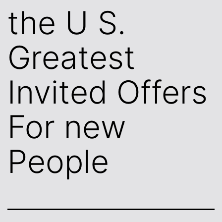
the U S.
Greatest
Invited Offers
For new
People