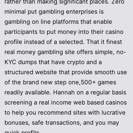
rather than making significant places. Zero
minimal put gambling enterprises is
gambling on line platforms that enable
participants to put money into their casino
profile instead of a selected. That it finest
real money gambling site offers simple, no-
KYC dumps that have crypto and a
structured website that provide smooth use
of the brand new step one,500+ games
readily available. Hannah on a regular basis
screening a real income web based casinos
to help you recommend sites with lucrative
bonuses, safe transactions, and you may
quick profits.