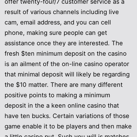
offer twenty-four/7 customer service as a
result of various channels including live
cam, email address, and you can cell
phone, making sure people can get
assistance once they are interested. The
fresh $ten minimum deposit on the casino
is an ailment of the on-line casino operator
that minimal deposit will likely be regarding
the $10 matter. There are many different
positive points to making a minimum
deposit in the a keen online casino that
have ten bucks. Certain variations of those
game enable it to be players and then make
a little casino put. Such you will is matches