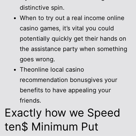
distinctive spin.
When to try out a real income online
casino games, it’s vital you could
potentially quickly get their hands on
the assistance party when something
goes wrong.
Theonline local casino
recommendation bonusgives your
benefits to have appealing your
friends.
Exactly how we Speed
ten$ Minimum Put