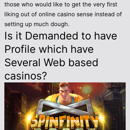
those who would like to get the very first
liking out of online casino sense instead of
setting up much dough.
Is it Demanded to have
Profile which have
Several Web based
casinos?