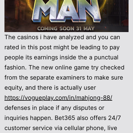
The casinos i have analyzed and you can
rated in this post might be leading to pay
people its earnings inside the a punctual
fashion. The new online game try checked
from the separate examiners to make sure
equity, and there is actually user
https://vogueplay.com/in/mahjong-88/
defenses in place if any disputes or
inquiries happen. Bet365 also offers 24/7
customer service via cellular phone, live