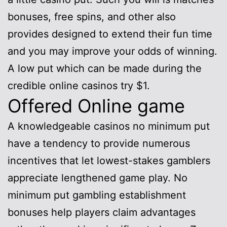
bonuses, free spins, and other also
provides designed to extend their fun time
and you may improve your odds of winning.
A low put which can be made during the
credible online casinos try $1.
Offered Online game
A knowledgeable casinos no minimum put
have a tendency to provide numerous
incentives that let lowest-stakes gamblers
appreciate lengthened game play. No
minimum put gambling establishment
bonuses help players claim advantages