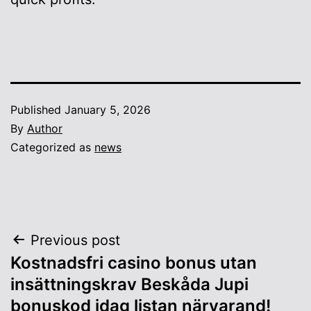
Published
January 5, 2026
By
Author
Categorized as
news
Post
Previous post
Kostnadsfri casino bonus utan
navigation
insättningskrav Beskåda Jupi
bonuskod idag listan närvarand!