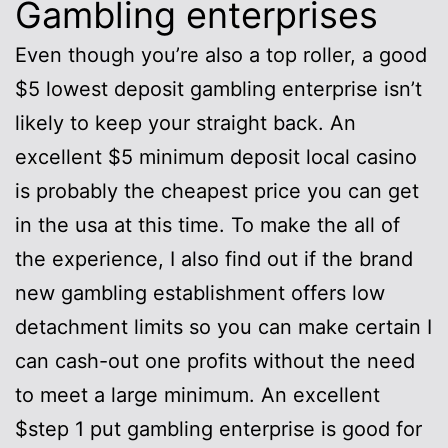
Gambling enterprises
Even though you’re also a top roller, a good
$5 lowest deposit gambling enterprise isn’t
likely to keep your straight back. An
excellent $5 minimum deposit local casino
is probably the cheapest price you can get
in the usa at this time. To make the all of
the experience, I also find out if the brand
new gambling establishment offers low
detachment limits so you can make certain I
can cash-out one profits without the need
to meet a large minimum. An excellent
$step 1 put gambling enterprise is good for