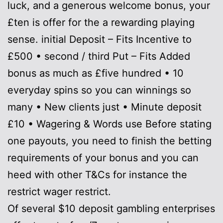
luck, and a generous welcome bonus, your
£ten is offer for the a rewarding playing
sense. initial Deposit – Fits Incentive to
£500 • second / third Put – Fits Added
bonus as much as £five hundred • 10
everyday spins so you can winnings so
many • New clients just • Minute deposit
£10 • Wagering & Words use Before stating
one payouts, you need to finish the betting
requirements of your bonus and you can
heed with other T&Cs for instance the
restrict wager restrict.
Of several $10 deposit gambling enterprises