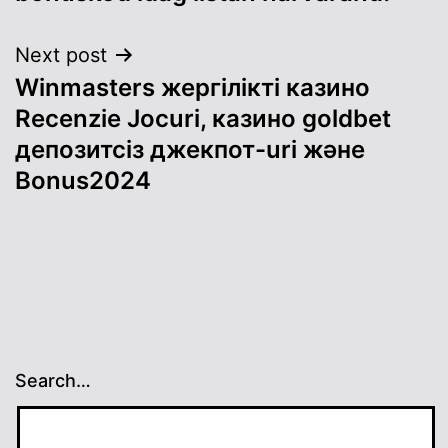
Next post
Winmasters жергілікті казино
Recenzie Jocuri, казино goldbet
депозитсіз джекпот-uri және
Bonus2024
Search…