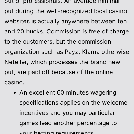
out of professionals. An average minimal
put during the well-recognized local casino
websites is actually anywhere between ten
and 20 bucks. Commission is free of charge
to the customers, but the commission
organization such as Payz, Klarna otherwise
Neteller, which processes the brand new
put, are paid off because of the online
casino.
An excellent 60 minutes wagering
specifications applies on the welcome
incentives and you may particular
games lead another percentage to
your betting requirements.