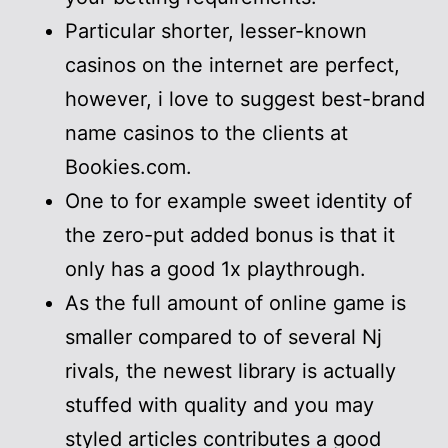
Particular shorter, lesser-known
casinos on the internet are perfect,
however, i love to suggest best-brand
name casinos to the clients at
Bookies.com.
One to for example sweet identity of
the zero-put added bonus is that it
only has a good 1x playthrough.
As the full amount of online game is
smaller compared to of several Nj
rivals, the newest library is actually
stuffed with quality and you may
styled articles contributes a good