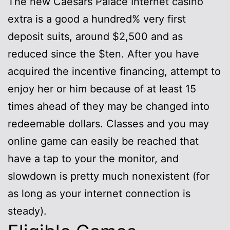
The new Caesars Palace Internet casino
extra is a good a hundred% very first
deposit suits, around $2,500 and as
reduced since the $ten. After you have
acquired the incentive financing, attempt to
enjoy her or him because of at least 15
times ahead of they may be changed into
redeemable dollars.
Classes and you may
online game can easily be reached that
have a tap to your the monitor, and
slowdown is pretty much nonexistent (for
as long as your internet connection is
steady).