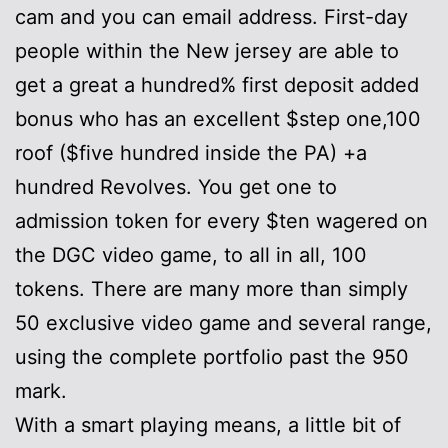
cam and you can email address. First-day
people within the New jersey are able to
get a great a hundred% first deposit added
bonus who has an excellent $step one,100
roof ($five hundred inside the PA) +a
hundred Revolves. You get one to
admission token for every $ten wagered on
the DGC video game, to all in all, 100
tokens. There are many more than simply
50 exclusive video game and several range,
using the complete portfolio past the 950
mark.
With a smart playing means, a little bit of