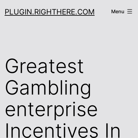
Skip
PLUGIN.RIGHTHERE.COM
Menu
to
content
Greatest
Gambling
enterprise
Incentives In