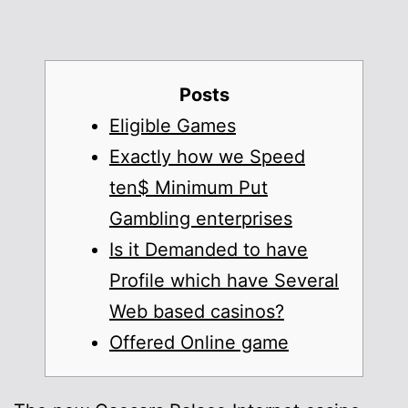
Posts
Eligible Games
Exactly how we Speed
ten$ Minimum Put
Gambling enterprises
Is it Demanded to have
Profile which have Several
Web based casinos?
Offered Online game