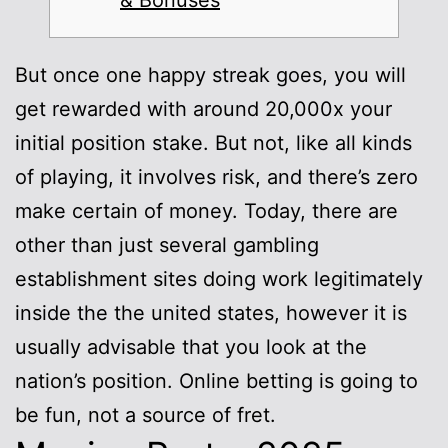
But once one happy streak goes, you will
get rewarded with around 20,000x your
initial position stake. But not, like all kinds
of playing, it involves risk, and there’s zero
make certain of money. Today, there are
other than just several gambling
establishment sites doing work legitimately
inside the the united states, however it is
usually advisable that you look at the
nation’s position.
Online betting is going to
be fun, not a source of fret.