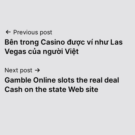
Post
Previous post
Bên trong Casino được ví như Las
navigation
Vegas của người Việt
Next post
Gamble Online slots the real deal
Cash on the state Web site