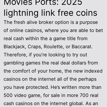
Movies Ports: 2025
lightning link free coins
The fresh alive broker option is a purpose
of online casinos, where you are able to bet
real cash within the a game title from
Blackjack, Craps, Roulette, or Baccarat.
Therefore, if you’re looking to try out
gambling games the real deal dollars from
the comfort of your home, the new indexed
casinos on the internet all of the perhaps
you have protected. He’s written more than
500 video game, for sale in more 700 real
cash casinos on the internet global. As an