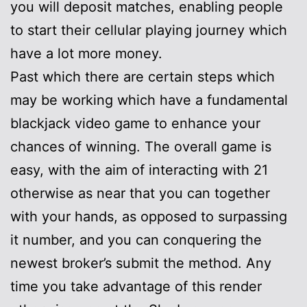
you will deposit matches, enabling people
to start their cellular playing journey which
have a lot more money.
Past which there are certain steps which
may be working which have a fundamental
blackjack video game to enhance your
chances of winning. The overall game is
easy, with the aim of interacting with 21
otherwise as near that you can together
with your hands, as opposed to surpassing
it number, and you can conquering the
newest broker’s submit the method. Any
time you take advantage of this render