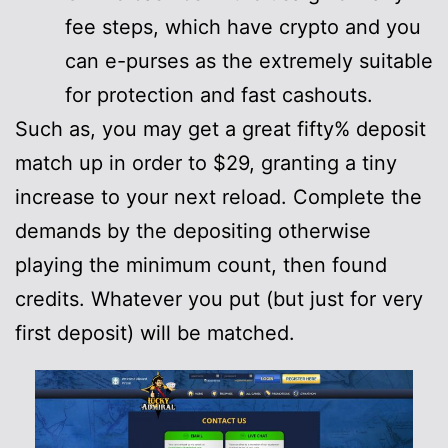
fee steps, which have crypto and you
can e-purses as the extremely suitable
for protection and fast cashouts.
Such as, you may get a great fifty% deposit
match up in order to $29, granting a tiny
increase to your next reload. Complete the
demands by the depositing otherwise
playing the minimum count, then found
credits. Whatever you put (but just for very
first deposit) will be matched.