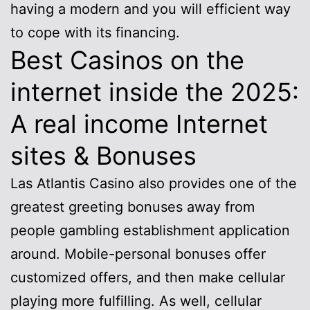
having a modern and you will efficient way
to cope with its financing.
Best Casinos on the
internet inside the 2025:
A real income Internet
sites & Bonuses
Las Atlantis Casino also provides one of the
greatest greeting bonuses away from
people gambling establishment application
around. Mobile-personal bonuses offer
customized offers, and then make cellular
playing more fulfilling. As well, cellular