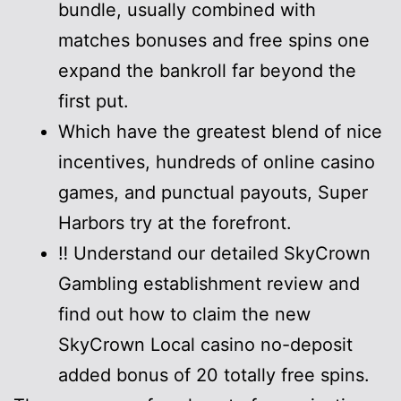
bundle, usually combined with
matches bonuses and free spins one
expand the bankroll far beyond the
first put.
Which have the greatest blend of nice
incentives, hundreds of online casino
games, and punctual payouts, Super
Harbors try at the forefront.
‼ Understand our detailed SkyCrown
Gambling establishment review and
find out how to claim the new
SkyCrown Local casino no-deposit
added bonus of 20 totally free spins.