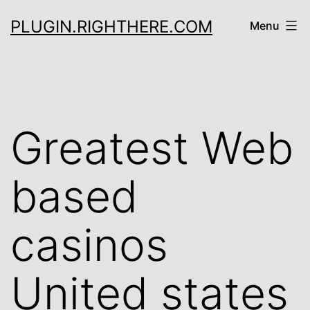
Skip
PLUGIN.RIGHTHERE.COM
Menu
to
content
Greatest Web
based
casinos
United states