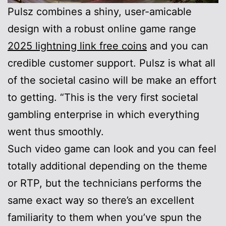
Pulsz combines a shiny, user-amicable
design with a robust online game range
2025 lightning link free coins
and you can
credible customer support. Pulsz is what all
of the societal casino will be make an effort
to getting. “This is the very first societal
gambling enterprise in which everything
went thus smoothly.
Such video game can look and you can feel
totally additional depending on the theme
or RTP, but the technicians performs the
same exact way so there’s an excellent
familiarity to them when you’ve spun the