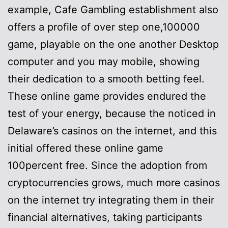
example, Cafe Gambling establishment also
offers a profile of over step one,100000
game, playable on the one another Desktop
computer and you may mobile, showing
their dedication to a smooth betting feel.
These online game provides endured the
test of your energy, because the noticed in
Delaware’s casinos on the internet, and this
initial offered these online game
100percent free. Since the adoption from
cryptocurrencies grows, much more casinos
on the internet try integrating them in their
financial alternatives, taking participants