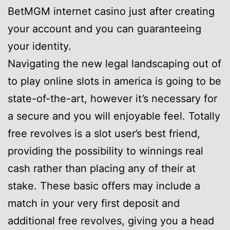
BetMGM internet casino just after creating
your account and you can guaranteeing
your identity.
Navigating the new legal landscaping out of
to play online slots in america is going to be
state-of-the-art, however it’s necessary for
a secure and you will enjoyable feel. Totally
free revolves is a slot user’s best friend,
providing the possibility to winnings real
cash rather than placing any of their at
stake. These basic offers may include a
match in your very first deposit and
additional free revolves, giving you a head