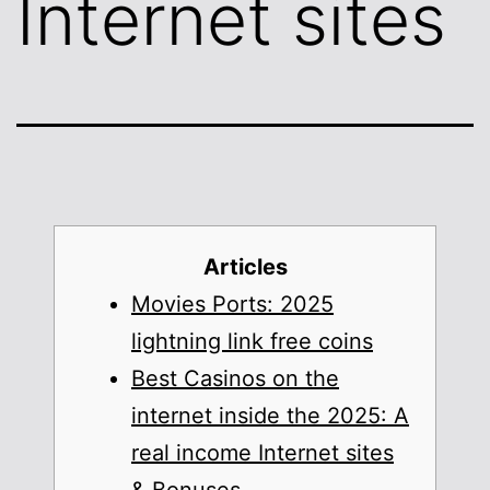
Internet sites
Articles
Movies Ports: 2025
lightning link free coins
Best Casinos on the
internet inside the 2025: A
real income Internet sites
& Bonuses