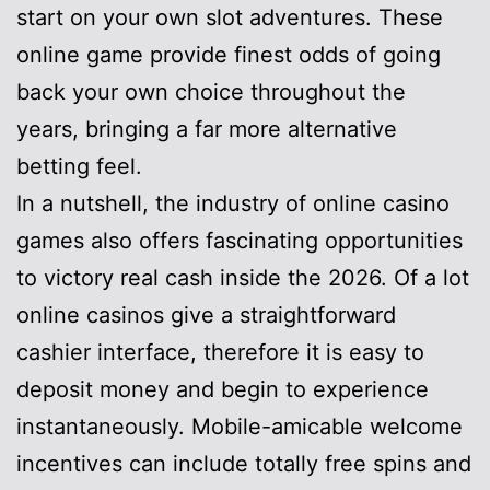
start on your own slot adventures. These
online game provide finest odds of going
back your own choice throughout the
years, bringing a far more alternative
betting feel.
In a nutshell, the industry of online casino
games also offers fascinating opportunities
to victory real cash inside the 2026. Of a lot
online casinos give a straightforward
cashier interface, therefore it is easy to
deposit money and begin to experience
instantaneously. Mobile-amicable welcome
incentives can include totally free spins and