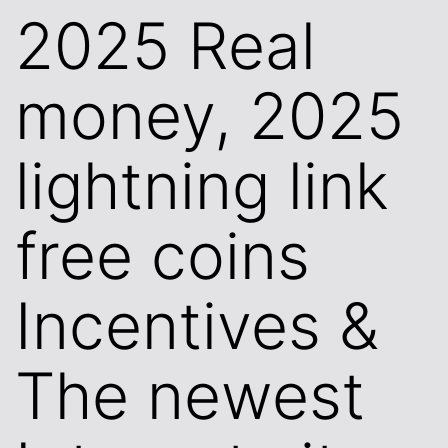
2025 Real
money, 2025
lightning link
free coins
Incentives &
The newest