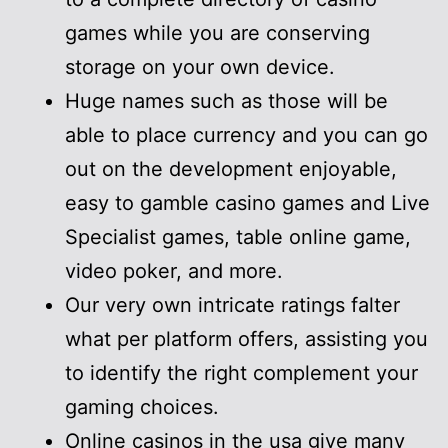
games while you are conserving
storage on your own device.
Huge names such as those will be
able to place currency and you can go
out on the development enjoyable,
easy to gamble casino games and Live
Specialist games, table online game,
video poker, and more.
Our very own intricate ratings falter
what per platform offers, assisting you
to identify the right complement your
gaming choices.
Online casinos in the usa give many