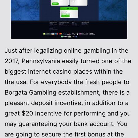
Just after legalizing online gambling in the
2017, Pennsylvania easily turned one of the
biggest internet casino places within the
the usa. For everybody the fresh people to
Borgata Gambling establishment, there is a
pleasant deposit incentive, in addition to a
great $20 incentive for performing and you
may guaranteeing your bank account. You
are going to secure the first bonus at the