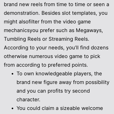
brand new reels from time to time or seen a
demonstration. Besides slot templates, you
might alsofilter from the video game
mechanicsyou prefer such as Megaways,
Tumbling Reels or Streaming Reels.
According to your needs, you’ll find dozens
otherwise numerous video game to pick
from according to preferred points.
To own knowledgeable players, the
brand new figure away from possibility
and you can profits try second
character.
You could claim a sizeable welcome