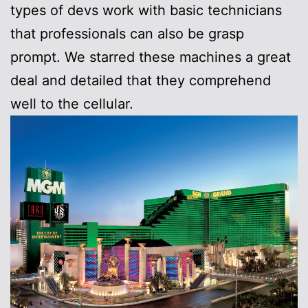
types of devs work with basic technicians
that professionals can also be grasp
prompt. We starred these machines a great
deal and detailed that they comprehend
well to the cellular.