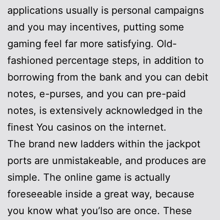
applications usually is personal campaigns
and you may incentives, putting some
gaming feel far more satisfying. Old-
fashioned percentage steps, in addition to
borrowing from the bank and you can debit
notes, e-purses, and you can pre-paid
notes, is extensively acknowledged in the
finest You casinos on the internet.
The brand new ladders within the jackpot
ports are unmistakeable, and produces are
simple. The online game is actually
foreseeable inside a great way, because
you know what you’lso are once. These