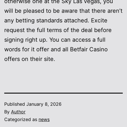
otherwise one at the Sky Las vegas, you
will be pleased to be aware that there aren’t
any betting standards attached. Excite
request the full terms of the deal before
signing right up. You can access a full
words for it offer and all Betfair Casino
offers on their site.
Published
January 8, 2026
By
Author
Categorized as
news