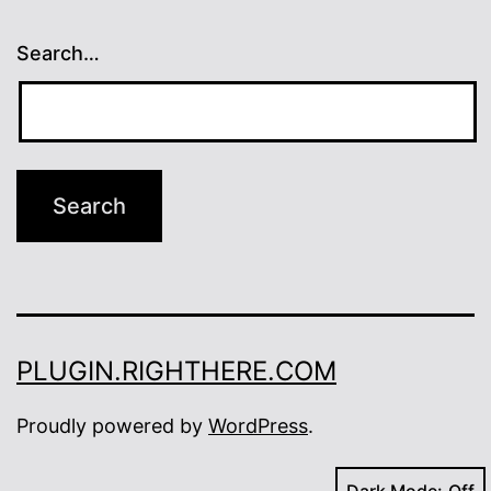
Search…
PLUGIN.RIGHTHERE.COM
Proudly powered by
WordPress
.