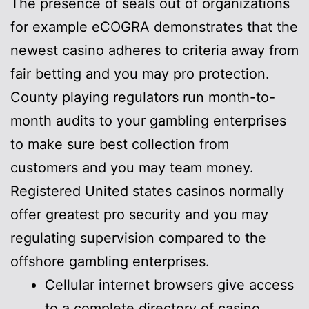
The presence of seals out of organizations
for example eCOGRA demonstrates that the
newest casino adheres to criteria away from
fair betting and you may pro protection.
County playing regulators run month-to-
month audits to your gambling enterprises
to make sure best collection from
customers and you may team money.
Registered United states casinos normally
offer greatest pro security and you may
regulating supervision compared to the
offshore gambling enterprises.
Cellular internet browsers give access
to a complete directory of casino