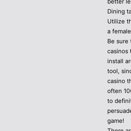
better l
Dining t
Utilize 
a female
Be sure 
casinos 
install a
tool, si
casino t
often 10
to defin
persuad
game!
There ar