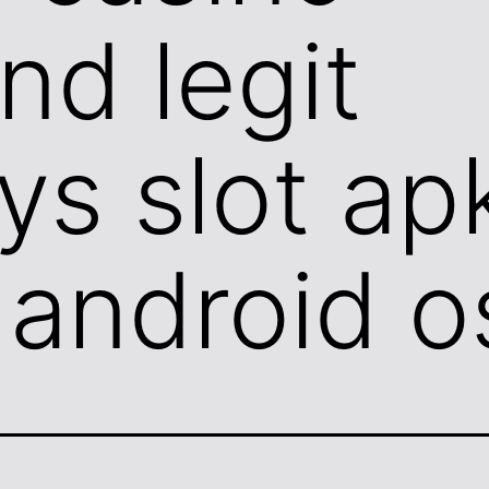
nd legit
s slot apk 
 android o