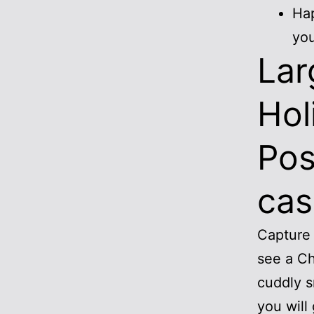
Hap
you
Lar
Hol
Pos
cas
Capture 
see a Ch
cuddly 
you will