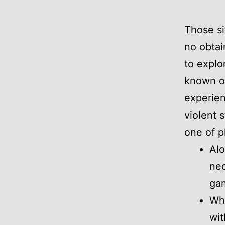
Those sit
no obtai
to explo
known op
experie
violent 
one of p
Alo
nec
ga
Whe
wit