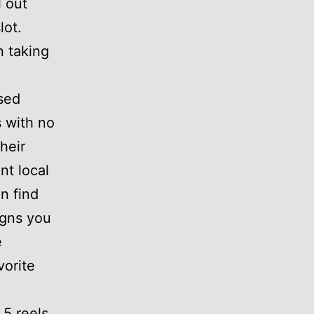
l out
lot.
n taking
sed
s with no
their
nt local
n find
igns you
e
orite
 5 reels,