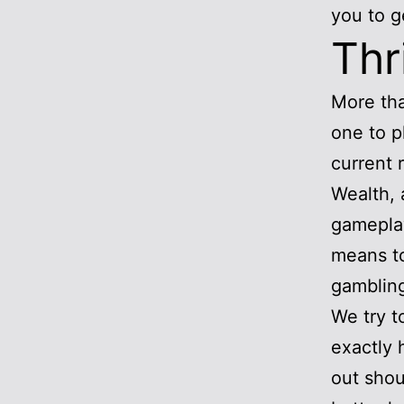
you to g
Thr
More tha
one to p
current 
Wealth, 
gameplay
means to
gambling
We try t
exactly 
out shou