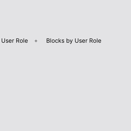
 User Role
Blocks by User Role
Open
menu