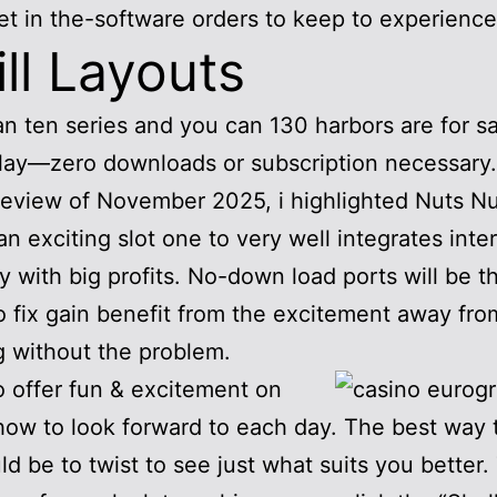
et in the-software orders to keep to experience
ill Layouts
n ten series and you can 130 harbors are for sa
lay—zero downloads or subscription necessary.
review of November 2025, i highlighted Nuts N
an exciting slot one to very well integrates inte
 with big profits. No-down load ports will be t
 fix gain benefit from the excitement away fro
 without the problem.
o offer fun & excitement on
how to look forward to each day. The best way t
ld be to twist to see just what suits you better.