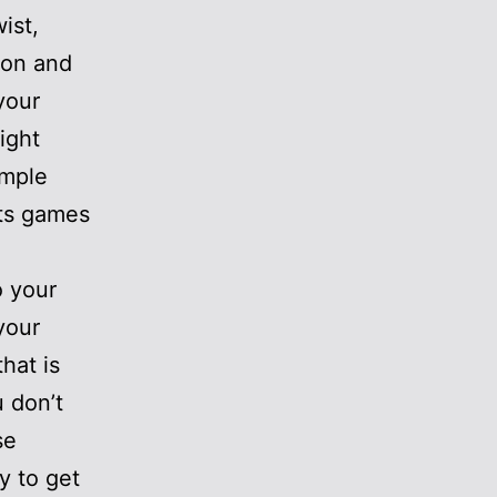
ist,
son and
your
ight
ample
ots games
o your
your
hat is
 don’t
se
y to get