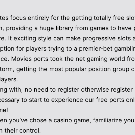
es focus entirely for the getting totally free sl
n, providing a huge library from games to have 
re. It exciting style can make progressive slots 
tion for players trying to a premier-bet gambli
nce.
Movies ports took the net gaming world fr
storm, getting the most popular position group c
layers.
ng with, no need to register otherwise register 
essary to start to experience our free ports onl
me!
n you’ve chose a casino game, familiarize your
h their control.