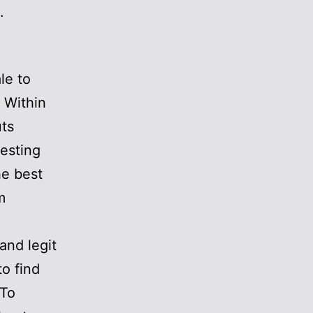
.
le to
 Within
uts
resting
he best
m
o find
 To