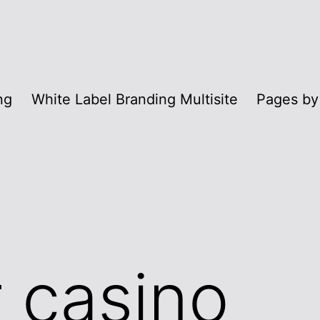
ng
White Label Branding Multisite
Pages by
 casino