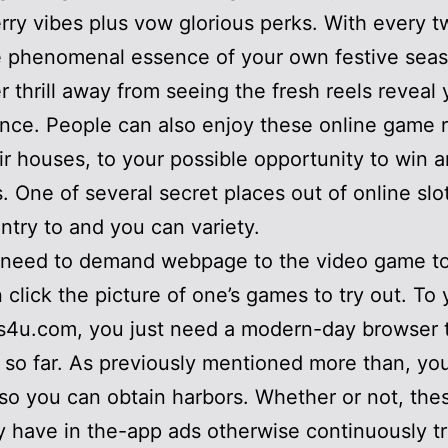
rry vibes plus vow glorious perks. With every tw
e phenomenal essence of your own festive sea
r thrill away from seeing the fresh reels reveal 
ce. People can also enjoy these online game r
ir houses, to your possible opportunity to win 
. One of several secret places out of online sl
entry to and you can variety.
t need to demand webpage to the video game t
 click the picture of one’s games to try out. To 
s4u.com, you just need a modern-day browser t
so far. As previously mentioned more than, you
so you can obtain harbors. Whether or not, the
y have in the-app ads otherwise continuously tr