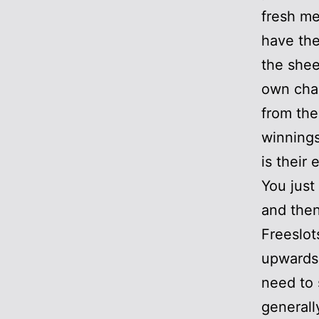
fresh me
have th
the shee
own chan
from the
winnings
is their 
You jus
and then
Freeslot
upwards 
need to 
generall