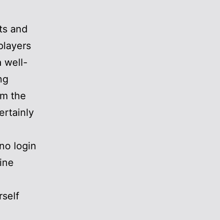
ots and
players
a well-
ng
om the
ertainly
no login
ine
self