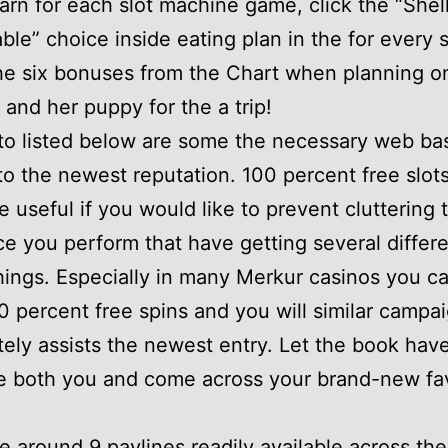
earn for each slot machine game, click the “Shel
able” choice inside eating plan in the for every s
the six bonuses from the Chart when planning o
 and her puppy for the a trip!
to listed below are some the necessary web ba
to the newest reputation. 100 percent free slot
re useful if you would like to prevent cluttering 
nce you perform that have getting several differe
hings. Especially in many Merkur casinos you ca
0 percent free spins and you will similar campa
itely assists the newest entry. Let the book hav
e both you and come across your brand-new fav
e around 9 paylines readily available across the