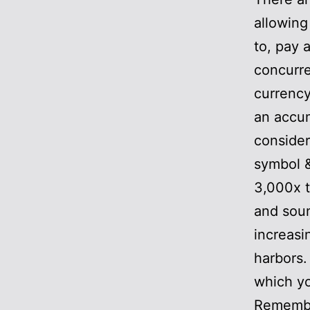
allowing
to, pay 
concurre
currency
an accum
consider
symbol &
3,000x t
and soun
increasi
harbors.
which y
Remember