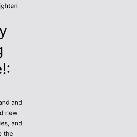
ighten
y
g
!:
land and
nd new
les, and
e the