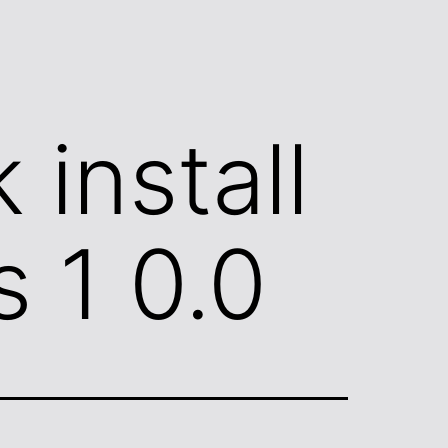
install
s 1 0.0