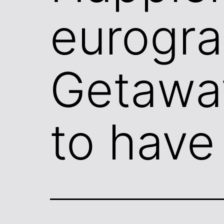
eurogra
Getaway
to have