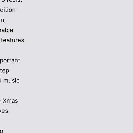
dition
rm,
nable
 features
mportant
step
d music
le Xmas
ves
no