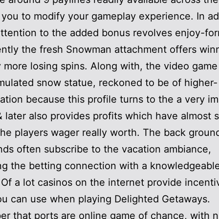
 you to modify your gameplay experience. In ad
attention to the added bonus revolves enjoy-fo
ntly the fresh Snowman attachment offers win
 more losing spins. Along with, the video game
ulated snow statue, reckoned to be of higher-
ation because this profile turns to the a very i
 later also provides profits which have almost 
he players wager really worth. The back groun
ds often subscribe to the vacation ambiance,
ng the betting connection with a knowledgeab
 Of a lot casinos on the internet provide incenti
ou can use when playing Delighted Getaways.
 that ports are online game of chance, with 