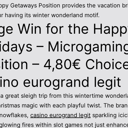
py Getaways Position provides the vacation br
r having its winter wonderland motif.
ge Win for the Happ
idays – Microgamin
ition – 4,80€ Choice
ino eurogrand legit
a great sleigh trip from this wintertime wonder
ristmas magic with each playful twist. The bra
snowflakes,
casino eurogrand legit
sparkling icic
 glowing fires within slot games not just enhanc