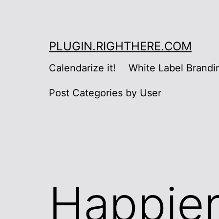
Skip
to
content
PLUGIN.RIGHTHERE.COM
Calendarize it!
White Label Brandi
Post Categories by User
Happier