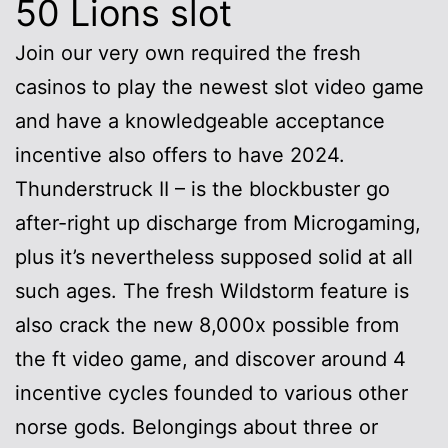
50 Lions slot
Join our very own required the fresh
casinos to play the newest slot video game
and have a knowledgeable acceptance
incentive also offers to have 2024.
Thunderstruck II – is the blockbuster go
after-right up discharge from Microgaming,
plus it’s nevertheless supposed solid at all
such ages. The fresh Wildstorm feature is
also crack the new 8,000x possible from
the ft video game, and discover around 4
incentive cycles founded to various other
norse gods. Belongings about three or