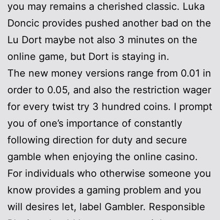
you may remains a cherished classic. Luka
Doncic provides pushed another bad on the
Lu Dort maybe not also 3 minutes on the
online game, but Dort is staying in.
The new money versions range from 0.01 in
order to 0.05, and also the restriction wager
for every twist try 3 hundred coins. I prompt
you of one’s importance of constantly
following direction for duty and secure
gamble when enjoying the online casino.
For individuals who otherwise someone you
know provides a gaming problem and you
will desires let, label Gambler. Responsible