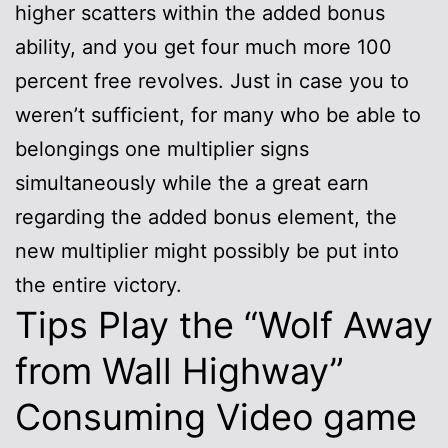
higher scatters within the added bonus
ability, and you get four much more 100
percent free revolves. Just in case you to
weren’t sufficient, for many who be able to
belongings one multiplier signs
simultaneously while the a great earn
regarding the added bonus element, the
new multiplier might possibly be put into
the entire victory.
Tips Play the “Wolf Away
from Wall Highway”
Consuming Video game