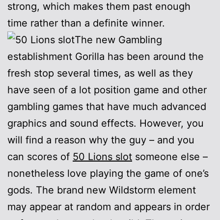
strong, which makes them past enough
time rather than a definite winner.
The new Gambling
establishment Gorilla has been around the
fresh stop several times, as well as they
have seen of a lot position game and other
gambling games that have much advanced
graphics and sound effects. However, you
will find a reason why the guy – and you
can scores of
50 Lions slot
someone else –
nonetheless love playing the game of one’s
gods. The brand new Wildstorm element
may appear at random and appears in order