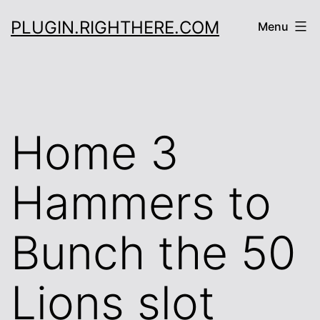
Skip
PLUGIN.RIGHTHERE.COM
Menu
to
content
Home 3
Hammers to
Bunch the 50
Lions slot