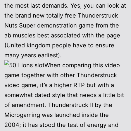
the most last demands. Yes, you can look at
the brand new totally free Thunderstruck
Nuts Super demonstration game from the
ab muscles best associated with the page
(United kingdom people have to ensure
many years earliest).
When comparing this video
game together with other Thunderstruck
video game, it’s a higher RTP but with a
somewhat dated style that needs a little bit
of amendment. Thunderstruck II by the
Microgaming was launched inside the
2004; it has stood the test of energy and