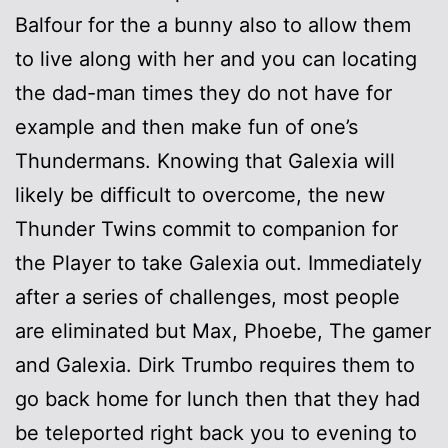
Balfour for the a bunny also to allow them
to live along with her and you can locating
the dad-man times they do not have for
example and then make fun of one’s
Thundermans. Knowing that Galexia will
likely be difficult to overcome, the new
Thunder Twins commit to companion for
the Player to take Galexia out. Immediately
after a series of challenges, most people
are eliminated but Max, Phoebe, The gamer
and Galexia. Dirk Trumbo requires them to
go back home for lunch then that they had
be teleported right back you to evening to