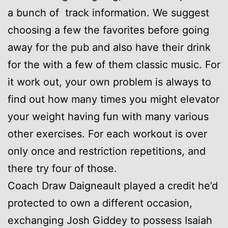
a bunch of track information. We suggest
choosing a few the favorites before going
away for the pub and also have their drink
for the with a few of them classic music. For
it work out, your own problem is always to
find out how many times you might elevator
your weight having fun with many various
other exercises. For each workout is over
only once and restriction repetitions, and
there try four of those.
Coach Draw Daigneault played a credit he’d
protected to own a different occasion,
exchanging Josh Giddey to possess Isaiah