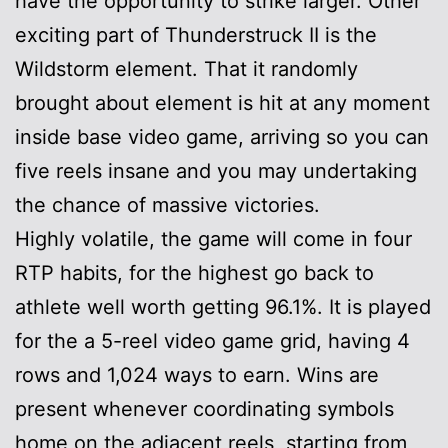
have the opportunity to strike larger. Other
exciting part of Thunderstruck II is the
Wildstorm element. That it randomly
brought about element is hit at any moment
inside base video game, arriving so you can
five reels insane and you may undertaking
the chance of massive victories.
Highly volatile, the game will come in four
RTP habits, for the highest go back to
athlete well worth getting 96.1%. It is played
for the a 5-reel video game grid, having 4
rows and 1,024 ways to earn. Wins are
present whenever coordinating symbols
home on the adjacent reels, starting from