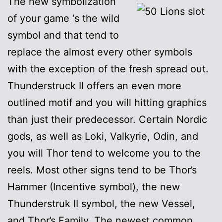
The new symbolization
of your game ‘s the wild
symbol and that tend to
replace the almost every other symbols
with the exception of the fresh spread out.
Thunderstruck II offers an even more
outlined motif and you will hitting graphics
than just their predecessor. Certain Nordic
gods, as well as Loki, Valkyrie, Odin, and
you will Thor tend to welcome you to the
reels. Most other signs tend to be Thor’s
Hammer (Incentive symbol), the new
Thunderstruk II symbol, the new Vessel,
and Thor’s Family. The newest common