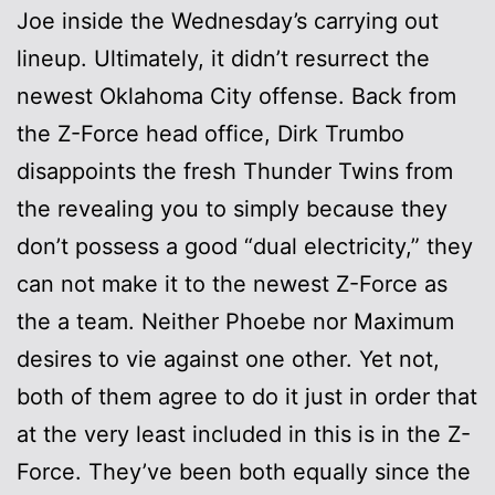
Joe inside the Wednesday’s carrying out
lineup. Ultimately, it didn’t resurrect the
newest Oklahoma City offense. Back from
the Z-Force head office, Dirk Trumbo
disappoints the fresh Thunder Twins from
the revealing you to simply because they
don’t possess a good “dual electricity,” they
can not make it to the newest Z-Force as
the a team. Neither Phoebe nor Maximum
desires to vie against one other. Yet not,
both of them agree to do it just in order that
at the very least included in this is in the Z-
Force. They’ve been both equally since the