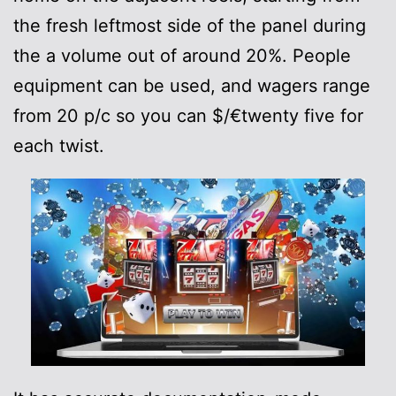
the fresh leftmost side of the panel during
the a volume out of around 20%. People
equipment can be used, and wagers range
from 20 p/c so you can $/€twenty five for
each twist.