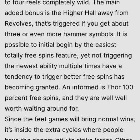
to four reels completely wild. The main
added bonus is the Higher Hall away from
Revolves, that’s triggered if you get about
three or even more hammer symbols. It is
possible to initial begin by the easiest
totally free spins feature, yet not triggering
the newest ability multiple times have a
tendency to trigger better free spins has
becoming granted. An informed is Thor 100
percent free spins, and they are well well
worth waiting around for.
Since the feet games will bring normal wins,
it’s inside the extra cycles where people