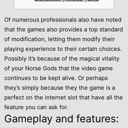
Of numerous professionals also have noted
that the games also provides a top standard
of modification, letting them modify their
playing experience to their certain choices.
Possibly it’s because of the magical vitality
of your Norse Gods that the video game
continues to be kept alive.
Or perhaps
they’s simply because they the game is a
perfect on the internet slot that have all the
feature you can ask for.
Gameplay and features: