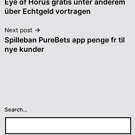
Eye of Horus gratis unter anderem
navigation
über Echtgeld vortragen
Next post
Spilleban PureBets app penge fr til
nye kunder
Search…