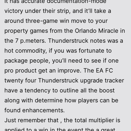
It has accurate documentation-mode
victory under their strip, and it’ll take a
around three-game win move to your
property games from the Orlando Miracle in
the 7 p.meters. Thunderstruck notes was a
hot commodity, if you was fortunate to
package people, you’ll need to see if one
pro product get an improve. The EA FC
twenty four Thunderstruck upgrade tracker
have a tendency to outline all the boost
along with determine how players can be
found enhancements.
Just remember that , the total multiplier is
applied to a win in the event the a great