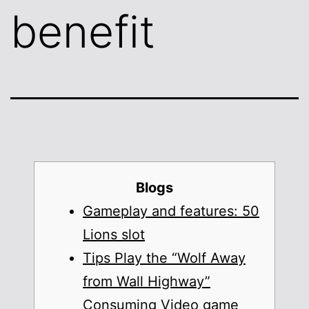
benefit
Blogs
Gameplay and features: 50
Lions slot
Tips Play the “Wolf Away
from Wall Highway”
Consuming Video game