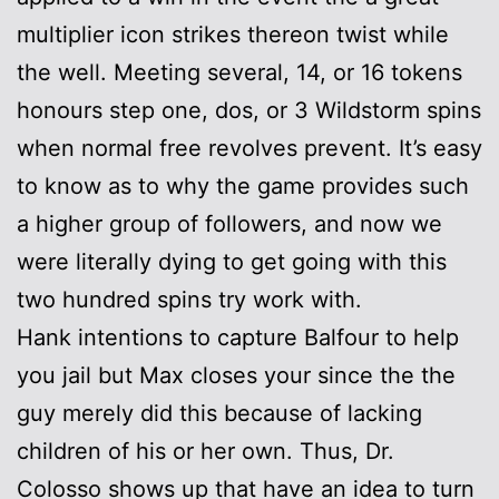
multiplier icon strikes thereon twist while
the well. Meeting several, 14, or 16 tokens
honours step one, dos, or 3 Wildstorm spins
when normal free revolves prevent. It’s easy
to know as to why the game provides such
a higher group of followers, and now we
were literally dying to get going with this
two hundred spins try work with.
Hank intentions to capture Balfour to help
you jail but Max closes your since the the
guy merely did this because of lacking
children of his or her own. Thus, Dr.
Colosso shows up that have an idea to turn