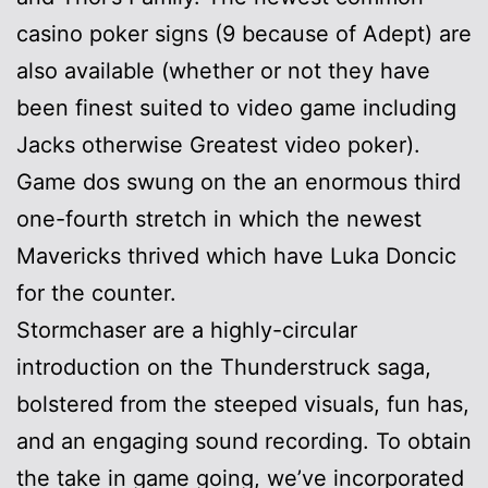
casino poker signs (9 because of Adept) are
also available (whether or not they have
been finest suited to video game including
Jacks otherwise Greatest video poker).
Game dos swung on the an enormous third
one-fourth stretch in which the newest
Mavericks thrived which have Luka Doncic
for the counter.
Stormchaser are a highly-circular
introduction on the Thunderstruck saga,
bolstered from the steeped visuals, fun has,
and an engaging sound recording. To obtain
the take in game going, we’ve incorporated