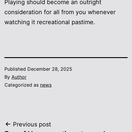
Playing should become an outright
consideration for all from you whenever
watching it recreational pastime.
Published
December 28, 2025
By
Author
Categorized as
news
Post
Previous post