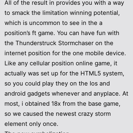
All of the result in provides you with a way
to smack the limitation winning potential,
which is uncommon to see in the a
position’s ft game. You can have fun with
the Thunderstruck Stormchaser on the
internet position for the one mobile device.
Like any cellular position online game, it
actually was set up for the HTML5 system,
so you could play they on the Ios and
android gadgets whenever and anyplace. At
most, i obtained 18x from the base game,
so we caused the newest crazy storm
element only once.