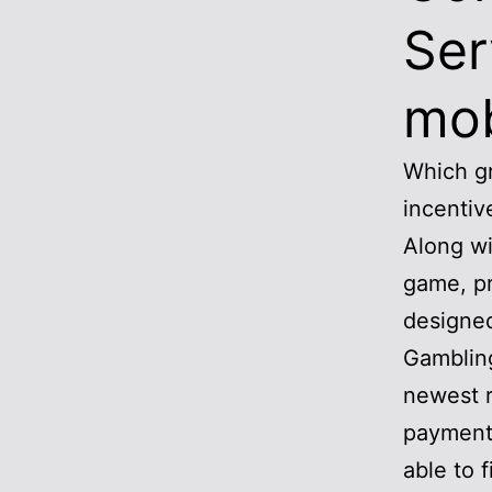
Ser
mob
Which gr
incentiv
Along wi
game, pr
designed
Gambling
newest r
payment 
able to 