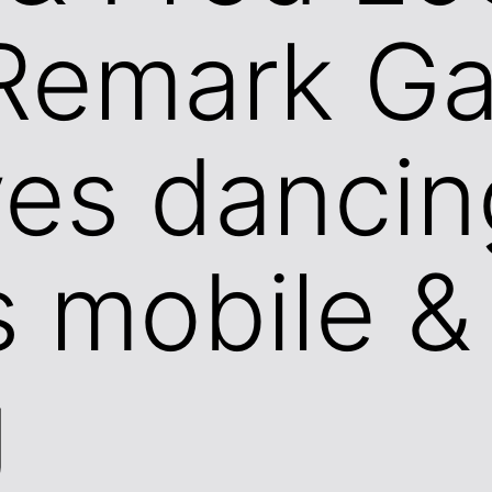
 Remark G
ves dancin
 mobile &
g