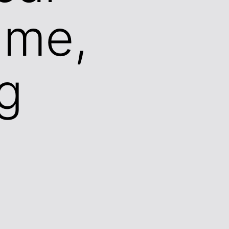
ame,
g