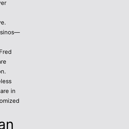
yer
ve.
casinos—
 Fred
are
on.
less
are in
tomized
an