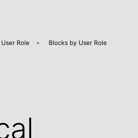
 User Role
Blocks by User Role
Open
menu
cal