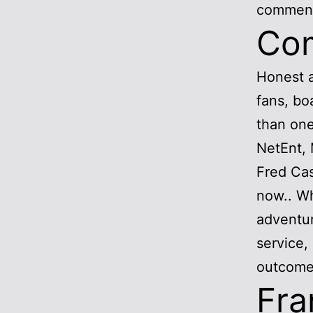
commence
Com
Honest a
fans, bo
than one
NetEnt, 
Fred Cas
now.. Wh
adventu
service,
outcome
Fra