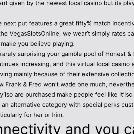
nt given by the newest local casino but its pla
 next put features a great fifty% match incenti
the VegasSlotsOnline, we wear’t simply rates 
make you believe playing.
s rarely surprising your gamble pool of Honest &
tinues increasing, and this virtual local casino 
iving mainly because of their extensive collecti
w Frank & Fred won’t wade one much, neverthe
y’lso are purchased make people feel like it’lso 
 an alternative category with special perks cus
ticularly for her or him.
nectivity and you c