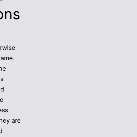
ons
erwise
 game.
ine
ts
ed
he
ess
they are
d