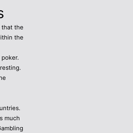
s
 that the
ithin the
c poker.
resting.
the
untries.
as much
 Gambling