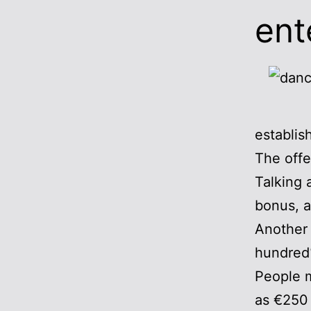
ent
establish
The offe
Talking 
bonus, a
Another 
hundred%
People m
as €250 