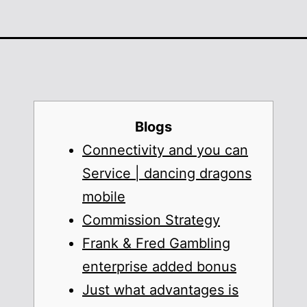
Blogs
Connectivity and you can
Service | dancing dragons
mobile
Commission Strategy
Frank & Fred Gambling
enterprise added bonus
Just what advantages is