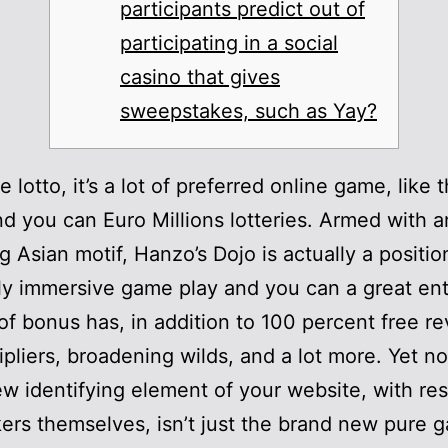
participants predict out of
participating in a social
casino that gives
sweepstakes, such as Yay?
e lotto, it’s a lot of preferred online game, like 
d you can Euro Millions lotteries. Armed with a
g Asian motif, Hanzo’s Dojo is actually a positi
y immersive game play and you can a great ent
f bonus has, in addition to 100 percent free re
ipliers, broadening wilds, and a lot more.
Yet no
w identifying element of your website, with res
ers themselves, isn’t just the brand new pure 