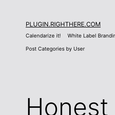
Skip
to
content
PLUGIN.RIGHTHERE.COM
Calendarize it!
White Label Brandi
Post Categories by User
Honest 