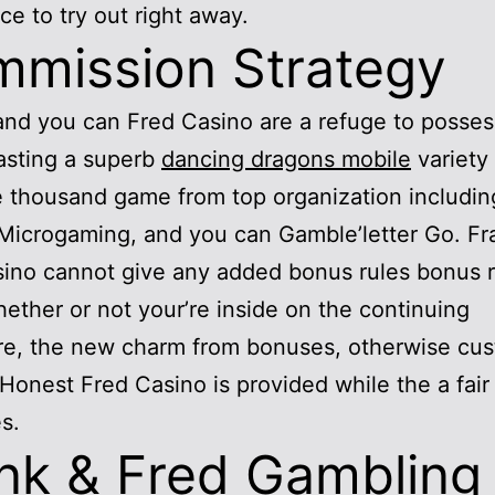
 to try out right away.
mission Strategy
nd you can Fred Casino are a refuge to posses
asting a superb
dancing dragons mobile
variety
 thousand game from top organization includin
Microgaming, and you can Gamble’letter Go. Fr
ino cannot give any added bonus rules bonus r
ether or not your’re inside on the continuing
re, the new charm from bonuses, otherwise cu
 Honest Fred Casino is provided while the a fair
s.
nk & Fred Gambling