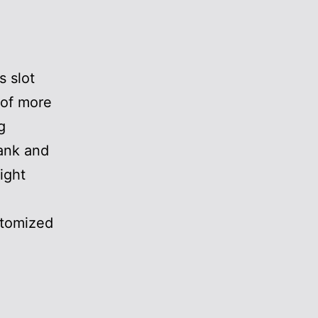
s slot
 of more
g
ank and
ight
stomized