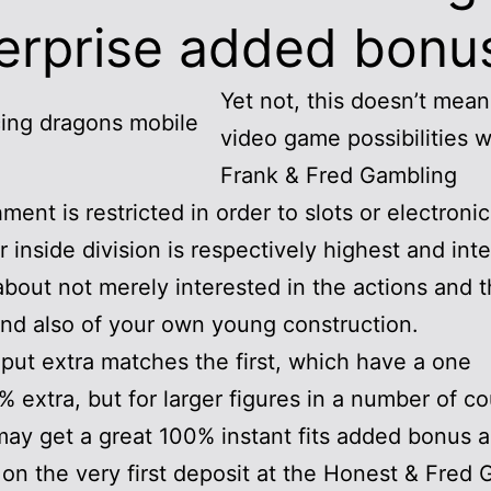
erprise added bonu
Yet not, this doesn’t mean
video game possibilities w
Frank & Fred Gambling
ment is restricted in order to slots or electroni
r inside division is respectively highest and inte
about not merely interested in the actions and 
nd also of your own young construction.
put extra matches the first, which have a one
 extra, but for larger figures in a number of co
ay get a great 100% instant fits added bonus 
on the very first deposit at the Honest & Fred