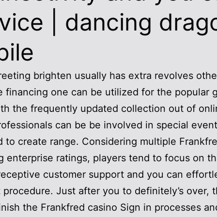
vice | dancing drag
ile
eeting brighten usually has extra revolves oth
e financing one can be utilized for the popular
th the frequently updated collection out of onl
ofessionals can be be involved in special even
 to create range. Considering multiple Frankfr
 enterprise ratings, players tend to focus on t
eceptive customer support and you can effortl
procedure. Just after you to definitely’s over, 
finish the Frankfred casino Sign in processes an