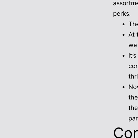
assortme
perks.
The
At 
we 
It’
con
thr
No
the
the
par
Con