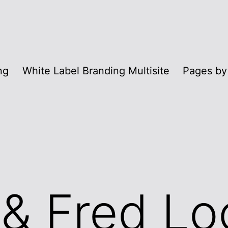
ng
White Label Branding Multisite
Pages by
& Fred Lo