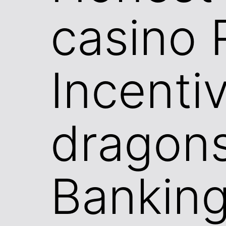
casino
Incenti
dragons
Bankin