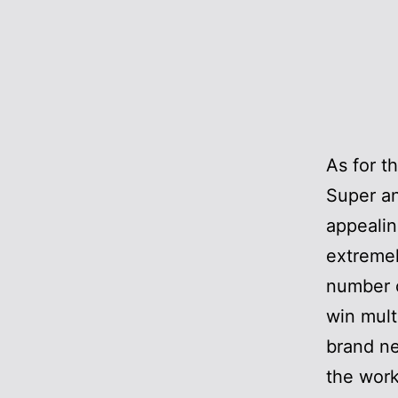
As for th
Super an
appealin
extremel
number o
win mult
brand ne
the work