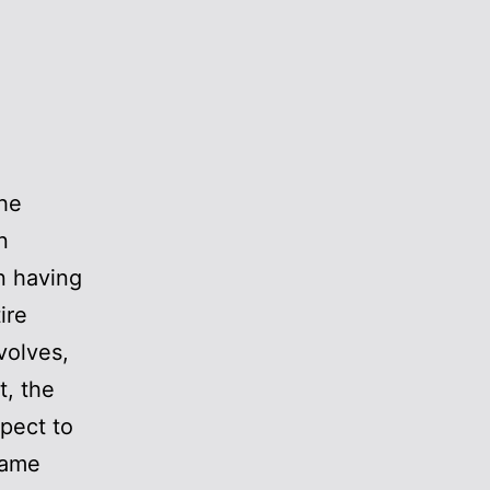
the
n
on having
ire
volves,
t, the
pect to
game