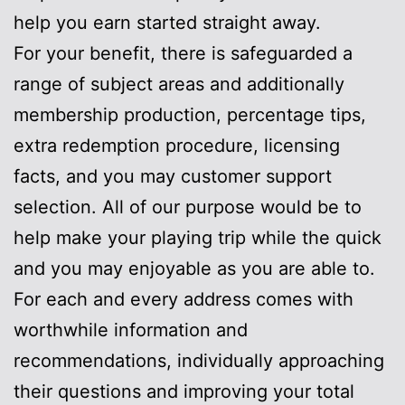
help you earn started straight away.
For your benefit, there is safeguarded a
range of subject areas and additionally
membership production, percentage tips,
extra redemption procedure, licensing
facts, and you may customer support
selection. All of our purpose would be to
help make your playing trip while the quick
and you may enjoyable as you are able to.
For each and every address comes with
worthwhile information and
recommendations, individually approaching
their questions and improving your total