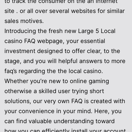
to track the consumer on the an internet
site . or all over several websites for similar
sales motives.
Introducing the fresh new Large 5 Local
casino FAQ webpage, your essential
investment designed to offer clear, to the
stage, and you will helpful answers to more
faq’s regarding the the local casino.
Whether you’re new to online gaming
otherwise a skilled user trying short
solutions, our very own FAQ is created with
your convenience in your mind. Here, you
can find valuable understanding toward
how you can efficiently install your account,