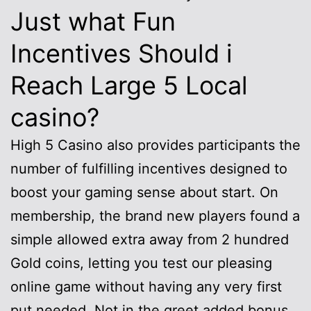
Just what Fun
Incentives Should i
Reach Large 5 Local
casino?
High 5 Casino also provides participants the
number of fulfilling incentives designed to
boost your gaming sense about start. On
membership, the brand new players found a
simple allowed extra away from 2 hundred
Gold coins, letting you test our pleasing
online game without having any very first
put needed. Not in the greet added bonus,