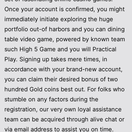
Once your account is confirmed, you might
immediately initiate exploring the huge
portfolio out-of harbors and you can dining
table video game, powered by known team
such High 5 Game and you will Practical
Play. Signing up takes mere times, in
accordance with your brand-new account,
you can claim their desired bonus of two
hundred Gold coins best out. For folks who
stumble on any factors during the
registration, our very own loyal assistance
team can be acquired through alive chat or
via email address to assist you on time.