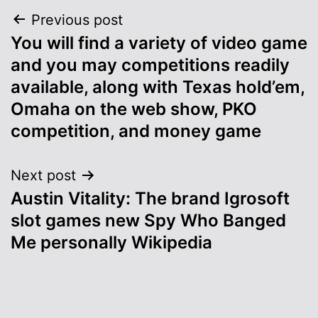
Post
Previous post
You will find a variety of video game
navigation
and you may competitions readily
available, along with Texas hold’em,
Omaha on the web show, PKO
competition, and money game
Next post
Austin Vitality: The brand Igrosoft
slot games new Spy Who Banged
Me personally Wikipedia