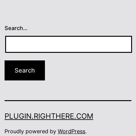
Search…
PLUGIN.RIGHTHERE.COM
Proudly powered by
WordPress
.