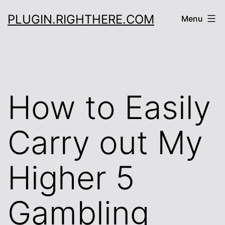
Skip
PLUGIN.RIGHTHERE.COM
Menu
to
content
How to Easily
Carry out My
Higher 5
Gambling