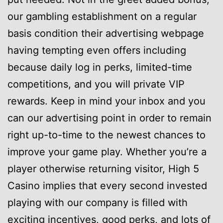
our gambling establishment on a regular
basis condition their advertising webpage
having tempting even offers including
because daily log in perks, limited-time
competitions, and you will private VIP
rewards. Keep in mind your inbox and you
can our advertising point in order to remain
right up-to-time to the newest chances to
improve your game play. Whether you’re a
player otherwise returning visitor, High 5
Casino implies that every second invested
playing with our company is filled with
exciting incentives, good perks, and lots of