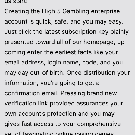
us start!
Creating the High 5 Gambling enterprise
account is quick, safe, and you may easy.
Just click the latest subscription key plainly
presented toward all of our homepage, up
coming enter the earliest facts like your
email address, login name, code, and you
may day out-of birth. Once distribution your
information, you’re going to get a
confirmation email. Pressing brand new
verification link provided assurances your
own account’s protection and you may
gives fast access to your comprehensive
set of fascinating online casino games.