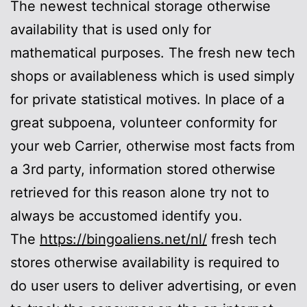
The newest technical storage otherwise
availability that is used only for
mathematical purposes. The fresh new tech
shops or availableness which is used simply
for private statistical motives. In place of a
great subpoena, volunteer conformity for
your web Carrier, otherwise most facts from
a 3rd party, information stored otherwise
retrieved for this reason alone try not to
always be accustomed identify you.
The
https://bingoaliens.net/nl/
fresh tech
stores otherwise availability is required to
do user users to deliver advertising, or even