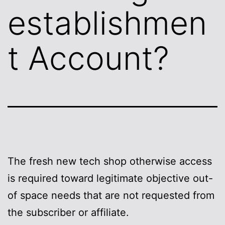
establishmen
t Account?
The fresh new tech shop otherwise access
is required toward legitimate objective out-
of space needs that are not requested from
the subscriber or affiliate.