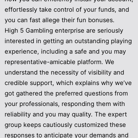
effortlessly take control of your funds, and
you can fast allege their fun bonuses.
High 5 Gambling enterprise are seriously
interested in getting an outstanding playing
experience, including a safe and you may
representative-amicable platform. We
understand the necessity of visibility and
credible support, which explains why we’ve
got gathered the preferred questions from
your professionals, responding them with
reliability and you may quality. The expert
group keeps cautiously customized these
responses to anticipate your demands and