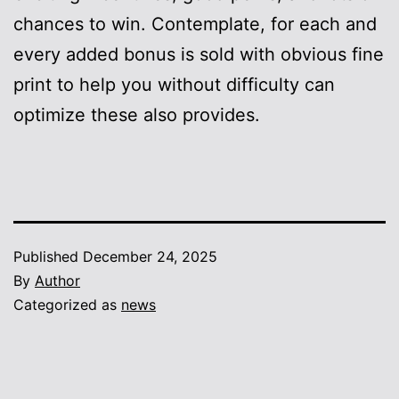
chances to win. Contemplate, for each and
every added bonus is sold with obvious fine
print to help you without difficulty can
optimize these also provides.
Published
December 24, 2025
By
Author
Categorized as
news