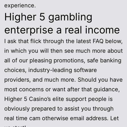
experience.
Higher 5 gambling
enterprise a real income
I ask that flick through the latest FAQ below,
in which you will then see much more about
all of our pleasing promotions, safe banking
choices, industry-leading software
providers, and much more. Should you have
most concerns or want after that guidance,
Higher 5 Casino’s elite support people is
obviously prepared to assist you through
real time cam otherwise email address. Let