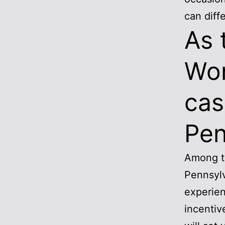
can diff
As 
Won
cas
Pen
Among t
Pennsylv
experien
incentiv