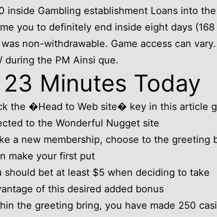
 inside Gambling establishment Loans into the
me you to definitely end inside eight days (168 
 was non-withdrawable. Game access can vary.
/ during the PM Ainsi que.
 23 Minutes Today
ck the �Head to Web site� key in this article g
ected to the Wonderful Nugget site
e a new membership, choose to the greeting b
n make your first put
 should bet at least $5 when deciding to take
antage of this desired added bonus
hin the greeting bring, you have made 250 cas