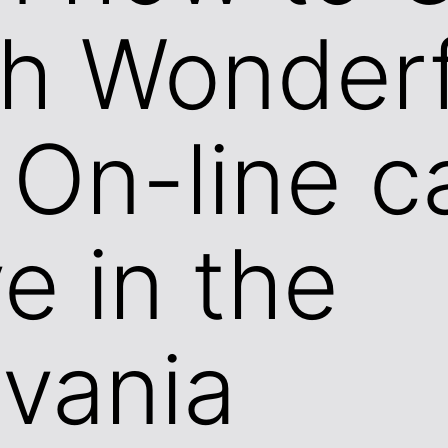
sh Wonderf
On-line c
e in the
vania