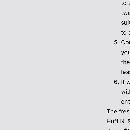
to 
twe
sui
to 
Con
yo
the
lea
It 
wit
ent
The fres
Huff N’ 