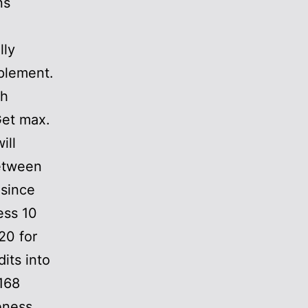
ns
lly
mplement.
sh
Get max.
ill
etween
 since
ess 10
20 for
its into
168
eness