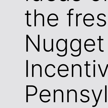
the fre
Nugget 
Incentiv
Pennsyl