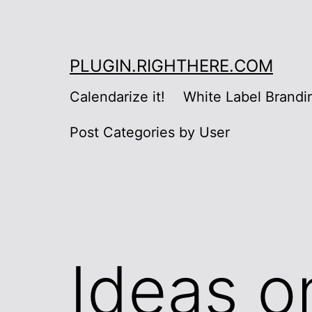
Skip
to
content
PLUGIN.RIGHTHERE.COM
Calendarize it!
White Label Brandi
Post Categories by User
Ideas o