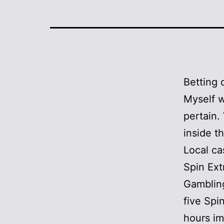
Betting
Myself w
pertain.
inside t
Local c
Spin Ext
Gambling
five Spi
hours im