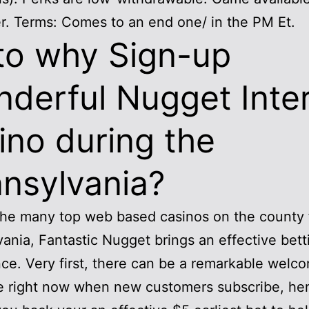
er. Terms: Comes to an end one/ in the PM Et.
to why Sign-up
derful Nugget Inte
ino during the
nsylvania?
he many top web based casinos on the county
ania, Fantastic Nugget brings an effective bett
ce. Very first, there can be a remarkable welc
e right now when new customers subscribe, he