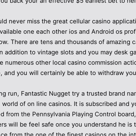
 you back your an effective $5 earliest bet to he
ld never miss the great cellular casino applicat
available one each other ios and Android os prof
ow. There are tens and thousands of amazing c
n addition to vintage slots and you may desk g
e numerous other local casino commission acti
e, and you will certainly be able to withdraw you
ong run, Fantastic Nugget try a trusted brand na
 world of on line casinos. It is subscribed and 
ed from the Pennsylvania Playing Control board,
s will be feel safe once you understand he is 
ce from the one of the finest casinos on the in