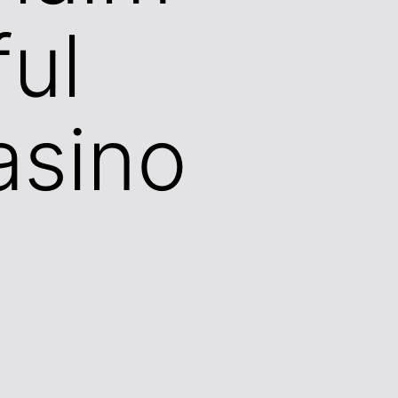
ul
asino