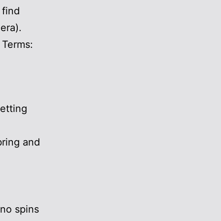
 find
era).
 Terms:
etting
ring and
ino spins