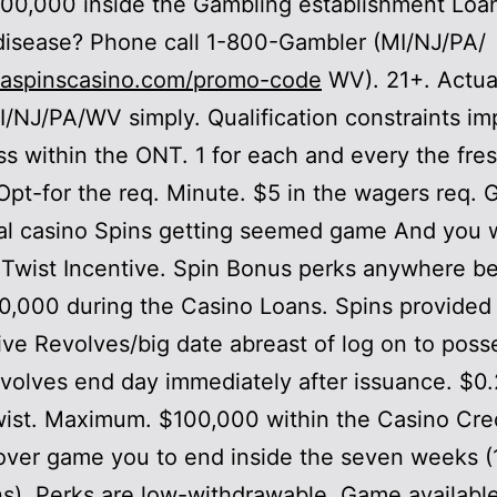
00,000 inside the Gambling establishment Loa
disease? Phone call 1-800-Gambler (MI/NJ/PA/
aspinscasino.com/promo-code
WV). 21+. Actua
I/NJ/PA/WV simply. Qualification constraints i
s within the ONT. 1 for each and every the fre
Opt-for the req. Minute. $5 in the wagers req. 
l casino Spins getting seemed game And you w
 Twist Incentive. Spin Bonus perks anywhere b
,000 during the Casino Loans. Spins provided
ive Revolves/big date abreast of log on to poss
volves end day immediately after issuance. $0.
ist. Maximum. $100,000 within the Casino Cred
over game you to end inside the seven weeks (
s). Perks are low-withdrawable. Game availabl