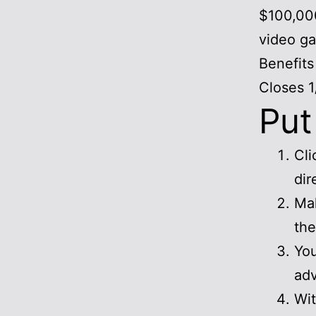
$100,000
video ga
Benefits
Closes 1
Put
Cli
dir
Mak
the
You
adv
Wit