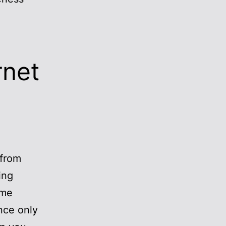
rnet
 from
ing
ome
nce only