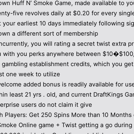
own Huff N’ Smoke Game, made available to yo
nty-five revolves daily at $0.20 for every single
t your earliest 10 days immediately following si
own a different sort of membership
currently, you will rating a secret twist extra p
u with you perks anywhere between $10�$100
 gambling establishment credits, which you get
st one week to utilize
welcome added bonus is readily available for use
hin least 21 yrs . old, and current DraftKings G
erprise users do not claim it give
h Players: Get 250 Spins More than 10 Months 
Smoke Online game + Twist getting a go during