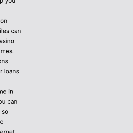
lp you
ion
iles can
asino
ames.
ons
r loans
me in
you can
 so
to
ternet