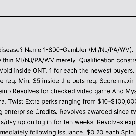
 disease? Name 1-800-Gambler (MI/NJ/PA/WV). 
ithin MI/NJ/PA/WV merely. Qualification constr
 Void inside ONT. 1 for each the newest buyers.
he req. Min. $5 inside the bets req. Score max
asino Revolves for checked video game And My
ra. Twist Extra perks ranging from $10-$100,00
 enterprise Credits. Revolves awarded since t
ns/day up on log in for ten weeks. Revolves exp
mediately following issuance. $0.20 each Spin