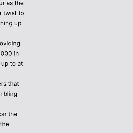
ur as the
 twist to
gning up
roviding
,000 in
 up to at
rs that
ambling
on the
 the