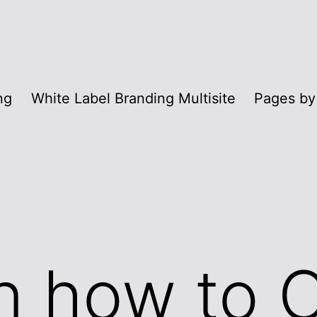
ng
White Label Branding Multisite
Pages by
n how to 