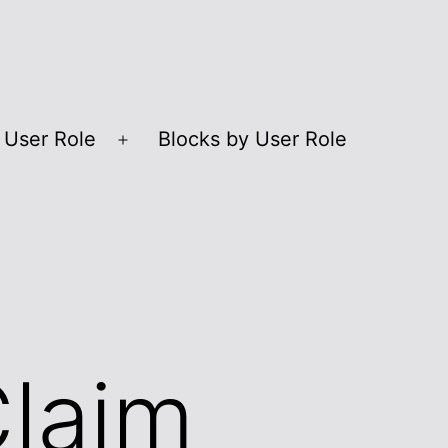
 User Role
Blocks by User Role
Open
menu
Claim