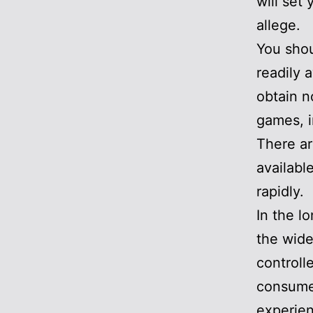
will set
allege.
You shou
readily 
obtain n
games, i
There ar
availabl
rapidly.
In the l
the wide
controll
consumer
experien