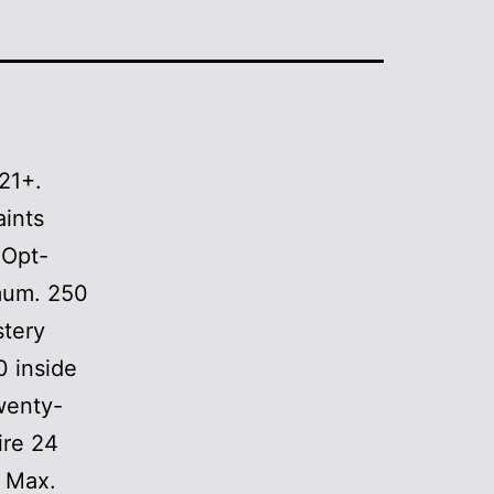
21+.
aints
 Opt-
imum. 250
stery
0 inside
wenty-
ire 24
. Max.