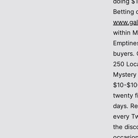
doing $1
Betting 
www.gal
within M
Emptines
buyers. 
250 Loca
Mystery
$10-$100
twenty f
days. Re
every Tw
the disc
occasion