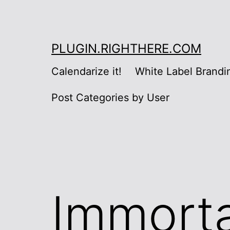
Skip
to
content
PLUGIN.RIGHTHERE.COM
Calendarize it!
White Label Brandi
Post Categories by User
Immorta