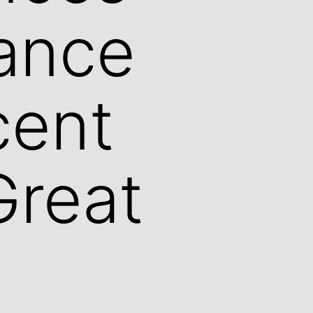
ance
cent
Great