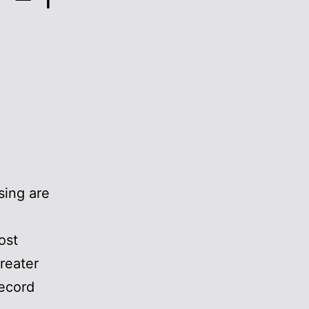
ing are
ost
greater
record