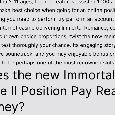
 that’s 11 ages, Leanne features assisted 1000s 
ake best choice when going for an online posit
ng you need to perform try perform an account 
 internet casino delivering Immortal Romance, 
our own choice proportions, twist the new reel
test thoroughly your chance. Its engaging stor
ve soundtrack, and you may enjoyable bonus pr
t to be perhaps one of the most renowned slots 
s the new Immortal
e II Position Pay Rea
ney?