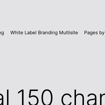
ng
White Label Branding Multisite
Pages by
l 150 cha