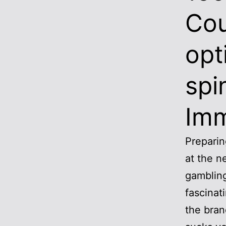
Cou
opt
spi
Imm
Preparin
at the n
gambling
fascinat
the bran