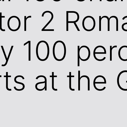
tor 2 Rom
lay 100 per
rts at the 