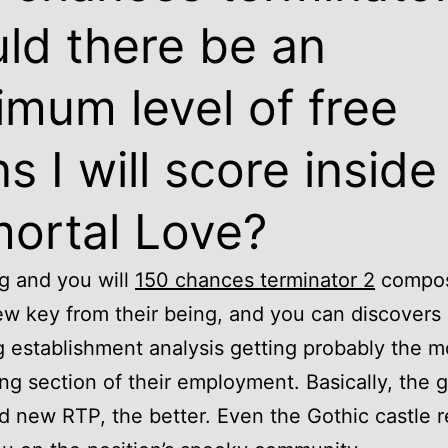
ld there be an
imum level of free
ns I will score inside
ortal Love?
g and you will
150 chances terminator 2
compos
ew key from their being, and you can discovers
 establishment analysis getting probably the m
ing section of their employment. Basically, the 
d new RTP, the better. Even the Gothic castle 