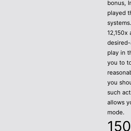
bonus, I
played t
systems
12,150x 
desired-
play in 
you to t
reasonab
you shou
such act
allows y
mode.
150