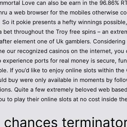
mmortal Love can also be earn in the 96.86% R
hru a web browser for the mobiles otherwise c
.
So it pokie presents a hefty winnings possible,
a bet throughout the Troy free spins – an extre
after element one of Uk gamblers. Considering
the our recognized casinos on the internet, you 
o experience ports for real money is secure, fun
le. If you’d like to enjoy online slots within th
ld buy were only available in moments by foll
ions. Quite a few extremely beloved web based
ou to play their online slots at no cost inside t
 chances terminator