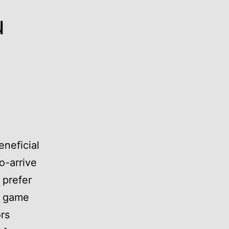
u
neficial
to-arrive
 prefer
or game
ors