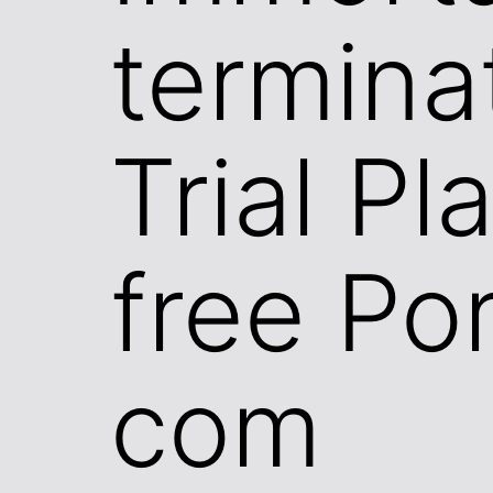
termina
Trial P
free Po
com