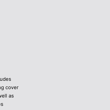
ludes
ng cover
well as
es