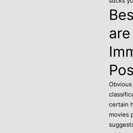
sucks yo
Bes
are
Imm
Pos
Obvious
classific
certain 
movies p
suggests