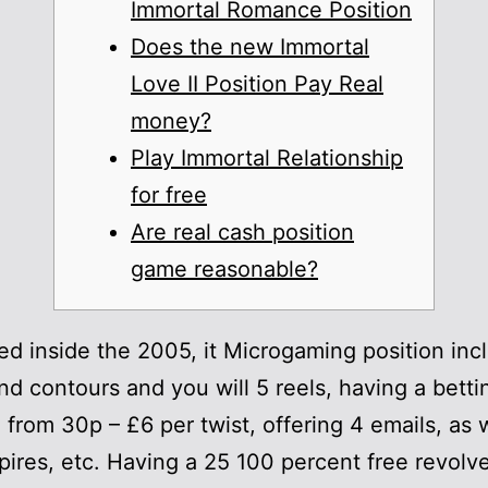
Immortal Romance Position
Does the new Immortal
Love II Position Pay Real
money?
Play Immortal Relationship
for free
Are real cash position
game reasonable?
ed inside the 2005, it Microgaming position inc
d contours and you will 5 reels, having a betti
 from 30p – £6 per twist, offering 4 emails, as 
ires, etc. Having a 25 100 percent free revolv