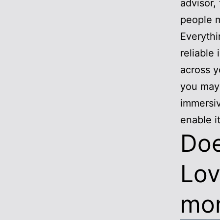
advisor,
people m
Everythi
reliable
across y
you may 
immersi
enable i
Doe
Lov
mo