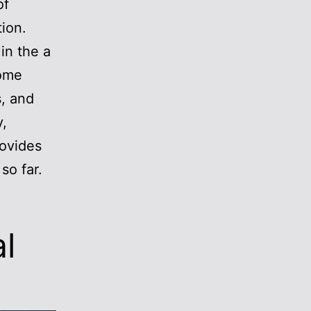
of
ion.
in the a
come
s, and
y,
ovides
so far.
l