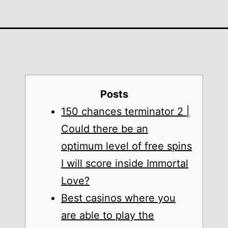
Posts
150 chances terminator 2 |
Could there be an
optimum level of free spins
I will score inside Immortal
Love?
Best casinos where you
are able to play the