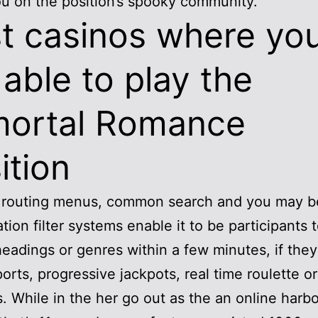
u on the position’s spooky community.
t casinos where yo
 able to play the
ortal Romance
ition
 routing menus, common search and you may be
ation filter systems enable it to be participants 
headings or genres within a few minutes, if they
orts, progressive jackpots, real time roulette 
. While in the her go out as the an online harb