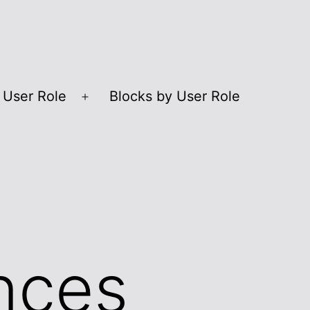
 User Role
Blocks by User Role
Open
menu
nces