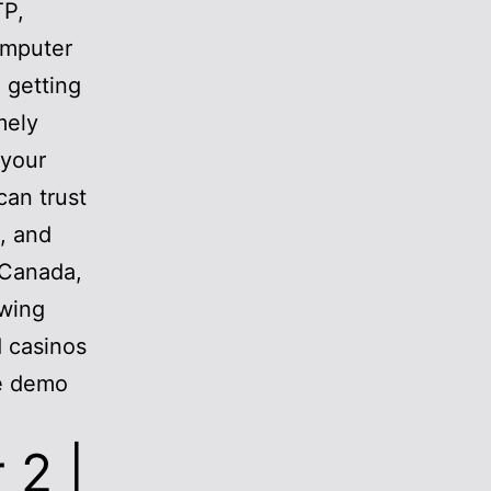
TP,
omputer
 getting
mely
 your
can trust
, and
e Canada,
owing
 casinos
he demo
 2 |