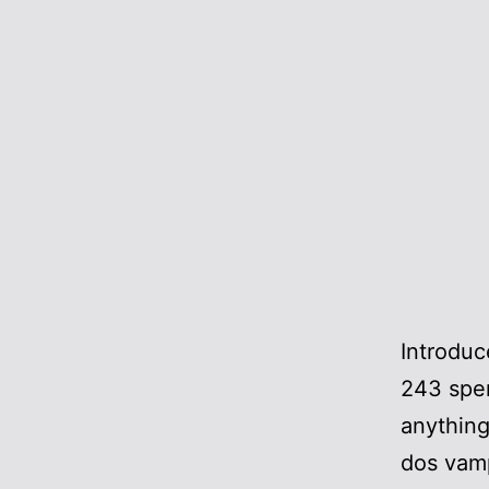
Introduc
243 spen
anything
dos vamp