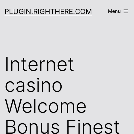
Skip
PLUGIN.RIGHTHERE.COM
Menu
to
content
Internet
casino
Welcome
Bonus Finest