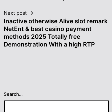
Next post
Inactive otherwise Alive slot remark
NetEnt & best casino payment
methods 2025 Totally free
Demonstration With a high RTP
Search…