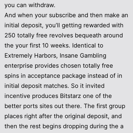
you can withdraw.
And when your subscribe and then make an
initial deposit, you’ll getting rewarded with
250 totally free revolves bequeath around
the your first 10 weeks. Identical to
Extremely Harbors, Insane Gambling
enterprise provides chosen totally free
spins in acceptance package instead of in
initial deposit matches. So it invited
incentive produces Bitstarz one of the
better ports sites out there. The first group
places right after the original deposit, and
then the rest begins dropping during the a