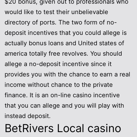
$20 bonus, given out to professionals who
would like to test their unbelievable
directory of ports. The two form of no-
deposit incentives that you could allege is
actually bonus loans and United states of
america totally free revolves. You should
allege a no-deposit incentive since it
provides you with the chance to earn a real
income without chance to the private
finance. It is an on-line casino incentive
that you can allege and you will play with
instead deposit.
BetRivers Local casino