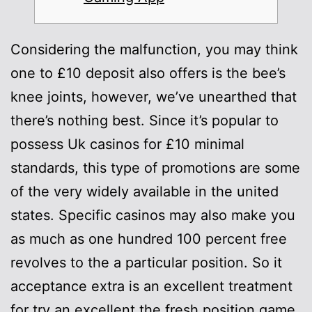
Considering the malfunction, you may think
one to £10 deposit also offers is the bee’s
knee joints, however, we’ve unearthed that
there’s nothing best. Since it’s popular to
possess Uk casinos for £10 minimal
standards, this type of promotions are some
of the very widely available in the united
states. Specific casinos may also make you
as much as one hundred 100 percent free
revolves to the a particular position.
So it
acceptance extra is an excellent treatment
for try an excellent the fresh position game