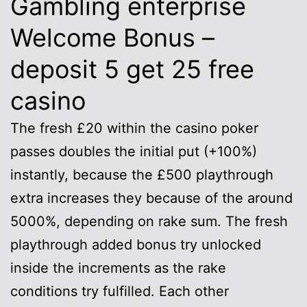
Gambling enterprise
Welcome Bonus –
deposit 5 get 25 free
casino
The fresh £20 within the casino poker
passes doubles the initial put (+100%)
instantly, because the £500 playthrough
extra increases they because of the around
5000%, depending on rake sum. The fresh
playthrough added bonus try unlocked
inside the increments as the rake
conditions try fulfilled. Each other