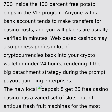
700 inside the 100 percent free potato
chips in the VIP program. Anyone with a
bank account tends to make transfers for
casino costs, and you will places are usually
verified in minutes. Web based casinos may
also process profits in lot of
cryptocurrencies back into your crypto
wallet in under 24 hours, rendering it the
big detachment strategy during the prompt
payout gambling enterprises.
The new local
casino has a varied set of slots, out of
antique fresh fruit machines for the most