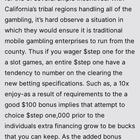
California’s tribal regions handling all of the
gambling, it’s hard observe a situation in
which they would ensure it is traditional
mobile gambling enterprises to run from the
county. Thus if you wager $step one for the
a slot games, an entire $step one have a
tendency to number on the clearing the
new betting specifications. Such as, a 10x
enjoy-as a result of requirements to the a
good $100 bonus implies that attempt to
choice $step one,000 prior to the
individuals extra financing grow to be bucks
that you can keep. As the added bonus