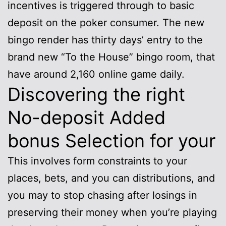
incentives is triggered through to basic
deposit on the poker consumer. The new
bingo render has thirty days’ entry to the
brand new “To the House” bingo room, that
have around 2,160 online game daily.
Discovering the right
No-deposit Added
bonus Selection for your
This involves form constraints to your
places, bets, and you can distributions, and
you may to stop chasing after losings in
preserving their money when you’re playing