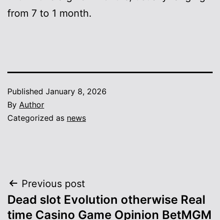
from 7 to 1 month.
Published
January 8, 2026
By
Author
Categorized as
news
Post
Previous post
Dead slot Evolution otherwise Real
navigation
time Casino Game Opinion BetMGM