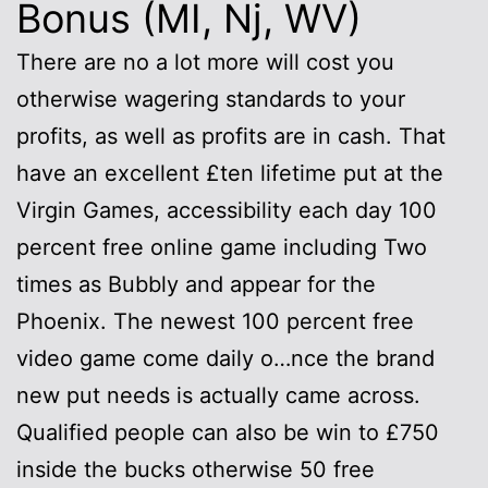
Bonus (MI, Nj, WV)
There are no a lot more will cost you
otherwise wagering standards to your
profits, as well as profits are in cash. That
have an excellent £ten lifetime put at the
Virgin Games, accessibility each day 100
percent free online game including Two
times as Bubbly and appear for the
Phoenix. The newest 100 percent free
video game come daily o…nce the brand
new put needs is actually came across.
Qualified people can also be win to £750
inside the bucks otherwise 50 free