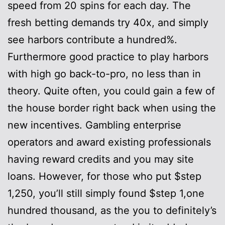
speed from 20 spins for each day. The
fresh betting demands try 40x, and simply
see harbors contribute a hundred%.
Furthermore good practice to play harbors
with high go back-to-pro, no less than in
theory. Quite often, you could gain a few of
the house border right back when using the
new incentives. Gambling enterprise
operators and award existing professionals
having reward credits and you may site
loans. However, for those who put $step
1,250, you’ll still simply found $step 1,one
hundred thousand, as the you to definitely’s