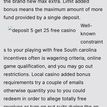
the brand new max extra. Limit added
bonus means the maximum amount of more
fund provided by a single deposit.
Well-
known
constraint
s to your playing with free South carolina
incentives often is wagering criteria, online
game qualification, and you may go out
restrictions. Local casino added bonus
requirements try a couple of emails
otherwise quantity you to you could
redeem in order to allege totally free
revolves or turn on put suits during the an