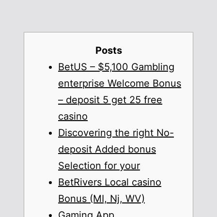
Posts
BetUS – $5,100 Gambling
enterprise Welcome Bonus
– deposit 5 get 25 free
casino
Discovering the right No-
deposit Added bonus
Selection for your
BetRivers Local casino
Bonus (MI, Nj, WV)
Gaming App