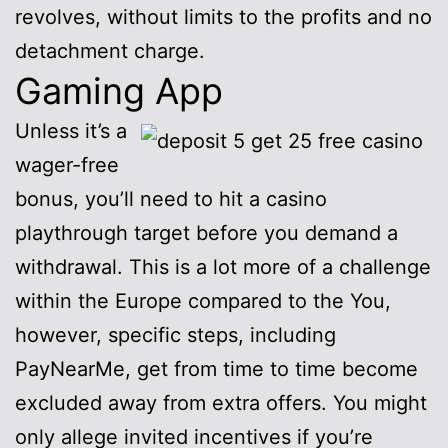
revolves, without limits to the profits and no
detachment charge.
Gaming App
Unless it’s a
wager-free
bonus, you’ll need to hit a casino
playthrough target before you demand a
withdrawal. This is a lot more of a challenge
within the Europe compared to the You,
however, specific steps, including
PayNearMe, get from time to time become
excluded away from extra offers. You might
only allege invited incentives if you’re