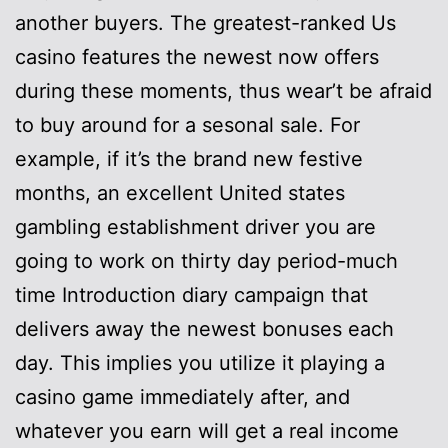
another buyers. The greatest-ranked Us
casino features the newest now offers
during these moments, thus wear’t be afraid
to buy around for a sesonal sale. For
example, if it’s the brand new festive
months, an excellent United states
gambling establishment driver you are
going to work on thirty day period-much
time Introduction diary campaign that
delivers away the newest bonuses each
day. This implies you utilize it playing a
casino game immediately after, and
whatever you earn will get a real income