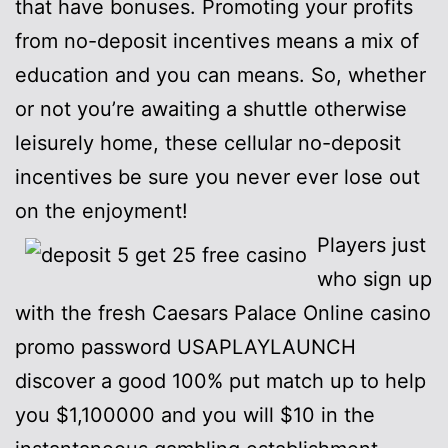
that have bonuses. Promoting your profits
from no-deposit incentives means a mix of
education and you can means. So, whether
or not you’re awaiting a shuttle otherwise
leisurely home, these cellular no-deposit
incentives be sure you never ever lose out
on the enjoyment!
Players just
who sign up
with the fresh Caesars Palace Online casino
promo password USAPLAYLAUNCH
discover a good 100% put match up to help
you $1,100000 and you will $10 in the