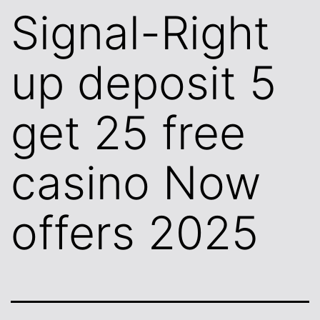
Signal-Right
up deposit 5
get 25 free
casino Now
offers 2025