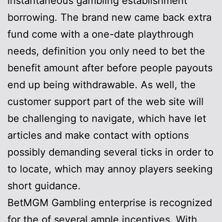
instantaneous gambling establishment
borrowing. The brand new came back extra
fund come with a one-date playthrough
needs, definition you only need to bet the
benefit amount after before people payouts
end up being withdrawable. As well, the
customer support part of the web site will
be challenging to navigate, which have let
articles and make contact with options
possibly demanding several ticks in order to
to locate, which may annoy players seeking
short guidance.
BetMGM Gambling enterprise is recognized
for the of several ample incentives. With