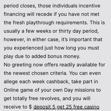
period closes, those individuals incentive
financing will recede if you have not met
the fresh playthrough requirements. This is
usually a few weeks or thirty day period,
however, in either case, it’s important that
you experienced just how long you must
play due to added bonus money.
No greeting now offers readily available for
the newest chosen criteria. You can even
allege each week cashback, take part in
Online game of your own Day missions to
get totally free revolves, and you will
receive to $
deposit 5 get 25 free casino