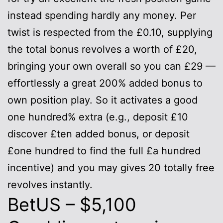
instead spending hardly any money. Per
twist is respected from the £0.10, supplying
the total bonus revolves a worth of £20,
bringing your own overall so you can £29 —
effortlessly a great 200% added bonus to
own position play. So it activates a good
one hundred% extra (e.g., deposit £10
discover £ten added bonus, or deposit
£one hundred to find the full £a hundred
incentive) and you may gives 20 totally free
revolves instantly.
BetUS – $5,100