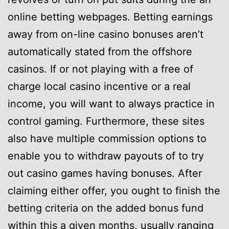
online betting webpages. Betting earnings
away from on-line casino bonuses aren’t
automatically stated from the offshore
casinos. If or not playing with a free of
charge local casino incentive or a real
income, you will want to always practice in
control gaming. Furthermore, these sites
also have multiple commission options to
enable you to withdraw payouts of to try
out casino games having bonuses. After
claiming either offer, you ought to finish the
betting criteria on the added bonus fund
within this a given months, usually ranging