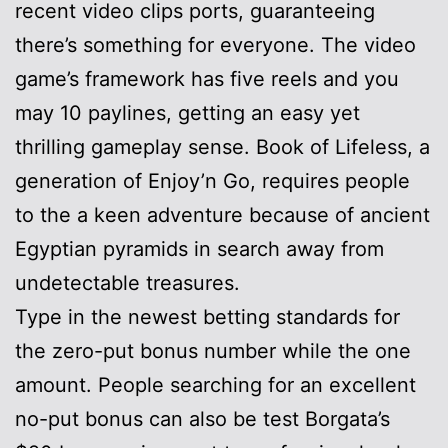
recent video clips ports, guaranteeing
there’s something for everyone. The video
game’s framework has five reels and you
may 10 paylines, getting an easy yet
thrilling gameplay sense. Book of Lifeless, a
generation of Enjoy’n Go, requires people
to the a keen adventure because of ancient
Egyptian pyramids in search away from
undetectable treasures.
Type in the newest betting standards for
the zero-put bonus number while the one
amount. People searching for an excellent
no-put bonus can also be test Borgata’s