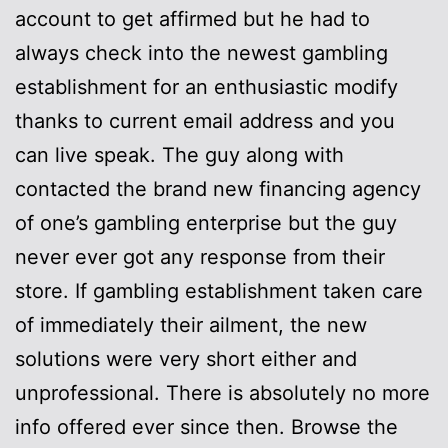
account to get affirmed but he had to
always check into the newest gambling
establishment for an enthusiastic modify
thanks to current email address and you
can live speak. The guy along with
contacted the brand new financing agency
of one’s gambling enterprise but the guy
never ever got any response from their
store. If gambling establishment taken care
of immediately their ailment, the new
solutions were very short either and
unprofessional. There is absolutely no more
info offered ever since then. Browse the