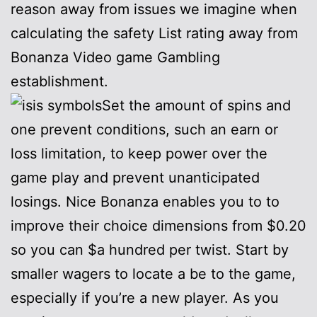
reason away from issues we imagine when
calculating the safety List rating away from
Bonanza Video game Gambling
establishment.
Set the amount of spins and
one prevent conditions, such an earn or
loss limitation, to keep power over the
game play and prevent unanticipated
losings. Nice Bonanza enables you to to
improve their choice dimensions from $0.20
so you can $a hundred per twist. Start by
smaller wagers to locate a be to the game,
especially if you’re a new player. As you