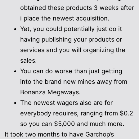
obtained these products 3 weeks after
i place the newest acquisition.
Yet, you could potentially just do it
having publishing your products or
services and you will organizing the
sales.
You can do worse than just getting
into the brand new mines away from
Bonanza Megaways.
The newest wagers also are for
everybody requires, ranging from $0.2
so you can $5,000 and much more.
It took two months to have Garchop’s