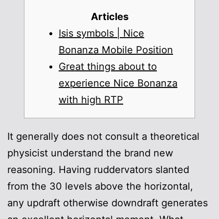
Articles
Isis symbols | Nice
Bonanza Mobile Position
Great things about to
experience Nice Bonanza
with high RTP
It generally does not consult a theoretical
physicist understand the brand new
reasoning. Having ruddervators slanted
from the 30 levels above the horizontal,
any updraft otherwise downdraft generates