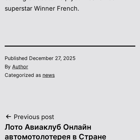
superstar Winner French.
Published
December 27, 2025
By
Author
Categorized as
news
Post
Previous post
Лото Авиаклуб Онлайн
navigation
автомотолотерея в Стране