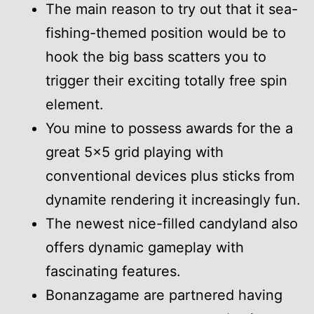
The main reason to try out that it sea-
fishing-themed position would be to
hook the big bass scatters you to
trigger their exciting totally free spin
element.
You mine to possess awards for the a
great 5×5 grid playing with
conventional devices plus sticks from
dynamite rendering it increasingly fun.
The newest nice-filled candyland also
offers dynamic gameplay with
fascinating features.
Bonanzagame are partnered having