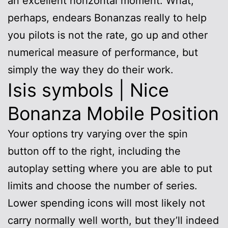
an excellent horizontal moment.
What,
perhaps, endears Bonanzas really to help
you pilots is not the rate, go up and other
numerical measure of performance, but
simply the way they do their work.
Isis symbols | Nice
Bonanza Mobile Position
Your options try varying over the spin
button off to the right, including the
autoplay setting where you are able to put
limits and choose the number of series.
Lower spending icons will most likely not
carry normally well worth, but they’ll indeed