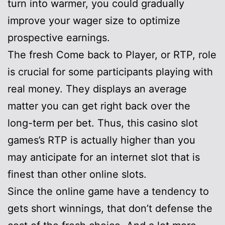
turn into warmer, you could gradually
improve your wager size to optimize
prospective earnings.
The fresh Come back to Player, or RTP, role
is crucial for some participants playing with
real money. They displays an average
matter you can get right back over the
long-term per bet. Thus, this casino slot
games’s RTP is actually higher than you
may anticipate for an internet slot that is
finest than other online slots.
Since the online game have a tendency to
gets short winnings, that don’t defense the