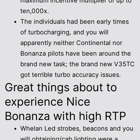
maximum incentive multiplier of up to
ten,000x.
The individuals had been early times
of turbocharging, and you will
apparently neither Continental nor
Bonanza pilots have been around the
brand new task; the brand new V35TC
got terrible turbo accuracy issues.
Great things about to
experience Nice
Bonanza with high RTP
Whelan Led strobes, beacons and you
will obtaining/cab lighting were a