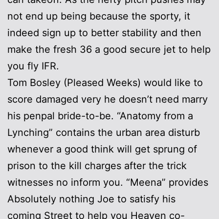
not end up being because the sporty, it
indeed sign up to better stability and then
make the fresh 36 a good secure jet to help
you fly IFR.
Tom Bosley (Pleased Weeks) would like to
score damaged very he doesn’t need marry
his penpal bride-to-be. “Anatomy from a
Lynching” contains the urban area disturb
whenever a good think will get sprung of
prison to the kill charges after the trick
witnesses no inform you. “Meena” provides
Absolutely nothing Joe to satisfy his
coming Street to help you Heaven co-