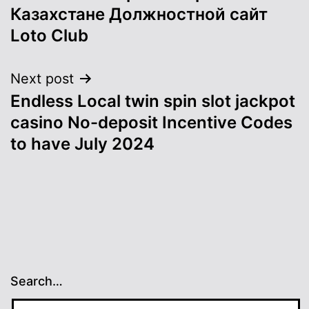
Казахстане Должностной сайт
Loto Club
Next post
Endless Local twin spin slot jackpot
casino No-deposit Incentive Codes
to have July 2024
Search…