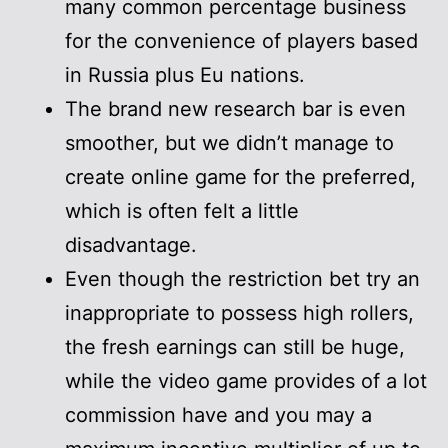
many common percentage business
for the convenience of players based
in Russia plus Eu nations.
The brand new research bar is even
smoother, but we didn’t manage to
create online game for the preferred,
which is often felt a little
disadvantage.
Even though the restriction bet try an
inappropriate to possess high rollers,
the fresh earnings can still be huge,
while the video game provides of a lot
commission have and you may a