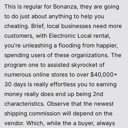
This is regular for Bonanza, they are going
to do just about anything to help you
cheating. Brief, local businesses need more
customers, with Electronic Local rental,
you’re unleashing a flooding from happier,
spending users of these organizations. The
program one to assisted skyrocket of
numerous online stores to over $40,000+
30 days is really effortless you to earning
money really does end up being 2nd
characteristics. Observe that the newest
shipping commission will depend on the
vendor. Which, while the a buyer, always