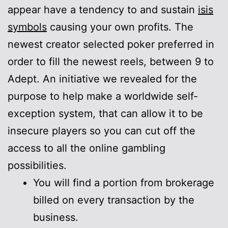
appear have a tendency to and sustain
isis
symbols
causing your own profits. The
newest creator selected poker preferred in
order to fill the newest reels, between 9 to
Adept. An initiative we revealed for the
purpose to help make a worldwide self-
exception system, that can allow it to be
insecure players so you can cut off the
access to all the online gambling
possibilities.
You will find a portion from brokerage
billed on every transaction by the
business.