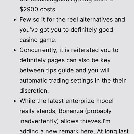
$2900 costs.
Few so it for the reel alternatives and
you’ve got you to definitely good
casino game.
Concurrently, it is reiterated you to
definitely pages can also be key
between tips guide and you will
automatic trading settings in the their
discretion.
While the latest enterprize model
really stands, Bonanza (probably
inadvertently) allows thieves.I’m
adding a new remark here, At long last