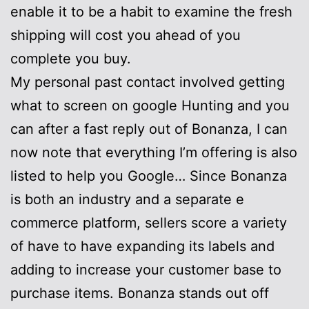
enable it to be a habit to examine the fresh
shipping will cost you ahead of you
complete you buy.
My personal past contact involved getting
what to screen on google Hunting and you
can after a fast reply out of Bonanza, I can
now note that everything I’m offering is also
listed to help you Google… Since Bonanza
is both an industry and a separate e
commerce platform, sellers score a variety
of have to have expanding its labels and
adding to increase your customer base to
purchase items. Bonanza stands out off