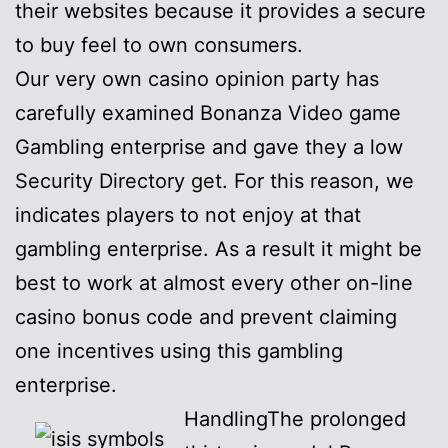
their websites because it provides a secure
to buy feel to own consumers.
Our very own casino opinion party has
carefully examined Bonanza Video game
Gambling enterprise and gave they a low
Security Directory get. For this reason, we
indicates players to not enjoy at that
gambling enterprise. As a result it might be
best to work at almost every other on-line
casino bonus code and prevent claiming
one incentives using this gambling
enterprise.
HandlingThe prolonged