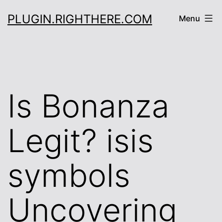
Skip
PLUGIN.RIGHTHERE.COM
Menu
to
content
Is Bonanza
Legit? isis
symbols
Uncovering