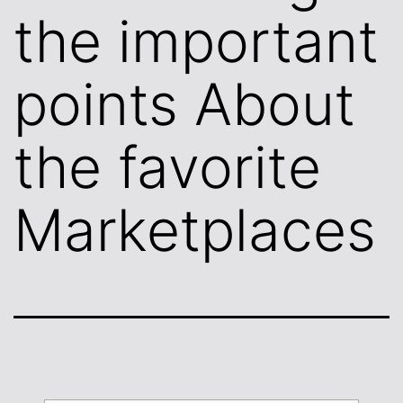
the important
points About
the favorite
Marketplaces