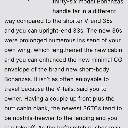
thirty-six model Bonanzas
handle far in a different
way compared to the shorter V-end 35s
and you can upright-end 33s. The new 36s
were prolonged numerous ins send of your
own wing, which lengthened the new cabin
and you can enhanced the new minimal CG
envelope of the brand new short-body
Bonanzas. It isn’t as often enjoyable to
travel because the V-tails, said you to
owner. Having a couple up front plus the
butt cabin blank, the newest 36TCs tend to
be nostrils-heavier to the landing and you
can takeoff. As the hefty pitch pushes may