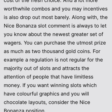
cost of the fresh choice. And a lot more
worthwhile combos and you may incentives
is also drop out most barely. Along with, the
Nice Bonanza slot comment is always to let
you know about the newest greater set of
wagers. You can purchase the utmost prize
as much as two thousand gold coins. For
example a regulation is not regular for the
majority out of slots and attracts the
attention of people that have limitless
money. If you want winning slots which
have colourful graphics and you will
chocolate layouts, consider the Nice
Bonanza position.