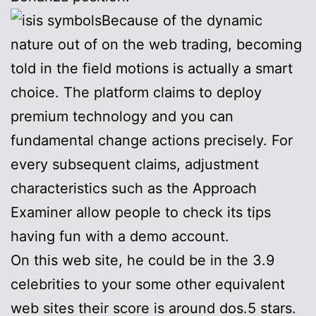
Because of the dynamic
nature out of on the web trading, becoming
told in the field motions is actually a smart
choice. The platform claims to deploy
premium technology and you can
fundamental change actions precisely. For
every subsequent claims, adjustment
characteristics such as the Approach
Examiner allow people to check its tips
having fun with a demo account.
On this web site, he could be in the 3.9
celebrities to your some other equivalent
web sites their score is around dos.5 stars.