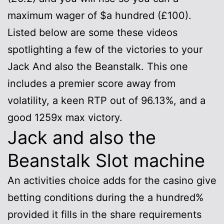
maximum wager of $a hundred (£100).
Listed below are some these videos
spotlighting a few of the victories to your
Jack And also the Beanstalk.
This one
includes a premier score away from
volatility, a keen RTP out of 96.13%, and a
good 1259x max victory.
Jack and also the
Beanstalk Slot machine
An activities choice adds for the casino give
betting conditions during the a hundred%
provided it fills in the share requirements