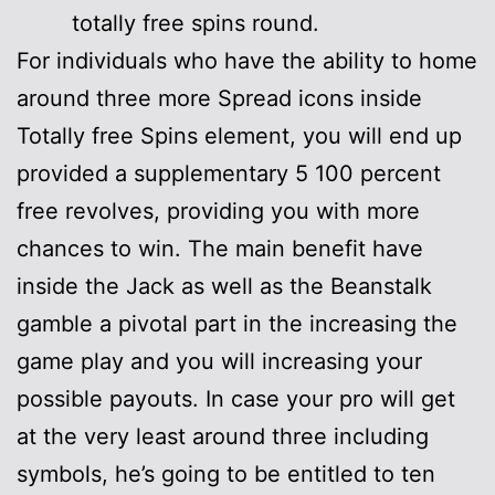
totally free spins round.
For individuals who have the ability to home
around three more Spread icons inside
Totally free Spins element, you will end up
provided a supplementary 5 100 percent
free revolves, providing you with more
chances to win. The main benefit have
inside the Jack as well as the Beanstalk
gamble a pivotal part in the increasing the
game play and you will increasing your
possible payouts. In case your pro will get
at the very least around three including
symbols, he’s going to be entitled to ten