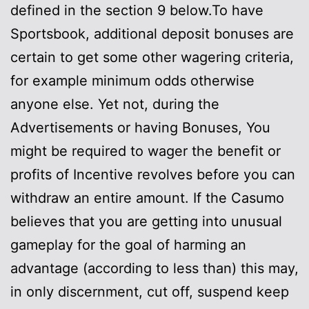
defined in the section 9 below.To have
Sportsbook, additional deposit bonuses are
certain to get some other wagering criteria,
for example minimum odds otherwise
anyone else. Yet not, during the
Advertisements or having Bonuses, You
might be required to wager the benefit or
profits of Incentive revolves before you can
withdraw an entire amount. If the Casumo
believes that you are getting into unusual
gameplay for the goal of harming an
advantage (according to less than) this may,
in only discernment, cut off, suspend keep