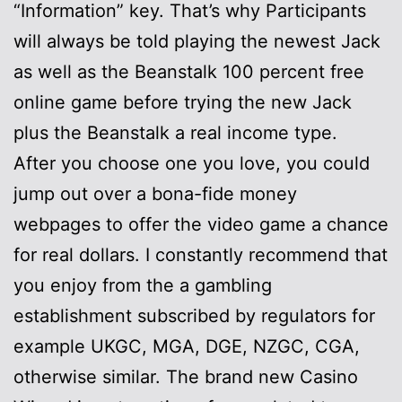
“Information” key. That’s why Participants
will always be told playing the newest Jack
as well as the Beanstalk 100 percent free
online game before trying the new Jack
plus the Beanstalk a real income type.
After you choose one you love, you could
jump out over a bona-fide money
webpages to offer the video game a chance
for real dollars. I constantly recommend that
you enjoy from the a gambling
establishment subscribed by regulators for
example UKGC, MGA, DGE, NZGC, CGA,
otherwise similar. The brand new Casino