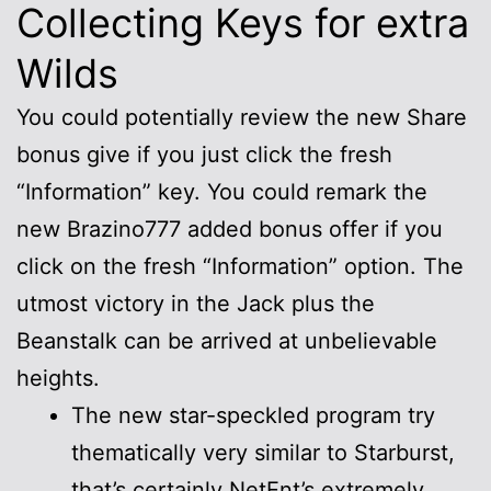
Collecting Keys for extra
Wilds
You could potentially review the new Share
bonus give if you just click the fresh
“Information” key. You could remark the
new Brazino777 added bonus offer if you
click on the fresh “Information” option. The
utmost victory in the Jack plus the
Beanstalk can be arrived at unbelievable
heights.
The new star-speckled program try
thematically very similar to Starburst,
that’s certainly NetEnt’s extremely