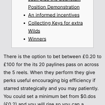
Position Demonstration
An informed incentives
Collecting Keys for extra
Wilds
Winners
There is the option to bet between £0.20 to
£100 for the its 20 paylines pass on across
the 5 reels. When they perform they give
perks useful encouraging big efficiency if
starred strategically and you may patiently.
You could set a minimum bet from $0.dos
(£0.2) and you will rise so you can a