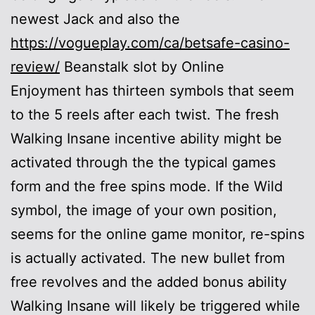
newest Jack and also the
https://vogueplay.com/ca/betsafe-casino-
review/
Beanstalk slot by Online
Enjoyment has thirteen symbols that seem
to the 5 reels after each twist. The fresh
Walking Insane incentive ability might be
activated through the the typical games
form and the free spins mode. If the Wild
symbol, the image of your own position,
seems for the online game monitor, re-spins
is actually activated. The new bullet from
free revolves and the added bonus ability
Walking Insane will likely be triggered while