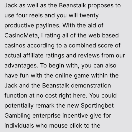
Jack as well as the Beanstalk proposes to
use four reels and you will twenty
productive paylines. With the aid of
CasinoMeta, i rating all of the web based
casinos according to a combined score of
actual affiliate ratings and reviews from our
advantages. To begin with, you can also
have fun with the online game within the
Jack and the Beanstalk demonstration
function at no cost right here. You could
potentially remark the new Sportingbet
Gambling enterprise incentive give for
individuals who mouse click to the