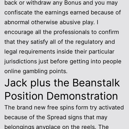
back or withdraw any Bonus and you may
confiscate the earnings earned because of
abnormal otherwise abusive play. I
encourage all the professionals to confirm
that they satisfy all of the regulatory and
legal requirements inside their particular
jurisdictions just before getting into people
online gambling points.
Jack plus the Beanstalk
Position Demonstration
The brand new free spins form try activated
because of the Spread signs that may
belongings anyplace on the reels. The