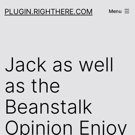
Skip
PLUGIN.RIGHTHERE.COM
Menu
to
content
Jack as well
as the
Beanstalk
Opinion Enjoy