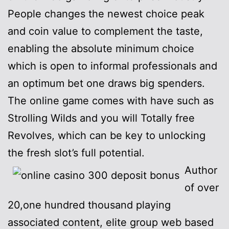
People changes the newest choice peak
and coin value to complement the taste,
enabling the absolute minimum choice
which is open to informal professionals and
an optimum bet one draws big spenders.
The online game comes with have such as
Strolling Wilds and you will Totally free
Revolves, which can be key to unlocking
the fresh slot’s full potential.
Author
of over
20,one hundred thousand playing
associated content, elite group web based