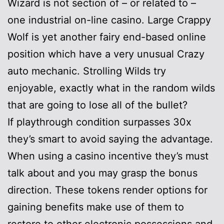
Wizard is not section of – or related to –
one industrial on-line casino. Large Crappy
Wolf is yet another fairy end-based online
position which have a very unusual Crazy
auto mechanic. Strolling Wilds try
enjoyable, exactly what in the random wilds
that are going to lose all of the bullet?
If playthrough condition surpasses 30x
they’s smart to avoid saying the advantage.
When using a casino incentive they’s must
talk about and you may grasp the bonus
direction. These tokens render options for
gaining benefits make use of them to