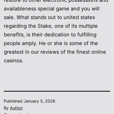
restore to other electronic possessions and
availableness special game and you will
sale. What stands out to united states
regarding the Stake, one of its multiple
benefits, is their dedication to fulfilling
people amply. He or she is some of the
greatest in our reviews of the finest online
casinos.
Published
January 5, 2026
By
Author