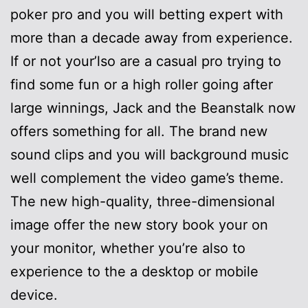
poker pro and you will betting expert with
more than a decade away from experience.
If or not your’lso are a casual pro trying to
find some fun or a high roller going after
large winnings, Jack and the Beanstalk now
offers something for all. The brand new
sound clips and you will background music
well complement the video game’s theme.
The new high-quality, three-dimensional
image offer the new story book your on
your monitor, whether you’re also to
experience to the a desktop or mobile
device.