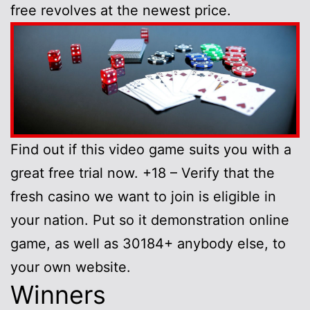
free revolves at the newest price.
Find out if this video game suits you with a
great free trial now. +18 – Verify that the
fresh casino we want to join is eligible in
your nation. Put so it demonstration online
game, as well as 30184+ anybody else, to
your own website.
Winners