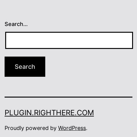
Search…
PLUGIN.RIGHTHERE.COM
Proudly powered by
WordPress
.