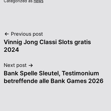
Categorized as
news
Post
Previous post
Vinnig Jong Classi Slots gratis
navigation
2024
Next post
Bank Spelle Sleutel, Testimonium
betreffende alle Bank Games 2026