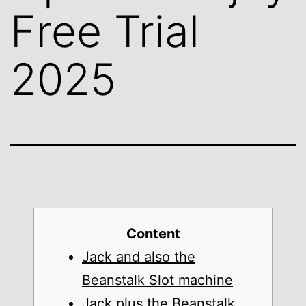
Free Trial
2025
Content
Jack and also the
Beanstalk Slot machine
Jack plus the Beanstalk