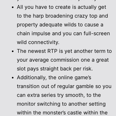
All you have to create is actually get
to the harp broadening crazy top and
property adequate wilds to cause a
chain impulse and you can full-screen
wild connectivity.
The newest RTP is yet another term to
your average commission one a great
slot pays straight back per risk.
Additionally, the online game’s
transition out of regular gamble so you
can extra series try smooth, to the
monitor switching to another setting
within the monster’s castle within the