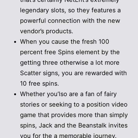
legendary slots, so they features a
powerful connection with the new
vendor’s products.
When you cause the fresh 100
percent free Spins element by the
getting three otherwise a lot more
Scatter signs, you are rewarded with
10 free spins.
Whether you’lso are a fan of fairy
stories or seeking to a position video
game that provides more than simply
spins, Jack and the Beanstalk invites
you for the a memorable journey.