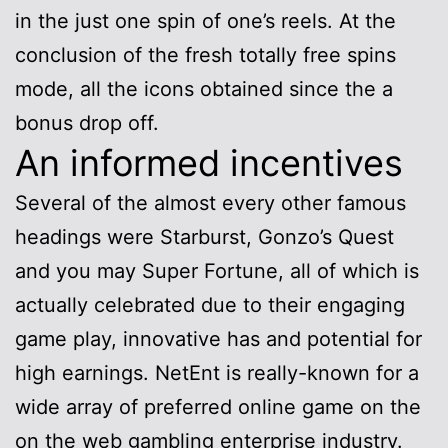
in the just one spin of one’s reels. At the
conclusion of the fresh totally free spins
mode, all the icons obtained since the a
bonus drop off.
An informed incentives
Several of the almost every other famous
headings were Starburst, Gonzo’s Quest
and you may Super Fortune, all of which is
actually celebrated due to their engaging
game play, innovative has and potential for
high earnings. NetEnt is really-known for a
wide array of preferred online game on the
on the web gambling enterprise industry.