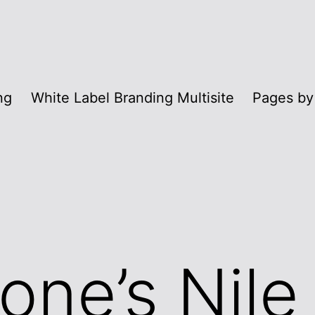
ng
White Label Branding Multisite
Pages by
one’s Nile