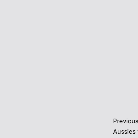
Previous
Aussies 