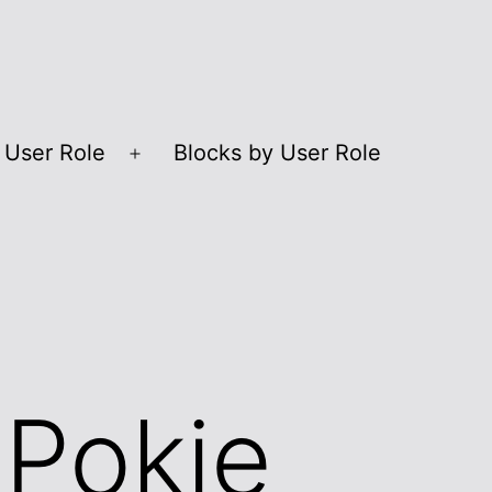
 User Role
Blocks by User Role
Open
menu
 Pokie