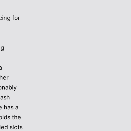
cing for
ng
a
ther
onably
cash
e has a
olds the
led slots