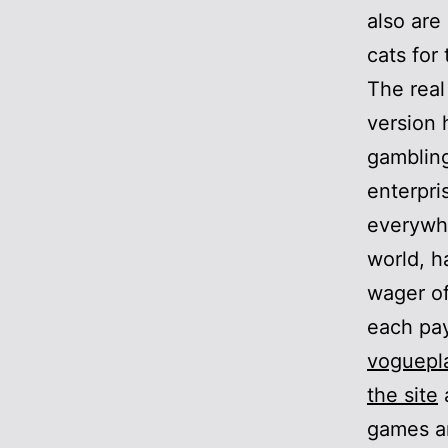
also are
cats for
The real
version 
gamblin
enterpri
everywh
world, ha
wager of
each pay
voguepla
the site
games a