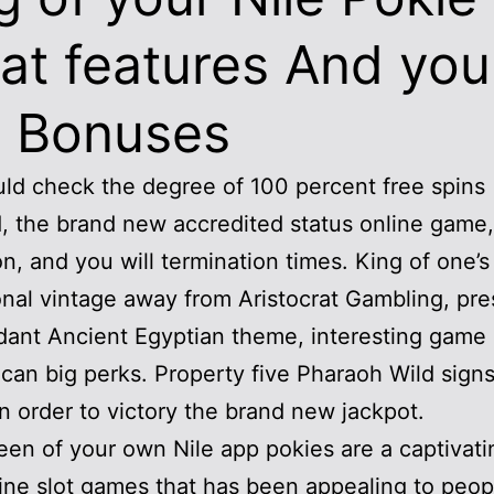
at features And you
 Bonuses
ld check the degree of 100 percent free spins
, the brand new accredited status online game,
ion, and you will termination times. King of one’s
ional vintage away from Aristocrat Gambling, pr
ant Ancient Egyptian theme, interesting game 
can big perks. Property five Pharaoh Wild sign
in order to victory the brand new jackpot.
en of your own Nile app pokies are a captivati
ine slot games that has been appealing to peop