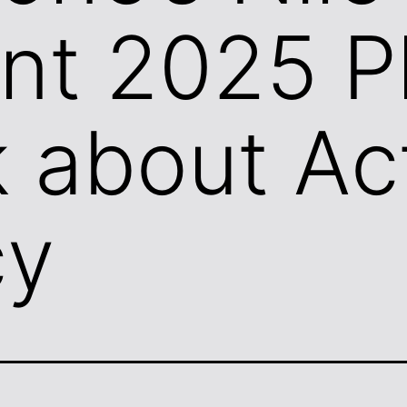
t 2025 P
lk about Ac
cy