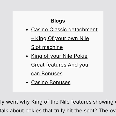
Blogs
Casino Classic detachment
– King Of your own Nile
Slot machine
King of your Nile Pokie
Great features And you
can Bonuses
Casino Bonuses
ly went why King of the Nile features showing
talk about pokies that truly hit the spot? The ov