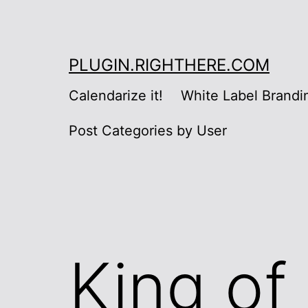
Skip
to
content
PLUGIN.RIGHTHERE.COM
Calendarize it!
White Label Brandi
Post Categories by User
King of 