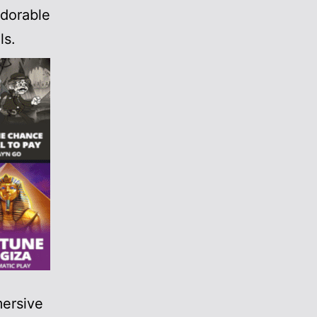
adorable
ls.
ersive