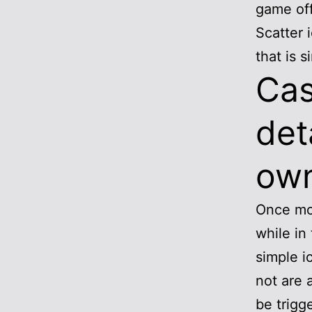
game off
Scatter 
that is 
Cas
det
own
Once mor
while in
simple i
not are 
be trigg