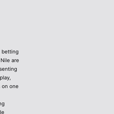
 betting
 Nile are
esenting
play,
s on one
ng
le