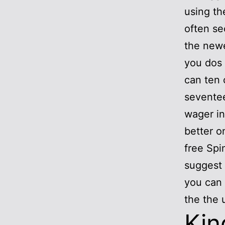
using th
often se
the newe
you dos 
can ten 
seventee
wager in
better o
free Spi
suggest 
you can 
the the 
Kin