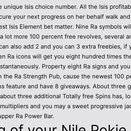
e unique Isis choice number. All the Isis profitab
cure your next progress on her behalf walk and
st Isis Element bet matter. Nine Ra symbols wil
a lot more 100 percent free revolves, several 
can also add 2 and you can 3 extra freebies, if 
n Ra icons will get you eight hundred times the
stantaneously. Property eight Ra signs and you
n the Ra Strength Pub, cause the newest 100 p
ns feature and have 8 giveaways. About three 
about three additional Totally free Spins has, l
multipliers and you may a sweet progressive ja
upper Ra Power Bar.
g of your Nile Pokie