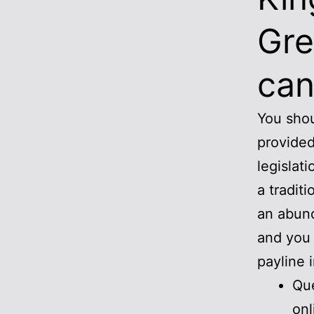
Gre
can
You shou
provided
legislat
a tradit
an abund
and you 
payline 
Que
onl