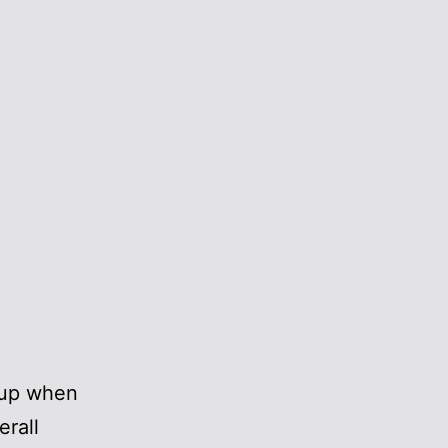
 up when
erall