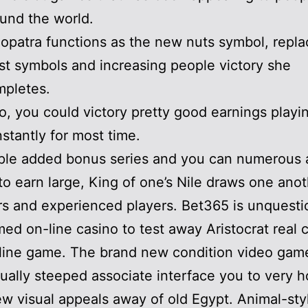
und the world.
opatra functions as the new nuts symbol, repla
t symbols and increasing people victory she
mpletes.
o, you could victory pretty good earnings playi
stantly for most time.
ple added bonus series and you can numerous 
o earn large, King of one’s Nile draws one ano
s and experienced players. Bet365 is unquesti
med on-line casino to test away Aristocrat real 
line game. The brand new condition video gam
sually steeped associate interface you to very h
w visual appeals away of old Egypt. Animal-sty