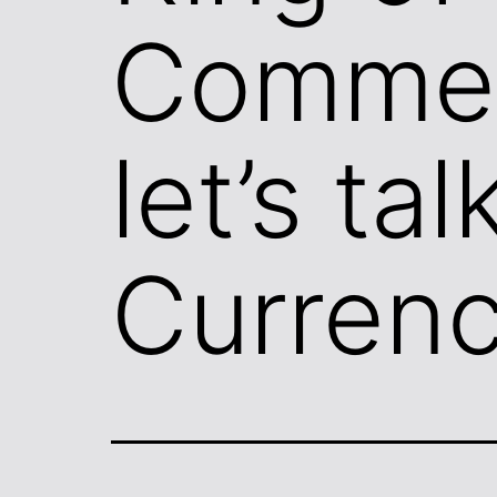
Commen
let’s ta
Curren