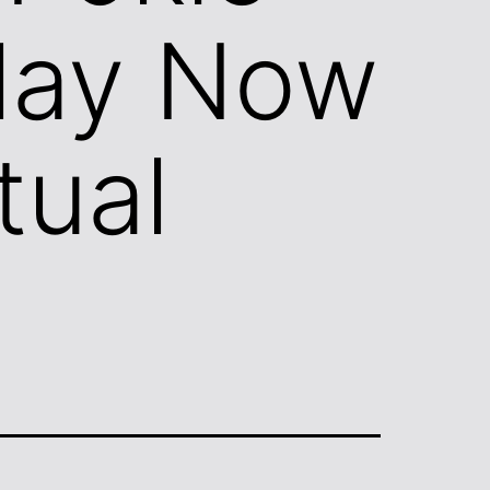
lay Now
tual