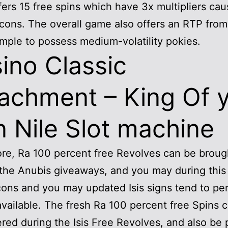
ers 15 free spins which have 3x multipliers ca
icons.
The overall game also offers an RTP from
simple to possess medium-volatility pokies.
ino Classic
achment – King Of 
 Nile Slot machine
e, Ra 100 percent free Revolves can be broug
 the Anubis giveaways, and you may during this
cons and you may updated Isis signs tend to pe
available. The fresh Ra 100 percent free Spins c
ered during the Isis Free Revolves, and also be