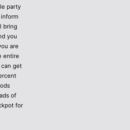
le party
 inform
l bring
and you
you are
 entire
 can get
ercent
gods
oads of
ckpot for