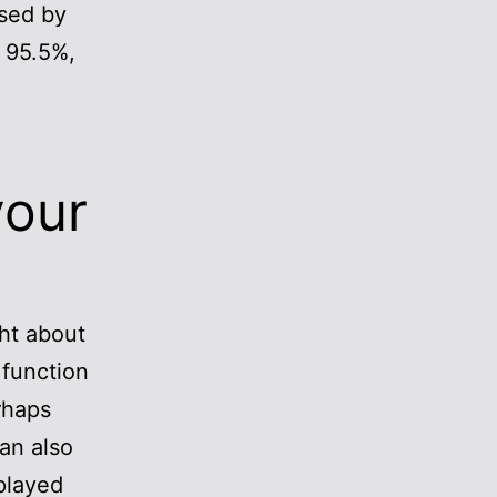
used by
 95.5%,
your
ht about
 function
rhaps
an also
 played