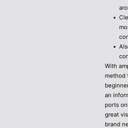
aro
Cle
mos
co
Als
con
With am
method t
beginner
an infor
ports on
great vi
brand ne