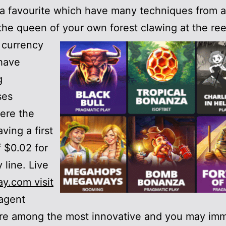
 a favourite which have many techniques from 
 the queen of your own forest clawing at the ree
 currency
have
g
ses
ere the
ving a first
 $0.02 for
 line. Live
y.com visit
agent
re among the most innovative and you may imm