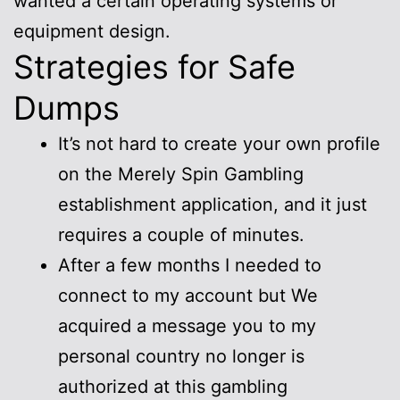
wanted a certain operating systems or
equipment design.
Strategies for Safe
Dumps
It’s not hard to create your own profile
on the Merely Spin Gambling
establishment application, and it just
requires a couple of minutes.
After a few months I needed to
connect to my account but We
acquired a message you to my
personal country no longer is
authorized at this gambling