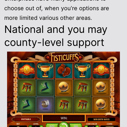
choose out of, when you’re options are
more limited various other areas.
National and you may
county-level support