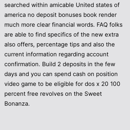
searched within amicable United states of
america no deposit bonuses book render
much more clear financial words. FAQ folks
are able to find specifics of the new extra
also offers, percentage tips and also the
current information regarding account
confirmation. Build 2 deposits in the few
days and you can spend cash on position
video game to be eligible for dos x 20 100
percent free revolves on the Sweet
Bonanza.