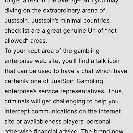
to get a rest in the average and you may
diving on the extraordinary arena of
Justspin. Justspin’s minimal countries
checklist are a great genuine Un of “not
allowed” areas.
To your kept area of the gambling
enterprise web site, you’ll find a talk icon
that can be used to have a chat which have
certainly one of JustSpin Gambling
enterprise’s service representatives. Thus,
criminals will get challenging to help you
intercept communications on the internet
site or availableness players’ personal
otherwise financial advice. The brand new