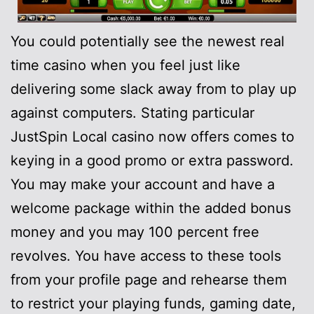
You could potentially see the newest real
time casino when you feel just like
delivering some slack away from to play up
against computers. Stating particular
JustSpin Local casino now offers comes to
keying in a good promo or extra password.
You may make your account and have a
welcome package within the added bonus
money and you may 100 percent free
revolves. You have access to these tools
from your profile page and rehearse them
to restrict your playing funds, gaming date,