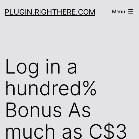
Skip
PLUGIN.RIGHTHERE.COM
Menu
to
content
Log in a
hundred%
Bonus As
much as C$3