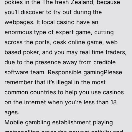
pokies in the The fresh Zealand, because
you’ll discover to try out during the
webpages. It local casino have an
enormous type of expert game, cutting
across the ports, desk online game, web
based poker, and you may real time traders,
due to the presence away from credible
software team. Responsible gamingPlease
remember that it’s illegal in the most
common countries to help you use casinos
on the internet when you’re less than 18
ages.
Mobile gambling establishment playing