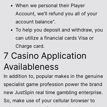
When we personal their Player
Account, we’ll refund you all of your
account balance”.
To help you deposit and withdraw, you
can utilize a financial cards Visa or
Charge card.
7 Casino Application
Availableness
In addition to, popular makes in the genuine
specialist game profession power the brand
new JustSpin real time gambling enterprise.
So, make use of your cellular browser to