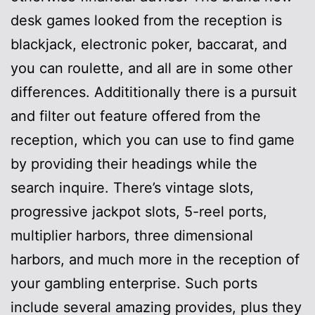
desk games looked from the reception is
blackjack, electronic poker, baccarat, and
you can roulette, and all are in some other
differences. Addititionally there is a pursuit
and filter out feature offered from the
reception, which you can use to find game
by providing their headings while the
search inquire. There’s vintage slots,
progressive jackpot slots, 5-reel ports,
multiplier harbors, three dimensional
harbors, and much more in the reception of
your gambling enterprise. Such ports
include several amazing provides, plus they