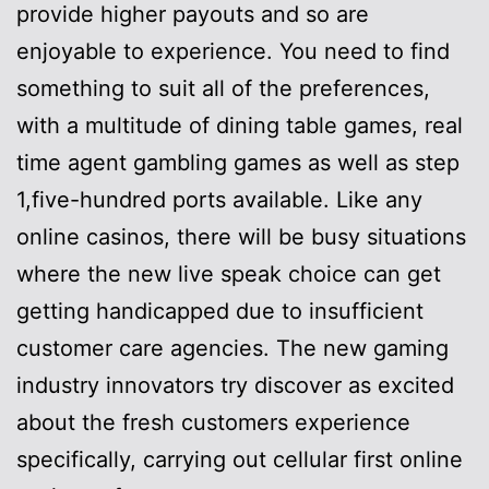
provide higher payouts and so are
enjoyable to experience. You need to find
something to suit all of the preferences,
with a multitude of dining table games, real
time agent gambling games as well as step
1,five-hundred ports available. Like any
online casinos, there will be busy situations
where the new live speak choice can get
getting handicapped due to insufficient
customer care agencies. The new gaming
industry innovators try discover as excited
about the fresh customers experience
specifically, carrying out cellular first online