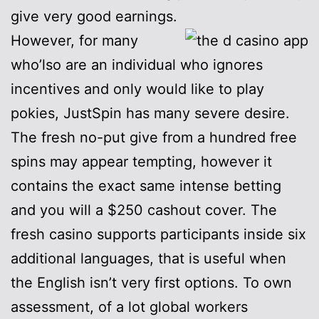
give very good earnings.
However, for many
who’lso are an individual who ignores
incentives and only would like to play
pokies, JustSpin has many severe desire.
The fresh no-put give from a hundred free
spins may appear tempting, however it
contains the exact same intense betting
and you will a $250 cashout cover. The
fresh casino supports participants inside six
additional languages, that is useful when
the English isn’t very first options. To own
assessment, of a lot global workers