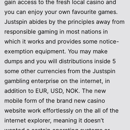
gain access to the fresh local casino and
you can enjoy your own favourite games.
Justspin abides by the principles away from
responsible gaming in most nations in
which it works and provides some notice-
exemption equipment. You may make
dumps and you will distributions inside 5
some other currencies from the Justspin
gambling enterprise on the internet, in
addition to EUR, USD, NOK. The new
mobile form of the brand new casino
website work effortlessly on the all of the
internet explorer, meaning it doesn’t