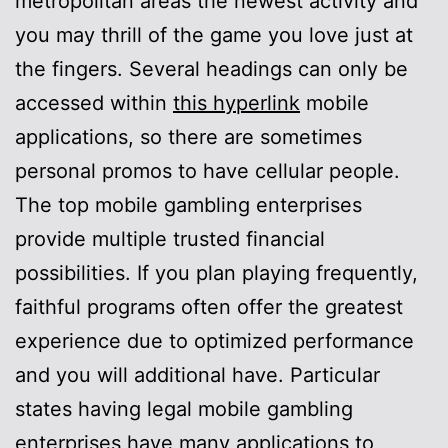
metropolitan areas the newest activity and
you may thrill of the game you love just at
the fingers. Several headings can only be
accessed within
this hyperlink
mobile
applications, so there are sometimes
personal promos to have cellular people.
The top mobile gambling enterprises
provide multiple trusted financial
possibilities. If you plan playing frequently,
faithful programs often offer the greatest
experience due to optimized performance
and you will additional have. Particular
states having legal mobile gambling
enterprises have many applications to