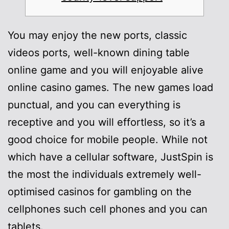
You may enjoy the new ports, classic
videos ports, well-known dining table
online game and you will enjoyable alive
online casino games. The new games load
punctual, and you can everything is
receptive and you will effortless, so it’s a
good choice for mobile people.
While not
which have a cellular software, JustSpin is
the most the individuals extremely well-
optimised casinos for gambling on the
cellphones such cell phones and you can
tablets.