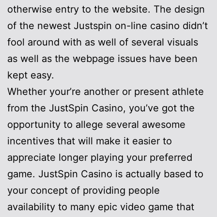
otherwise entry to the website. The design
of the newest Justspin on-line casino didn’t
fool around with as well of several visuals
as well as the webpage issues have been
kept easy.
Whether your’re another or present athlete
from the JustSpin Casino, you’ve got the
opportunity to allege several awesome
incentives that will make it easier to
appreciate longer playing your preferred
game. JustSpin Casino is actually based to
your concept of providing people
availability to many epic video game that