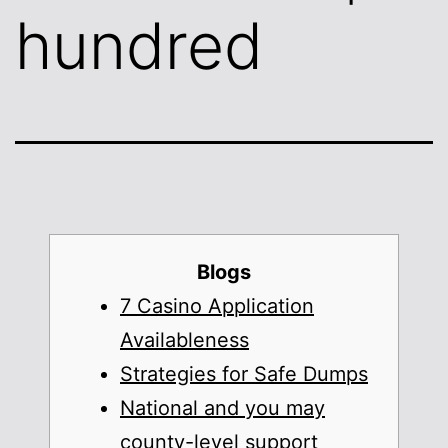
hundred
Blogs
7 Casino Application
Availableness
Strategies for Safe Dumps
National and you may
county-level support