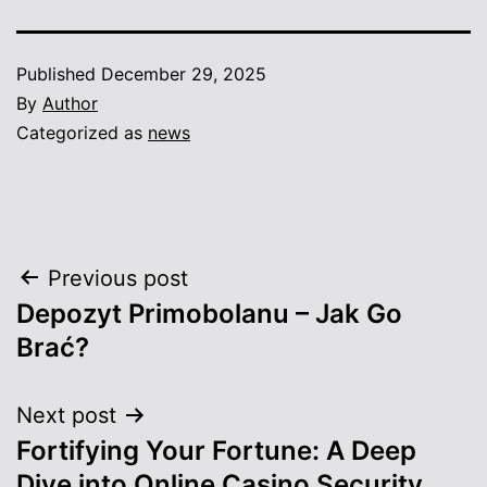
Published
December 29, 2025
By
Author
Categorized as
news
Post
Previous post
Depozyt Primobolanu – Jak Go
navigation
Brać?
Next post
Fortifying Your Fortune: A Deep
Dive into Online Casino Security