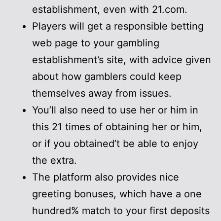
establishment, even with 21.com.
Players will get a responsible betting
web page to your gambling
establishment’s site, with advice given
about how gamblers could keep
themselves away from issues.
You’ll also need to use her or him in
this 21 times of obtaining her or him,
or if you obtained’t be able to enjoy
the extra.
The platform also provides nice
greeting bonuses, which have a one
hundred% match to your first deposits