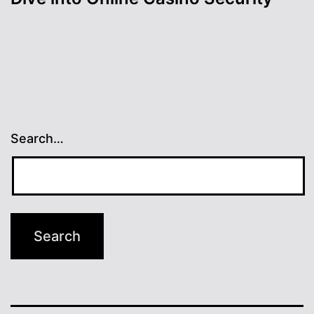
Search…