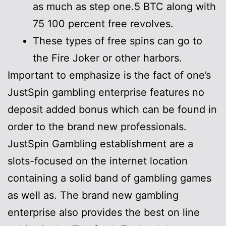
as much as step one.5 BTC along with
75 100 percent free revolves.
These types of free spins can go to
the Fire Joker or other harbors.
Important to emphasize is the fact of one’s
JustSpin gambling enterprise features no
deposit added bonus which can be found in
order to the brand new professionals.
JustSpin Gambling establishment are a
slots-focused on the internet location
containing a solid band of gambling games
as well as. The brand new gambling
enterprise also provides the best on line