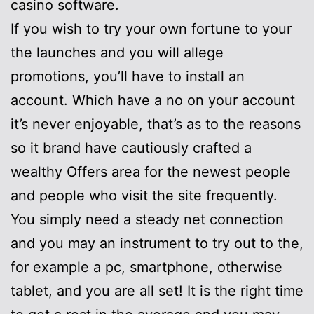
casino software.
If you wish to try your own fortune to your
the launches and you will allege
promotions, you’ll have to install an
account. Which have a no on your account
it’s never enjoyable, that’s as to the reasons
so it brand have cautiously crafted a
wealthy Offers area for the newest people
and people who visit the site frequently.
You simply need a steady net connection
and you may an instrument to try out to the,
for example a pc, smartphone, otherwise
tablet, and you are all set! It is the right time