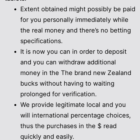
Extent obtained might possibly be paid
for you personally immediately while
the real money and there’s no betting
specifications.
It is now you can in order to deposit
and you can withdraw additional
money in the The brand new Zealand
bucks without having to waiting
prolonged for verification.
We provide legitimate local and you
will international percentage choices,
thus the purchases in the $ read
quickly and easily.