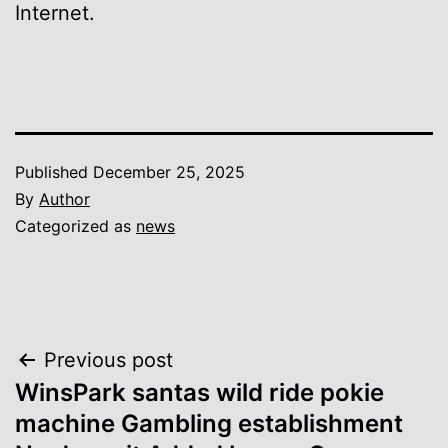
Internet.
Published
December 25, 2025
By
Author
Categorized as
news
Post
Previous post
WinsPark santas wild ride pokie
navigation
machine Gambling establishment