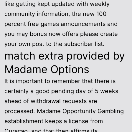
like getting kept updated with weekly
community information, the new 100
percent free games announcements and
you may bonus now offers please create
your own post to the subscriber list.
match extra provided by
Madame Options
It is important to remember that there is
certainly a good pending day of 5 weeks
ahead of withdrawal requests are
processed. Madame Opportunity Gambling
establishment keeps a license from
Curacao, and that then affirms its