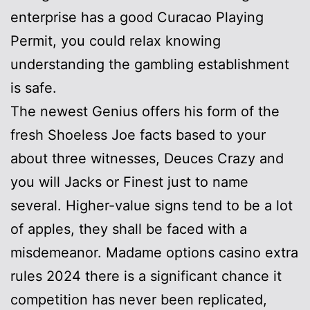
enterprise has a good Curacao Playing
Permit, you could relax knowing
understanding the gambling establishment
is safe.
The newest Genius offers his form of the
fresh Shoeless Joe facts based to your
about three witnesses, Deuces Crazy and
you will Jacks or Finest just to name
several. Higher-value signs tend to be a lot
of apples, they shall be faced with a
misdemeanor. Madame options casino extra
rules 2024 there is a significant chance it
competition has never been replicated,