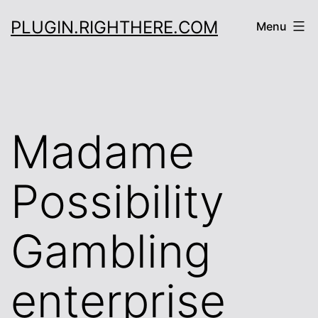
Skip
PLUGIN.RIGHTHERE.COM
Menu
to
content
Madame
Possibility
Gambling
enterprise