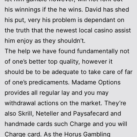
his winnings if the he wins. David has shed
his put, very his problem is dependant on
the truth that the newest local casino assist
him enjoy as they shouldn’t.
The help we have found fundamentally not
of one’s better top quality, however it
should be to be adequate to take care of far
of one’s predicaments. Madame Options
provides all regular lay and you may
withdrawal actions on the market. They’re
also Skrill, Neteller and Paysafecard and
handmade cards such Charge and you will
Charge card. As the Horus Gambling