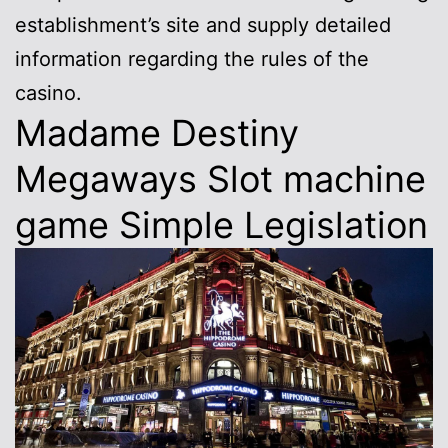
establishment’s site and supply detailed
information regarding the rules of the
casino.
Madame Destiny
Megaways Slot machine
game Simple Legislation