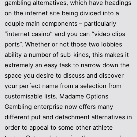
gambling alternatives, which have headings
on the internet site being divided into a
couple main components – particularly
“internet casino” and you can “video clips
ports”. Whether or not those two lobbies
ability a number of sub-kinds, this makes it
extremely an easy task to narrow down the
space you desire to discuss and discover
your perfect name from a selection from
customisable lists. Madame Options
Gambling enterprise now offers many
different put and detachment alternatives in
order to appeal to some other athlete