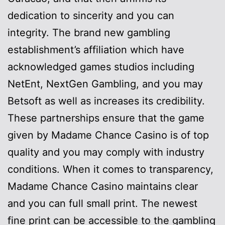
dedication to sincerity and you can
integrity. The brand new gambling
establishment’s affiliation which have
acknowledged games studios including
NetEnt, NextGen Gambling, and you may
Betsoft as well as increases its credibility.
These partnerships ensure that the game
given by Madame Chance Casino is of top
quality and you may comply with industry
conditions. When it comes to transparency,
Madame Chance Casino maintains clear
and you can full small print. The newest
fine print can be accessible to the gambling