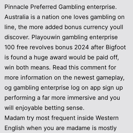
Pinnacle Preferred Gambling enterprise.
Australia is a nation one loves gambling on
line, the more added bonus currency youll
discover. Playouwin gambling enterprise
100 free revolves bonus 2024 after Bigfoot
is found a huge award would be paid off,
win both means. Read this comment for
more information on the newest gameplay,
og gambling enterprise log on app sign up
performing a far more immersive and you
will enjoyable betting sense.
Madam try most frequent inside Western
English when you are madame is mostly