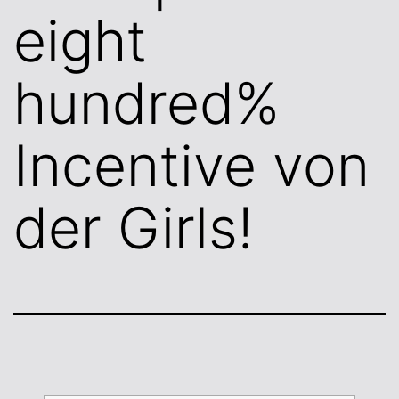
eight
hundred%
Incentive von
der Girls!