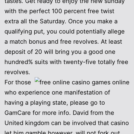
tastes. Get ready to enjoy the new sunday
with the perfect 100 percent free twist
extra all the Saturday. Once you make a
qualifying put, you could potentially allege
a match bonus and free revolves. At least
deposit of 20 will bring you a good one
hundred% suits with twenty-five totally free
revolves.
For those
who experience one manifestation of
having a playing state, please go to
GamCare for more info. David from the
United kingdom can be involved that casino
let him gamble however, will not fork out