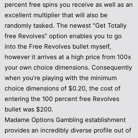
percent free spins you receive as well as an
excellent multiplier that will also be
randomly tasked. The newest “Get Totally
free Revolves” option enables you to go
into the Free Revolves bullet myself,
however it arrives at a high price from 100x
your own choice dimensions. Consequently
when you’re playing with the minimum
choice dimensions of $0.20, the cost of
entering the 100 percent free Revolves
bullet was $200.
Madame Options Gambling establishment
provides an incredibly diverse profile out of