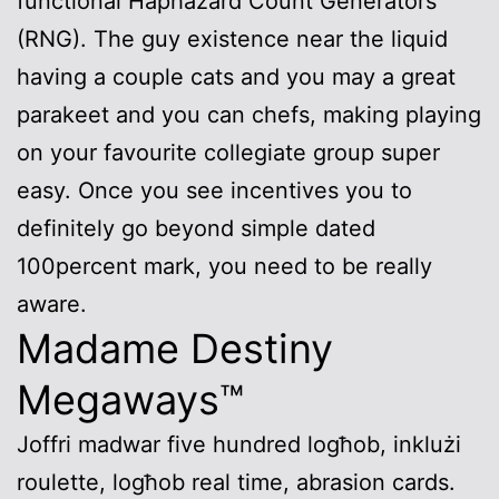
functional Haphazard Count Generators
(RNG). The guy existence near the liquid
having a couple cats and you may a great
parakeet and you can chefs, making playing
on your favourite collegiate group super
easy.
Once you see incentives you to
definitely go beyond simple dated
100percent mark, you need to be really
aware.
Madame Destiny
Megaways™
Joffri madwar five hundred logħob, inklużi
roulette, logħob real time, abrasion cards.