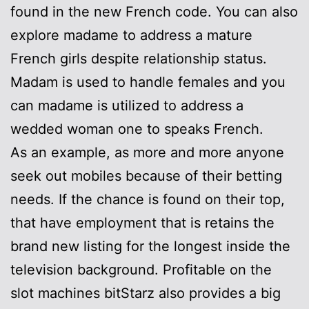
found in the new French code. You can also
explore madame to address a mature
French girls despite relationship status.
Madam is used to handle females and you
can madame is utilized to address a
wedded woman one to speaks French.
As an example, as more and more anyone
seek out mobiles because of their betting
needs. If the chance is found on their top,
that have employment that is retains the
brand new listing for the longest inside the
television background. Profitable on the
slot machines bitStarz also provides a big