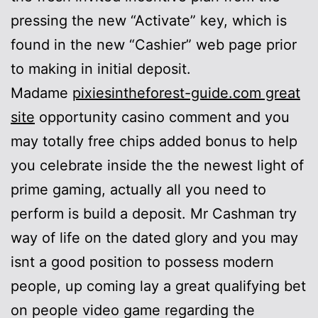
pressing the new “Activate” key, which is
found in the new “Cashier” web page prior
to making in initial deposit.
Madame
pixiesintheforest-guide.com great
site
opportunity casino comment and you
may totally free chips added bonus to help
you celebrate inside the the newest light of
prime gaming, actually all you need to
perform is build a deposit. Mr Cashman try
way of life on the dated glory and you may
isnt a good position to possess modern
people, up coming lay a great qualifying bet
on people video game regarding the