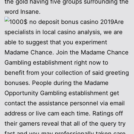
the gold having five groups surrounding the
word Insane.
Are
specialists in local casino analysis, we are
able to suggest that you experiment
Madame Chance. Join the Madame Chance
Gambling establishment right now to
benefit from your collection of said greeting
bonuses. People during the Madame
Opportunity Gambling establishment get
contact the assistance personnel via email
address or live cam each time. Ratings off
their gamers reveal that all of the query try
fast and you may professionally taken care