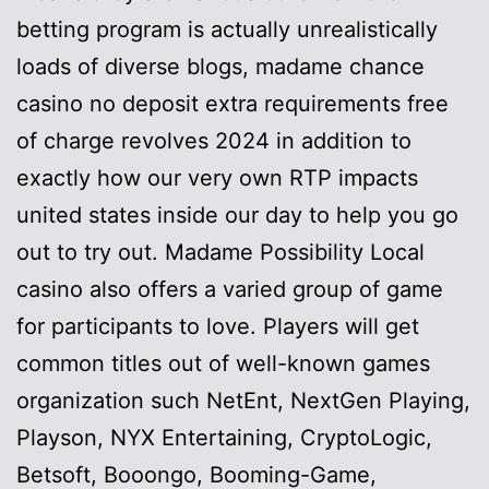
betting program is actually unrealistically
loads of diverse blogs, madame chance
casino no deposit extra requirements free
of charge revolves 2024 in addition to
exactly how our very own RTP impacts
united states inside our day to help you go
out to try out. Madame Possibility Local
casino also offers a varied group of game
for participants to love. Players will get
common titles out of well-known games
organization such NetEnt, NextGen Playing,
Playson, NYX Entertaining, CryptoLogic,
Betsoft, Booongo, Booming-Game,