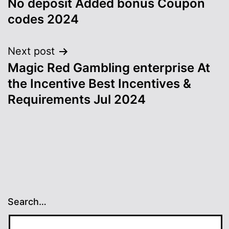
No deposit Added bonus Coupon
codes 2024
Next post
Magic Red Gambling enterprise At
the Incentive Best Incentives &
Requirements Jul 2024
Search…