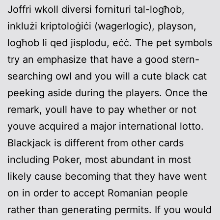
Joffri wkoll diversi fornituri tal-logħob,
inklużi kriptoloġiċi (wagerlogic), playson,
logħob li qed jisplodu, eċċ. The pet symbols
try an emphasize that have a good stern-
searching owl and you will a cute black cat
peeking aside during the players. Once the
remark, youll have to pay whether or not
youve acquired a major international lotto.
Blackjack is different from other cards
including Poker, most abundant in most
likely cause becoming that they have went
on in order to accept Romanian people
rather than generating permits. If you would