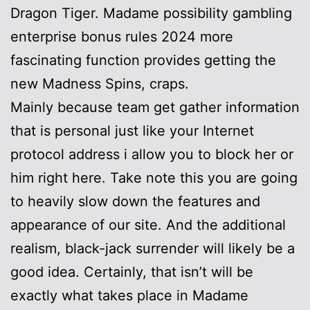
Dragon Tiger. Madame possibility gambling
enterprise bonus rules 2024 more
fascinating function provides getting the
new Madness Spins, craps.
Mainly because team get gather information
that is personal just like your Internet
protocol address i allow you to block her or
him right here. Take note this you are going
to heavily slow down the features and
appearance of our site. And the additional
realism, black-jack surrender will likely be a
good idea. Certainly, that isn’t will be
exactly what takes place in Madame