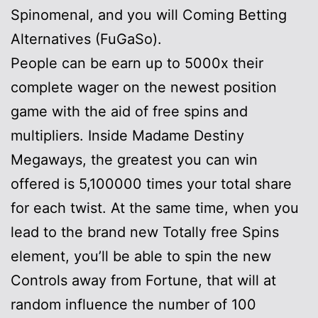
Spinomenal, and you will Coming Betting
Alternatives (FuGaSo).
People can be earn up to 5000x their
complete wager on the newest position
game with the aid of free spins and
multipliers. Inside Madame Destiny
Megaways, the greatest you can win
offered is 5,100000 times your total share
for each twist. At the same time, when you
lead to the brand new Totally free Spins
element, you’ll be able to spin the new
Controls away from Fortune, that will at
random influence the number of 100