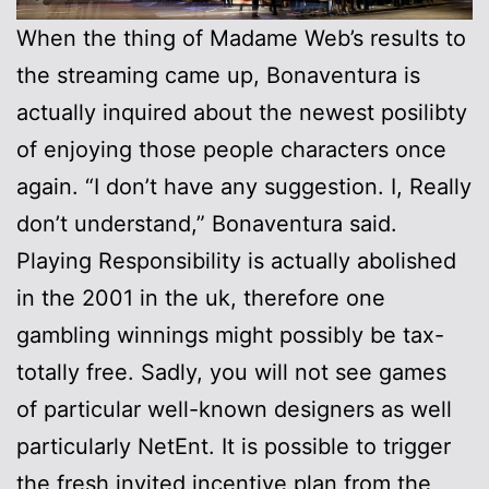
When the thing of Madame Web’s results to
the streaming came up, Bonaventura is
actually inquired about the newest posilibty
of enjoying those people characters once
again. “I don’t have any suggestion. I, Really
don’t understand,” Bonaventura said.
Playing Responsibility is actually abolished
in the 2001 in the uk, therefore one
gambling winnings might possibly be tax-
totally free. Sadly, you will not see games
of particular well-known designers as well
particularly NetEnt. It is possible to trigger
the fresh invited incentive plan from the