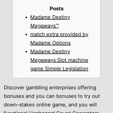
Posts
Madame Destiny
Megaways™
match extra provided by
Madame Options
Madame Destiny
Megaways Slot machine
game Simple Legislation
Discover gambling enterprises offering
bonuses and you can bonuses to try out
down-stakes online game, and you will