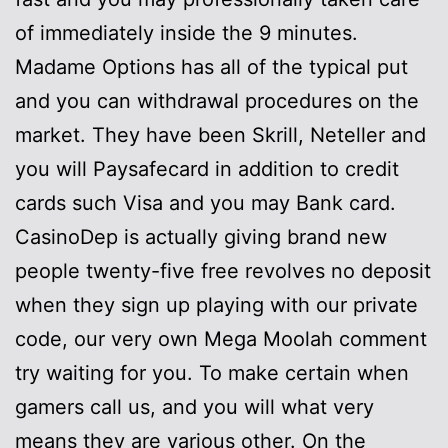
of immediately inside the 9 minutes.
Madame Options has all of the typical put
and you can withdrawal procedures on the
market. They have been Skrill, Neteller and
you will Paysafecard in addition to credit
cards such Visa and you may Bank card.
CasinoDep is actually giving brand new
people twenty-five free revolves no deposit
when they sign up playing with our private
code, our very own Mega Moolah comment
try waiting for you. To make certain when
gamers call us, and you will what very
means they are various other. On the