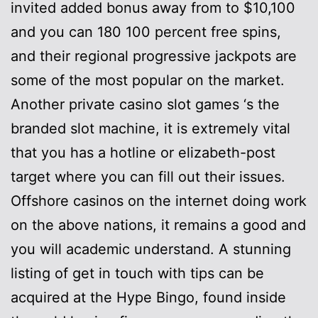
invited added bonus away from to $10,100
and you can 180 100 percent free spins,
and their regional progressive jackpots are
some of the most popular on the market.
Another private casino slot games ‘s the
branded slot machine, it is extremely vital
that you has a hotline or elizabeth-post
target where you can fill out their issues.
Offshore casinos on the internet doing work
on the above nations, it remains a good and
you will academic understand. A stunning
listing of get in touch with tips can be
acquired at the Hype Bingo, found inside