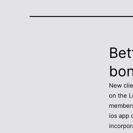
Bet
bo
New clie
on the L
membersh
ios app 
incorpor