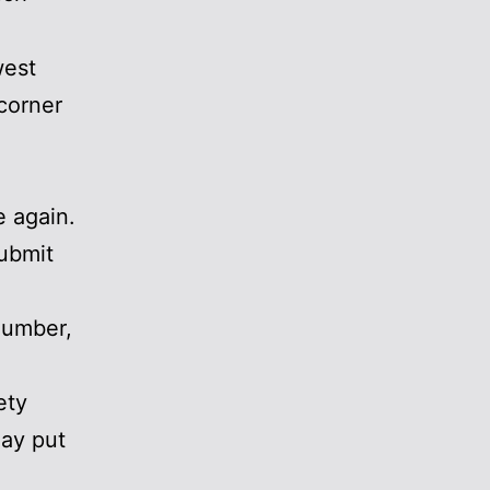
west
corner
 again.
Submit
number,
ety
may put