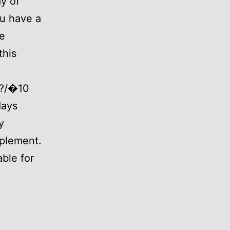
ay of
ou have a
re
this
 ?/�10
days
y
mplement.
ble for