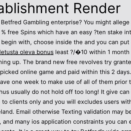
ablishment Render
 Betfred Gambling enterprise? You might allege
% free Spins which have an easy ?ten stake in
o begin with, choose inside the and you can put
lletusta oleva bonus
least ?/�10 within 1 month
ning up. The brand new free revolves try grant
picked online game and paid within this 2 days
ave one week to make use of all of them prior 
thus usually do not hold off too long! It give can
 to clients only and you will excludes users wit
eland. Email otherwise Texting validation may b
, and many ios application constraints you can