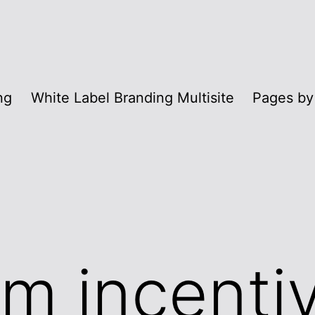
ng
White Label Branding Multisite
Pages by
m incenti