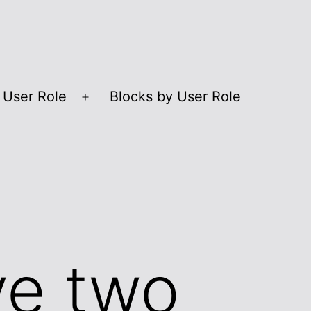
 User Role
Blocks by User Role
Open
menu
ve two