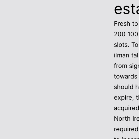
est
Fresh to
200 100 
slots. T
ilman ta
from sig
towards 
should h
expire, 
acquired
North Ir
required