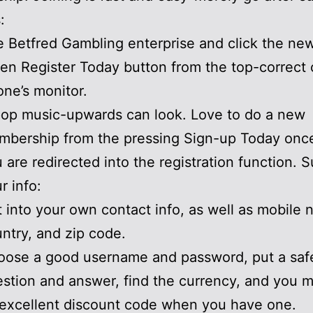
:
 Betfred Gambling enterprise and click the ne
en Register Today button from the top-correct 
one’s monitor.
op music-upwards can look. Love to do a new
bership from the pressing Sign-up Today once
 are redirected into the registration function. 
r info:
 into your own contact info, as well as mobile 
ntry, and zip code.
ose a good username and password, put a saf
stion and answer, find the currency, and you 
excellent discount code when you have one.