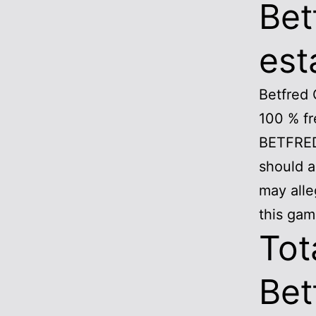
Bet
est
Betfred 
100 % fr
BETFRED 
should a
may alle
this gam
Tot
Bet