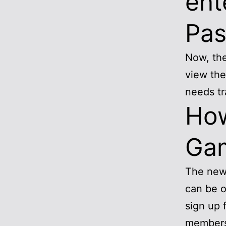
ent
Pa
Now, the
view the
needs tr
How
Gam
The new
can be 
sign up 
membersh