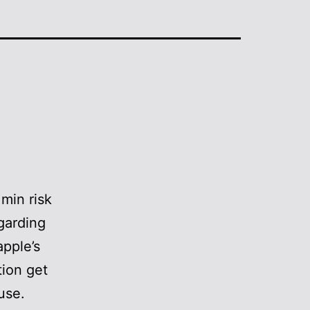
min risk
egarding
apple’s
tion get
use.