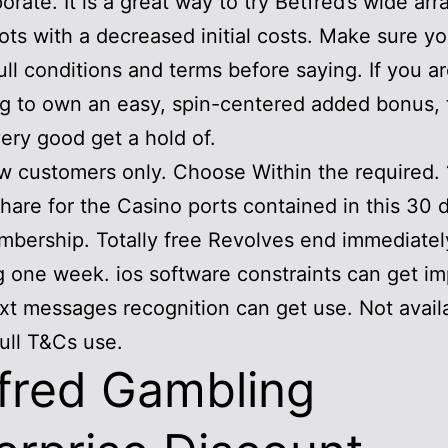
orate. It is a great way to try Betfred’s wide arr
lots with a decreased initial costs. Make sure y
full conditions and terms before saying. If you a
g to own an easy, spin-centered added bonus, 
very good get a hold of.
 customers only. Choose Within the required.
hare for the Casino ports contained in this 30 
bership. Totally free Revolves end immediatel
g one week. ios software constraints can get i
xt messages recognition can get use. Not availa
Full T&Cs use.
fred Gambling