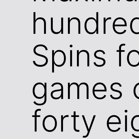
hundred
Spins f
games c
forty e