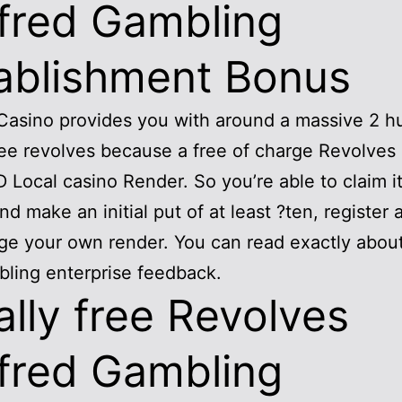
fred Gambling
ablishment Bonus
Casino provides you with around a massive 2 
ee revolves because a free of charge Revolves
Local casino Render. So you’re able to claim it
nd make an initial put of at least ?ten, register
ge your own render. You can read exactly about
bling enterprise feedback.
ally free Revolves
fred Gambling