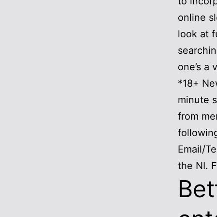
to incorp
online s
look at 
searchin
one’s a 
*18+ New
minute s
from mem
followin
Email/Te
the NI. 
Bet