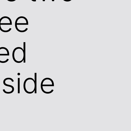
ree
ked
nside