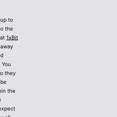
 up to
to the
 at
1xBit
 away
ed
. You
to they
 be
hin the
e
 expect