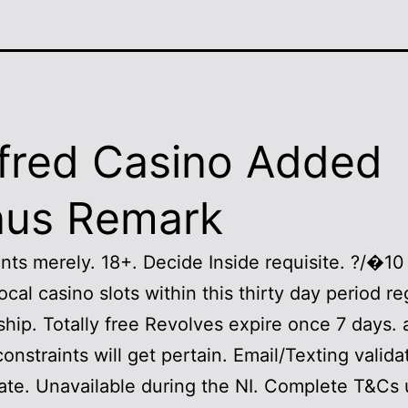
fred Casino Added
nus Remark
nts merely. 18+. Decide Inside requisite. ?/�10 
ocal casino slots within this thirty day period r
ip. Totally free Revolves expire once 7 days. 
constraints will get pertain. Email/Texting valida
ate. Unavailable during the NI. Complete T&Cs 