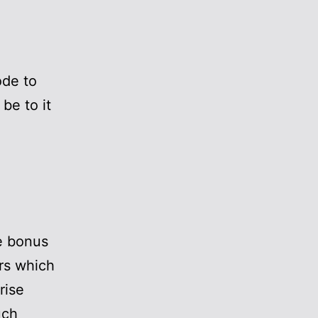
ode to
be to it
e bonus
rs which
rise
uch