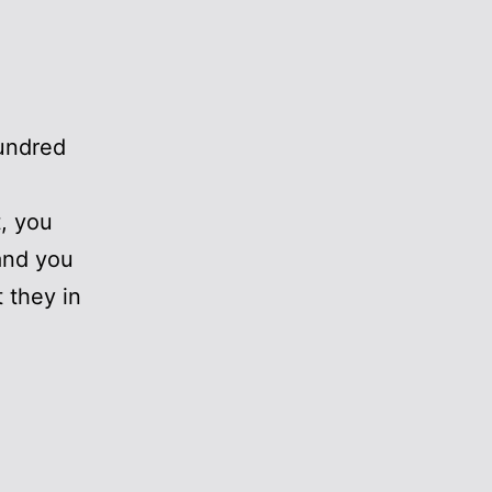
hundred
, you
 and you
 they in