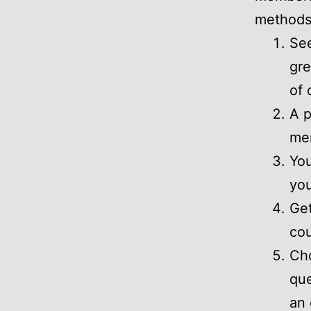
methods
See
gre
of 
A p
mem
You
you
Get
cou
Cho
que
an 