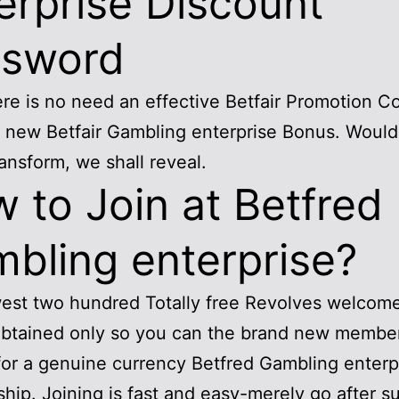
erprise Discount
ssword
re is no need an effective Betfair Promotion C
 new Betfair Gambling enterprise Bonus. Would 
ansform, we shall reveal.
 to Join at Betfred
bling enterprise?
est two hundred Totally free Revolves welcom
obtained only so you can the brand new membe
for a genuine currency Betfred Gambling enterp
ip. Joining is fast and easy-merely go after s