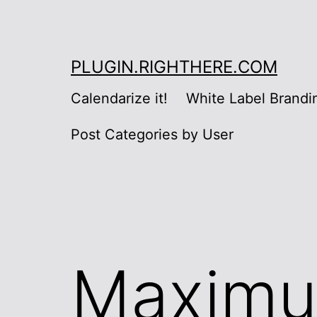
Skip
to
content
PLUGIN.RIGHTHERE.COM
Calendarize it!
White Label Brandi
Post Categories by User
Maximu