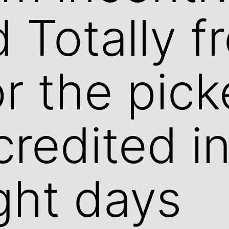
 Totally f
or the pic
redited i
ight days