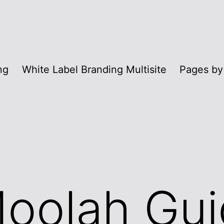
ng
White Label Branding Multisite
Pages by
oolah Gui