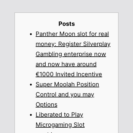
Posts
Panther Moon slot for real
money: Register Silverplay
Gambling enterprise now
and now have around
€1000 Invited Incentive
Super Moolah Position
Control and you may
Options
Liberated to Play
Microgaming Slot