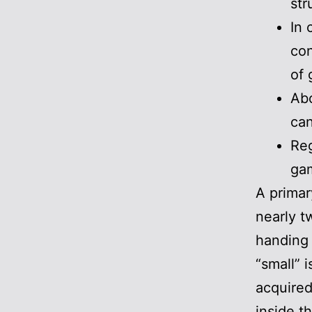
str
In 
con
of 
Abo
can
Reg
gam
A primar
nearly t
handing 
“small” 
acquired
inside t