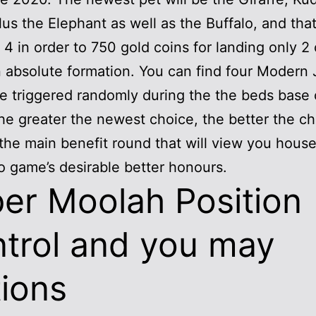
lus the Elephant as well as the Buffalo, and tha
t 4 in order to 750 gold coins for landing only 2
n absolute formation. You can find four Modern
e triggered randomly during the the beds base 
e greater the newest choice, the better the c
the main benefit round that will view you hous
o game’s desirable better honours.
er Moolah Position
trol and you may
ions