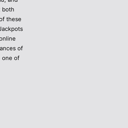
t both
 of these
 Jackpots
online
hances of
e one of