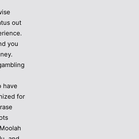
wise
atus out
erience.
and you
oney.
gambling
o have
nized for
hrase
ots
 Moolah
du, and