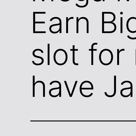
Earn Bi
slot fo
have Ja