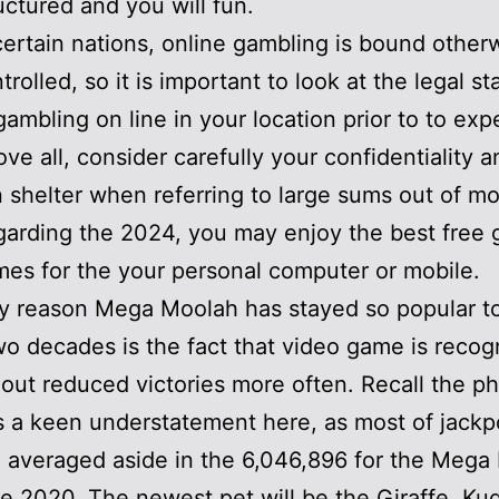
uctured and you will fun.
certain nations, online gambling is bound other
trolled, so it is important to look at the legal st
gambling on line in your location prior to to exp
ve all, consider carefully your confidentiality 
 shelter when referring to large sums out of m
arding the 2024, you may enjoy the best free 
es for the your personal computer or mobile.
y reason Mega Moolah has stayed so popular t
wo decades is the fact that video game is recog
out reduced victories more often. Recall the p
is a keen understatement here, as most of jackp
 averaged aside in the 6,046,896 for the Mega
he 2020. The newest pet will be the Giraffe, Ku