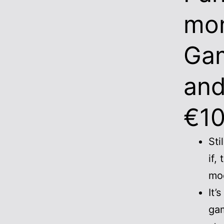
mon
Gam
and
€10
Sti
if,
mod
It’
gam