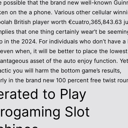
ite possible that the brand new well-known Guinn
en on the a phone. Various other cellular winni
lah British player worth €cuatro,365,843.63 j
plies that one thing certainly wear’t be seemin
up in the 2024. For individuals who don’t have a
 even when, it will be better to place the lowes
antageous asset of the auto enjoy function. Yet
actic you will harm the bottom game’s results,
arly in the brand new 100 percent free twist rou
erated to Play
rogaming Slot