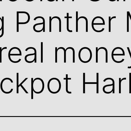
g Panther
r real mon
ckpot Har