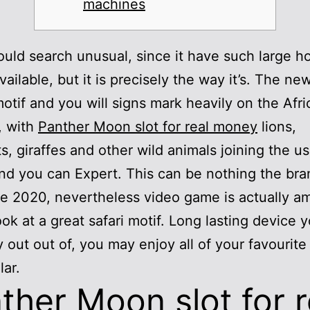
machines
uld search unusual, since it have such large h
vailable, but it is precisely the way it’s. The ne
otif and you will signs mark heavily on the Afri
, with
Panther Moon slot for real money
lions,
s, giraffes and other wild animals joining the us
and you can Expert.
This can be nothing the br
he 2020, nevertheless video game is actually a
look at a great safari motif. Long lasting device y
ry out out of, you may enjoy all of your favourite
lar.
ther Moon slot for r