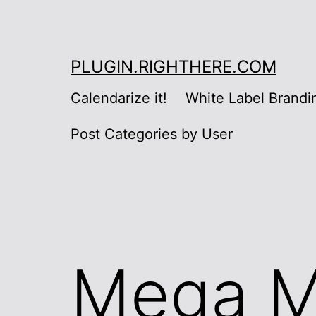
Skip
to
content
PLUGIN.RIGHTHERE.COM
Calendarize it!
White Label Brandi
Post Categories by User
Mega M