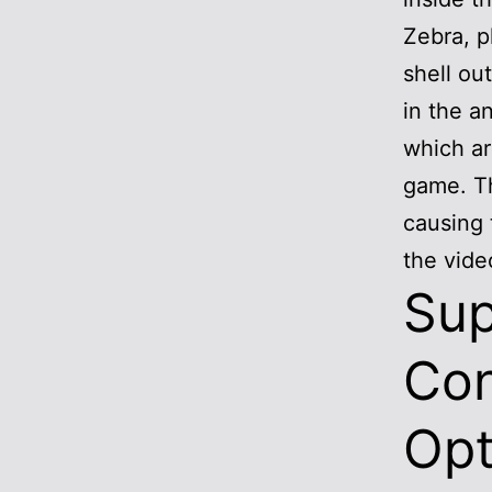
Zebra, p
shell ou
in the a
which ar
game. Th
causing 
the vide
Sup
Con
Opt