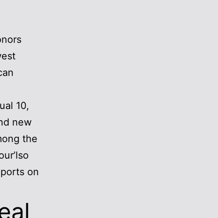
onors
west
can
ual 10,
and new
mong the
our’lso
 ports on
eal