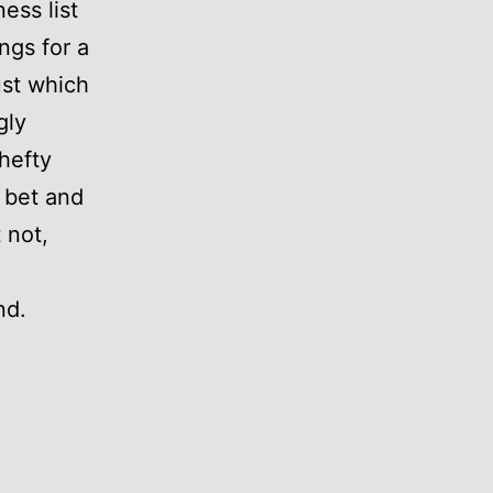
ess list
ngs for a
ust which
gly
 hefty
t bet and
 not,
nd.