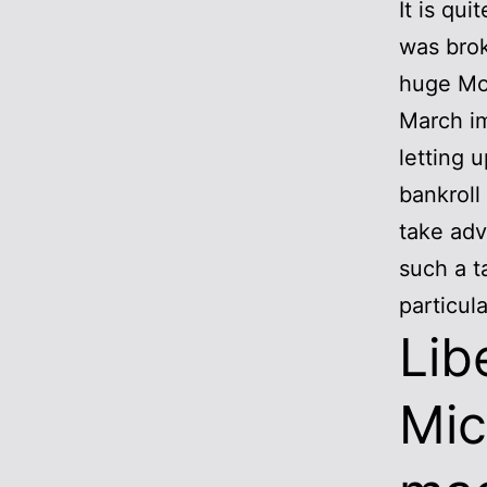
It is qu
was brok
huge Moo
March im
letting 
bankroll
take adv
such a t
particul
Lib
Mic