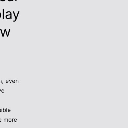
play
ow
e
ah, even
ve
sible
se more