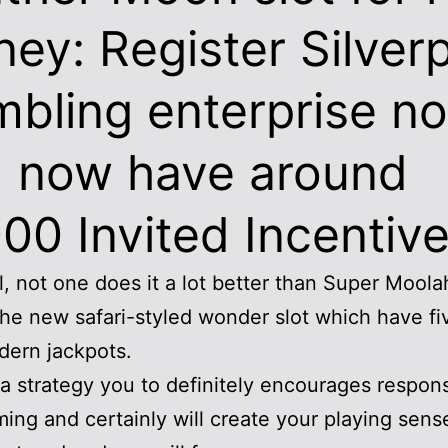
ey: Register Silver
bling enterprise n
 now have around
00 Invited Incentiv
ll, not one does it a lot better than Super Mool
 the new safari-styled wonder slot which have fi
ern jackpots.
s a strategy you to definitely encourages respon
ing and certainly will create your playing sen