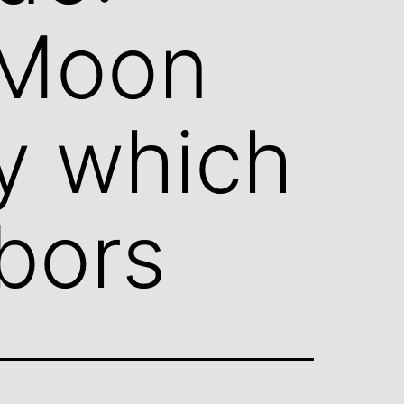
 Moon
ey which
bors