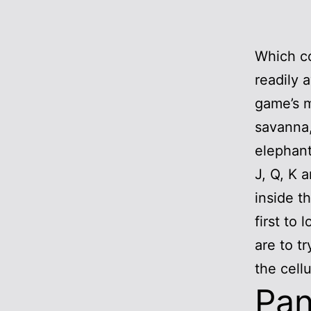
Which co
readily a
game’s m
savanna
elephant
J, Q, K 
inside t
first to 
are to t
the cellu
Pan