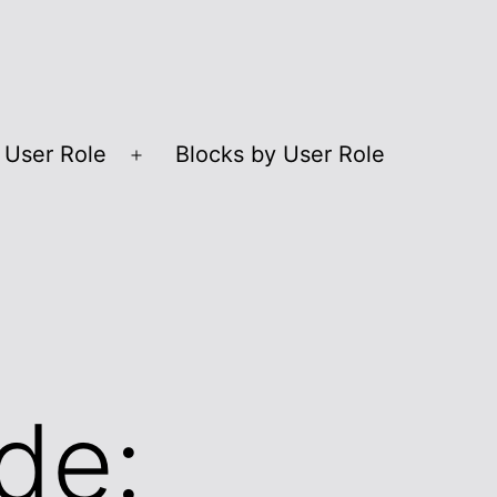
 User Role
Blocks by User Role
Open
menu
de: