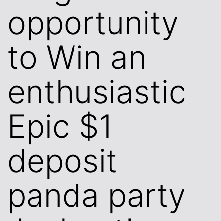
opportunity
to Win an
enthusiastic
Epic $1
deposit
panda party