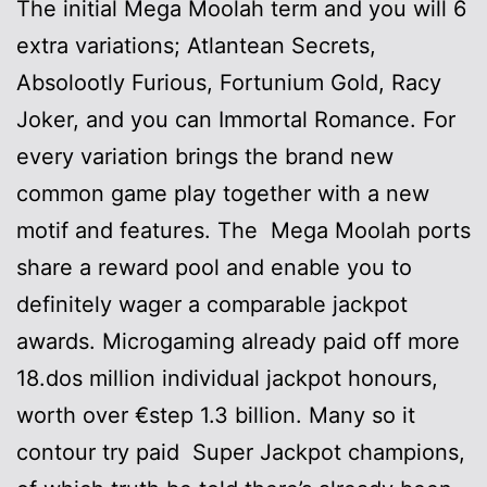
The initial Mega Moolah term and you will 6
extra variations; Atlantean Secrets,
Absolootly Furious, Fortunium Gold, Racy
Joker, and you can Immortal Romance. For
every variation brings the brand new
common game play together with a new
motif and features. The Mega Moolah ports
share a reward pool and enable you to
definitely wager a comparable jackpot
awards. Microgaming already paid off more
18.dos million individual jackpot honours,
worth over €step 1.3 billion. Many so it
contour try paid Super Jackpot champions,