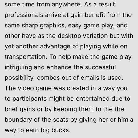
some time from anywhere. As a result
professionals arrive at gain benefit from the
same sharp graphics, easy game play, and
other have as the desktop variation but with
yet another advantage of playing while on
transportation. To help make the game play
intriguing and enhance the successful
possibility, combos out of emails is used.
The video game was created in a way you
to participants might be entertained due to
brief gains or by keeping them to the the
boundary of the seats by giving her or him a
way to earn big bucks.