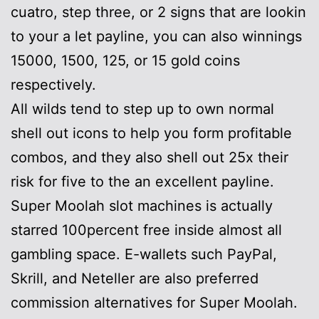
cuatro, step three, or 2 signs that are lookin
to your a let payline, you can also winnings
15000, 1500, 125, or 15 gold coins
respectively.
All wilds tend to step up to own normal
shell out icons to help you form profitable
combos, and they also shell out 25x their
risk for five to the an excellent payline.
Super Moolah slot machines is actually
starred 100percent free inside almost all
gambling space. E-wallets such PayPal,
Skrill, and Neteller are also preferred
commission alternatives for Super Moolah.