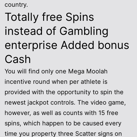
country.
Totally free Spins
instead of Gambling
enterprise Added bonus
Cash
You will find only one Mega Moolah
incentive round when per athlete is
provided with the opportunity to spin the
newest jackpot controls. The video game,
however, as well as counts with 15 free
spins, which happen to be caused every
time you property three Scatter signs on