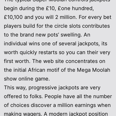
begin during the £10, £one hundred,
£10,100 and you will 2 million. For every bet
players build for the circle slots contributes
to the brand new pots’ swelling. An
individual wins one of several jackpots, its
worth quickly restarts so you can their very
first worth. The web site concentrates on
the initial African motif of the Mega Moolah
show online game.
This way, progressive jackpots are very
offered to folks. People have all the number
of choices discover a million earnings when
making wagers. A modern jackpot position