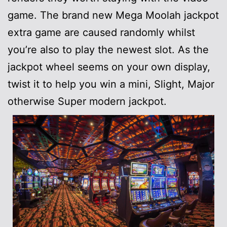
game. The brand new Mega Moolah jackpot
extra game are caused randomly whilst
you’re also to play the newest slot. As the
jackpot wheel seems on your own display,
twist it to help you win a mini, Slight, Major
otherwise Super modern jackpot.