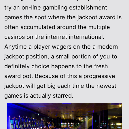
try an on-line gambling establishment
games the spot where the jackpot award is
often accumulated around the multiple
casinos on the internet international.
Anytime a player wagers on the a modern
jackpot position, a small portion of you to
definitely choice happens to the fresh
award pot. Because of this a progressive
jackpot will get big each time the newest
games is actually starred.