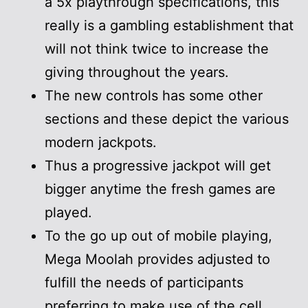
a 5x playthrough specifications, this
really is a gambling establishment that
will not think twice to increase the
giving throughout the years.
The new controls has some other
sections and these depict the various
modern jackpots.
Thus a progressive jackpot will get
bigger anytime the fresh games are
played.
To the go up out of mobile playing,
Mega Moolah provides adjusted to
fulfill the needs of participants
preferring to make use of the cell