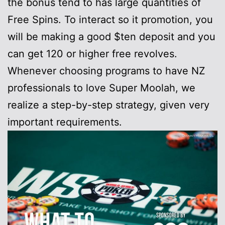
the bonus tend to has large quantities of
Free Spins. To interact so it promotion, you
will be making a good $ten deposit and you
can get 120 or higher free revolves.
Whenever choosing programs to have NZ
professionals to love Super Moolah, we
realize a step-by-step strategy, given very
important requirements.