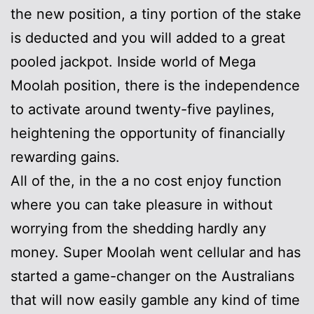
the new position, a tiny portion of the stake
is deducted and you will added to a great
pooled jackpot. Inside world of Mega
Moolah position, there is the independence
to activate around twenty-five paylines,
heightening the opportunity of financially
rewarding gains.
All of the, in the a no cost enjoy function
where you can take pleasure in without
worrying from the shedding hardly any
money. Super Moolah went cellular and has
started a game-changer on the Australians
that will now easily gamble any kind of time