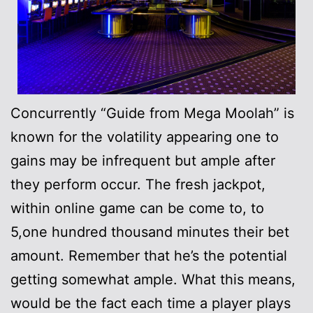
Concurrently “Guide from Mega Moolah” is
known for the volatility appearing one to
gains may be infrequent but ample after
they perform occur. The fresh jackpot,
within online game can be come to, to
5,one hundred thousand minutes their bet
amount. Remember that he’s the potential
getting somewhat ample. What this means,
would be the fact each time a player plays