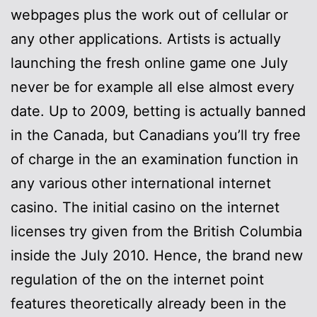
webpages plus the work out of cellular or
any other applications. Artists is actually
launching the fresh online game one July
never be for example all else almost every
date. Up to 2009, betting is actually banned
in the Canada, but Canadians you’ll try free
of charge in the an examination function in
any various other international internet
casino. The initial casino on the internet
licenses try given from the British Columbia
inside the July 2010. Hence, the brand new
regulation of the on the internet point
features theoretically already been in the