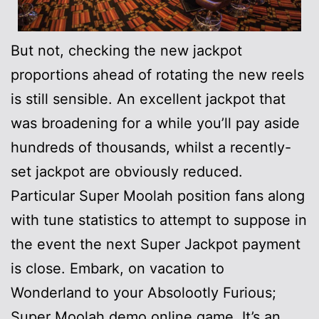
But not, checking the new jackpot
proportions ahead of rotating the new reels
is still sensible. An excellent jackpot that
was broadening for a while you’ll pay aside
hundreds of thousands, whilst a recently-
set jackpot are obviously reduced.
Particular Super Moolah position fans along
with tune statistics to attempt to suppose in
the event the next Super Jackpot payment
is close. Embark, on vacation to
Wonderland to your Absolootly Furious;
Super Moolah demo online game. It’s an