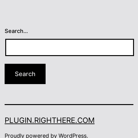
Search…
PLUGIN.RIGHTHERE.COM
Proudly powered by
WordPress
.