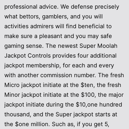
professional advice. We defense precisely
what bettors, gamblers, and you will
activities admirers will find beneficial to
make sure a pleasant and you may safe
gaming sense. The newest Super Moolah
Jackpot Controls provides four additional
jackpot membership, for each and every
with another commission number. The fresh
Micro jackpot initiate at the $ten, the fresh
Minor jackpot initiate at the $100, the major
jackpot initiate during the $10,one hundred
thousand, and the Super jackpot starts at
the $one million. Such as, if you get 5,