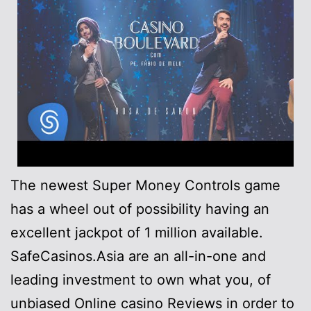
The newest Super Money Controls game
has a wheel out of possibility having an
excellent jackpot of 1 million available.
SafeCasinos.Asia are an all-in-one and
leading investment to own what you, of
unbiased Online casino Reviews in order to