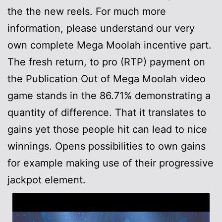
the the new reels. For much more
information, please understand our very
own complete Mega Moolah incentive part.
The fresh return, to pro (RTP) payment on
the Publication Out of Mega Moolah video
game stands in the 86.71% demonstrating a
quantity of difference. That it translates to
gains yet those people hit can lead to nice
winnings. Opens possibilities to own gains
for example making use of their progressive
jackpot element.