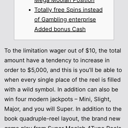
Totally free Spins instead
of Gambling enterprise
Added bonus Cash
To the limitation wager out of $10, the total
amount have a tendency to increase in
order to $5,000, and this is you’ll be able to
when every single place of the reel is filled
with a wild symbol. In addition can also be
win four modern jackpots – Mini, Slight,
Major, and you will Super. In addition to the
book quadruple-reel layout, the brand new