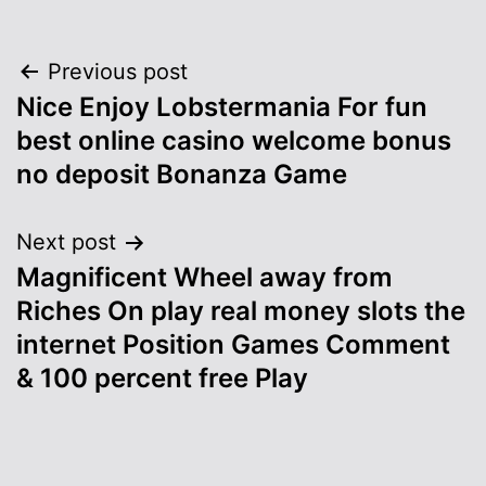
Post
Previous post
Nice Enjoy Lobstermania For fun
navigation
best online casino welcome bonus
no deposit Bonanza Game
Next post
Magnificent Wheel away from
Riches On play real money slots the
internet Position Games Comment
& 100 percent free Play