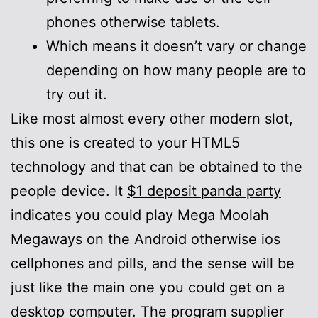
phones otherwise tablets.
Which means it doesn’t vary or change
depending on how many people are to
try out it.
Like most almost every other modern slot,
this one is created to your HTML5
technology and that can be obtained to the
people device. It
$1 deposit panda party
indicates you could play Mega Moolah
Megaways on the Android otherwise ios
cellphones and pills, and the sense will be
just like the main one you could get on a
desktop computer. The program supplier