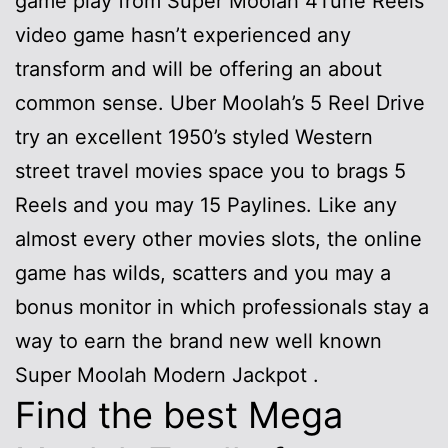
game play from Super Moolah 4Tune Reels
video game hasn’t experienced any
transform and will be offering an about
common sense.
Uber MooIah’s 5 Reel Drive
try an excellent 1950’s styled Western
street travel movies space you to brags 5
Reels and you may 15 Paylines. Like any
almost every other movies slots, the online
game has wilds, scatters and you may a
bonus monitor in which professionals stay a
way to earn the brand new well known
Super Moolah Modern Jackpot .
Find the best Mega