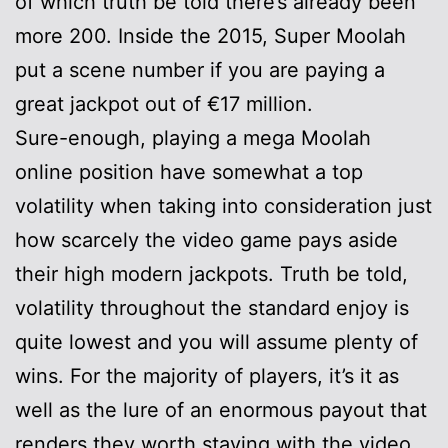
of which truth be told there’s already been
more 200. Inside the 2015, Super Moolah
put a scene number if you are paying a
great jackpot out of €17 million.
Sure-enough, playing a mega Moolah
online position have somewhat a top
volatility when taking into consideration just
how scarcely the video game pays aside
their high modern jackpots. Truth be told,
volatility throughout the standard enjoy is
quite lowest and you will assume plenty of
wins. For the majority of players, it’s it as
well as the lure of an enormous payout that
renders they worth staying with the video