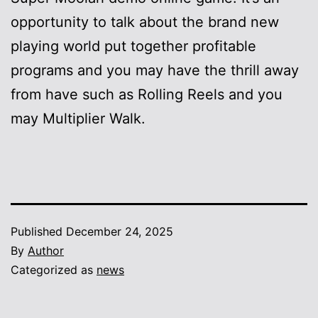
opportunity to talk about the brand new
playing world put together profitable
programs and you may have the thrill away
from have such as Rolling Reels and you
may Multiplier Walk.
Published
December 24, 2025
By
Author
Categorized as
news