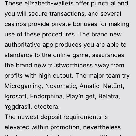
These elizabeth-wallets offer punctual and
you will secure transactions, and several
casinos provide private bonuses for making
use of these procedures. The brand new
authoritative app produces you are able to
standards to the online game, assurances
the brand new trustworthiness away from
profits with high output. The major team try
Microgaming, Novomatic, Amatic, NetEnt,
Igrosoft, Endorphina, Play’n get, Belatra,
Yggdrasil, etcetera.
The newest deposit requirements is
elevated within promotion, nevertheless