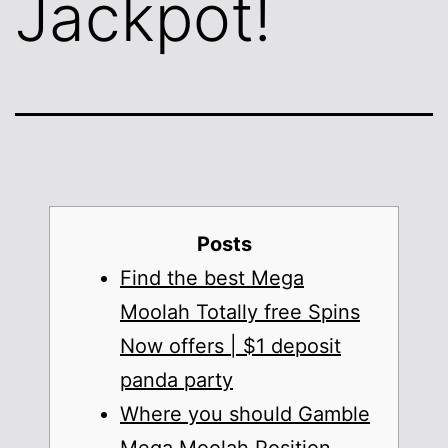
Jackpot!
Posts
Find the best Mega
Moolah Totally free Spins
Now offers | $1 deposit
panda party
Where you should Gamble
Mega Moolah Position