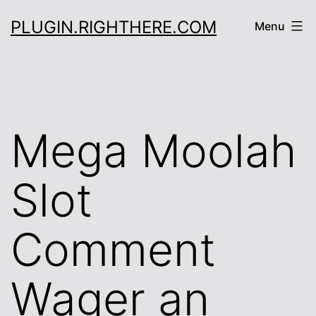
Skip
PLUGIN.RIGHTHERE.COM
Menu
to
content
Mega Moolah
Slot
Comment
Wager an