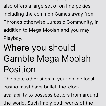
also offers a large set of on line pokies,
including the common Games away from
Thrones otherwise Jurassic Community, in
addition to Mega Moolah and you may
Playboy.
Where you should
Gamble Mega Moolah
Position
The state other sites of your online local
casino must have bullet-the-clock
availability to possess bettors from around
the world. Such imply both works of the