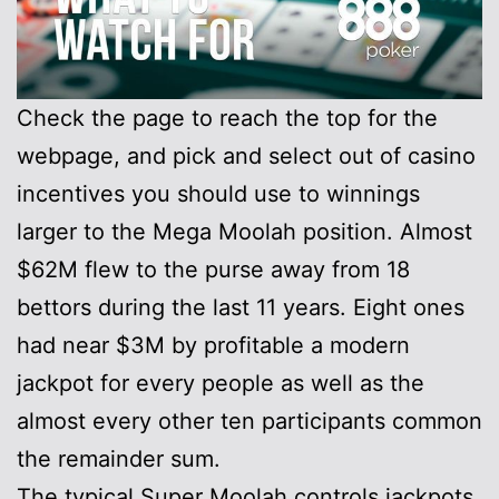
Check the page to reach the top for the
webpage, and pick and select out of casino
incentives you should use to winnings
larger to the Mega Moolah position. Almost
$62M flew to the purse away from 18
bettors during the last 11 years. Eight ones
had near $3M by profitable a modern
jackpot for every people as well as the
almost every other ten participants common
the remainder sum.
The typical Super Moolah controls jackpots