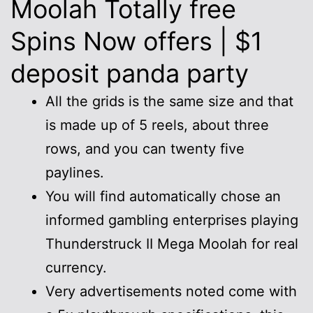
Moolah Totally free
Spins Now offers | $1
deposit panda party
All the grids is the same size and that
is made up of 5 reels, about three
rows, and you can twenty five
paylines.
You will find automatically chose an
informed gambling enterprises playing
Thunderstruck II Mega Moolah for real
currency.
Very advertisements noted come with