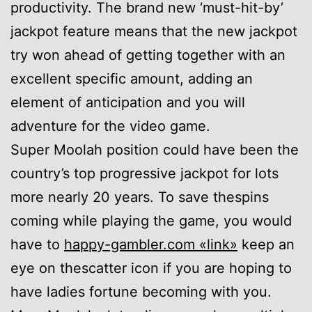
productivity. The brand new ‘must-hit-by’
jackpot feature means that the new jackpot
try won ahead of getting together with an
excellent specific amount, adding an
element of anticipation and you will
adventure for the video game.
Super Moolah position could have been the
country’s top progressive jackpot for lots
more nearly 20 years. To save thespins
coming while playing the game, you would
have to
happy-gambler.com «link»
keep an
eye on thescatter icon if you are hoping to
have ladies fortune becoming with you.