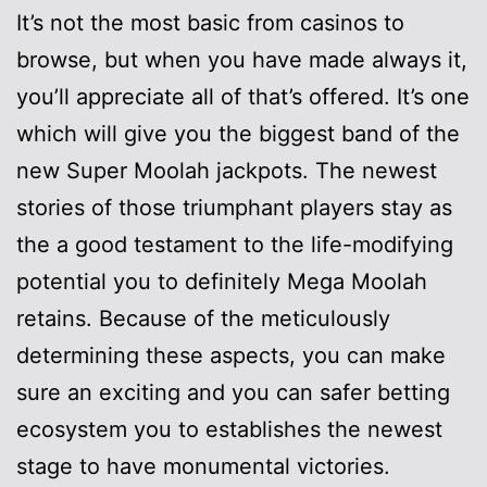
It’s not the most basic from casinos to
browse, but when you have made always it,
you’ll appreciate all of that’s offered. It’s one
which will give you the biggest band of the
new Super Moolah jackpots. The newest
stories of those triumphant players stay as
the a good testament to the life-modifying
potential you to definitely Mega Moolah
retains. Because of the meticulously
determining these aspects, you can make
sure an exciting and you can safer betting
ecosystem you to establishes the newest
stage to have monumental victories.