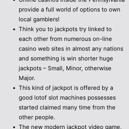
provide a full world of options to own
local gamblers!
Think you to jackpots try linked to
each other from numerous on-line
casino web sites in almost any nations
and something is win shorter huge
jackpots – Small, Minor, otherwise
Major.
This kind of jackpot is offered by a
good lotof slot machines possesses
started claimed many time from the
other people.
The new modern jackpot video game,