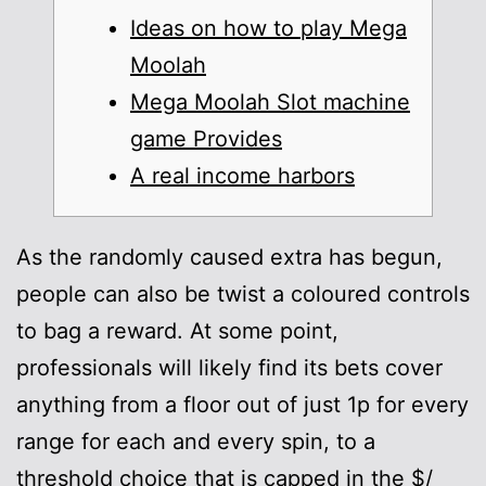
Ideas on how to play Mega
Moolah
Mega Moolah Slot machine
game Provides
A real income harbors
As the randomly caused extra has begun,
people can also be twist a coloured controls
to bag a reward. At some point,
professionals will likely find its bets cover
anything from a floor out of just 1p for every
range for each and every spin, to a
threshold choice that is capped in the $/