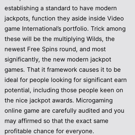
establishing a standard to have modern
jackpots, function they aside inside Video
game International’s portfolio. Trick among
these will be the multiplying Wilds, the
newest Free Spins round, and most
significantly, the new modern jackpot
games. That it framework causes it to be
ideal for people looking for significant earn
potential, including those people keen on
the nice jackpot awards. Microgaming
online game are carefully audited and you
may affirmed so that the exact same
profitable chance for everyone.