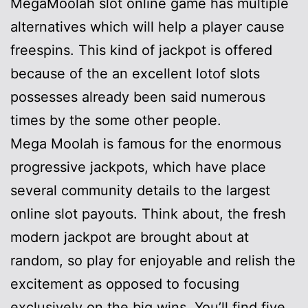
MegaMoolah slot online game has multiple
alternatives which will help a player cause
freespins. This kind of jackpot is offered
because of the an excellent lotof slots
possesses already been said numerous
times by the some other people.
Mega Moolah is famous for the enormous
progressive jackpots, which have place
several community details to the largest
online slot payouts. Think about, the fresh
modern jackpot are brought about at
random, so play for enjoyable and relish the
excitement as opposed to focusing
exclusively on the big wins. You’ll find five