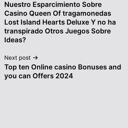
navigation
Nuestro Esparcimiento Sobre
Casino Queen Of tragamonedas
Lost Island Hearts Deluxe Y no ha
transpirado Otros Juegos Sobre
Ideas?
Next post
Top ten Online casino Bonuses and
you can Offers 2024