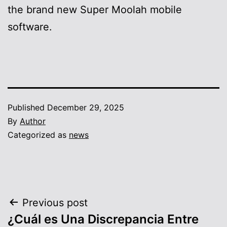
the brand new Super Moolah mobile
software.
Published
December 29, 2025
By
Author
Categorized as
news
Post
Previous post
¿Cuál es Una Discrepancia Entre