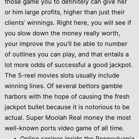
those game you to definitely can give her
or him large profits, higher than just their
clients’ winnings. Right here, you will see if
you slow down the money really worth,
your improve the you’ll be able to number
of outlines you can play, and that entails a
lot more odds of successful a good jackpot.
The 5-reel movies slots usually include
winning lines. Of several bettors gamble
harbors with the hope of causing the fresh
jackpot bullet because it is notorious to be
actual. Super Moolah Real money the most
well-known ports video game of all time.
Online casinos inside the Pennsylvania