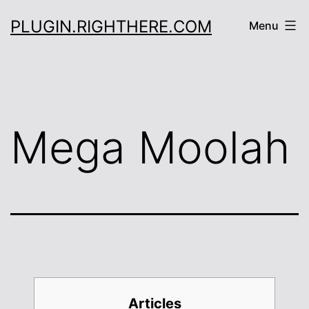
Skip
PLUGIN.RIGHTHERE.COM
Menu
to
content
Mega Moolah
Articles