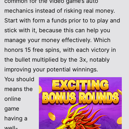
common for the video game’s auto
mechanics instead of risking real money.
Start with form a funds prior to to play and
stick with it, because this can help you
manage your money effectively. Which
honors 15 free spins, with each victory in
the bullet multiplied by the 3x, notably
improving your potential winnings.
You should
means the
online
game
having a
well-