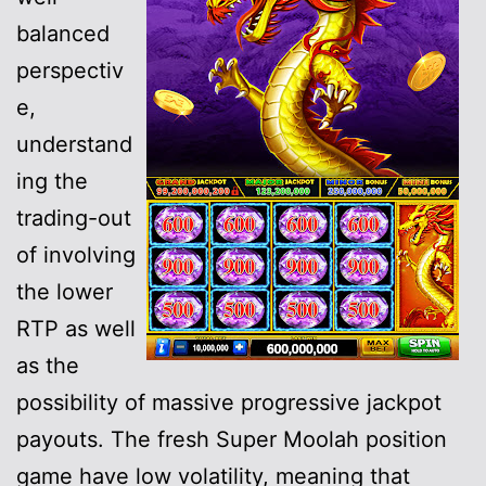
balanced
perspectiv
e,
understand
ing the
trading-out
of involving
the lower
RTP as well
as the
possibility of massive progressive jackpot
payouts. The fresh Super Moolah position
game have low volatility, meaning that