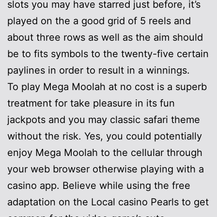
slots you may have starred just before, it’s
played on the a good grid of 5 reels and
about three rows as well as the aim should
be to fits symbols to the twenty-five certain
paylines in order to result in a winnings.
To play Mega Moolah at no cost is a superb
treatment for take pleasure in its fun
jackpots and you may classic safari theme
without the risk. Yes, you could potentially
enjoy Mega Moolah to the cellular through
your web browser otherwise playing with a
casino app. Believe while using the free
adaptation on the Local casino Pearls to get