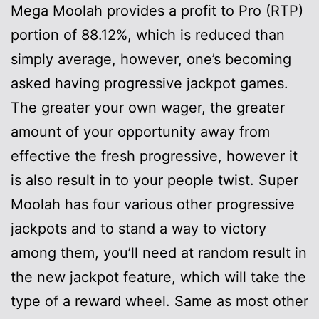
Mega Moolah provides a profit to Pro (RTP)
portion of 88.12%, which is reduced than
simply average, however, one’s becoming
asked having progressive jackpot games.
The greater your own wager, the greater
amount of your opportunity away from
effective the fresh progressive, however it
is also result in to your people twist. Super
Moolah has four various other progressive
jackpots and to stand a way to victory
among them, you’ll need at random result in
the new jackpot feature, which will take the
type of a reward wheel. Same as most other