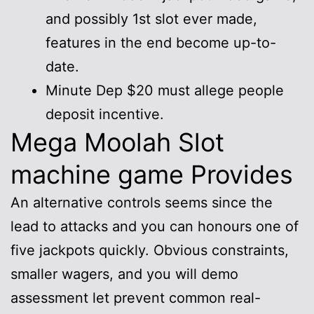
and possibly 1st slot ever made,
features in the end become up-to-
date.
Minute Dep $20 must allege people
deposit incentive.
Mega Moolah Slot
machine game Provides
An alternative controls seems since the
lead to attacks and you can honours one of
five jackpots quickly. Obvious constraints,
smaller wagers, and you will demo
assessment let prevent common real-