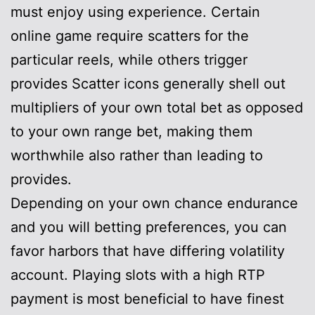
must enjoy using experience. Certain
online game require scatters for the
particular reels, while others trigger
provides Scatter icons generally shell out
multipliers of your own total bet as opposed
to your own range bet, making them
worthwhile also rather than leading to
provides.
Depending on your own chance endurance
and you will betting preferences, you can
favor harbors that have differing volatility
account. Playing slots with a high RTP
payment is most beneficial to have finest