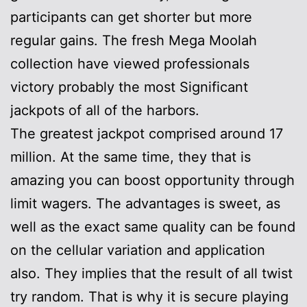
participants can get shorter but more
regular gains. The fresh Mega Moolah
collection have viewed professionals
victory probably the most Significant
jackpots of all of the harbors.
The greatest jackpot comprised around 17
million. At the same time, they that is
amazing you can boost opportunity through
limit wagers. The advantages is sweet, as
well as the exact same quality can be found
on the cellular variation and application
also. They implies that the result of all twist
try random. That is why it is secure playing