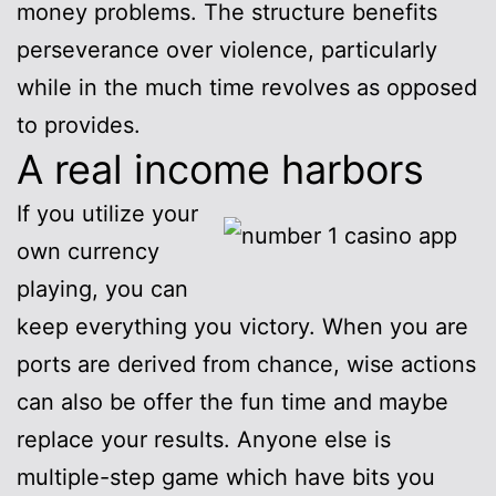
money problems. The structure benefits
perseverance over violence, particularly
while in the much time revolves as opposed
to provides.
A real income harbors
If you utilize your
own currency
playing, you can
keep everything you victory. When you are
ports are derived from chance, wise actions
can also be offer the fun time and maybe
replace your results. Anyone else is
multiple-step game which have bits you