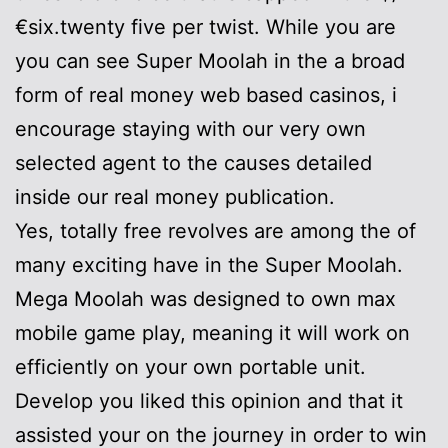
€six.twenty five per twist.
While you are
you can see Super Moolah in the a broad
form of real money web based casinos, i
encourage staying with our very own
selected agent to the causes detailed
inside our real money publication.
Yes, totally free revolves are among the of
many exciting have in the Super Moolah.
Mega Moolah was designed to own max
mobile game play, meaning it will work on
efficiently on your own portable unit.
Develop you liked this opinion and that it
assisted your on the journey in order to win