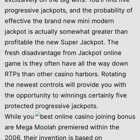
progressive jackpots, and the probability of
effective the brand new mini modern
jackpot is actually somewhat greater than
profitable the new Super Jackpot. The
fresh disadvantage from Jackpot online
game is they often have all the way down
RTPs than other casino harbors. Rotating
the newest controls will provide you with
the opportunity to winnings certainly five
protected progressive jackpots.
While you
are Mega Moolah premiered within the
2006, their invention is based on