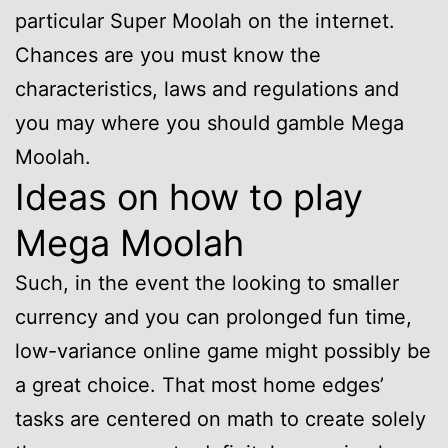
particular Super Moolah on the internet.
Chances are you must know the
characteristics, laws and regulations and
you may where you should gamble Mega
Moolah.
Ideas on how to play
Mega Moolah
Such, in the event the looking to smaller
currency and you can prolonged fun time,
low-variance online game might possibly be
a great choice. That most home edges’
tasks are centered on math to create solely