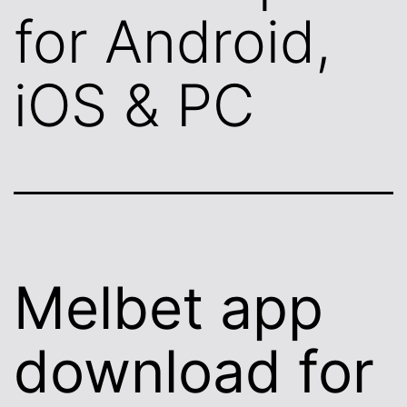
for Android,
iOS & PC
Melbet app
download for