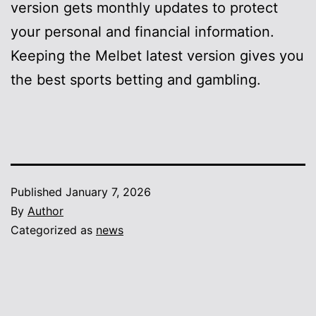
version gets monthly updates to protect
your personal and financial information.
Keeping the Melbet latest version gives you
the best sports betting and gambling.
Published
January 7, 2026
By
Author
Categorized as
news