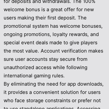
for deposits and withdrawals. The 100%
welcome bonus is a great offer for new
users making their first deposit. The
promotional system has welcome bonuses,
ongoing promotions, loyalty rewards, and
special event deals made to give players
the most value. Account verification makes
sure user accounts stay secure from
unauthorized access while following
international gaming rules.
By eliminating the need for app downloads,
it provides a convenient solution for users
who face storage constraints or prefer not
to use standalone applications. Accessing