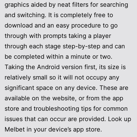
graphics aided by neat filters for searching
and switching. It is completely free to
download and an easy procedure to go
through with prompts taking a player
through each stage step-by-step and can
be completed within a minute or two.
Taking the Android version first, its size is
relatively small so it will not occupy any
significant space on any device. These are
available on the website, or from the app
store and troubleshooting tips for common
issues that can occur are provided. Look up
Melbet in your device’s app store.