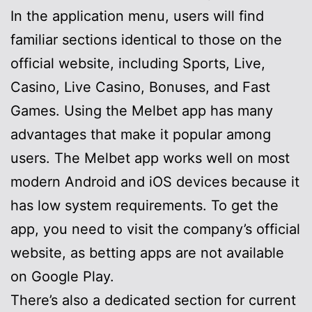
In the application menu, users will find
familiar sections identical to those on the
official website, including Sports, Live,
Casino, Live Casino, Bonuses, and Fast
Games. Using the Melbet app has many
advantages that make it popular among
users. The Melbet app works well on most
modern Android and iOS devices because it
has low system requirements. To get the
app, you need to visit the company’s official
website, as betting apps are not available
on Google Play.
Τhеrе’ѕ аlѕο а dеdісаtеd ѕесtіοn fοr сurrеnt