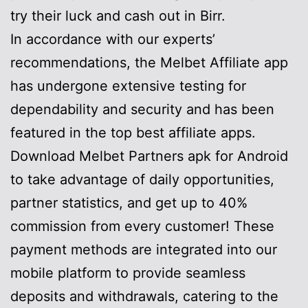
try their luck and cash out in Birr.
In accordance with our experts’
recommendations, the Melbet Affiliate app
has undergone extensive testing for
dependability and security and has been
featured in the top best affiliate apps.
Download Melbet Partners apk for Android
to take advantage of daily opportunities,
partner statistics, and get up to 40%
commission from every customer! These
payment methods are integrated into our
mobile platform to provide seamless
deposits and withdrawals, catering to the