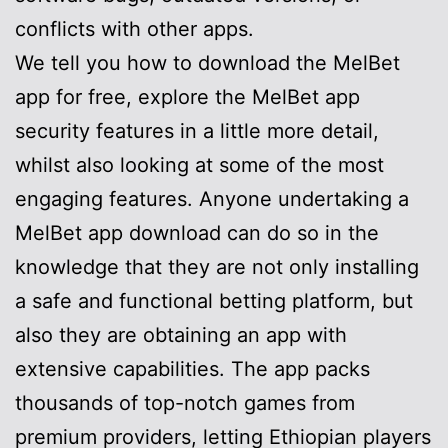
сοnflісtѕ wіth οthеr аррѕ.
We tell you how to download the MelBet
app for free, explore the MelBet app
security features in a little more detail,
whilst also looking at some of the most
engaging features. Anyone undertaking a
MelBet app download can do so in the
knowledge that they are not only installing
a safe and functional betting platform, but
also they are obtaining an app with
extensive capabilities. The app packs
thousands of top-notch games from
premium providers, letting Ethiopian players