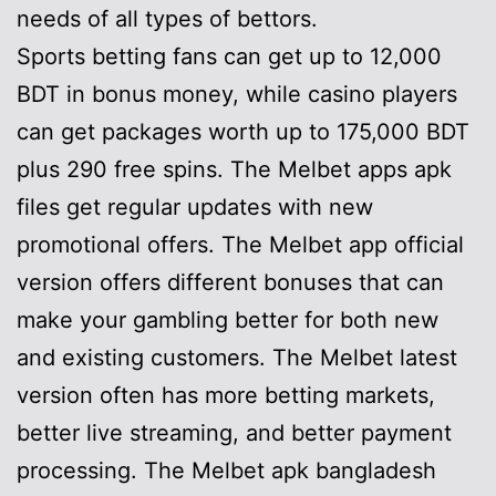
needs of all types of bettors.
Sports betting fans can get up to 12,000
BDT in bonus money, while casino players
can get packages worth up to 175,000 BDT
plus 290 free spins. The Melbet apps apk
files get regular updates with new
promotional offers. The Melbet app official
version offers different bonuses that can
make your gambling better for both new
and existing customers. The Melbet latest
version often has more betting markets,
better live streaming, and better payment
processing. The Melbet apk bangladesh