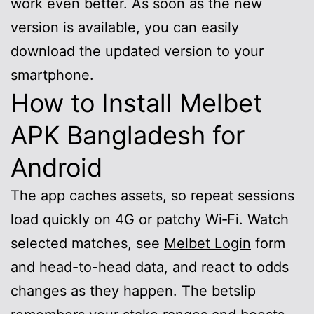
work even better. As soon as the new
version is available, you can easily
download the updated version to your
smartphone.
How to Install Melbet
APK Bangladesh for
Android
The app caches assets, so repeat sessions
load quickly on 4G or patchy Wi‑Fi. Watch
selected matches, see
Melbet Login
form
and head-to-head data, and react to odds
changes as they happen. The betslip