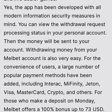
Yes, the app has been developed with all
modern information security measures in
mind. You can view the withdrawal request
processing status in your personal account.
Then the money will be sent to your
account. Withdrawing money from your
Melbet account is also very easy. For the
convenience of users, a large number of
popular payment methods have been
added, including Interac, MiFinity, Jeton,
Visa, MasterCard, Crypto, and others. For
those who make a deposit on Monday,
Melbet offers a 100% bonus up to 73 USD.