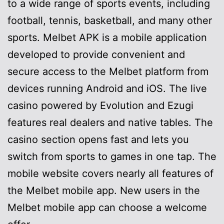
to a wide range of sports events, including
football, tennis, basketball, and many other
sports. Melbet APK is a mobile application
developed to provide convenient and
secure access to the Melbet platform from
devices running Android and iOS. The live
casino powered by Evolution and Ezugi
features real dealers and native tables. The
casino section opens fast and lets you
switch from sports to games in one tap. The
mobile website covers nearly all features of
the Melbet mobile app. New users in the
Melbet mobile app can choose a welcome