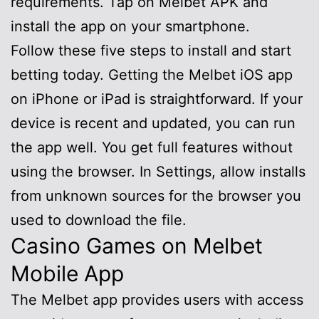
requirements. Tap on Melbet APK and
install the app on your smartphone.
Follow these five steps to install and start
betting today. Getting the Melbet iOS app
on iPhone or iPad is straightforward. If your
device is recent and updated, you can run
the app well. You get full features without
using the browser. In Settings, allow installs
from unknown sources for the browser you
used to download the file.
Casino Games on Melbet
Mobile App
The Melbet app provides users with access