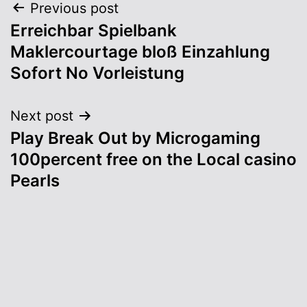
Post
Previous post
Erreichbar Spielbank
navigation
Maklercourtage bloß Einzahlung
Sofort No Vorleistung
Next post
Play Break Out by Microgaming
100percent free on the Local casino
Pearls