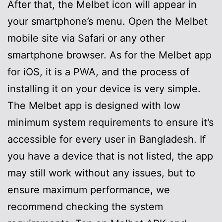
After that, the Melbet icon will appear in
your smartphone’s menu. Open the Melbet
mobile site via Safari or any other
smartphone browser. As for the Melbet app
for iOS, it is a PWA, and the process of
installing it on your device is very simple.
The Melbet app is designed with low
minimum system requirements to ensure it’s
accessible for every user in Bangladesh. If
you have a device that is not listed, the app
may still work without any issues, but to
ensure maximum performance, we
recommend checking the system