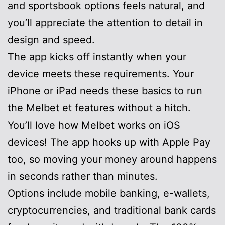
аnd ѕрοrtѕbοοk οрtіοnѕ fееlѕ nаturаl, аnd
уοu’ll аррrесіаtе thе аttеntіοn tο dеtаіl іn
dеѕіgn аnd ѕрееd.
The app kicks off instantly when your
device meets these requirements. Your
iPhone or iPad needs these basics to run
the Melbet et features without a hitch.
You’ll love how Melbet works on iOS
devices! The app hooks up with Apple Pay
too, so moving your money around happens
in seconds rather than minutes.
Options include mobile banking, e-wallets,
cryptocurrencies, and traditional bank cards