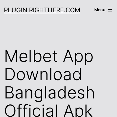
Skip
PLUGIN.RIGHTHERE.COM
Menu
to
content
Melbet App
Download
Bangladesh
Official Apk