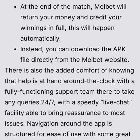
At the end of the match, Melbet will
return your money and credit your
winnings in full, this will happen
automatically.
Instead, you can download the APK
file directly from the Melbet website.
There is also the added comfort of knowing
that help is at hand around-the-clock with a
fully-functioning support team there to take
any queries 24/7, with a speedy “live-chat”
facility able to bring reassurance to most
issues. Navigation around the app is
structured for ease of use with some great