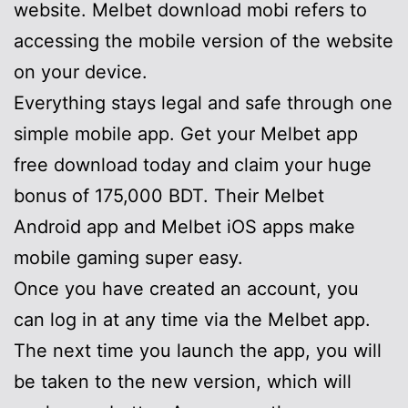
website. Melbet download mobi refers to
accessing the mobile version of the website
on your device.
Everything stays legal and safe through one
simple mobile app. Get your Melbet app
free download today and claim your huge
bonus of 175,000 BDT. Their Melbet
Android app and Melbet iOS apps make
mobile gaming super easy.
Once you have created an account, you
can log in at any time via the Melbet app.
The next time you launch the app, you will
be taken to the new version, which will