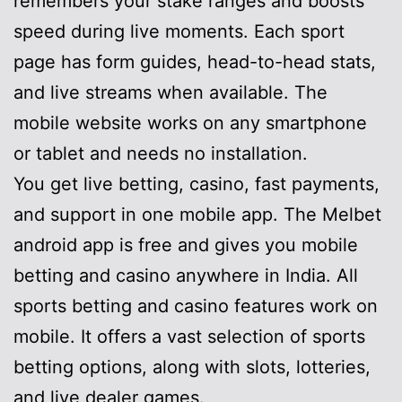
remembers your stake ranges and boosts
speed during live moments. Each sport
page has form guides, head-to-head stats,
and live streams when available. The
mobile website works on any smartphone
or tablet and needs no installation.
You get live betting, casino, fast payments,
and support in one mobile app. The Melbet
android app is free and gives you mobile
betting and casino anywhere in India. All
sports betting and casino features work on
mobile. It offers a vast selection of sports
betting options, along with slots, lotteries,
and live dealer games.