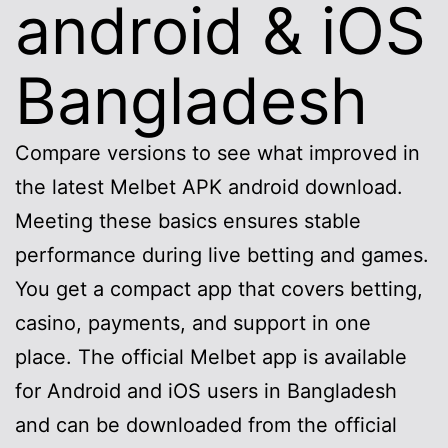
android & iOS
Bangladesh
Compare versions to see what improved in
the latest Melbet APK android download.
Meeting these basics ensures stable
performance during live betting and games.
You get a compact app that covers betting,
casino, payments, and support in one
place. The official Melbet app is available
for Android and iOS users in Bangladesh
and can be downloaded from the official