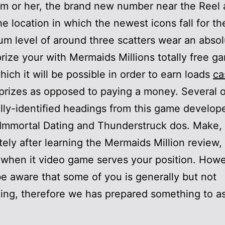
m or her, the brand new number near the Reel
he location in which the newest icons fall for th
m level of around three scatters wear an absol
prize your with Mermaids Millions totally free g
hich it will be possible in order to earn loads
ca
prizes as opposed to paying a money. Several o
lly-identified headings from this game develope
 Immortal Dating and Thunderstruck dos. Make,
ely after learning the Mermaids Million review,
when it video game serves your position. Howev
be aware that some of you is generally but not
ing, therefore we has prepared something to as