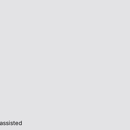
 assisted