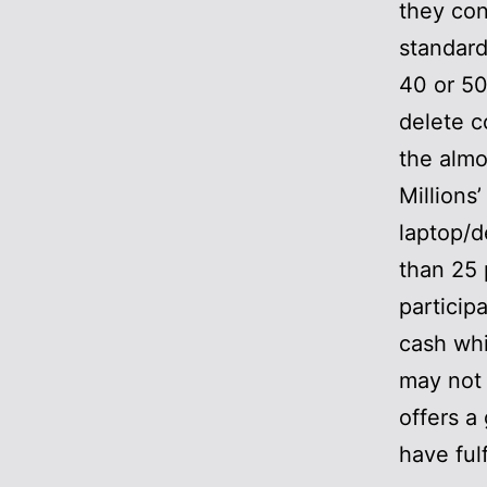
they con
standard
40 or 50
delete c
the almo
Millions
laptop/d
than 25 
particip
cash whi
may not 
offers a
have fulf