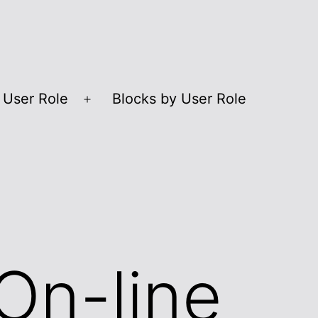
 User Role
Blocks by User Role
Open
menu
On-line