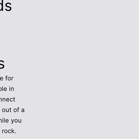
ds
s
e for
le in
onnect
 out of a
hile you
 rock.