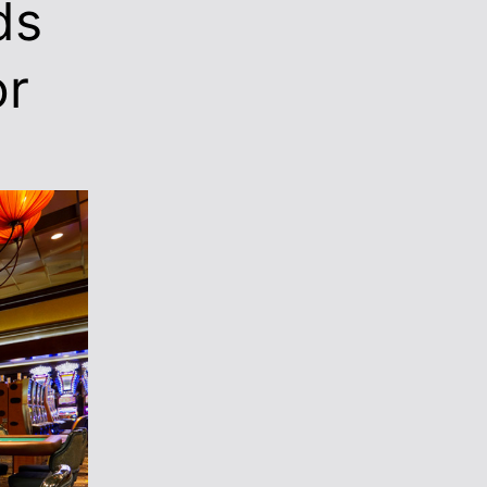
ds
or