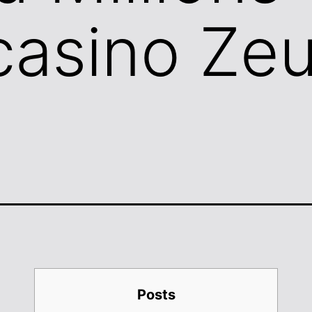
casino Ze
Posts