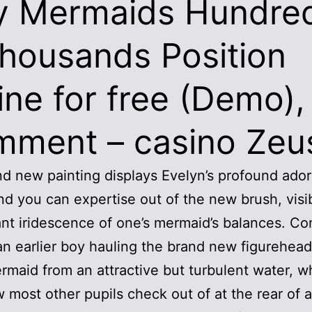
y Mermaids Hundre
thousands Position
ine for free (Demo),
ment – casino Zeu
d new painting displays Evelyn’s profound ador
nd you can expertise out of the new brush, visib
ant iridescence of one’s mermaid’s balances. C
an earlier boy hauling the brand new figurehead
rmaid from an attractive but turbulent water, w
w most other pupils check out of at the rear of a