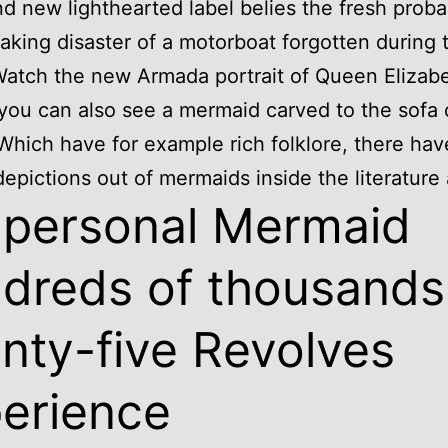
d new lighthearted label belies the fresh proba
aking disaster of a motorboat forgotten during 
atch the new Armada portrait of Queen Elizabe
 you can also see a mermaid carved to the sofa 
Which have for example rich folklore, there ha
depictions out of mermaids inside the literature 
personal Mermaid
dreds of thousands
nty-five Revolves
erience