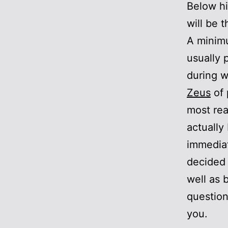
Below hi
will be t
A minimu
usually 
during w
Zeus
of 
most rea
actually
immediat
decided 
well as 
question
you.