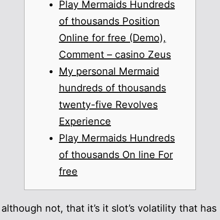
Play Mermaids Hundreds
of thousands Position
Online for free (Demo),
Comment – casino Zeus
My personal Mermaid
hundreds of thousands
twenty-five Revolves
Experience
Play Mermaids Hundreds
of thousands On line For
free
although not, that it’s it slot’s volatility that has