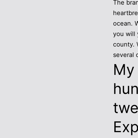
The bran
heartbre
ocean. W
you will
county. 
several 
My 
hun
twe
Exp