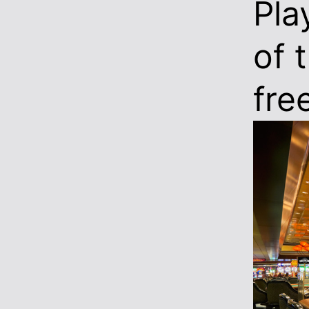
Pla
of 
fre