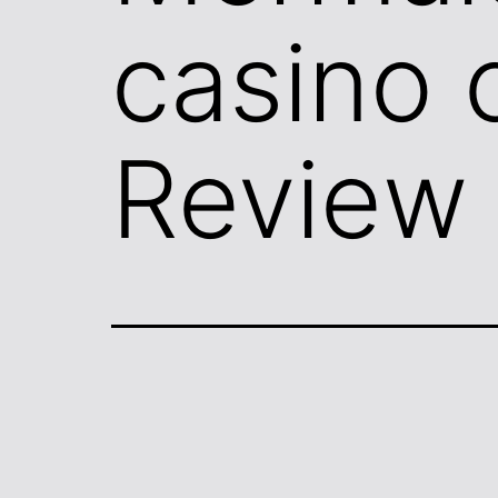
casino 
Review