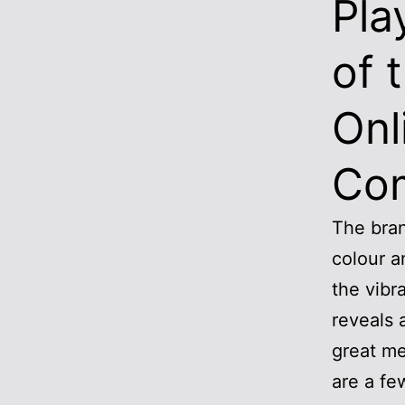
Pla
of 
Onl
Com
The bran
colour a
the vibr
reveals 
great me
are a fe