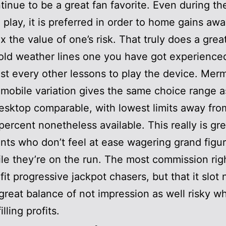
tinue to be a great fan favorite. Even during th
 play, it is preferred in order to home gains aw
x the value of one’s risk. That truly does a grea
old weather lines one you have got experience
st every other lessons to play the device.
Merm
’ mobile variation gives the same choice range a
esktop comparable, with lowest limits away fro
percent nonetheless available. This really is gre
ants who don’t feel at ease wagering grand figur
le they’re on the run. The most commission rig
fit progressive jackpot chasers, but that it slot
 great balance of not impression as well risky w
illing profits.