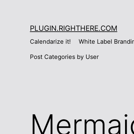
Skip
to
content
PLUGIN.RIGHTHERE.COM
Calendarize it!
White Label Brandi
Post Categories by User
Mermaid