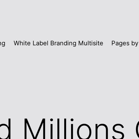
ng
White Label Branding Multisite
Pages by
 Millions 