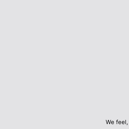
We feel, 