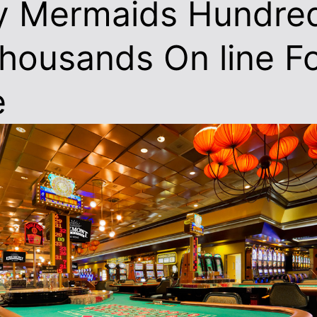
y Mermaids Hundre
thousands On line F
e