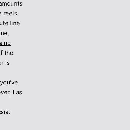
 amounts
e reels.
ute line
ame,
sino
f the
r is
 you’ve
er, i as
sist