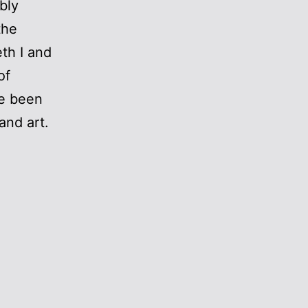
bly
the
th I and
of
ve been
and art.