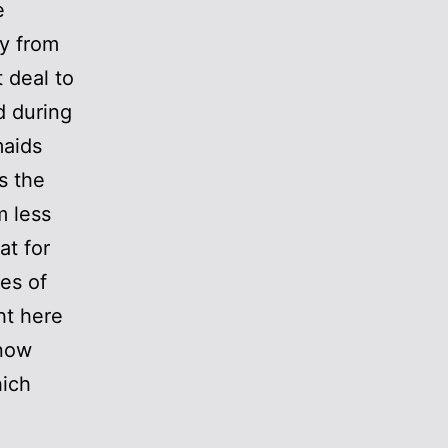
e
ay from
t deal to
d during
aids
s the
m less
at for
es of
ht here
 now
hich