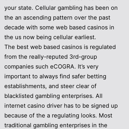
your state. Cellular gambling has been on
the an ascending pattern over the past
decade with some web based casinos in
the us now being cellular earliest.
The best web based casinos is regulated
from the really-reputed 3rd-group
companies such eCOGRA. It’s very
important to always find safer betting
establishments, and steer clear of
blacklisted gambling enterprises. All
internet casino driver has to be signed up
because of the a regulating looks. Most
traditional gambling enterprises in the