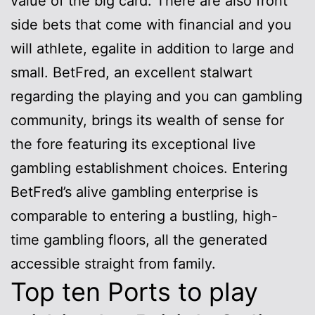
value of the big card. There are also front
side bets that come with financial and you
will athlete, egalite in addition to large and
small. BetFred, an excellent stalwart
regarding the playing and you can gambling
community, brings its wealth of sense for
the fore featuring its exceptional live
gambling establishment choices.
Entering
BetFred’s alive gambling enterprise is
comparable to entering a bustling, high-
time gambling floors, all the generated
accessible straight from family.
Top ten Ports to play