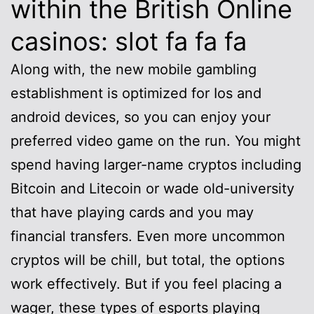
within the British Online
casinos: slot fa fa fa
Along with, the new mobile gambling
establishment is optimized for Ios and
android devices, so you can enjoy your
preferred video game on the run. You might
spend having larger-name cryptos including
Bitcoin and Litecoin or wade old-university
that have playing cards and you may
financial transfers. Even more uncommon
cryptos will be chill, but total, the options
work effectively. But if you feel placing a
wager, these types of esports playing