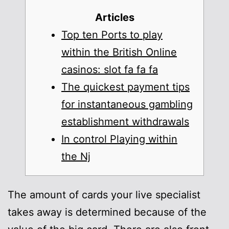
Articles
Top ten Ports to play
within the British Online
casinos: slot fa fa fa
The quickest payment tips
for instantaneous gambling
establishment withdrawals
In control Playing within
the Nj
The amount of cards your live specialist
takes away is determined because of the