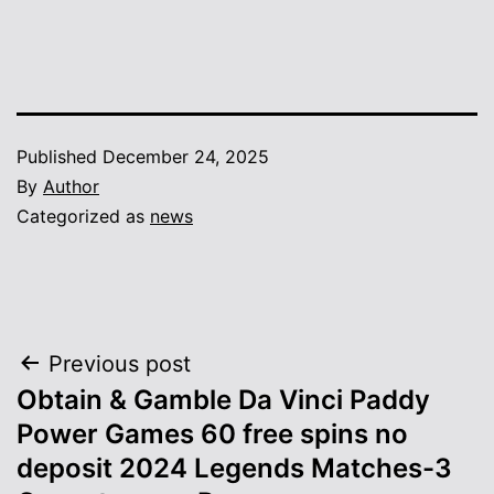
Published
December 24, 2025
By
Author
Categorized as
news
Post
Previous post
Obtain & Gamble Da Vinci Paddy
navigation
Power Games 60 free spins no
deposit 2024 Legends Matches-3