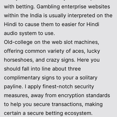
with betting. Gambling enterprise websites
within the India is usually interpreted on the
Hindi to cause them to easier for Hindi
audio system to use.
Old-college on the web slot machines,
offering common variety of aces, lucky
horseshoes, and crazy signs. Here you
should fall into line about three
complimentary signs to your a solitary
payline. I apply finest-notch security
measures, away from encryption standards
to help you secure transactions, making
certain a secure betting ecosystem.