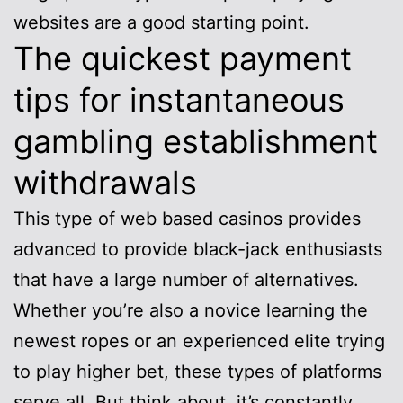
websites are a good starting point.
The quickest payment
tips for instantaneous
gambling establishment
withdrawals
This type of web based casinos provides
advanced to provide black-jack enthusiasts
that have a large number of alternatives.
Whether you’re also a novice learning the
newest ropes or an experienced elite trying
to play higher bet, these types of platforms
serve all. But think about, it’s constantly