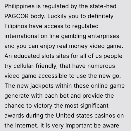
Philippines is regulated by the state-had
PAGCOR body. Luckily you to definitely
Filipinos have access to regulated
international on line gambling enterprises
and you can enjoy real money video game.
An educated slots sites for all of us people
try cellular-friendly, that have numerous
video game accessible to use the new go.
The new jackpots within these online game
generate with each bet and provide the
chance to victory the most significant
awards during the United states casinos on
the internet. It is very important be aware