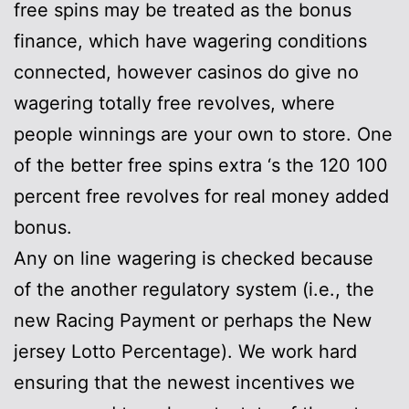
free spins may be treated as the bonus
finance, which have wagering conditions
connected, however casinos do give no
wagering totally free revolves, where
people winnings are your own to store. One
of the better free spins extra ‘s the 120 100
percent free revolves for real money added
bonus.
Any on line wagering is checked because
of the another regulatory system (i.e., the
new Racing Payment or perhaps the New
jersey Lotto Percentage). We work hard
ensuring that the newest incentives we