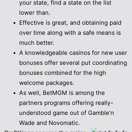
your state, find a state on the list
lower than.
Effective is great, and obtaining paid
over time along with a safe means is
much better.
A knowledgeable casinos for new user
bonuses offer several put coordinating
bonuses combined for the high
welcome packages.
As well, BetMGM is among the
partners programs offering really-
understood game out of Gamble’n
Wade and Novomatic.