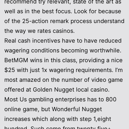
recommend try relevant, state of the art as
well as in the best focus. Look for because
of the 25-action remark process understand
the way we rates casinos.
Real cash incentives have to have reduced
wagering conditions becoming worthwhile.
BetMGM wins in this class, providing a nice
$25 with just 1x wagering requirements. I’m
most amazed on the number of video game
offered at Golden Nugget local casino.
Most Us gambling enterprises has to 800
online game, but Wonderful Nugget
increases which along with step 1,eight
hundred. Such come from twenty five+