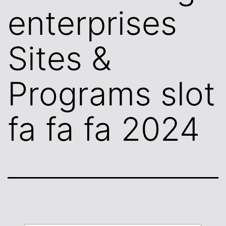
enterprises
Sites &
Programs slot
fa fa fa 2024