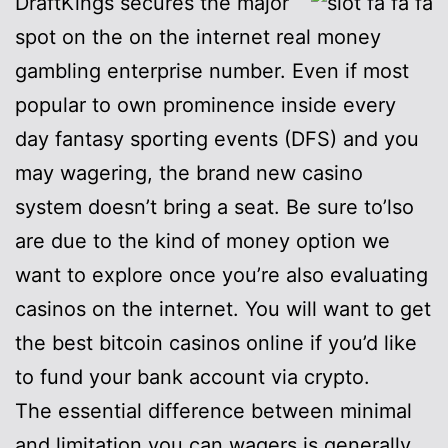
DraftKings secures the major
spot on the on the internet real money
gambling enterprise number. Even if most
popular to own prominence inside every
day fantasy sporting events (DFS) and you
may wagering, the brand new casino
system doesn’t bring a seat. Be sure to’lso
are due to the kind of money option we
want to explore once you’re also evaluating
casinos on the internet. You will want to get
the best bitcoin casinos online if you’d like
to fund your bank account via crypto.
The essential difference between minimal
and limitation you can wagers is generally