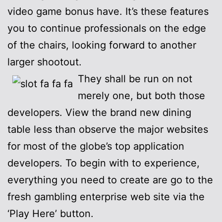
video game bonus have. It’s these features
you to continue professionals on the edge
of the chairs, looking forward to another
larger shootout.
They shall be run on not
merely one, but both those
developers. View the brand new dining
table less than observe the major websites
for most of the globe’s top application
developers. To begin with to experience,
everything you need to create are go to the
fresh gambling enterprise web site via the
‘Play Here’ button.