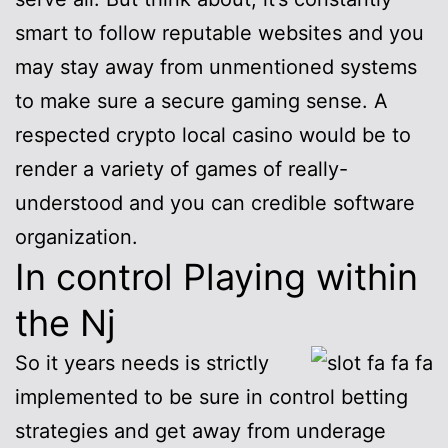
smart to follow reputable websites and you
may stay away from unmentioned systems
to make sure a secure gaming sense. A
respected crypto local casino would be to
render a variety of games of really-
understood and you can credible software
organization.
In control Playing within
the Nj
So it years needs is strictly
implemented to be sure in control betting
strategies and get away from underage