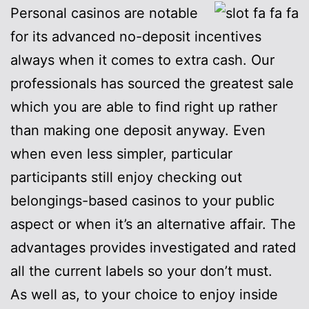
Personal casinos are notable
for its advanced no-deposit incentives
always when it comes to extra cash. Our
professionals has sourced the greatest sale
which you are able to find right up rather
than making one deposit anyway. Even
when even less simpler, particular
participants still enjoy checking out
belongings-based casinos to your public
aspect or when it’s an alternative affair. The
advantages provides investigated and rated
all the current labels so your don’t must.
As well as, to your choice to enjoy inside