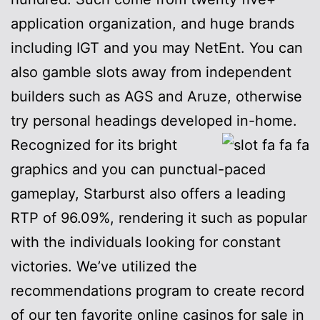
application organization, and huge brands
including IGT and you may NetEnt. You can
also gamble slots away from independent
builders such as AGS and Aruze, otherwise
try personal headings developed in-home.
Recognized for its bright
graphics and you can punctual-paced
gameplay, Starburst also offers a leading
RTP of 96.09%, rendering it such as popular
with the individuals looking for constant
victories. We’ve utilized the
recommendations program to create record
of our ten favorite online casinos for sale in