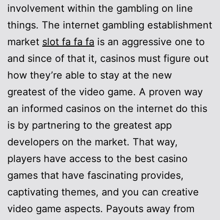
involvement within the gambling on line
things. The internet gambling establishment
market
slot fa fa fa
is an aggressive one to
and since of that it, casinos must figure out
how they’re able to stay at the new
greatest of the video game. A proven way
an informed casinos on the internet do this
is by partnering to the greatest app
developers on the market. That way,
players have access to the best casino
games that have fascinating provides,
captivating themes, and you can creative
video game aspects. Payouts away from