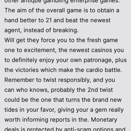
other antique gambling enterprise games.
The aim of the overall game is to obtain a
hand better to 21 and beat the newest
agent, instead of breaking.
Will get they force you to the fresh game
one to excitement, the newest casinos you
to definitely enjoy your own patronage, plus
the victories which make the cardio battle.
Remember to twist responsibly, and you
can who knows, probably the 2nd twist
could be the one that turns the brand new
tides in your favor, giving your a gem really
worth informing reports in the. Monetary
deals is protected by anti-scam options and