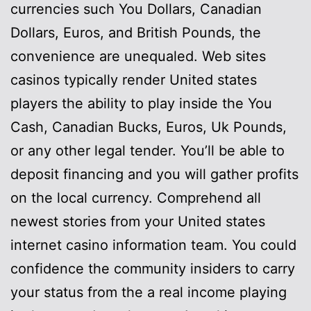
currencies such You Dollars, Canadian
Dollars, Euros, and British Pounds, the
convenience are unequaled. Web sites
casinos typically render United states
players the ability to play inside the You
Cash, Canadian Bucks, Euros, Uk Pounds,
or any other legal tender. You’ll be able to
deposit financing and you will gather profits
on the local currency. Comprehend all
newest stories from your United states
internet casino information team. You could
confidence the community insiders to carry
your status from the a real income playing