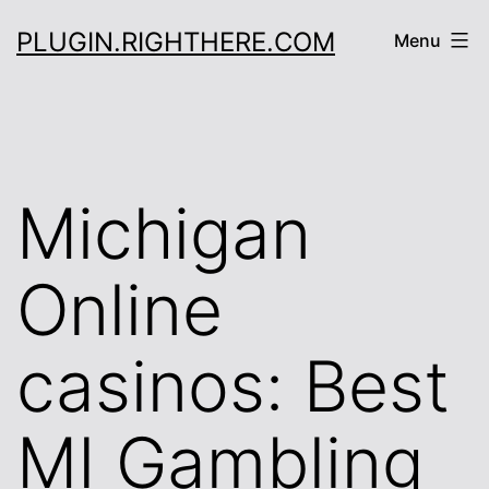
Skip
PLUGIN.RIGHTHERE.COM
Menu
to
content
Michigan
Online
casinos: Best
MI Gambling