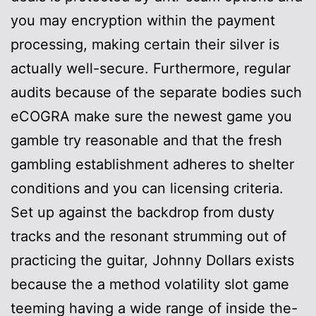
you may encryption within the payment
processing, making certain their silver is
actually well-secure. Furthermore, regular
audits because of the separate bodies such
eCOGRA make sure the newest game you
gamble try reasonable and that the fresh
gambling establishment adheres to shelter
conditions and you can licensing criteria.
Set up against the backdrop from dusty
tracks and the resonant strumming out of
practicing the guitar, Johnny Dollars exists
because the a method volatility slot game
teeming having a wide range of inside the-