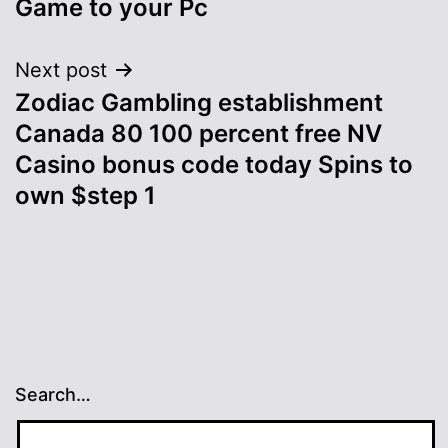
Game to your Pc
Next post
Zodiac Gambling establishment
Canada 80 100 percent free NV
Casino bonus code today Spins to
own $step 1
Search…