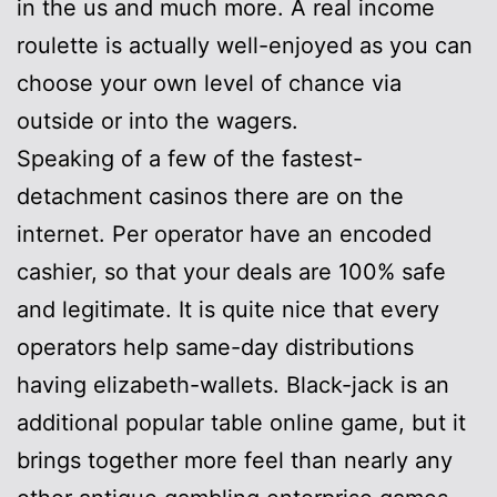
in the us and much more. A real income
roulette is actually well-enjoyed as you can
choose your own level of chance via
outside or into the wagers.
Speaking of a few of the fastest-
detachment casinos there are on the
internet. Per operator have an encoded
cashier, so that your deals are 100% safe
and legitimate. It is quite nice that every
operators help same-day distributions
having elizabeth-wallets. Black-jack is an
additional popular table online game, but it
brings together more feel than nearly any