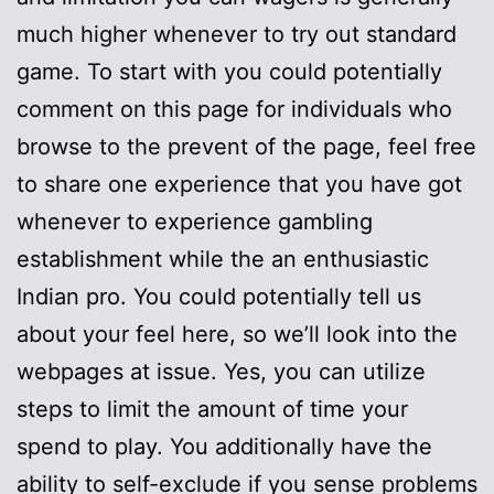
much higher whenever to try out standard
game. To start with you could potentially
comment on this page for individuals who
browse to the prevent of the page, feel free
to share one experience that you have got
whenever to experience gambling
establishment while the an enthusiastic
Indian pro. You could potentially tell us
about your feel here, so we’ll look into the
webpages at issue. Yes, you can utilize
steps to limit the amount of time your
spend to play. You additionally have the
ability to self-exclude if you sense problems