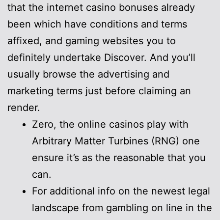
that the internet casino bonuses already
been which have conditions and terms
affixed, and gaming websites you to
definitely undertake Discover. And you’ll
usually browse the advertising and
marketing terms just before claiming an
render.
Zero, the online casinos play with
Arbitrary Matter Turbines (RNG) one
ensure it’s as the reasonable that you
can.
For additional info on the newest legal
landscape from gambling on line in the