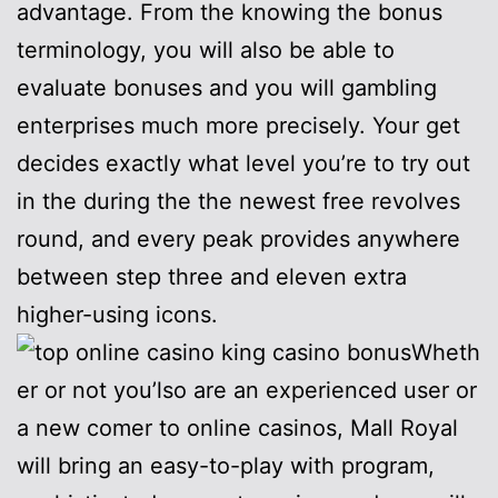
advantage. From the knowing the bonus
terminology, you will also be able to
evaluate bonuses and you will gambling
enterprises much more precisely. Your get
decides exactly what level you’re to try out
in the during the the newest free revolves
round, and every peak provides anywhere
between step three and eleven extra
higher-using icons.
Wheth
er or not you’lso are an experienced user or
a new comer to online casinos, Mall Royal
will bring an easy-to-play with program,