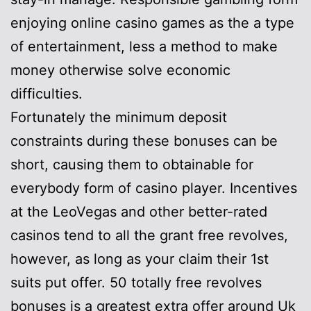
enjoying online casino games as the a type
of entertainment, less a method to make
money otherwise solve economic
difficulties.
Fortunately the minimum deposit
constraints during these bonuses can be
short, causing them to obtainable for
everybody form of casino player. Incentives
at the LeoVegas and other better-rated
casinos tend to all the grant free revolves,
however, as long as your claim their 1st
suits put offer. 50 totally free revolves
bonuses is a greatest extra offer around Uk