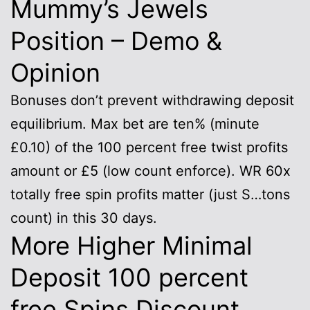
Mummy’s Jewels
Position – Demo &
Opinion
Bonuses don’t prevent withdrawing deposit
equilibrium. Max bet are ten% (minute
£0.10) of the 100 percent free twist profits
amount or £5 (low count enforce). WR 60x
totally free spin profits matter (just S…tons
count) in this 30 days.
More Higher Minimal
Deposit 100 percent
free Spins Discount