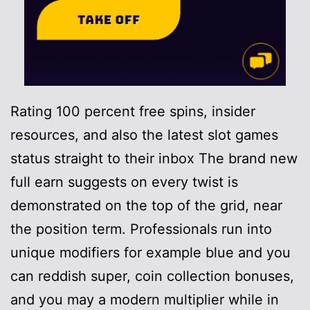
Rating 100 percent free spins, insider
resources, and also the latest slot games
status straight to their inbox The brand new
full earn suggests on every twist is
demonstrated on the top of the grid, near
the position term. Professionals run into
unique modifiers for example blue and you
can reddish super, coin collection bonuses,
and you may a modern multiplier while in