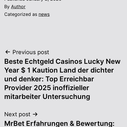
By
Author
Categorized as
news
Post
Previous post
Beste Echtgeld Casinos Lucky New
navigation
Year $ 1 Kaution Land der dichter
und denker: Top Erreichbar
Provider 2025 inoffizieller
mitarbeiter Untersuchung
Next post
MrBet Erfahrungen & Bewertung: