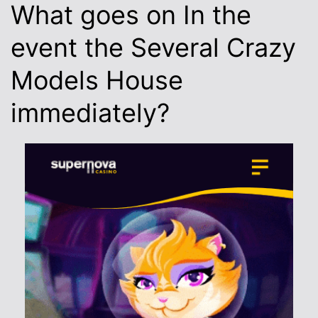
What goes on In the
event the Several Crazy
Models House
immediately?