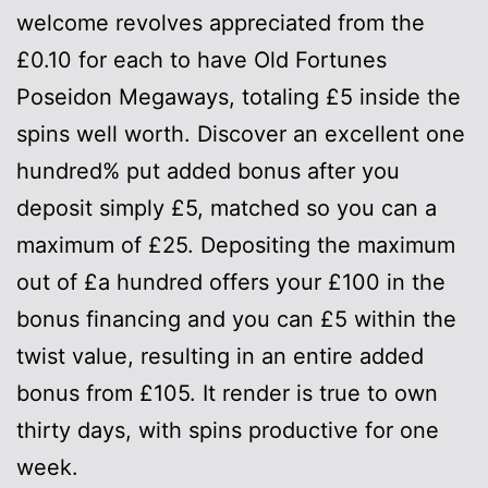
welcome revolves appreciated from the
£0.10 for each to have Old Fortunes
Poseidon Megaways, totaling £5 inside the
spins well worth. Discover an excellent one
hundred% put added bonus after you
deposit simply £5, matched so you can a
maximum of £25. Depositing the maximum
out of £a hundred offers your £100 in the
bonus financing and you can £5 within the
twist value, resulting in an entire added
bonus from £105. It render is true to own
thirty days, with spins productive for one
week.