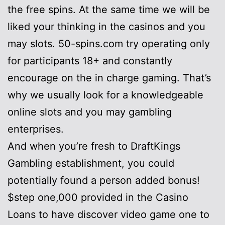
the free spins. At the same time we will be
liked your thinking in the casinos and you
may slots. 50-spins.com try operating only
for participants 18+ and constantly
encourage on the in charge gaming. That’s
why we usually look for a knowledgeable
online slots and you may gambling
enterprises.
And when you’re fresh to DraftKings
Gambling establishment, you could
potentially found a person added bonus!
$step one,000 provided in the Casino
Loans to have discover video game one to