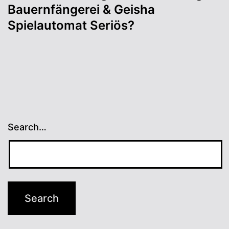
Bauernfängerei & Geisha
Spielautomat Seriös?
Search…