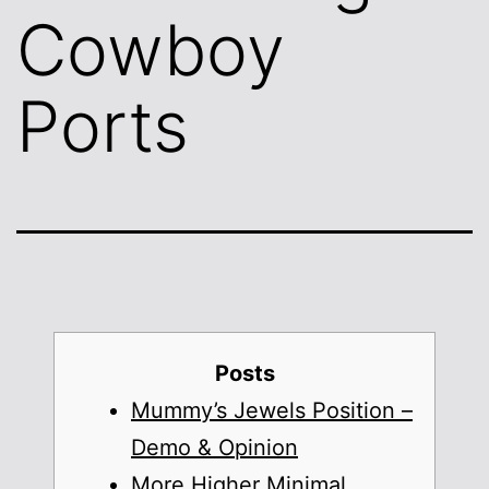
Cowboy
Ports
Posts
Mummy’s Jewels Position –
Demo & Opinion
More Higher Minimal