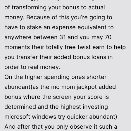
of transforming your bonus to actual
money. Because of this you’re going to
have to stake an expense equivalent to
anywhere between 31 and you may 70
moments their totally free twist earn to help
you transfer their added bonus loans in
order to real money.
On the higher spending ones shorter
abundant(as the mo mom jackpot added
bonus where the screen your score is
determined and the highest investing
microsoft windows try quicker abundant)
And after that you only observe it such a