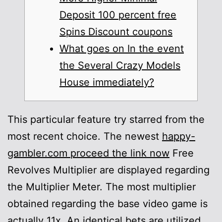
Deposit 100 percent free
Spins Discount coupons
What goes on In the event
the Several Crazy Models
House immediately?
This particular feature try starred from the
most recent choice. The newest
happy-
gambler.com proceed the link now
Free
Revolves Multiplier are displayed regarding
the Multiplier Meter. The most multiplier
obtained regarding the base video game is
actually 11x. An identical bets are utilized