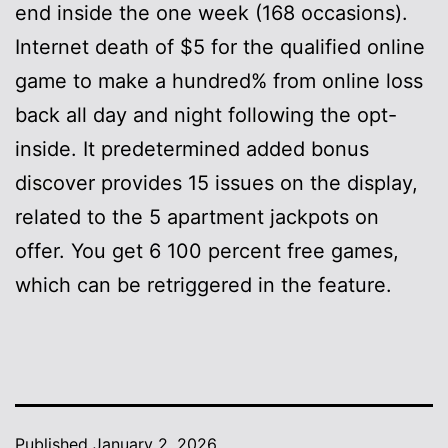
end inside the one week (168 occasions).
Internet death of $5 for the qualified online
game to make a hundred% from online loss
back all day and night following the opt-
inside. It predetermined added bonus
discover provides 15 issues on the display,
related to the 5 apartment jackpots on
offer. You get 6 100 percent free games,
which can be retriggered in the feature.
Published
January 2, 2026