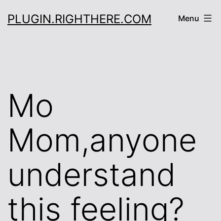
Skip
PLUGIN.RIGHTHERE.COM
Menu
to
content
Mo
Mom,anyone
understand
this feeling?