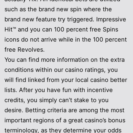
such as the brand new spin where the
brand new feature try triggered.
Impressive
Hit™ and you can 100 percent free Spins
icons do not arrive while in the 100 percent
free Revolves.
You can find more information on the extra
conditions within our casino ratings, you
will find linked from your local casino better
lists. After you have fun with incentive
credits, you simply can’t stake to you
desire. Betting criteria are among the most
important regions of a great casino’s bonus
terminology, as they determine your odds