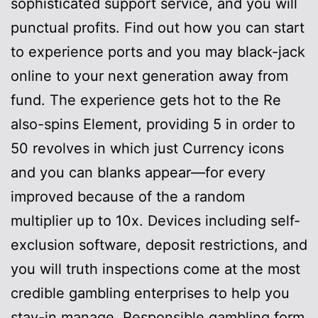
sophisticated support service, and you will
punctual profits. Find out how you can start
to experience ports and you may black-jack
online to your next generation away from
fund. The experience gets hot to the Re
also-spins Element, providing 5 in order to
50 revolves in which just Currency icons
and you can blanks appear—for every
improved because of the a random
multiplier up to 10x. Devices including self-
exclusion software, deposit restrictions, and
you will truth inspections come at the most
credible gambling enterprises to help you
stay-in manage. Responsible gambling form