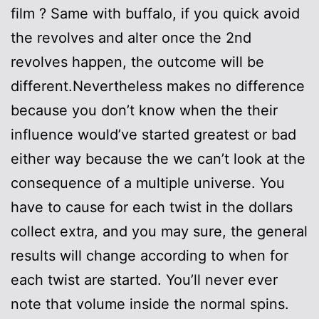
film ? Same with buffalo, if you quick avoid
the revolves and alter once the 2nd
revolves happen, the outcome will be
different.Nevertheless makes no difference
because you don’t know when the their
influence would’ve started greatest or bad
either way because the we can’t look at the
consequence of a multiple universe. You
have to cause for each twist in the dollars
collect extra, and you may sure, the general
results will change according to when for
each twist are started. You’ll never ever
note that volume inside the normal spins.