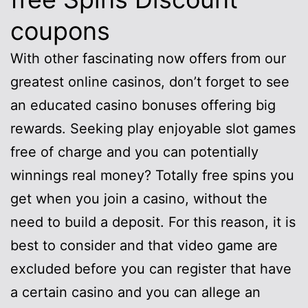
coupons
With other fascinating now offers from our
greatest online casinos, don’t forget to see
an educated casino bonuses offering big
rewards. Seeking play enjoyable slot games
free of charge and you can potentially
winnings real money? Totally free spins you
get when you join a casino, without the
need to build a deposit. For this reason, it is
best to consider and that video game are
excluded before you can register that have
a certain casino and you can allege an