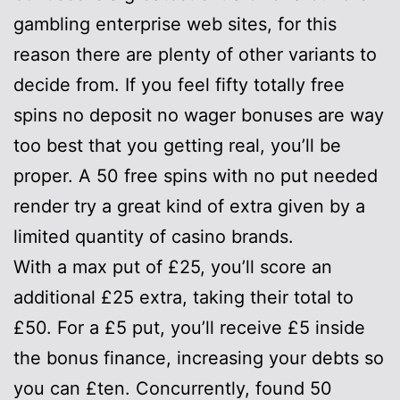
gambling enterprise web sites, for this
reason there are plenty of other variants to
decide from. If you feel fifty totally free
spins no deposit no wager bonuses are way
too best that you getting real, you’ll be
proper. A 50 free spins with no put needed
render try a great kind of extra given by a
limited quantity of casino brands.
With a max put of £25, you’ll score an
additional £25 extra, taking their total to
£50. For a £5 put, you’ll receive £5 inside
the bonus finance, increasing your debts so
you can £ten. Concurrently, found 50