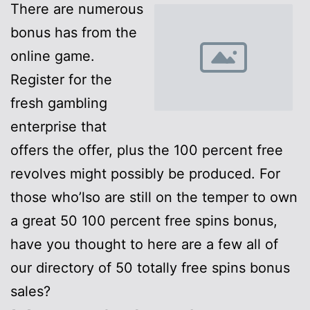
There are numerous
bonus has from the
online game.
Register for the
fresh gambling
enterprise that
offers the offer, plus the 100 percent free
revolves might possibly be produced. For
those who’lso are still on the temper to own
a great 50 100 percent free spins bonus,
have you thought to here are a few all of
our directory of 50 totally free spins bonus
sales?