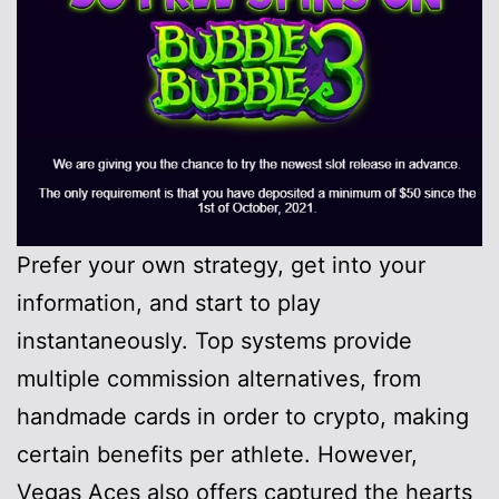
Prefer your own strategy, get into your
information, and start to play
instantaneously. Top systems provide
multiple commission alternatives, from
handmade cards in order to crypto, making
certain benefits per athlete. However,
Vegas Aces also offers captured the hearts