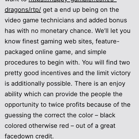
dragons/rtp/
get a end up being on the
video game technicians and added bonus
has with no monetary chance. We’ll let you
know finest gaming web sites, feature-
packaged online game, and simple
procedures to begin with. You will find two
pretty good incentives and the limit victory
is additionally possible.
There is an enjoy
ability which can provide the people the
opportunity to twice profits because of the
guessing the correct the color – black
colored otherwise red – out of a great
facedown credit.