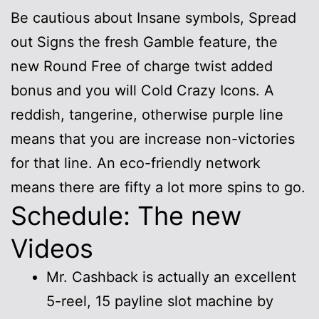
Be cautious about Insane symbols, Spread
out Signs the fresh Gamble feature, the
new Round Free of charge twist added
bonus and you will Cold Crazy Icons. A
reddish, tangerine, otherwise purple line
means that you are increase non-victories
for that line. An eco-friendly network
means there are fifty a lot more spins to go.
Schedule: The new
Videos
Mr. Cashback is actually an excellent
5-reel, 15 payline slot machine by