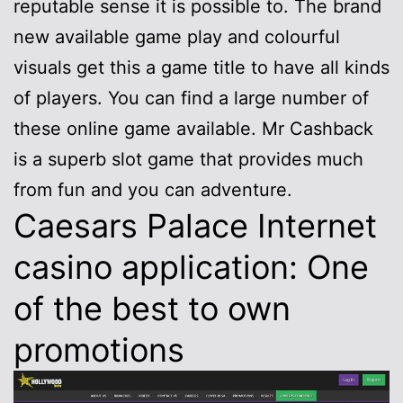
reputable sense it is possible to. The brand
new available game play and colourful
visuals get this a game title to have all kinds
of players. You can find a large number of
these online game available. Mr Cashback
is a superb slot game that provides much
from fun and you can adventure.
Caesars Palace Internet
casino application: One
of the best to own
promotions