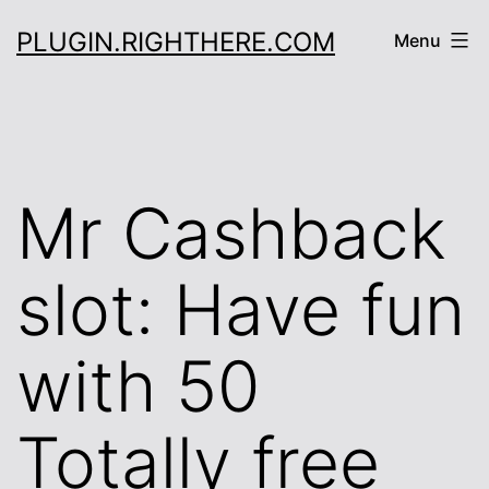
Skip
PLUGIN.RIGHTHERE.COM
Menu
to
content
Mr Cashback
slot: Have fun
with 50
Totally free