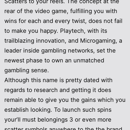
Scatters to your reels. The concept at the
rear of the video game, fulfilling you with
wins for each and every twist, does not fail
to make you happy. Playtech, with its
trailblazing innovation, and Microgaming, a
leader inside gambling networks, set the
newest phase to own an unmatched
gambling sense.
Although this name is pretty dated with
regards to research and getting it does
remain able to give you the gains which you
establish looking. To launch such spins
your’ll must belongings 3 or even more
scatter symbols anywhere to the the brand