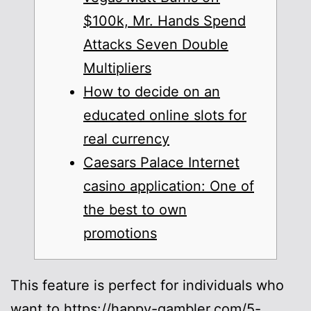
$100k, Mr. Hands Spend
Attacks Seven Double
Multipliers
How to decide on an
educated online slots for
real currency
Caesars Palace Internet
casino application: One of
the best to own
promotions
This feature is perfect for individuals who
want to
https://happy-gambler.com/5-