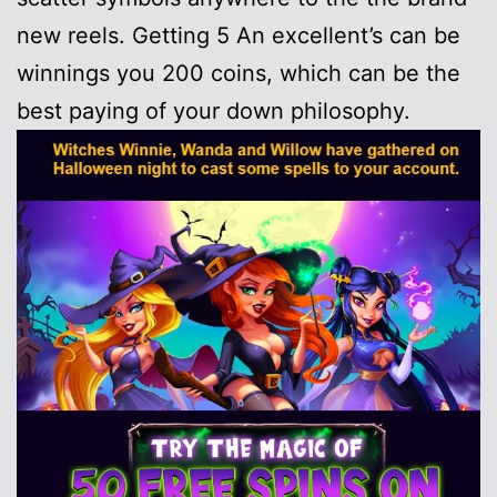
new reels. Getting 5 An excellent’s can be
winnings you 200 coins, which can be the
best paying of your down philosophy.