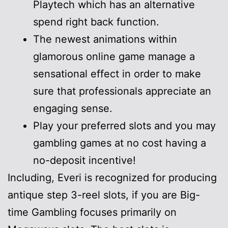
Playtech which has an alternative
spend right back function.
The newest animations within
glamorous online game manage a
sensational effect in order to make
sure that professionals appreciate an
engaging sense.
Play your preferred slots and you may
gambling games at no cost having a
no-deposit incentive!
Including, Everi is recognized for producing
antique step 3-reel slots, if you are Big-
time Gambling focuses primarily on