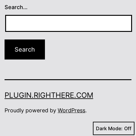
Search…
PLUGIN.RIGHTHERE.COM
Proudly powered by
WordPress
.
Dark Mode: