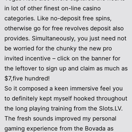
in lot of other finest on-line casino
categories. Like no-deposit free spins,
otherwise go for free revolves deposit also
provides. Simultaneously, you just need not
be worried for the chunky the new pro
invited incentive – click on the banner for
the leftover to sign up and claim as much as
$7,five hundred!
So it composed a keen immersive feel you
to definitely kept myself hooked throughout
the long playing training from the Slots.LV.
The fresh sounds improved my personal
gaming experience from the Bovada as