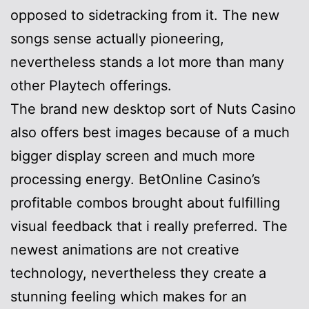
opposed to sidetracking from it. The new
songs sense actually pioneering,
nevertheless stands a lot more than many
other Playtech offerings.
The brand new desktop sort of Nuts Casino
also offers best images because of a much
bigger display screen and much more
processing energy. BetOnline Casino’s
profitable combos brought about fulfilling
visual feedback that i really preferred. The
newest animations are not creative
technology, nevertheless they create a
stunning feeling which makes for an