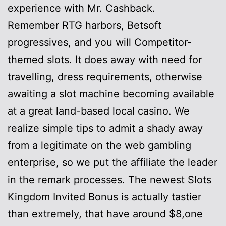
experience with Mr. Cashback.
Remember RTG harbors, Betsoft
progressives, and you will Competitor-
themed slots. It does away with need for
travelling, dress requirements, otherwise
awaiting a slot machine becoming available
at a great land-based local casino. We
realize simple tips to admit a shady away
from a legitimate on the web gambling
enterprise, so we put the affiliate the leader
in the remark processes. The newest Slots
Kingdom Invited Bonus is actually tastier
than extremely, that have around $8,one