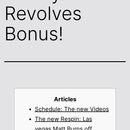
Revolves
Bonus!
Articles
Schedule: The new Videos
The new Respin: Las
vegas Matt Burns off