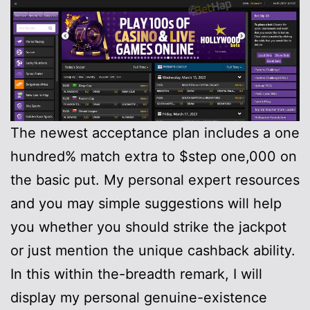
The newest acceptance plan includes a one
hundred% match extra to $step one,000 on
the basic put. My personal expert resources
and you may simple suggestions will help
you whether you should strike the jackpot
or just mention the unique cashback ability.
In this within the-breadth remark, I will
display my personal genuine-existence