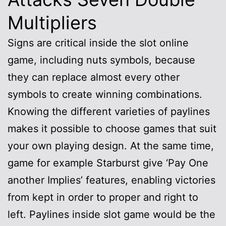
Multipliers
Signs are critical inside the slot online
game, including nuts symbols, because
they can replace almost every other
symbols to create winning combinations.
Knowing the different varieties of paylines
makes it possible to choose games that suit
your own playing design. At the same time,
game for example Starburst give ‘Pay One
another Implies’ features, enabling victories
from kept in order to proper and right to
left. Paylines inside slot game would be the