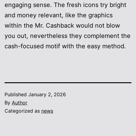
engaging sense. The fresh icons try bright
and money relevant, like the graphics
within the Mr. Cashback would not blow
you out, nevertheless they complement the
cash-focused motif with the easy method.
Published
January 2, 2026
By
Author
Categorized as
news