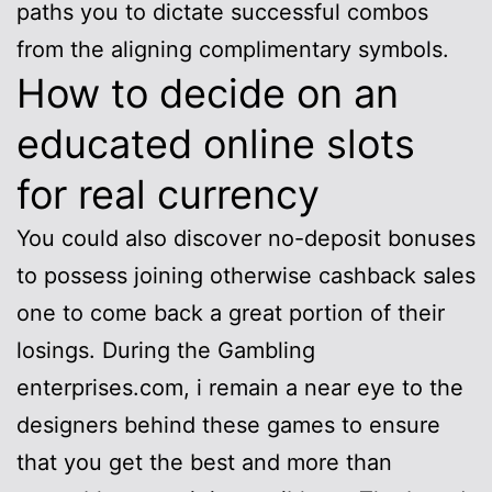
paths you to dictate successful combos
from the aligning complimentary symbols.
How to decide on an
educated online slots
for real currency
You could also discover no-deposit bonuses
to possess joining otherwise cashback sales
one to come back a great portion of their
losings. During the Gambling
enterprises.com, i remain a near eye to the
designers behind these games to ensure
that you get the best and more than