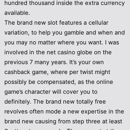
hundred thousand inside the extra currency
available.
The brand new slot features a cellular
variation, to help you gamble and when and
you may no matter where you want. I was
involved in the net casino globe on the
previous 7 many years. It’s your own
cashback game, where per twist might
possibly be compensated, as the online
game’s character will cover you to
definitely. The brand new totally free
revolves often mode a new expertise in the
brand new causing from step three at least