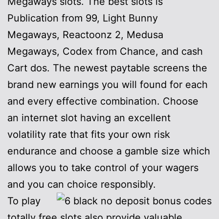
Megaways slots. The best slots is
Publication from 99, Light Bunny
Megaways, Reactoonz 2, Medusa
Megaways, Codex from Chance, and cash
Cart dos. The newest paytable screens the
brand new earnings you will found for each
and every effective combination. Choose
an internet slot having an excellent
volatility rate that fits your own risk
endurance and choose a gamble size which
allows you to take control of your wagers
and you can choice responsibly.
To play
totally free slots also provide valuable