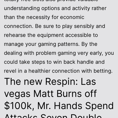
understanding options and activity rather
than the necessity for economic
connection. Be sure to play sensibly and
rehearse the equipment accessible to
manage your gaming patterns. By the
dealing with problem gaming very early, you
could take steps to win back handle and
revel in a healthier connection with betting.
The new Respin: Las
vegas Matt Burns off
$100k, Mr. Hands Spend
Attacks Seven Double