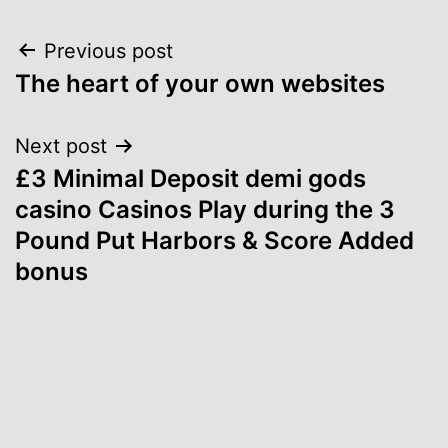
Post
Previous post
The heart of your own websites
navigation
Next post
£3 Minimal Deposit demi gods
casino Casinos Play during the 3
Pound Put Harbors & Score Added
bonus