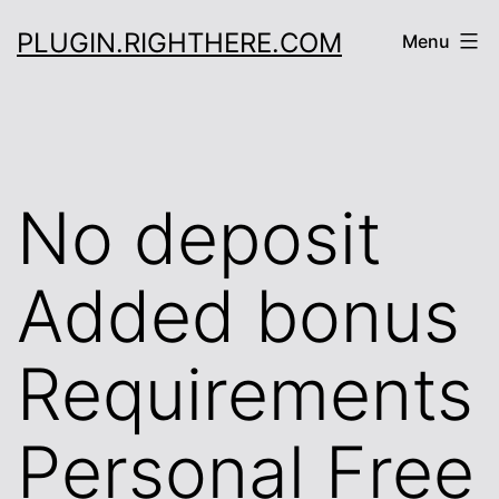
Skip
PLUGIN.RIGHTHERE.COM
Menu
to
content
No deposit
Added bonus
Requirements
Personal Free