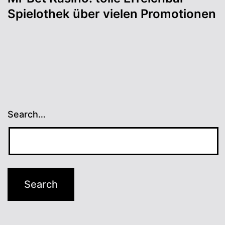
Spielothek über vielen Promotionen
Search…