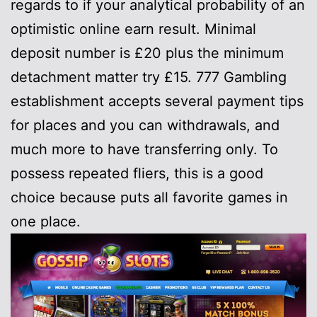
regards to if your analytical probability of an
optimistic online earn result. Minimal
deposit number is £20 plus the minimum
detachment matter try £15. 777 Gambling
establishment accepts several payment tips
for places and you can withdrawals, and
much more to have transferring only. To
possess repeated fliers, this is a good
choice because puts all favorite games in
one place.