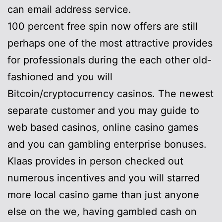
can email address service.
100 percent free spin now offers are still
perhaps one of the most attractive provides
for professionals during the each other old-
fashioned and you will
Bitcoin/cryptocurrency casinos. The newest
separate customer and you may guide to
web based casinos, online casino games
and you can gambling enterprise bonuses.
Klaas provides in person checked out
numerous incentives and you will starred
more local casino game than just anyone
else on the we, having gambled cash on