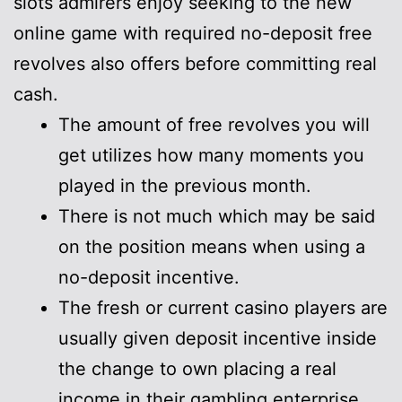
slots admirers enjoy seeking to the new
online game with required no-deposit free
revolves also offers before committing real
cash.
The amount of free revolves you will
get utilizes how many moments you
played in the previous month.
There is not much which may be said
on the position means when using a
no-deposit incentive.
The fresh or current casino players are
usually given deposit incentive inside
the change to own placing a real
income in their gambling enterprise