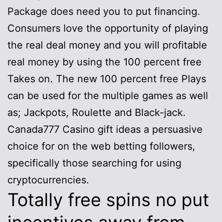
Package does need you to put financing.
Consumers love the opportunity of playing
the real deal money and you will profitable
real money by using the 100 percent free
Takes on. The new 100 percent free Plays
can be used for the multiple games as well
as; Jackpots, Roulette and Black-jack.
Canada777 Casino gift ideas a persuasive
choice for on the web betting followers,
specifically those searching for using
cryptocurrencies.
Totally free spins no put