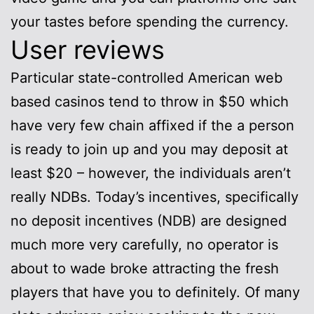
your tastes before spending the currency.
User reviews
Particular state-controlled American web
based casinos tend to throw in $50 which
have very few chain affixed if the a person
is ready to join up and you may deposit at
least $20 – however, the individuals aren’t
really NDBs. Today’s incentives, specifically
no deposit incentives (NDB) are designed
much more very carefully, no operator is
about to wade broke attracting the fresh
players that have you to definitely. Of many