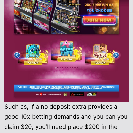
Such as, if a no deposit extra provides a
good 10x betting demands and you can you
claim $20, you’ll need place $200 in the