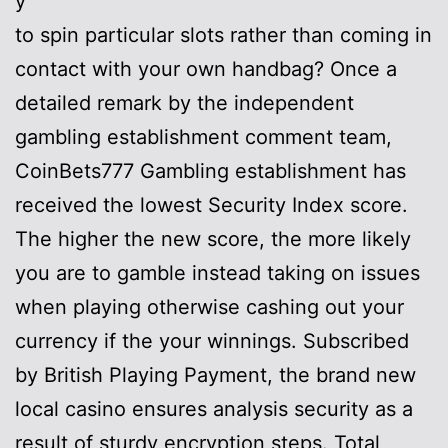
y
to spin particular slots rather than coming in
contact with your own handbag? Once a
detailed remark by the independent
gambling establishment comment team,
CoinBets777 Gambling establishment has
received the lowest Security Index score.
The higher the new score, the more likely
you are to gamble instead taking on issues
when playing otherwise cashing out your
currency if the your winnings. Subscribed
by British Playing Payment, the brand new
local casino ensures analysis security as a
result of sturdy encryption steps. Total