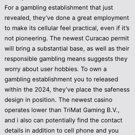
For a gambling establishment that just
revealed, they’ve done a great employment
to make its cellular feel practical, even if it’s
not pioneering. The newest Curacao permit
will bring a substantial base, as well as their
responsible gambling means suggests they
worry about user hobbies. To own a
gambling establishment you to released
within the 2024, they’ve place the safeness
design in position. The newest casino
operates lower than TriMat Gaming B.V.,
and i also can potentially find the contact
details in addition to cell phone and you