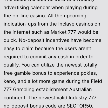
advertising calendar when playing during
the on-line casino. All the upcoming
indication-ups from the Inclave casinos on
the internet such as Market 777 would be
quick. No-deposit incentives have become
easy to claim because the users aren’t
required to commit any cash in order to
qualify. You can utilize the newest totally
free gamble bonus to experience pokies,
keno, and a lot more game during the Field
777 Gambling establishment Australian
continent. The newest valid Industry 777
no-deposit bonus code are SECTOR50.