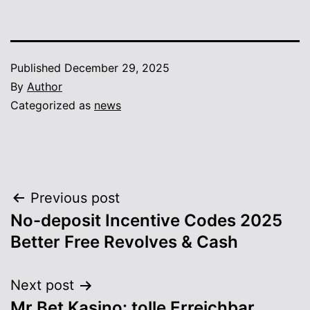
Published
December 29, 2025
By
Author
Categorized as
news
Post
Previous post
No-deposit Incentive Codes 2025
navigation
Better Free Revolves & Cash
Next post
Mr Bet Kasino: tolle Erreichbar