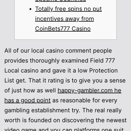
Totally free spins no put
incentives away from
CoinBets777 Casino
All of our local casino comment people
provides thoroughly examined Field 777
Local casino and gave it a low Protection
List get. That it rating is to give you a sense
of just how as well
happy-gambler.com he
has a good point
as reasonable for every
gambling establishment try.
The real really
worth is founded on discovering the newest
video game and you can platforms one suit