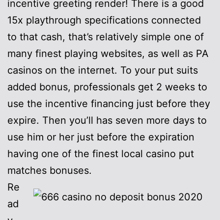
incentive greeting render! There is a good
15x playthrough specifications connected
to that cash, that’s relatively simple one of
many finest playing websites, as well as PA
casinos on the internet. To your put suits
added bonus, professionals get 2 weeks to
use the incentive financing just before they
expire. Then you’ll has seven more days to
use him or her just before the expiration
having one of the finest local casino put
matches bonuses.
Re
ad