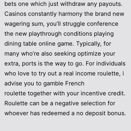
bets one which just withdraw any payouts.
Casinos constantly harmony the brand new
wagering sum, you’ll struggle conference
the new playthrough conditions playing
dining table online game. Typically, for
many who’re also seeking optimize your
extra, ports is the way to go. For individuals
who love to try out a real income roulette, i
advise you to gamble French
roulette together with your incentive credit.
Roulette can be a negative selection for
whoever has redeemed a no deposit bonus.