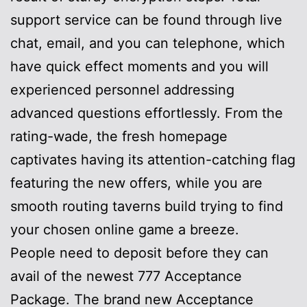
support service can be found through live
chat, email, and you can telephone, which
have quick effect moments and you will
experienced personnel addressing
advanced questions effortlessly. From the
rating-wade, the fresh homepage
captivates having its attention-catching flag
featuring the new offers, while you are
smooth routing taverns build trying to find
your chosen online game a breeze.
People need to deposit before they can
avail of the newest 777 Acceptance
Package. The brand new Acceptance