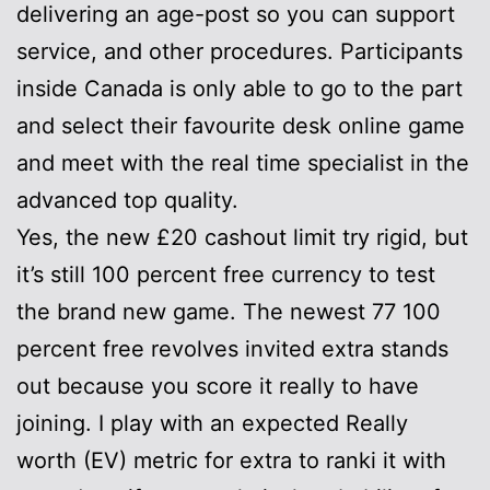
delivering an age-post so you can support
service, and other procedures. Participants
inside Canada is only able to go to the part
and select their favourite desk online game
and meet with the real time specialist in the
advanced top quality.
Yes, the new £20 cashout limit try rigid, but
it’s still 100 percent free currency to test
the brand new game. The newest 77 100
percent free revolves invited extra stands
out because you score it really to have
joining. I play with an expected Really
worth (EV) metric for extra to ranki it with