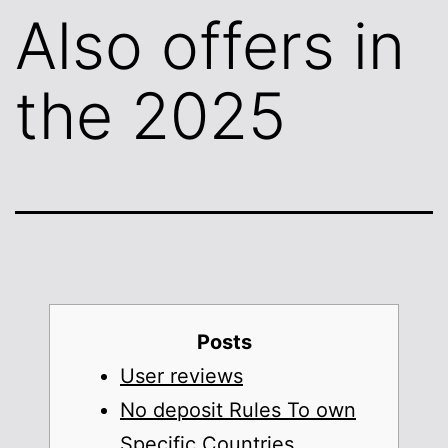
Also offers in
the 2025
Posts
User reviews
No deposit Rules To own
Specific Countries