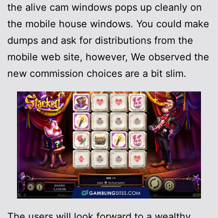
the alive cam windows pops up cleanly on
the mobile house windows. You could make
dumps and ask for distributions from the
mobile web site, however, We observed the
new commission choices are a bit slim.
The users will look forward to a wealthy