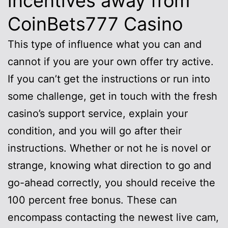
incentives away from
CoinBets777 Casino
This type of influence what you can and
cannot if you are your own offer try active.
If you can’t get the instructions or run into
some challenge, get in touch with the fresh
casino’s support service, explain your
condition, and you will go after their
instructions. Whether or not he is novel or
strange, knowing what direction to go and
go-ahead correctly, you should receive the
100 percent free bonus. These can
encompass contacting the newest live cam,