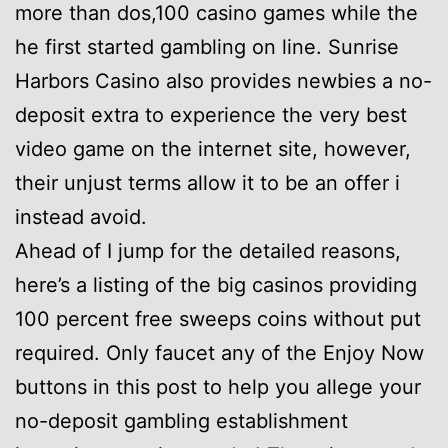
more than dos,100 casino games while the
he first started gambling on line. Sunrise
Harbors Casino also provides newbies a no-
deposit extra to experience the very best
video game on the internet site, however,
their unjust terms allow it to be an offer i
instead avoid.
Ahead of I jump for the detailed reasons,
here’s a listing of the big casinos providing
100 percent free sweeps coins without put
required. Only faucet any of the Enjoy Now
buttons in this post to help you allege your
no-deposit gambling establishment