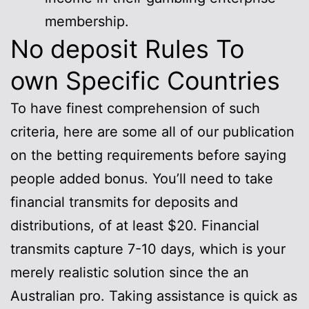
membership.
No deposit Rules To
own Specific Countries
To have finest comprehension of such
criteria, here are some all of our publication
on the betting requirements before saying
people added bonus. You’ll need to take
financial transmits for deposits and
distributions, of at least $20. Financial
transmits capture 7-10 days, which is your
merely realistic solution since the an
Australian pro. Taking assistance is quick as