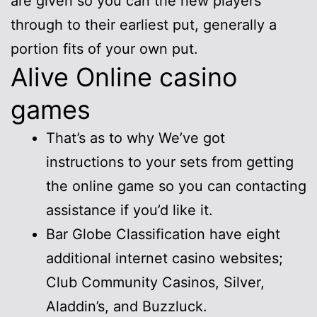
are given so you can the new players
through to their earliest put, generally a
portion fits of your own put.
Alive Online casino
games
That’s as to why We’ve got
instructions to your sets from getting
the online game so you can contacting
assistance if you’d like it.
Bar Globe Classification have eight
additional internet casino websites;
Club Community Casinos, Silver,
Aladdin’s, and Buzzluck.