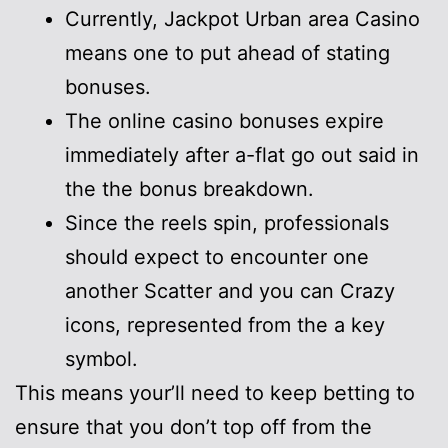
Currently, Jackpot Urban area Casino
means one to put ahead of stating
bonuses.
The online casino bonuses expire
immediately after a-flat go out said in
the the bonus breakdown.
Since the reels spin, professionals
should expect to encounter one
another Scatter and you can Crazy
icons, represented from the a key
symbol.
This means your’ll need to keep betting to
ensure that you don’t top off from the