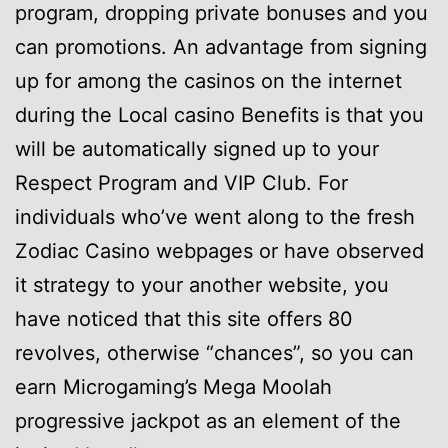
program, dropping private bonuses and you
can promotions. An advantage from signing
up for among the casinos on the internet
during the Local casino Benefits is that you
will be automatically signed up to your
Respect Program and VIP Club. For
individuals who’ve went along to the fresh
Zodiac Casino webpages or have observed
it strategy to your another website, you
have noticed that this site offers 80
revolves, otherwise “chances”, so you can
earn Microgaming’s Mega Moolah
progressive jackpot as an element of the