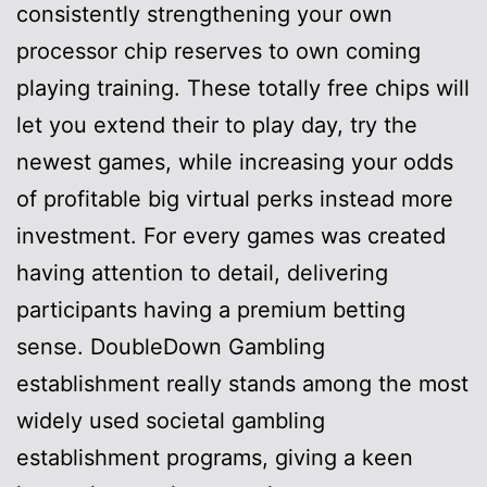
consistently strengthening your own
processor chip reserves to own coming
playing training. These totally free chips will
let you extend their to play day, try the
newest games, while increasing your odds
of profitable big virtual perks instead more
investment. For every games was created
having attention to detail, delivering
participants having a premium betting
sense. DoubleDown Gambling
establishment really stands among the most
widely used societal gambling
establishment programs, giving a keen