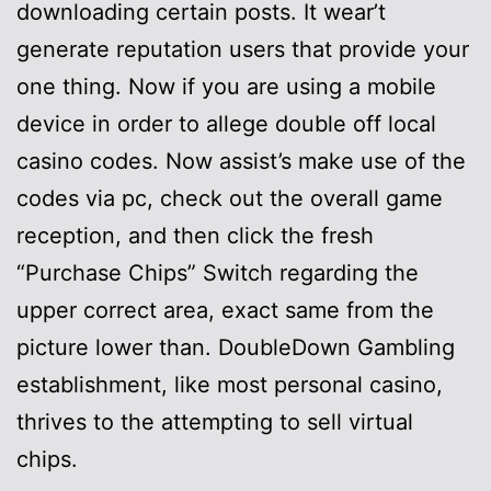
downloading certain posts. It wear’t
generate reputation users that provide your
one thing. Now if you are using a mobile
device in order to allege double off local
casino codes. Now assist’s make use of the
codes via pc, check out the overall game
reception, and then click the fresh
“Purchase Chips” Switch regarding the
upper correct area, exact same from the
picture lower than. DoubleDown Gambling
establishment, like most personal casino,
thrives to the attempting to sell virtual
chips.