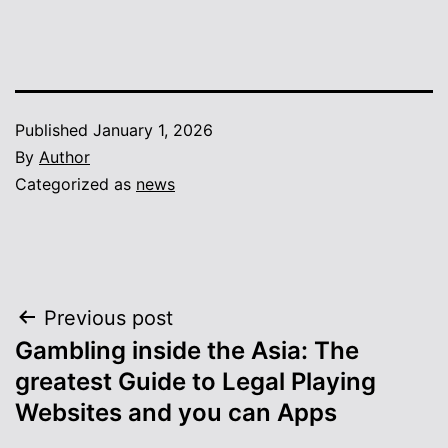
Published
January 1, 2026
By
Author
Categorized as
news
Post
Previous post
Gambling inside the Asia: The
navigation
greatest Guide to Legal Playing
Websites and you can Apps