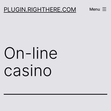
Skip
PLUGIN.RIGHTHERE.COM
Menu
to
content
On-line
casino