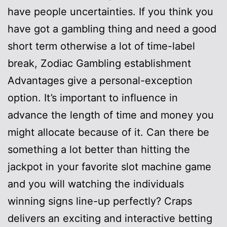
have people uncertainties. If you think you
have got a gambling thing and need a good
short term otherwise a lot of time-label
break, Zodiac Gambling establishment
Advantages give a personal-exception
option. It’s important to influence in
advance the length of time and money you
might allocate because of it. Can there be
something a lot better than hitting the
jackpot in your favorite slot machine game
and you will watching the individuals
winning signs line-up perfectly? Craps
delivers an exciting and interactive betting