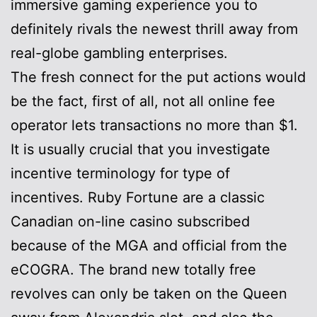
immersive gaming experience you to
definitely rivals the newest thrill away from
real-globe gambling enterprises.
The fresh connect for the put actions would
be the fact, first of all, not all online fee
operator lets transactions no more than $1.
It is usually crucial that you investigate
incentive terminology for type of
incentives. Ruby Fortune are a classic
Canadian on-line casino subscribed
because of the MGA and official from the
eCOGRA. The brand new totally free
revolves can only be taken on the Queen