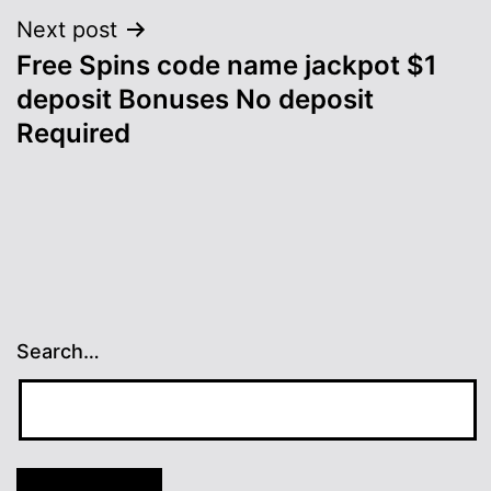
Next post
Free Spins code name jackpot $1
deposit Bonuses No deposit
Required
Search…