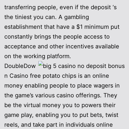
transferring people, even if the deposit ‘s
the tiniest you can. A gambling
establishment that have a $1 minimum put
constantly brings the people access to
acceptance and other incentives available
on the working platform.
DoubleDow
n Casino free potato chips is an online
money enabling people to place wagers in
the game’s various casino offerings. They
be the virtual money you to powers their
game play, enabling you to put bets, twist
reels, and take part in individuals online