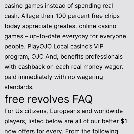
casino games instead of spending real
cash. Allege their 100 percent free chips
today appreciate greatest online casino
games – up-to-date everyday for everyone
people. PlayOJO Local casino’s VIP
program, OJO And, benefits professionals
with cashback on each real money wager,
paid immediately with no wagering
standards.
free revolves FAQ
For Us citizens, Europeans and worldwide
players, listed below are all of our better $1
now offers for every. From the following