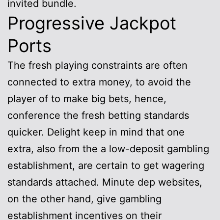
invited bundle.
Progressive Jackpot
Ports
The fresh playing constraints are often
connected to extra money, to avoid the
player of to make big bets, hence,
conference the fresh betting standards
quicker. Delight keep in mind that one
extra, also from the a low-deposit gambling
establishment, are certain to get wagering
standards attached. Minute dep websites,
on the other hand, give gambling
establishment incentives on their