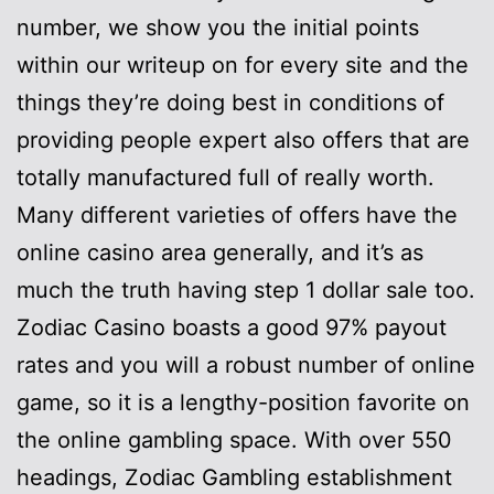
number, we show you the initial points
within our writeup on for every site and the
things they’re doing best in conditions of
providing people expert also offers that are
totally manufactured full of really worth.
Many different varieties of offers have the
online casino area generally, and it’s as
much the truth having step 1 dollar sale too.
Zodiac Casino boasts a good 97% payout
rates and you will a robust number of online
game, so it is a lengthy-position favorite on
the online gambling space. With over 550
headings, Zodiac Gambling establishment