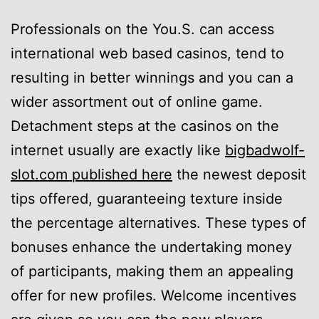
Professionals on the You.S. can access
international web based casinos, tend to
resulting in better winnings and you can a
wider assortment out of online game.
Detachment steps at the casinos on the
internet usually are exactly like
bigbadwolf-
slot.com published here
the newest deposit
tips offered, guaranteeing texture inside
the percentage alternatives.
These types of
bonuses enhance the undertaking money
of participants, making them an appealing
offer for new profiles. Welcome incentives