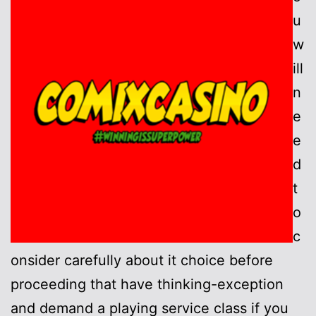
u
w
ill
n
e
e
d
t
o
c
onsider carefully about it choice before
proceeding that have thinking-exception
and demand a playing service class if you