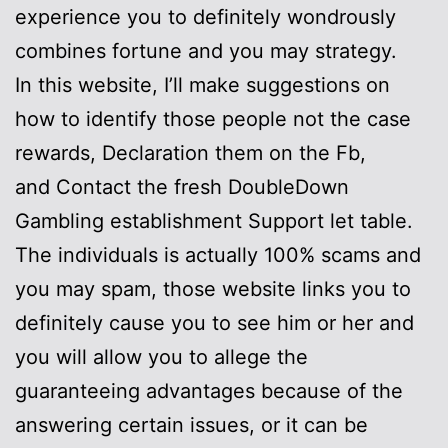
experience you to definitely wondrously
combines fortune and you may strategy.
In this website, I’ll make suggestions on
how to identify those people not the case
rewards, Declaration them on the Fb,
and Contact the fresh DoubleDown
Gambling establishment Support let table.
The individuals is actually 100% scams and
you may spam, those website links you to
definitely cause you to see him or her and
you will allow you to allege the
guaranteeing advantages because of the
answering certain issues, or it can be