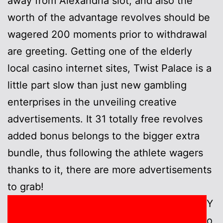
away from Alexandria slot, and also the
worth of the advantage revolves should be
wagered 200 moments prior to withdrawal
are greeting. Getting one of the elderly
local casino internet sites, Twist Palace is a
little part slow than just new gambling
enterprises in the unveiling creative
advertisements. It 31 totally free revolves
added bonus belongs to the bigger extra
bundle, thus following the athlete wagers
thanks to it, there are more advertisements
to grab!
Y
o