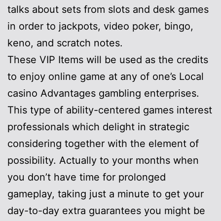
talks about sets from slots and desk games
in order to jackpots, video poker, bingo,
keno, and scratch notes.
These VIP Items will be used as the credits
to enjoy online game at any of one’s Local
casino Advantages gambling enterprises.
This type of ability-centered games interest
professionals which delight in strategic
considering together with the element of
possibility. Actually to your months when
you don’t have time for prolonged
gameplay, taking just a minute to get your
day-to-day extra guarantees you might be