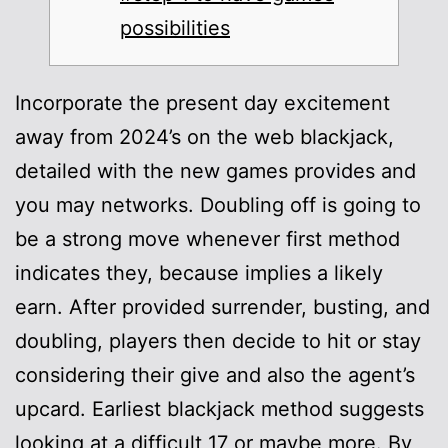
possibilities
Incorporate the present day excitement
away from 2024’s on the web blackjack,
detailed with the new games provides and
you may networks. Doubling off is going to
be a strong move whenever first method
indicates they, because implies a likely
earn. After provided surrender, busting, and
doubling, players then decide to hit or stay
considering their give and also the agent’s
upcard. Earliest blackjack method suggests
looking at a difficult 17 or maybe more.
By