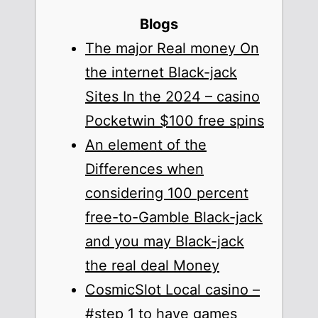
Blogs
The major Real money On
the internet Black-jack
Sites In the 2024 – casino
Pocketwin $100 free spins
An element of the
Differences when
considering 100 percent
free-to-Gamble Black-jack
and you may Black-jack
the real deal Money
CosmicSlot Local casino –
#step 1 to have games