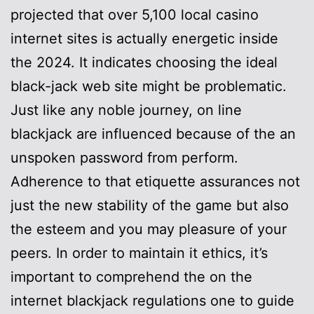
projected that over 5,100 local casino
internet sites is actually energetic inside
the 2024. It indicates choosing the ideal
black-jack web site might be problematic.
Just like any noble journey, on line
blackjack are influenced because of the an
unspoken password from perform.
Adherence to that etiquette assurances not
just the new stability of the game but also
the esteem and you may pleasure of your
peers. In order to maintain it ethics, it’s
important to comprehend the on the
internet blackjack regulations one to guide