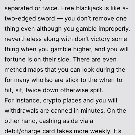
separated or twice. Free blackjack is like a-
two-edged sword — you don’t remove one
thing even although you gamble improperly,
nevertheless along with don’t victory some
thing when you gamble higher, and you will
fortune is on their side. There are even
method maps that you can look during the
for many who’lso are stick to the when to
hit, sit, twice down otherwise spilt.
For instance, crypto places and you will
withdrawals are canned in minutes. On the
other hand, cashing aside via a
debit/charge card takes more weekly. It’s