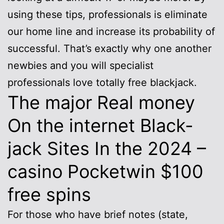
using these tips, professionals is eliminate
our home line and increase its probability of
successful. That’s exactly why one another
newbies and you will specialist
professionals love totally free blackjack.
The major Real money
On the internet Black-
jack Sites In the 2024 –
casino Pocketwin $100
free spins
For those who have brief notes (state,