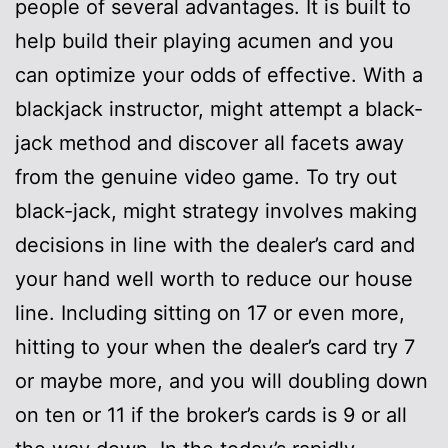
people of several advantages. It is built to
help build their playing acumen and you
can optimize your odds of effective. With a
blackjack instructor, might attempt a black-
jack method and discover all facets away
from the genuine video game. To try out
black-jack, might strategy involves making
decisions in line with the dealer’s card and
your hand well worth to reduce our house
line. Including sitting on 17 or even more,
hitting to your when the dealer’s card try 7
or maybe more, and you will doubling down
on ten or 11 if the broker’s cards is 9 or all