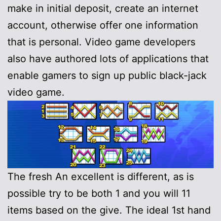
make in initial deposit, create an internet
account, otherwise offer one information
that is personal. Video game developers
also have authored lots of applications that
enable gamers to sign up public black-jack
video game.
The fresh An excellent is different, as is
possible try to be both 1 and you will 11
items based on the give. The ideal 1st hand