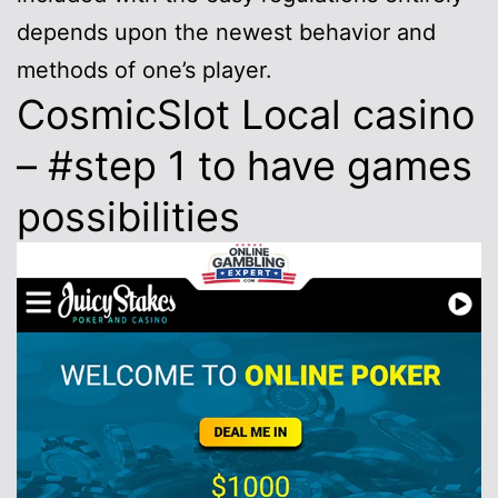
depends upon the newest behavior and
methods of one’s player.
CosmicSlot Local casino
– #step 1 to have games
possibilities