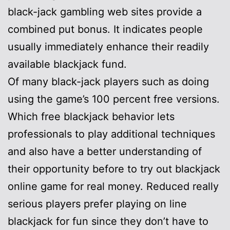
black-jack gambling web sites provide a
combined put bonus. It indicates people
usually immediately enhance their readily
available blackjack fund.
Of many black-jack players such as doing
using the game’s 100 percent free versions.
Which free blackjack behavior lets
professionals to play additional techniques
and also have a better understanding of
their opportunity before to try out blackjack
online game for real money. Reduced really
serious players prefer playing on line
blackjack for fun since they don’t have to