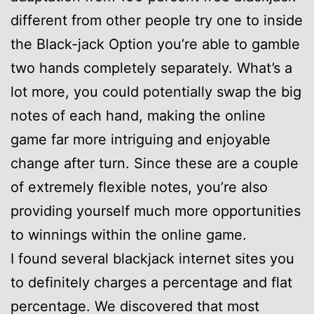
different from other people try one to inside
the Black-jack Option you’re able to gamble
two hands completely separately. What’s a
lot more, you could potentially swap the big
notes of each hand, making the online
game far more intriguing and enjoyable
change after turn. Since these are a couple
of extremely flexible notes, you’re also
providing yourself much more opportunities
to winnings within the online game.
I found several blackjack internet sites you
to definitely charges a percentage and flat
percentage. We discovered that most