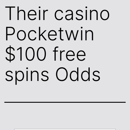
Their casino
Pocketwin
$100 free
spins Odds