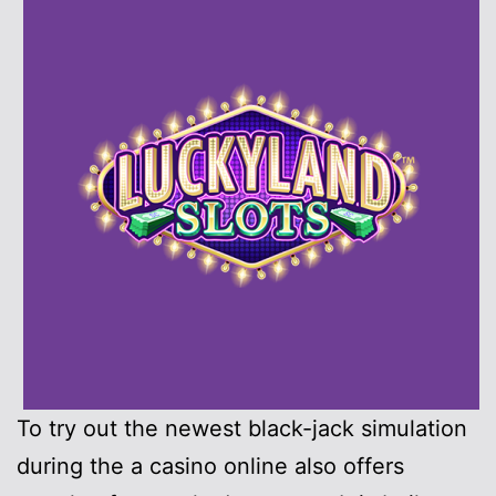
To try out the newest black-jack simulation
during the a casino online also offers