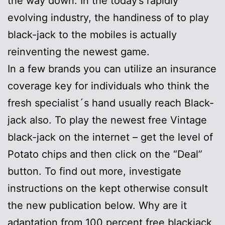
the way down. In the today’s rapidly
evolving industry, the handiness of to play
black-jack to the mobiles is actually
reinventing the newest game.
In a few brands you can utilize an insurance
coverage key for individuals who think the
fresh specialist´s hand usually reach Black-
jack also. To play the newest free Vintage
black-jack on the internet – get the level of
Potato chips and then click on the “Deal”
button. To find out more, investigate
instructions on the kept otherwise consult
the new publication below. Why are it
adaptation from 100 percent free blackjack