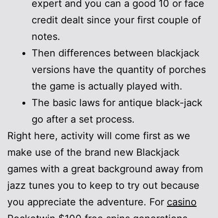
expert and you can a good 10 or face
credit dealt since your first couple of
notes.
Then differences between blackjack
versions have the quantity of porches
the game is actually played with.
The basic laws for antique black-jack
go after a set process.
Right here, activity will come first as we
make use of the brand new Blackjack
games with a great background away from
jazz tunes you to keep to try out because
you appreciate the adventure. For
casino