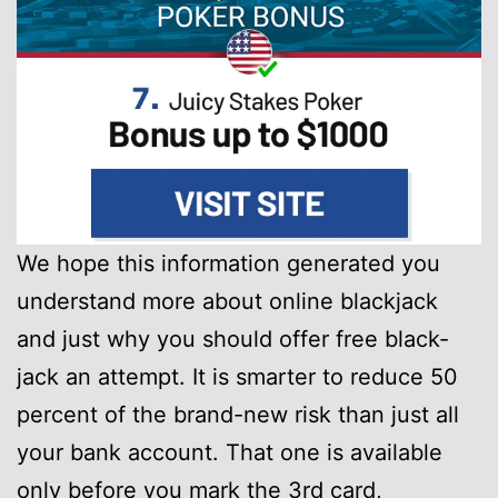
We hope this information generated you
understand more about online blackjack
and just why you should offer free black-
jack an attempt. It is smarter to reduce 50
percent of the brand-new risk than just all
your bank account. That one is available
only before you mark the 3rd card,