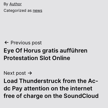
By
Author
Categorized as
news
Post
Previous post
Eye Of Horus gratis aufführen
navigation
Protestation Slot Online
Next post
Load Thunderstruck from the Ac-
dc Pay attention on the internet
free of charge on the SoundCloud