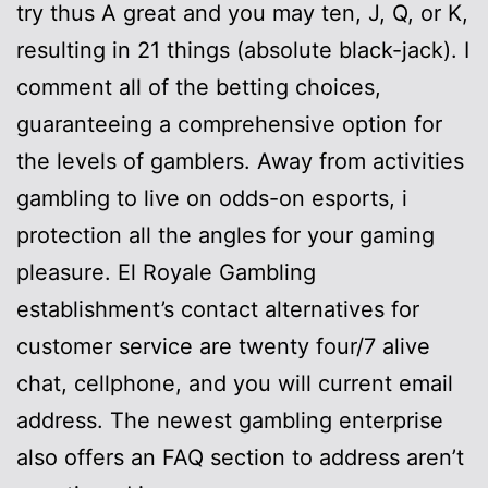
try thus A great and you may ten, J, Q, or K,
resulting in 21 things (absolute black-jack). I
comment all of the betting choices,
guaranteeing a comprehensive option for
the levels of gamblers. Away from activities
gambling to live on odds-on esports, i
protection all the angles for your gaming
pleasure. El Royale Gambling
establishment’s contact alternatives for
customer service are twenty four/7 alive
chat, cellphone, and you will current email
address. The newest gambling enterprise
also offers an FAQ section to address aren’t