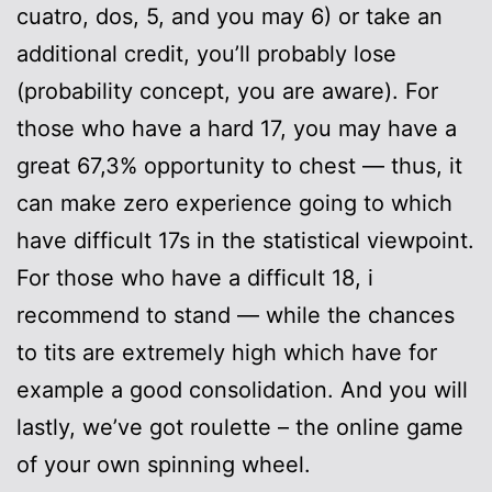
cuatro, dos, 5, and you may 6) or take an
additional credit, you’ll probably lose
(probability concept, you are aware). For
those who have a hard 17, you may have a
great 67,3% opportunity to chest — thus, it
can make zero experience going to which
have difficult 17s in the statistical viewpoint.
For those who have a difficult 18, i
recommend to stand — while the chances
to tits are extremely high which have for
example a good consolidation. And you will
lastly, we’ve got roulette – the online game
of your own spinning wheel.