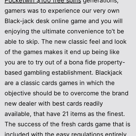
Pocketwin $100 free spins
generations,
gamers was to experience our very own
Black-jack desk online game and you will
enjoying the ultimate convenience to’t be
able to skip. The new classic feel and look
of the games makes it end up being like
you are to try out of a bona fide property-
based gambling establishment. Blackjack
are a classic cards games in which the
objective should be to overcome the brand
new dealer with best cards readily
available, that have 21 items as the finest.
The success of the fresh cards game that is
included with the easy regulations entirely