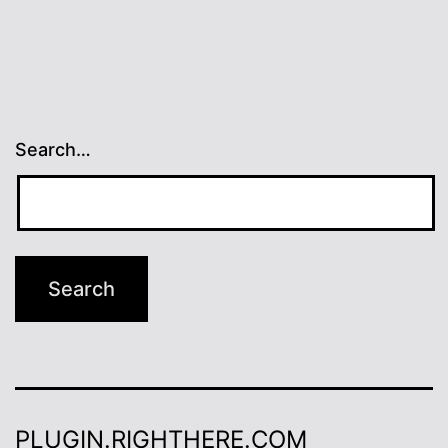
Search…
PLUGIN.RIGHTHERE.COM