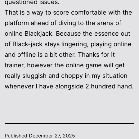
questioned issues.
That is a way to score comfortable with the
platform ahead of diving to the arena of
online Blackjack. Because the essence out
of Black-jack stays lingering, playing online
and offline is a bit other. Thanks for it
trainer, however the online game will get
really sluggish and choppy in my situation
whenever I have alongside 2 hundred hand.
Published
December 27, 2025