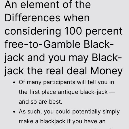
An element of the
Differences when
considering 100 percent
free-to-Gamble Black-
jack and you may Black-
jack the real deal Money
Of many participants will tell you in
the first place antique black-jack —
and so are best.
As such, you could potentially simply
make a blackjack if you have an