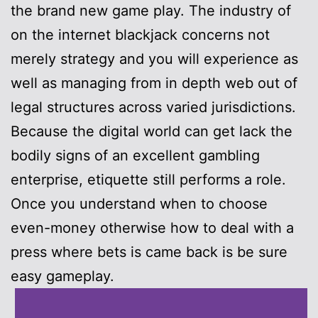
the brand new game play. The industry of
on the internet blackjack concerns not
merely strategy and you will experience as
well as managing from in depth web out of
legal structures across varied jurisdictions.
Because the digital world can get lack the
bodily signs of an excellent gambling
enterprise, etiquette still performs a role.
Once you understand when to choose
even-money otherwise how to deal with a
press where bets is came back is be sure
easy gameplay.