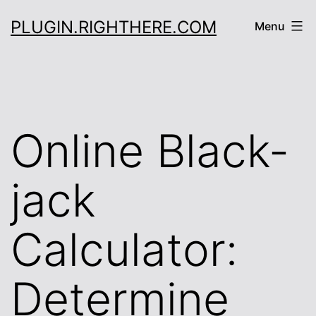
Skip
PLUGIN.RIGHTHERE.COM
Menu
to
content
Online Black-
jack
Calculator:
Determine