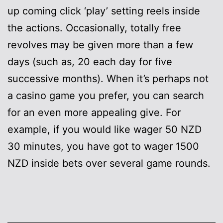
up coming click ‘play’ setting reels inside
the actions. Occasionally, totally free
revolves may be given more than a few
days (such as, 20 each day for five
successive months). When it’s perhaps not
a casino game you prefer, you can search
for an even more appealing give. For
example, if you would like wager 50 NZD
30 minutes, you have got to wager 1500
NZD inside bets over several game rounds.