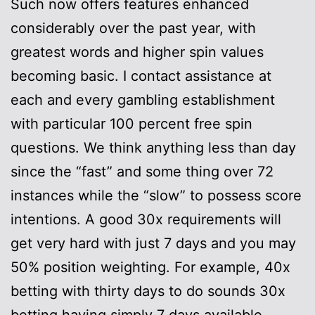
Such now offers features enhanced
considerably over the past year, with
greatest words and higher spin values
becoming basic. I contact assistance at
each and every gambling establishment
with particular 100 percent free spin
questions. We think anything less than day
since the “fast” and some thing over 72
instances while the “slow” to possess score
intentions. A good 30x requirements will
get very hard with just 7 days and you may
50% position weighting. For example, 40x
betting with thirty days to do sounds 30x