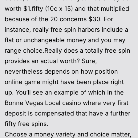
worth $1.fifty (10c x 15) and that multiplied
because of the 20 concerns $30. For
instance, really free spin harbors include a
flat or unchangeable money and you may
range choice.Really does a totally free spin
provides an actual worth? Sure,
nevertheless depends on how position
online game might have been place right
up. You’ll see an example of which in the
Bonne Vegas Local casino where very first
deposit is compensated that have a further
fifty free spins.
Choose a money variety and choice matter,