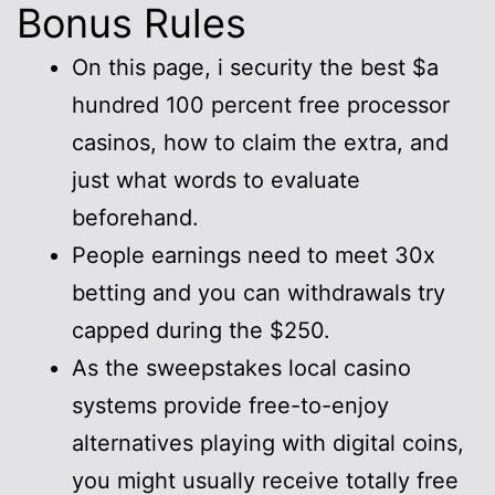
Bonus Rules
On this page, i security the best $a
hundred 100 percent free processor
casinos, how to claim the extra, and
just what words to evaluate
beforehand.
People earnings need to meet 30x
betting and you can withdrawals try
capped during the $250.
As the sweepstakes local casino
systems provide free-to-enjoy
alternatives playing with digital coins,
you might usually receive totally free