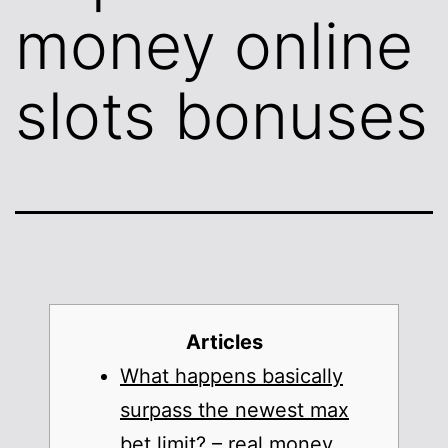
money online
slots bonuses
Articles
What happens basically
surpass the newest max
bet limit? – real money