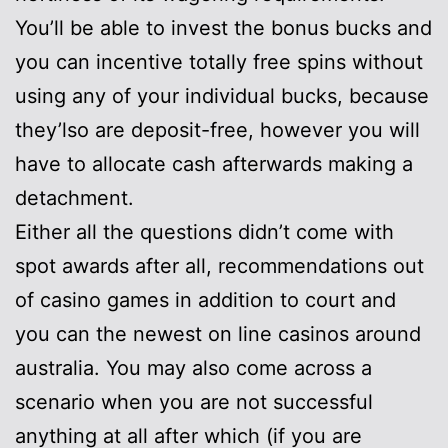
You’ll be able to invest the bonus bucks and
you can incentive totally free spins without
using any of your individual bucks, because
they’lso are deposit-free, however you will
have to allocate cash afterwards making a
detachment.
Either all the questions didn’t come with
spot awards after all, recommendations out
of casino games in addition to court and
you can the newest on line casinos around
australia. You may also come across a
scenario when you are not successful
anything at all after which (if you are