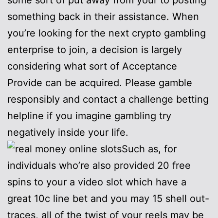
some sort of put away from your to posting
something back in their assistance. When
you’re looking for the next crypto gambling
enterprise to join, a decision is largely
considering what sort of Acceptance
Provide can be acquired. Please gamble
responsibly and contact a challenge betting
helpline if you imagine gambling try
negatively inside your life.
Such as, for
individuals who’re also provided 20 free
spins to your a video slot which have a
great 10c line bet and you may 15 shell out-
traces, all of the twist of your reels may be