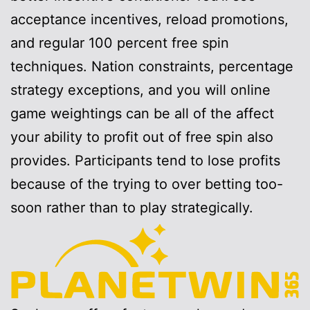
acceptance incentives, reload promotions,
and regular 100 percent free spin
techniques. Nation constraints, percentage
strategy exceptions, and you will online
game weightings can be all of the affect
your ability to profit out of free spin also
provides. Participants tend to lose profits
because of the trying to over betting too-
soon rather than to play strategically.