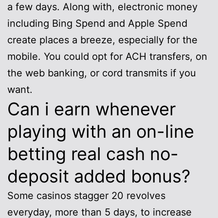
a few days. Along with, electronic money
including Bing Spend and Apple Spend
create places a breeze, especially for the
mobile. You could opt for ACH transfers, on
the web banking, or cord transmits if you
want.
Can i earn whenever
playing with an on-line
betting real cash no-
deposit added bonus?
Some casinos stagger 20 revolves
everyday, more than 5 days, to increase