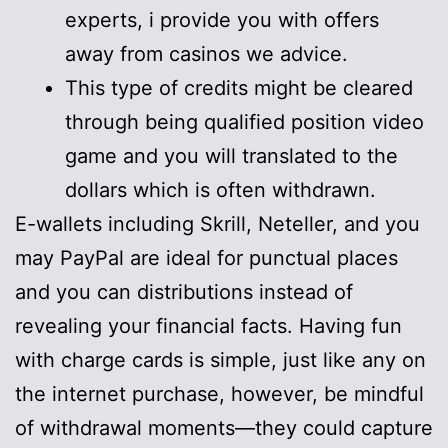
experts, i provide you with offers
away from casinos we advice.
This type of credits might be cleared
through being qualified position video
game and you will translated to the
dollars which is often withdrawn.
E-wallets including Skrill, Neteller, and you
may PayPal are ideal for punctual places
and you can distributions instead of
revealing your financial facts. Having fun
with charge cards is simple, just like any on
the internet purchase, however, be mindful
of withdrawal moments—they could capture