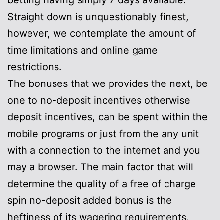
betting having simply 7 days available.
Straight down is unquestionably finest,
however, we contemplate the amount of
time limitations and online game
restrictions.
The bonuses that we provides the next, be
one to no-deposit incentives otherwise
deposit incentives, can be spent within the
mobile programs or just from the any unit
with a connection to the internet and you
may a browser. The main factor that will
determine the quality of a free of charge
spin no-deposit added bonus is the
heftiness of its wagering requirements.