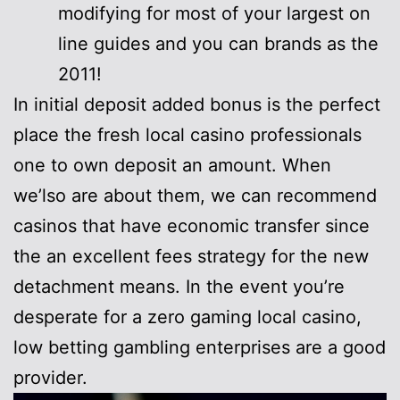
modifying for most of your largest on
line guides and you can brands as the
2011!
In initial deposit added bonus is the perfect
place the fresh local casino professionals
one to own deposit an amount. When
we’lso are about them, we can recommend
casinos that have economic transfer since
the an excellent fees strategy for the new
detachment means. In the event you’re
desperate for a zero gaming local casino,
low betting gambling enterprises are a good
provider.