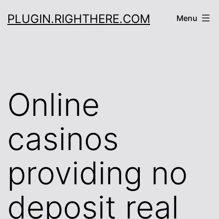
Skip
PLUGIN.RIGHTHERE.COM
Menu
to
content
Online
casinos
providing no
deposit real