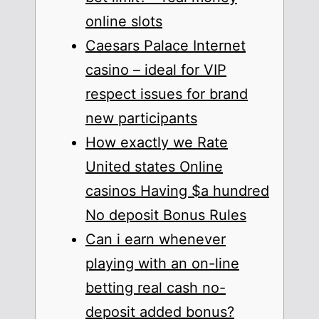
online slots
Caesars Palace Internet
casino – ideal for VIP
respect issues for brand
new participants
How exactly we Rate
United states Online
casinos Having $a hundred
No deposit Bonus Rules
Can i earn whenever
playing with an on-line
betting real cash no-
deposit added bonus?