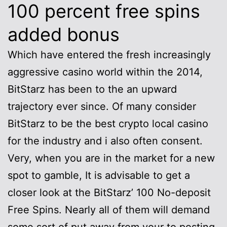
100 percent free spins
added bonus
Which have entered the fresh increasingly
aggressive casino world within the 2014,
BitStarz has been to the an upward
trajectory ever since. Of many consider
BitStarz to be the best crypto local casino
for the industry and i also often consent.
Very, when you are in the market for a new
spot to gamble, It is advisable to get a
closer look at the BitStarz’ 100 No-deposit
Free Spins. Nearly all of them will demand