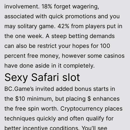
involvement. 18% forget wagering,
associated with quick promotions and you
may solitary game. 42% from players put in
the one week. A steep betting demands
can also be restrict your hopes for 100
percent free money, however some casinos
have done aside in it completely.
Sexy Safari slot
BC.Game’s invited added bonus starts in
the $10 minimum, but placing $ enhances
the free spin worth. Cryptocurrency places
techniques quickly and often qualify for
better incentive conditions. You’ll see