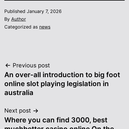
Published
January 7, 2026
By
Author
Categorized as
news
Post
Previous post
An over-all introduction to big foot
navigation
online slot playing legislation in
australia
Next post
Where you can find 3000, best
muchbetter casino online On the