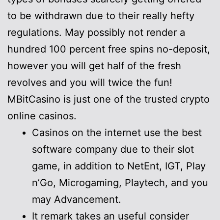
to be withdrawn due to their really hefty
regulations. May possibly not render a
hundred 100 percent free spins no-deposit,
however you will get half of the fresh
revolves and you will twice the fun!
MBitCasino is just one of the trusted crypto
online casinos.
Casinos on the internet use the best
software company due to their slot
game, in addition to NetEnt, IGT, Play
n’Go, Microgaming, Playtech, and you
may Advancement.
It remark takes an useful consider