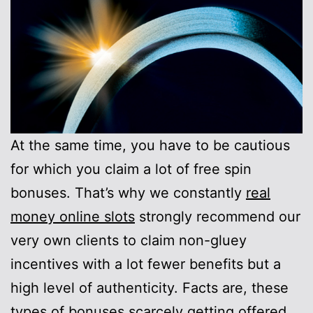
At the same time, you have to be cautious
for which you claim a lot of free spin
bonuses. That’s why we constantly
real
money online slots
strongly recommend our
very own clients to claim non-gluey
incentives with a lot fewer benefits but a
high level of authenticity. Facts are, these
types of bonuses scarcely getting offered