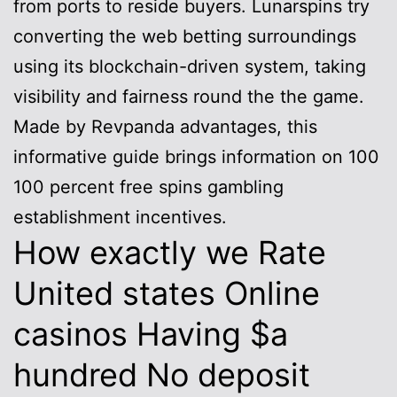
from ports to reside buyers. Lunarspins try
converting the web betting surroundings
using its blockchain-driven system, taking
visibility and fairness round the the game.
Made by Revpanda advantages, this
informative guide brings information on 100
100 percent free spins gambling
establishment incentives.
How exactly we Rate
United states Online
casinos Having $a
hundred No deposit