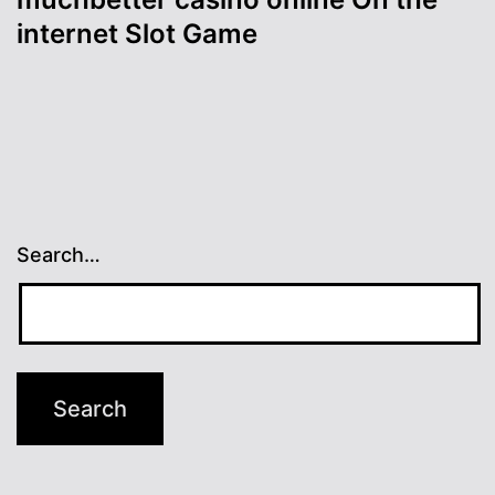
internet Slot Game
Search…