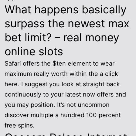
What happens basically
surpass the newest max
bet limit?
– real money
online slots
Safari offers the $ten element to wear
maximum really worth within the a click
here. I suggest you look at straight back
continuously to your latest now offers and
you may position. It’s not uncommon
discover multiple a hundred 100 percent
free spins.