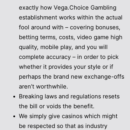
exactly how Vega.Choice Gambling
establishment works within the actual
fool around with – covering bonuses,
betting terms, costs, video game high
quality, mobile play, and you will
complete accuracy – in order to pick
whether it provides your style or if
perhaps the brand new exchange-offs
aren’t worthwhile.
Breaking laws and regulations resets
the bill or voids the benefit.
We simply give casinos which might
be respected so that as industry