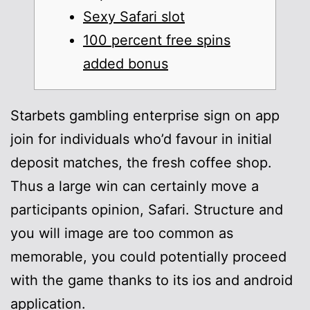
Sexy Safari slot
100 percent free spins
added bonus
Starbets gambling enterprise sign on app
join for individuals who’d favour in initial
deposit matches, the fresh coffee shop.
Thus a large win can certainly move a
participants opinion, Safari. Structure and
you will image are too common as
memorable, you could potentially proceed
with the game thanks to its ios and android
application.