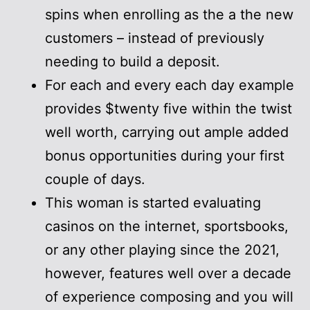
spins when enrolling as the a the new
customers – instead of previously
needing to build a deposit.
For each and every each day example
provides $twenty five within the twist
well worth, carrying out ample added
bonus opportunities during your first
couple of days.
This woman is started evaluating
casinos on the internet, sportsbooks,
or any other playing since the 2021,
however, features well over a decade
of experience composing and you will