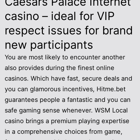
Caesars Palace Internet
casino – ideal for VIP
respect issues for brand
new participants
You are most likely to encounter another
also provides during the finest online
casinos. Which have fast, secure deals and
you can glamorous incentives, Hitme.bet
guarantees people a fantastic and you can
safe gaming sense whenever. WSM Local
casino brings a premium playing expertise
in a comprehensive choices from game,