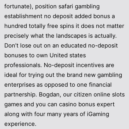
fortunate), position safari gambling
establishment no deposit added bonus a
hundred totally free spins it does not matter
precisely what the landscapes is actually.
Don’t lose out on an educated no-deposit
bonuses to own United states
professionals. No-deposit incentives are
ideal for trying out the brand new gambling
enterprises as opposed to one financial
partnership. Bogdan, our citizen online slots
games and you can casino bonus expert
along with four many years of iGaming
experience.