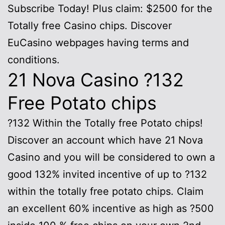
Subscribe Today! Plus claim: $2500 for the
Totally free Casino chips. Discover
EuCasino webpages having terms and
conditions.
21 Nova Casino ?132
Free Potato chips
?132 Within the Totally free Potato chips!
Discover an account which have 21 Nova
Casino and you will be considered to own a
good 132% invited incentive of up to ?132
within the totally free potato chips. Claim
an excellent 60% incentive as high as ?500