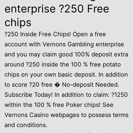
enterprise ?250 Free
chips
?250 Inside Free Chips! Open a free
account with Vernons Gambling enterprise
and you may claim good 100% deposit extra
around ?250 inside the 100 % free potato
chips on your own basic deposit. In addition
to score ?20 free � No-deposit Needed.
Subscribe Today! In addition to claim: ?1250
within the 100 % free Poker chips! See
Vernons Casino webpages to possess terms
and conditions.