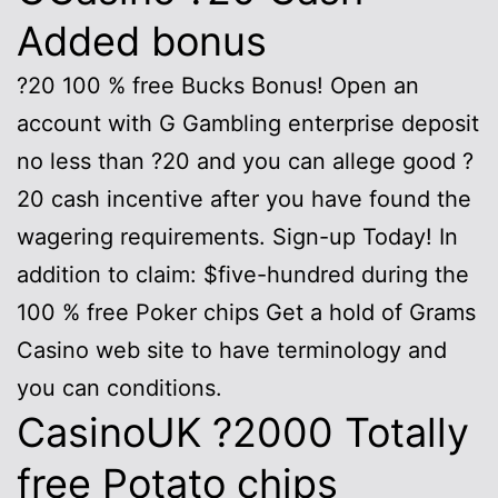
Added bonus
?20 100 % free Bucks Bonus! Open an
account with G Gambling enterprise deposit
no less than ?20 and you can allege good ?
20 cash incentive after you have found the
wagering requirements. Sign-up Today! In
addition to claim: $five-hundred during the
100 % free Poker chips Get a hold of Grams
Casino web site to have terminology and
you can conditions.
CasinoUK ?2000 Totally
free Potato chips