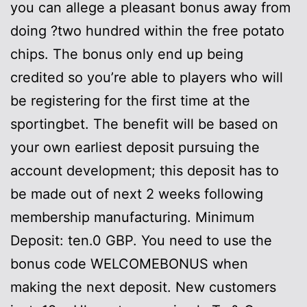
you can allege a pleasant bonus away from
doing ?two hundred within the free potato
chips. The bonus only end up being
credited so you’re able to players who will
be registering for the first time at the
sportingbet. The benefit will be based on
your own earliest deposit pursuing the
account development; this deposit has to
be made out of next 2 weeks following
membership manufacturing. Minimum
Deposit: ten.0 GBP. You need to use the
bonus code WELCOMEBONUS when
making the next deposit. New customers