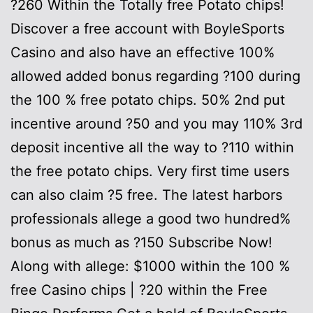
?260 Within the Totally free Potato chips!
Discover a free account with BoyleSports
Casino and also have an effective 100%
allowed added bonus regarding ?100 during
the 100 % free potato chips. 50% 2nd put
incentive around ?50 and you may 110% 3rd
deposit incentive all the way to ?110 within
the free potato chips. Very first time users
can also claim ?5 free. The latest harbors
professionals allege a good two hundred%
bonus as much as ?150 Subscribe Now!
Along with allege: $1000 within the 100 %
free Casino chips | ?20 within the Free