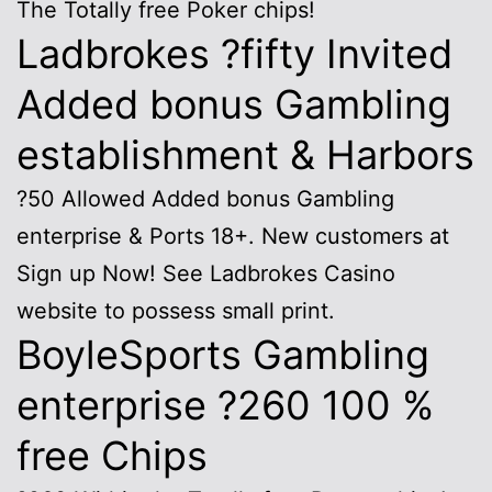
The Totally free Poker chips!
Ladbrokes ?fifty Invited
Added bonus Gambling
establishment & Harbors
?50 Allowed Added bonus Gambling
enterprise & Ports 18+. New customers at
Sign up Now! See Ladbrokes Casino
website to possess small print.
BoyleSports Gambling
enterprise ?260 100 %
free Chips