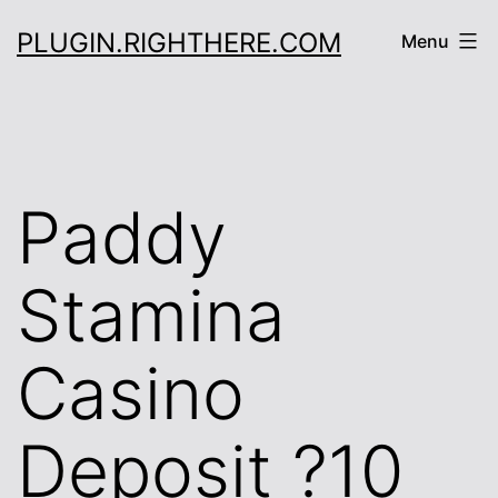
Skip
PLUGIN.RIGHTHERE.COM
Menu
to
content
Paddy
Stamina
Casino
Deposit ?10