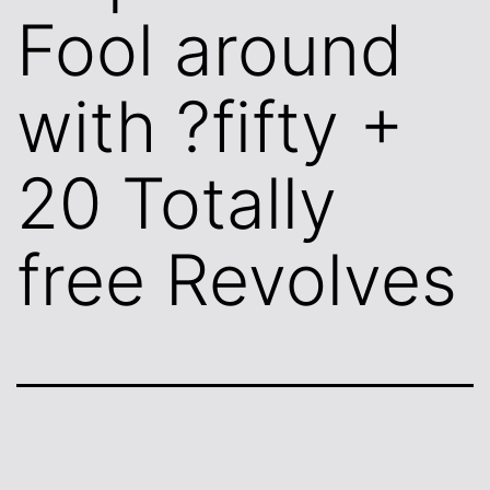
Fool around
with ?fifty +
20 Totally
free Revolves