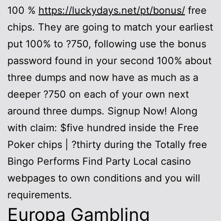
100 %
https://luckydays.net/pt/bonus/
free
chips. They are going to match your earliest
put 100% to ?750, following use the bonus
password found in your second 100% about
three dumps and now have as much as a
deeper ?750 on each of your own next
around three dumps. Signup Now! Along
with claim: $five hundred inside the Free
Poker chips | ?thirty during the Totally free
Bingo Performs Find Party Local casino
webpages to own conditions and you will
requirements.
Europa Gambling