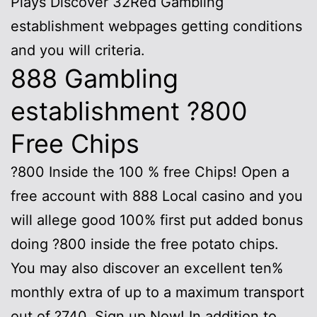
Plays Discover 32Red Gambling
establishment webpages getting conditions
and you will criteria.
888 Gambling
establishment ?800
Free Chips
?800 Inside the 100 % free Chips! Open a
free account with 888 Local casino and you
will allege good 100% first put added bonus
doing ?800 inside the free potato chips.
You may also discover an excellent ten%
monthly extra of up to a maximum transport
out of ?740. Sign up Now! In addition to