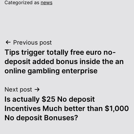
Categorized as
news
Post
Previous post
Tips trigger totally free euro no-
navigation
deposit added bonus inside the an
online gambling enterprise
Next post
Is actually $25 No deposit
Incentives Much better than $1,000
No deposit Bonuses?