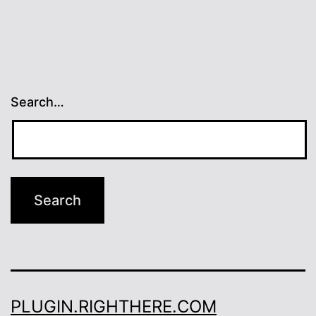
Search…
PLUGIN.RIGHTHERE.COM