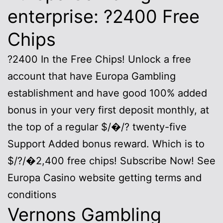
enterprise: ?2400 Free
Chips
?2400 In the Free Chips! Unlock a free
account that have Europa Gambling
establishment and have good 100% added
bonus in your very first deposit monthly, at
the top of a regular $/�/? twenty-five
Support Added bonus reward. Which is to
$/?/�2,400 free chips! Subscribe Now! See
Europa Casino website getting terms and
conditions
Vernons Gambling