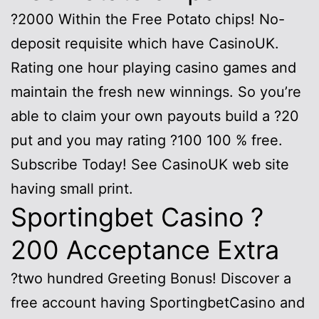
?2000 Within the Free Potato chips! No-
deposit requisite which have CasinoUK.
Rating one hour playing casino games and
maintain the fresh new winnings. So you’re
able to claim your own payouts build a ?20
put and you may rating ?100 100 % free.
Subscribe Today! See CasinoUK web site
having small print.
Sportingbet Casino ?
200 Acceptance Extra
?two hundred Greeting Bonus! Discover a
free account having SportingbetCasino and