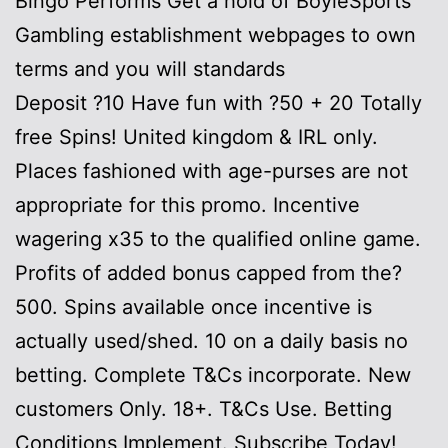
Bingo Performs Get a hold of BoyleSports
Gambling establishment webpages to own
terms and you will standards
Deposit ?10 Have fun with ?50 + 20 Totally
free Spins! United kingdom & IRL only.
Places fashioned with age-purses are not
appropriate for this promo. Incentive
wagering x35 to the qualified online game.
Profits of added bonus capped from the?
500. Spins available once incentive is
actually used/shed. 10 on a daily basis no
betting. Complete T&Cs incorporate. New
customers Only. 18+. T&Cs Use. Betting
Conditions Implement. Subscribe Today!