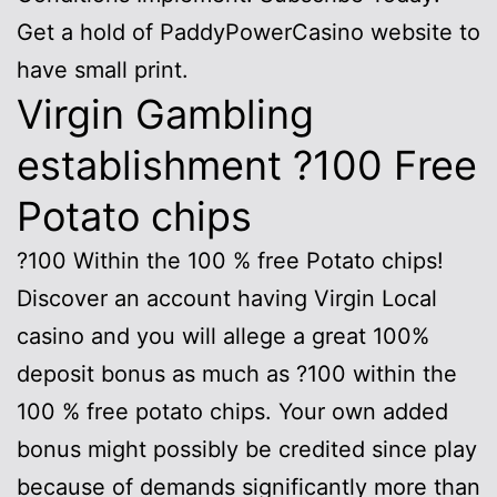
Get a hold of PaddyPowerCasino website to
have small print.
Virgin Gambling
establishment ?100 Free
Potato chips
?100 Within the 100 % free Potato chips!
Discover an account having Virgin Local
casino and you will allege a great 100%
deposit bonus as much as ?100 within the
100 % free potato chips. Your own added
bonus might possibly be credited since play
because of demands significantly more than