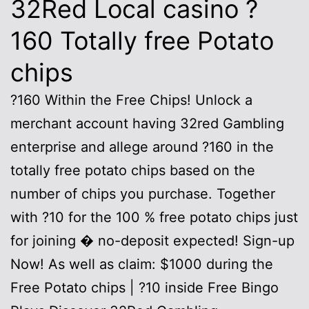
32Red Local casino ?
160 Totally free Potato
chips
?160 Within the Free Chips! Unlock a
merchant account having 32red Gambling
enterprise and allege around ?160 in the
totally free potato chips based on the
number of chips you purchase. Together
with ?10 for the 100 % free potato chips just
for joining � no-deposit expected! Sign-up
Now! As well as claim: $1000 during the
Free Potato chips | ?10 inside Free Bingo