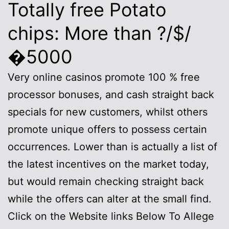
Totally free Potato
chips: More than ?/$/
�5000
Very online casinos promote 100 % free
processor bonuses, and cash straight back
specials for new customers, whilst others
promote unique offers to possess certain
occurrences. Lower than is actually a list of
the latest incentives on the market today,
but would remain checking straight back
while the offers can alter at the small find.
Click on the Website links Below To Allege