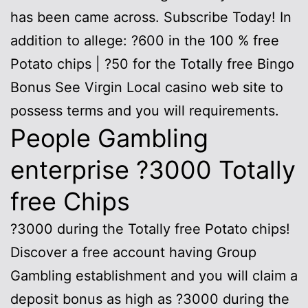
has been came across. Subscribe Today! In
addition to allege: ?600 in the 100 % free
Potato chips | ?50 for the Totally free Bingo
Bonus See Virgin Local casino web site to
possess terms and you will requirements.
People Gambling
enterprise ?3000 Totally
free Chips
?3000 during the Totally free Potato chips!
Discover a free account having Group
Gambling establishment and you will claim a
deposit bonus as high as ?3000 during the