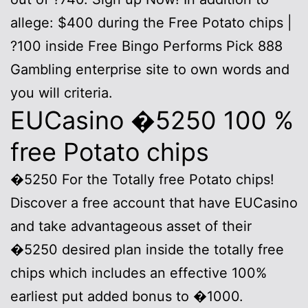
allege: $400 during the Free Potato chips |
?100 inside Free Bingo Performs Pick 888
Gambling enterprise site to own words and
you will criteria.
EUCasino �5250 100 %
free Potato chips
�5250 For the Totally free Potato chips!
Discover a free account that have EUCasino
and take advantageous asset of their
�5250 desired plan inside the totally free
chips which includes an effective 100%
earliest put added bonus to �1000.