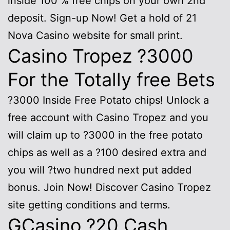
inside 100 % free chips on your own 2nd
deposit. Sign-up Now! Get a hold of 21
Nova Casino website for small print.
Casino Tropez ?3000
For the Totally free Bets
?3000 Inside Free Potato chips! Unlock a
free account with Casino Tropez and you
will claim up to ?3000 in the free potato
chips as well as a ?100 desired extra and
you will ?two hundred next put added
bonus. Join Now! Discover Casino Tropez
site getting conditions and terms.
GCasino ?20 Cash