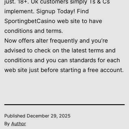
just. 18+. Uk customers simply Ts & Cs
implement. Signup Today! Find
SportingbetCasino web site to have
conditions and terms.
Now offers alter frequently and you’re
advised to check on the latest terms and
conditions and you can standards for each
web site just before starting a free account.
Published
December 29, 2025
By
Author