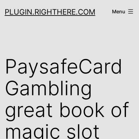
Skip
PLUGIN.RIGHTHERE.COM
Menu
to
content
PaysafeCard
Gambling
great book of
magic slot