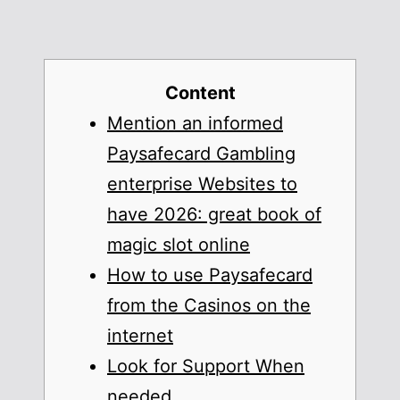
Content
Mention an informed
Paysafecard Gambling
enterprise Websites to
have 2026: great book of
magic slot online
How to use Paysafecard
from the Casinos on the
internet
Look for Support When
needed