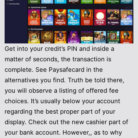
Get into your credit’s PIN and inside a
matter of seconds, the transaction is
complete. See Paysafecard in the
alternatives you find. Truth be told there,
you will observe a listing of offered fee
choices. It’s usually below your account
regarding the best proper part of your
display. Check out the new cashier part of
your bank account. However,, as to why