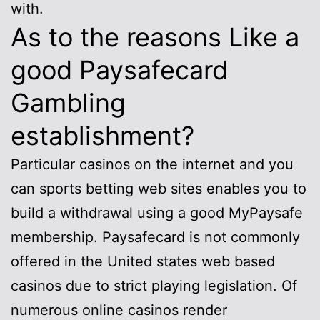
with.
As to the reasons Like a
good Paysafecard
Gambling
establishment?
Particular casinos on the internet and you
can sports betting web sites enables you to
build a withdrawal using a good MyPaysafe
membership. Paysafecard is not commonly
offered in the United states web based
casinos due to strict playing legislation. Of
numerous online casinos render