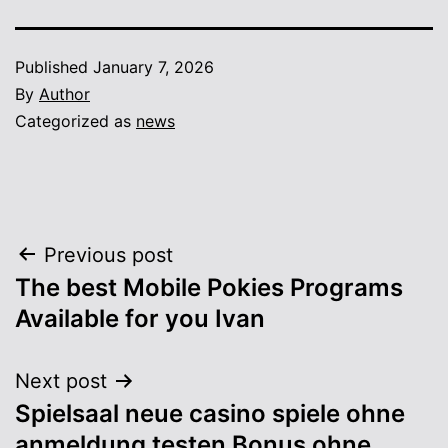
Published
January 7, 2026
By
Author
Categorized as
news
Post
Previous post
The best Mobile Pokies Programs
navigation
Available for you Ivan
Next post
Spielsaal neue casino spiele ohne
anmeldung testen Bonus ohne