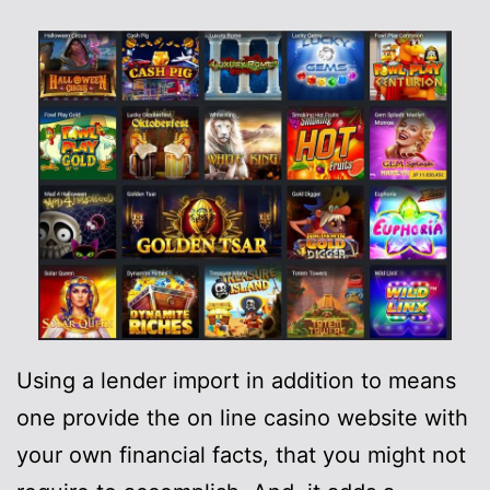
Using a lender import in addition to means
one provide the on line casino website with
your own financial facts, that you might not