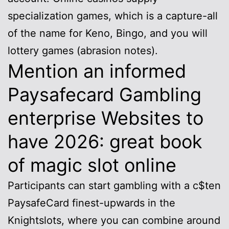
specialization games, which is a capture-all
of the name for Keno, Bingo, and you will
lottery games (abrasion notes).
Mention an informed
Paysafecard Gambling
enterprise Websites to
have 2026: great book
of magic slot online
Participants can start gambling with a c$ten
PaysafeCard finest-upwards in the
Knightslots, where you can combine around