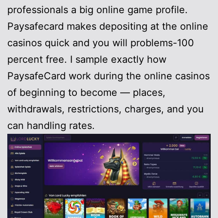
professionals a big online game profile.
Paysafecard makes depositing at the online
casinos quick and you will problems-100
percent free. I sample exactly how
PaysafeCard work during the online casinos
of beginning to become — places,
withdrawals, restrictions, charges, and you
can handling rates.