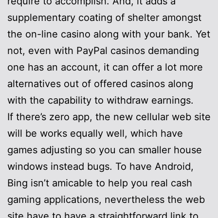
require to accomplish. And, it adds a
supplementary coating of shelter amongst
the on-line casino along with your bank. Yet
not, even with PayPal casinos demanding
one has an account, it can offer a lot more
alternatives out of offered casinos along
with the capability to withdraw earnings.
If there’s zero app, the new cellular web site
will be works equally well, which have
games adjusting so you can smaller house
windows instead bugs. To have Android,
Bing isn’t amicable to help you real cash
gaming applications, nevertheless the web
site have to have a straightforward link to