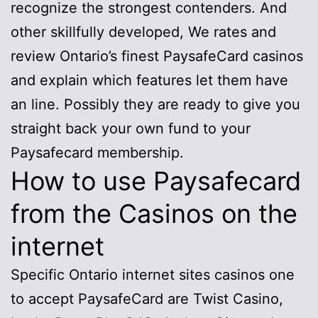
recognize the strongest contenders. And
other skillfully developed, We rates and
review Ontario’s finest PaysafeCard casinos
and explain which features let them have
an line. Possibly they are ready to give you
straight back your own fund to your
Paysafecard membership.
How to use Paysafecard
from the Casinos on the
internet
Specific Ontario internet sites casinos one
to accept PaysafeCard are Twist Casino,