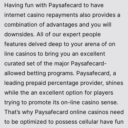
Having fun with Paysafecard to have
internet casino repayments also provides a
combination of advantages and you will
downsides. All of our expert people
features delved deep to your arena of on
line casinos to bring you an excellent
curated set of the major Paysafecard-
allowed betting programs. Paysafecard, a
leading prepaid percentage provider, shines
while the an excellent option for players
trying to promote its on-line casino sense.
That’s why Paysafecard online casinos need
to be optimized to possess cellular have fun