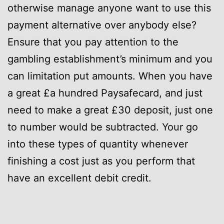
otherwise manage anyone want to use this
payment alternative over anybody else?
Ensure that you pay attention to the
gambling establishment’s minimum and you
can limitation put amounts. When you have
a great £a hundred Paysafecard, and just
need to make a great £30 deposit, just one
to number would be subtracted. Your go
into these types of quantity whenever
finishing a cost just as you perform that
have an excellent debit credit.