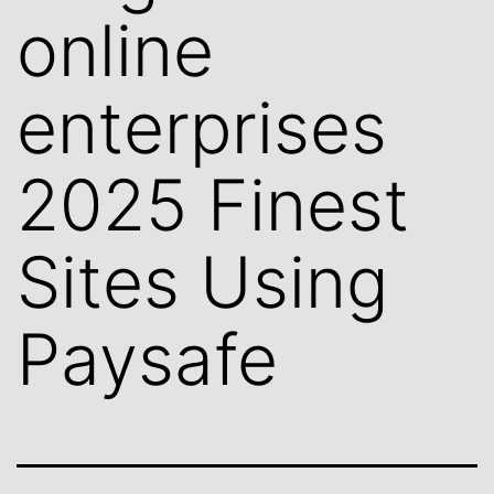
online
enterprises
2025 Finest
Sites Using
Paysafe