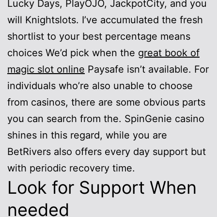
Lucky Days, PlayOJO, JackpotCity, and you
will Knightslots. I’ve accumulated the fresh
shortlist to your best percentage means
choices We’d pick when the
great book of
magic slot online
Paysafe isn’t available. For
individuals who’re also unable to choose
from casinos, there are some obvious parts
you can search from the. SpinGenie casino
shines in this regard, while you are
BetRivers also offers every day support but
with periodic recovery time.
Look for Support When
needed