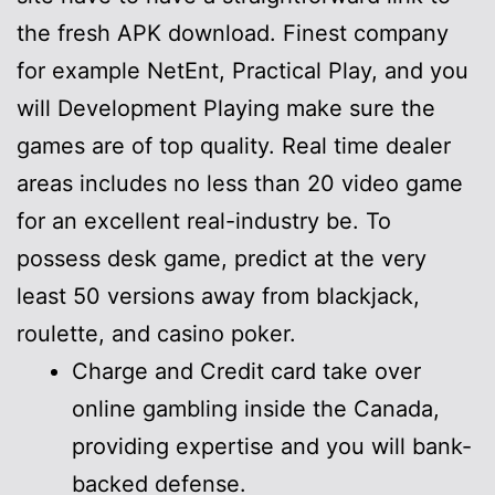
the fresh APK download. Finest company
for example NetEnt, Practical Play, and you
will Development Playing make sure the
games are of top quality. Real time dealer
areas includes no less than 20 video game
for an excellent real-industry be. To
possess desk game, predict at the very
least 50 versions away from blackjack,
roulette, and casino poker.
Charge and Credit card take over
online gambling inside the Canada,
providing expertise and you will bank-
backed defense.