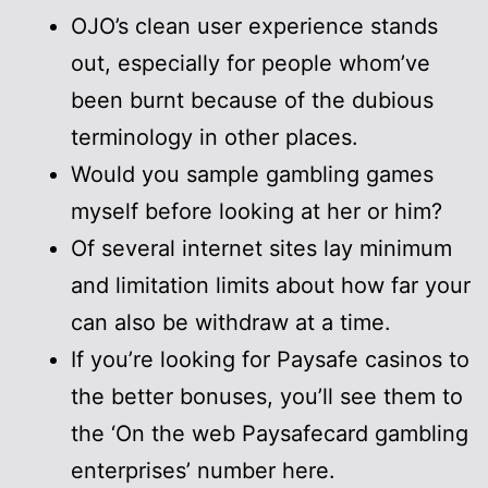
OJO’s clean user experience stands
out, especially for people whom’ve
been burnt because of the dubious
terminology in other places.
Would you sample gambling games
myself before looking at her or him?
Of several internet sites lay minimum
and limitation limits about how far your
can also be withdraw at a time.
If you’re looking for Paysafe casinos to
the better bonuses, you’ll see them to
the ‘On the web Paysafecard gambling
enterprises’ number here.