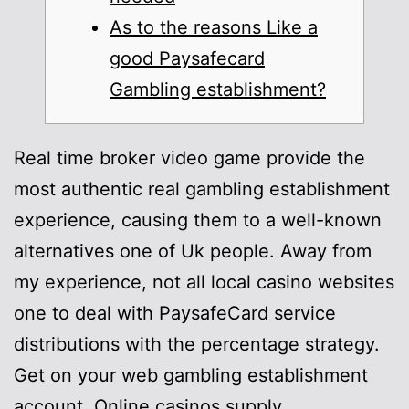
As to the reasons Like a
good Paysafecard
Gambling establishment?
Real time broker video game provide the
most authentic real gambling establishment
experience, causing them to a well-known
alternatives one of Uk people. Away from
my experience, not all local casino websites
one to deal with PaysafeCard service
distributions with the percentage strategy.
Get on your web gambling establishment
account.
Online casinos supply