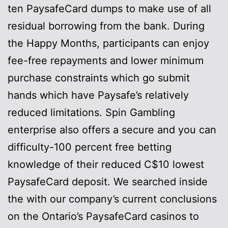
ten PaysafeCard dumps to make use of all
residual borrowing from the bank. During
the Happy Months, participants can enjoy
fee-free repayments and lower minimum
purchase constraints which go submit
hands which have Paysafe’s relatively
reduced limitations. Spin Gambling
enterprise also offers a secure and you can
difficulty-100 percent free betting
knowledge of their reduced C$10 lowest
PaysafeCard deposit. We searched inside
the with our company’s current conclusions
on the Ontario’s PaysafeCard casinos to