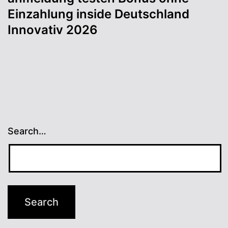
Einzahlung inside Deutschland
Innovativ 2026
Search…